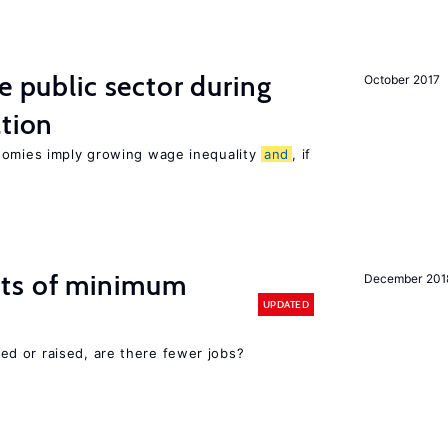
e public sector during
October 2017
ation
nomies imply growing wage inequality
and
, if
cts of minimum
December 201
UPDATED
d or raised, are there fewer jobs?