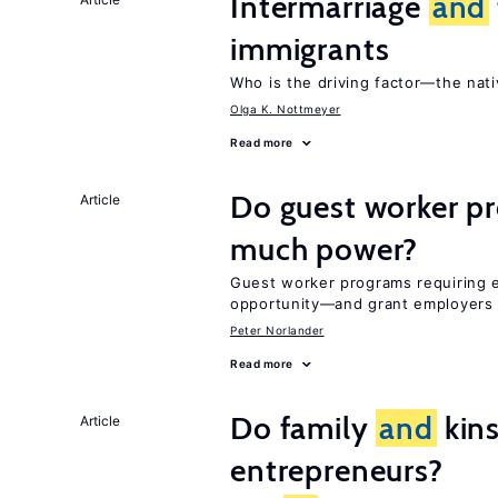
Intermarriage
and
immigrants
Who is the driving factor—the nat
Olga K. Nottmeyer
Read more
Do guest worker pr
Article
much power?
Guest worker programs requiring 
opportunity—and grant employers
Peter Norlander
Read more
Do family
and
kins
Article
entrepreneurs?