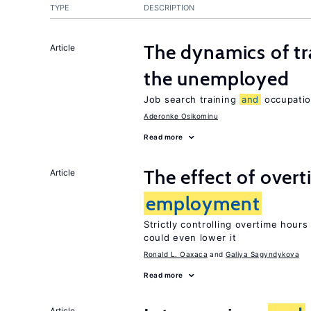
TYPE
DESCRIPTION
The dynamics of tr
Article
the unemployed
Job search training
and
occupati
Aderonke Osikominu
Read more
The effect of over
Article
employment
Strictly controlling overtime hour
could even lower it
Ronald L. Oaxaca
Galiya Sagyndykova
Read more
Article