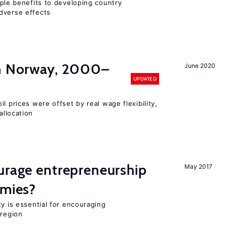
iple benefits to developing country
dverse effects
in Norway, 2000–
June 2020
UPDATED
l prices were offset by real wage flexibility,
allocation
urage entrepreneurship
May 2017
omies?
ty is essential for encouraging
 region