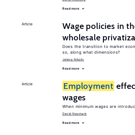
Read more
Wage policies in th
Article
wholesale privatiz
Does the transition to market eco
so, along what dimensions?
Jelena Nikolic
Read more
Employment
effe
Article
wages
When minimum wages are introduce
David Neumark
Read more