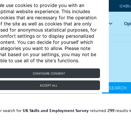
e use cookies to provide you with an
IZA@L
ptimal website experience. This includes
ookies that are necessary for the operation
Articles
Key topics
Opi
f the site as well as cookies that are only
sed for anonymous statistical purposes, for
omfort settings or to display personalized
ontent. You can decide for yourself which
ategories you want to allow. Please note
hat based on your settings, you may not be
ble to use all of the site's functions.
CONFIGURE CONSENT
ACCEPT ALL
SEARCH
UK Skills and Employment Survey
299
r search for
returned
results
R