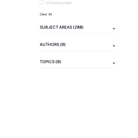
IZA policy paper
Clear All
(288)
SUBJECT AREAS
(0)
AUTHORS
(0)
TOPICS