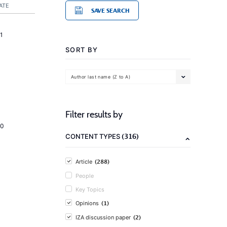
ATE
SAVE SEARCH
1
SORT BY
Author last name (Z to A)
Filter results by
20
(316)
CONTENT TYPES
(288)
Article
People
Key Topics
(1)
Opinions
(2)
IZA discussion paper