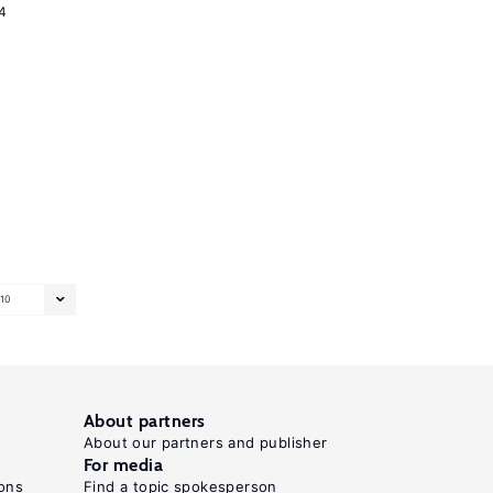
4
10
About partners
About our partners and publisher
For media
ons
Find a topic spokesperson