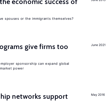
the economic success of
ive spouses or the immigrants themselves?
ograms give firms too
June 2021
employer sponsorship can expand global
 market power
hip networks support
May 2016