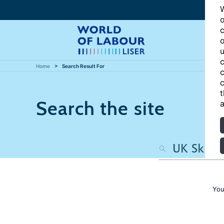
W
o
c
o
u
c
Home
Search Result For
c
c
t
Search the site
a
You