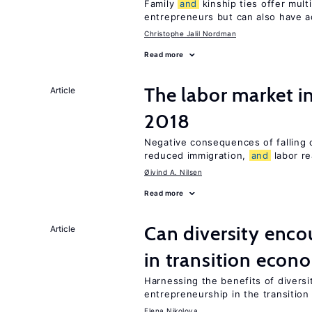
Family
and
kinship ties offer mult
entrepreneurs but can also have a
Christophe Jalil Nordman
Read more
The labor market 
Article
2018
Negative consequences of falling oi
reduced immigration,
and
labor re
Øivind A. Nilsen
Read more
Can diversity enco
Article
in transition econ
Harnessing the benefits of diversi
entrepreneurship in the transition
Elena Nikolova