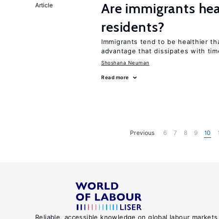
Are immigrants hea
Article
residents?
Immigrants tend to be healthier t
advantage that dissipates with tim
Shoshana Neuman
Read more
Previous
6
7
8
9
10
Reliable, accessible knowledge on global labour markets