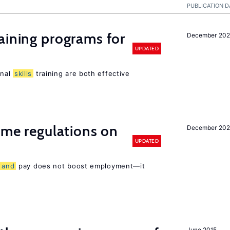
PUBLICATION D
aining programs for
December 202
UPDATED
onal
skills
training are both effective
time regulations on
December 20
UPDATED
s
and
pay does not boost employment—it
June 2015