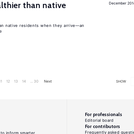
lthier than native
December 201
han native residents when they arrive—an
e
11
12
13
14
... 30
Next
SHOW
For professionals
Editorial board
For contributors
Frequently asked questi
 to inform smarter,