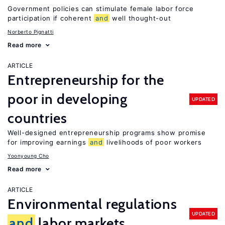
Government policies can stimulate female labor force
participation if coherent
and
well thought-out
Norberto Pignatti
Read more
ARTICLE
Entrepreneurship for the
poor in developing
UPDATED
countries
Well-designed entrepreneurship programs show promise
for improving earnings
and
livelihoods of poor workers
Yoonyoung Cho
Read more
ARTICLE
Environmental regulations
UPDATED
and
labor markets