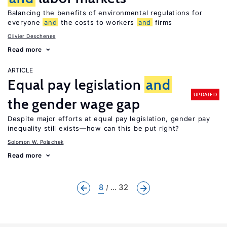
Balancing the benefits of environmental regulations for
everyone
and
the costs to workers
and
firms
Olivier Deschenes
Read more
ARTICLE
Equal pay legislation
and
UPDATED
the gender wage gap
Despite major efforts at equal pay legislation, gender pay
inequality still exists—how can this be put right?
Solomon W. Polachek
Read more
8
... 32