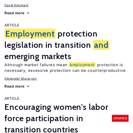
David Neumark
Read more
ARTICLE
Employment
protection
legislation in transition
and
emerging markets
Although market failures mean
employment
protection is
necessary, excessive protection can be counterproductive
Alexander Muravyev
Read more
ARTICLE
Encouraging women’s labor
force participation in
UPDATED
transition countries