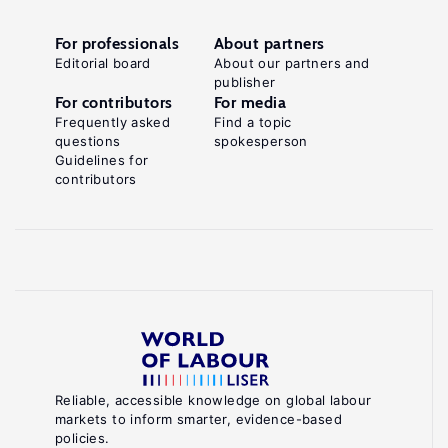
For professionals
About partners
Editorial board
About our partners and
publisher
For contributors
For media
Frequently asked
Find a topic
questions
spokesperson
Guidelines for
contributors
Reliable, accessible knowledge on global labour
markets to inform smarter, evidence-based
policies.