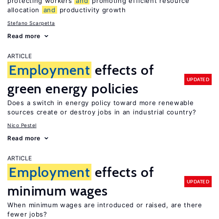
protecting workers
and
promoting efficient resource
allocation
and
productivity growth
Stefano Scarpetta
Read more
ARTICLE
Employment
effects of
UPDATED
green energy policies
Does a switch in energy policy toward more renewable
sources create or destroy jobs in an industrial country?
Nico Pestel
Read more
ARTICLE
Employment
effects of
UPDATED
minimum wages
When minimum wages are introduced or raised, are there
fewer jobs?