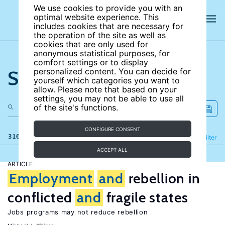
We use cookies to provide you with an
optimal website experience. This
includes cookies that are necessary for
the operation of the site as well as
cookies that are only used for
anonymous statistical purposes, for
comfort settings or to display
Search the site
personalized content. You can decide for
yourself which categories you want to
allow. Please note that based on your
settings, you may not be able to use all
of the site's functions.
CONFIGURE CONSENT
316 results
Refine
Filter
ACCEPT ALL
ARTICLE
Employment
and
rebellion in
conflicted
and
fragile states
Jobs programs may not reduce rebellion