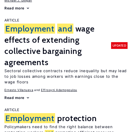
Michael J. Gilligan
Read more
ARTICLE
Employment
and
wage
effects of extending
UPDATED
collective bargaining
agreements
Sectoral collective contracts reduce inequality but may lead
to job losses among workers with earnings close to the
wage floors
Ernesto Villanueva
Effrosyni Adamopoulou
Read more
ARTICLE
Employment
protection
Policymakers need to find the right balance between