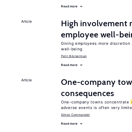
Read more
High involvemen
Article
employee well-bei
Giving employees more discretion 
well-being
Petri Böckerman
Read more
One-company town
Article
consequences
One-company towns concentrate
adverse events is often very limit
Simon Commander
Read more