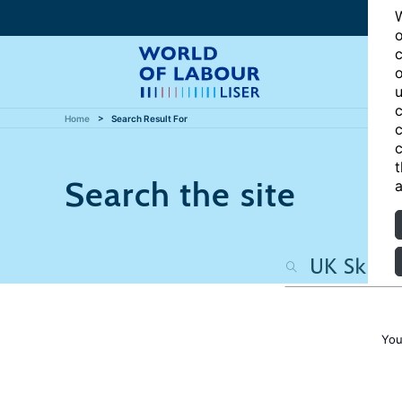
W
o
c
o
u
c
Home
Search Result For
c
c
t
Search the site
a
You