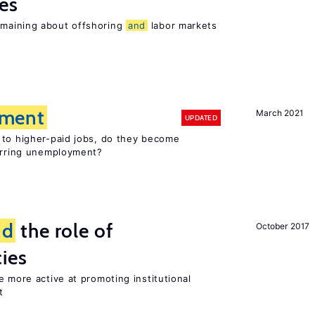
es
maining about offshoring
and
labor markets
ment
March 2021
UPDATED
 to higher-paid jobs, do they become
curring unemployment?
nd
the role of
October 2017
cies
e more active at promoting institutional
t