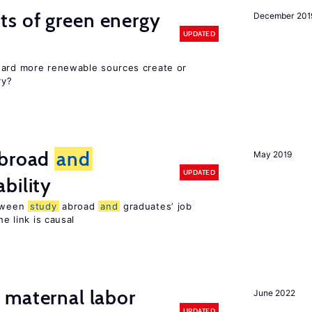
ts of green energy
December 201
UPDATED
ward more renewable sources create or
ry?
broad
and
May 2019
UPDATED
bility
etween
study
abroad
and
graduates’ job
he link is causal
maternal labor
June 2022
UPDATED