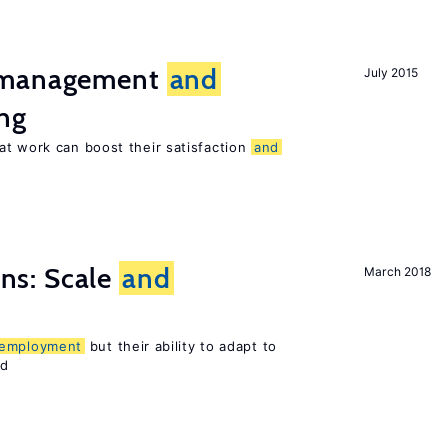
t management
and
July 2015
ng
at work can boost their satisfaction
and
s: Scale
and
March 2018
employment
but their ability to adapt to
ed