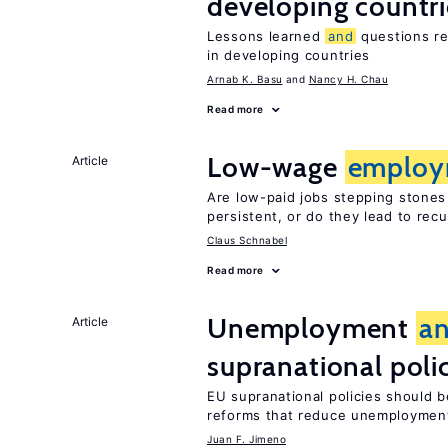
developing countri
Lessons learned
and
questions re
in developing countries
Arnab K. Basu
Nancy H. Chau
Read more
Low-wage
employ
Article
Are low-paid jobs stepping stones
persistent, or do they lead to re
Claus Schnabel
Read more
Unemployment
a
Article
supranational poli
EU supranational policies should b
reforms that reduce unemploymen
Juan F. Jimeno