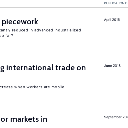
PUBLICATION D
f piecework
April 2016
cantly reduced in advanced industrialized
oo far?
ng international trade on
June 2018
increase when workers are mobile
or markets in
September 20