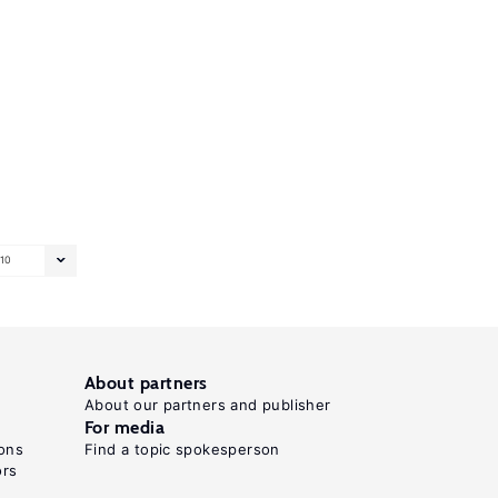
10
About partners
About our partners and publisher
For media
ons
Find a topic spokesperson
ors