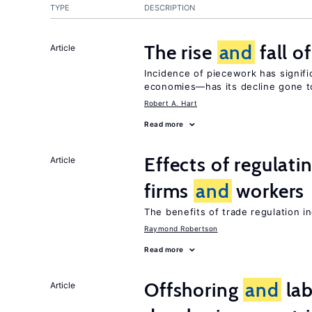
TYPE
DESCRIPTION
The rise
and
fall o
Article
Incidence of piecework has signifi
economies—has its decline gone t
Robert A. Hart
Read more
Effects of regulati
Article
firms
and
workers
The benefits of trade regulation 
Raymond Robertson
Read more
Offshoring
and
lab
Article