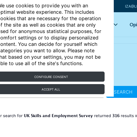
e use cookies to provide you with an
IZA@L
ptimal website experience. This includes
ookies that are necessary for the operation
Articles
Key topics
Opi
f the site as well as cookies that are only
sed for anonymous statistical purposes, for
omfort settings or to display personalized
ontent. You can decide for yourself which
ategories you want to allow. Please note
hat based on your settings, you may not be
ble to use all of the site's functions.
CONFIGURE CONSENT
ACCEPT ALL
SEARCH
UK Skills and Employment Survey
316
r search for
returned
results
R