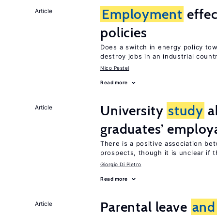
Employment
effec
Article
policies
Does a switch in energy policy to
destroy jobs in an industrial count
Nico Pestel
Read more
University
study
a
Article
graduates’ employa
There is a positive association b
prospects, though it is unclear if t
Giorgio Di Pietro
Read more
Parental leave
and
Article