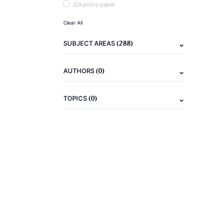
IZA policy paper
Clear All
(288)
SUBJECT AREAS
(0)
AUTHORS
(0)
TOPICS