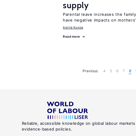
supply
Parental leave increases the fami
have negative impacts on mothers’
Astrid Kunze
Read more
Previous
4
5
6
7
8
Reliable, accessible knowledge on global labour markets
evidence-based policies.