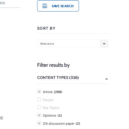
ATE
SAVE SEARCH
SORT BY
Relevance
Filter results by
(316)
CONTENT TYPES
(288)
Article
People
Key Topics
(1)
Opinions
22
(2)
IZA discussion paper