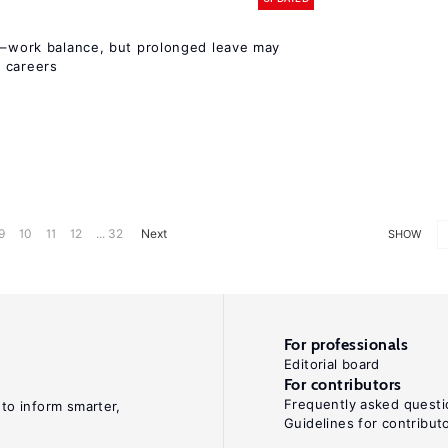
ly–work balance, but prolonged leave may
 careers
9
10
11
12
... 32
Next
SHOW
For professionals
Editorial board
For contributors
Frequently asked questi
 to inform smarter,
Guidelines for contribut