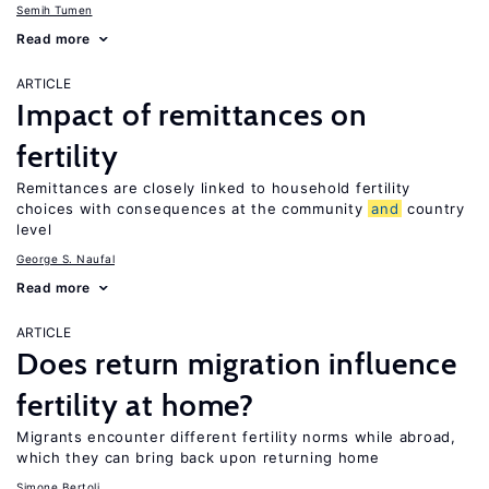
Semih Tumen
Read more
ARTICLE
Impact of remittances on
fertility
Remittances are closely linked to household fertility
choices with consequences at the community
and
country
level
George S. Naufal
Read more
ARTICLE
Does return migration influence
fertility at home?
Migrants encounter different fertility norms while abroad,
which they can bring back upon returning home
Simone Bertoli