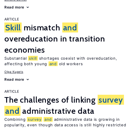
Read more
ARTICLE
Skill
mismatch
and
overeducation in transition
economies
Substantial
skill
shortages coexist with overeducation,
affecting both young
and
old workers
Olga Kupets
Read more
ARTICLE
The challenges of linking
survey
and
administrative data
Combining
survey
and
administrative data is growing in
popularity, even though data access is still highly restricted