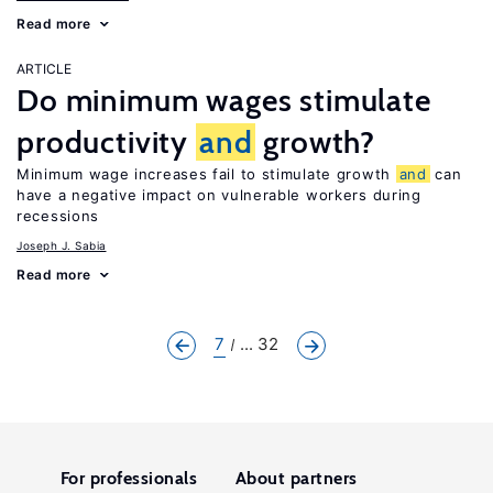
Read more
ARTICLE
Do minimum wages stimulate
productivity
and
growth?
Minimum wage increases fail to stimulate growth
and
can
have a negative impact on vulnerable workers during
recessions
Joseph J. Sabia
Read more
7
... 32
For professionals
About partners