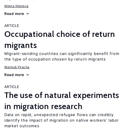
Milena Nikolova
Read more
ARTICLE
Occupational choice of return
migrants
Migrant-sending countries can significantly benefit from
the type of occupation chosen by return migrants
Matloob Piracha
Read more
ARTICLE
The use of natural experiments
in migration research
Data on rapid, unexpected refugee flows can credibly
identify the impact of migration on native workers’ labor
market outcomes