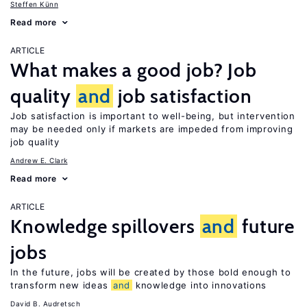
Steffen Künn
Read more
ARTICLE
What makes a good job? Job
quality
and
job satisfaction
Job satisfaction is important to well-being, but intervention
may be needed only if markets are impeded from improving
job quality
Andrew E. Clark
Read more
ARTICLE
Knowledge spillovers
and
future
jobs
In the future, jobs will be created by those bold enough to
transform new ideas
and
knowledge into innovations
David B. Audretsch