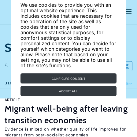
We use cookies to provide you with an
optimal website experience. This
includes cookies that are necessary for
the operation of the site as well as
cookies that are only used for
anonymous statistical purposes, for
comfort settings or to display
Search the site
personalized content. You can decide for
yourself which categories you want to
allow. Please note that based on your
settings, you may not be able to use all
of the site's functions.
CONFIGURE CONSENT
316 results
Refine
Filter
ACCEPT ALL
ARTICLE
Migrant well-being after leaving
transition economies
Evidence is mixed on whether quality of life improves for
migrants from post-socialist economies