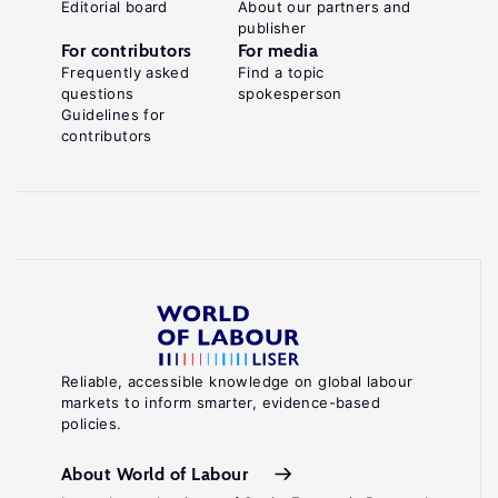
Editorial board
About our partners and
publisher
For contributors
For media
Frequently asked
Find a topic
questions
spokesperson
Guidelines for
contributors
Reliable, accessible knowledge on global labour
markets to inform smarter, evidence-based
policies.
About World of Labour