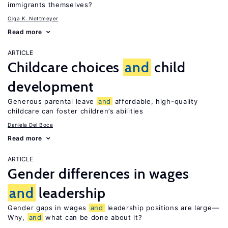
immigrants themselves?
Olga K. Nottmeyer
Read more
ARTICLE
Childcare choices
and
child
development
Generous parental leave
and
affordable, high-quality
childcare can foster children’s abilities
Daniela Del Boca
Read more
ARTICLE
Gender differences in wages
and
leadership
Gender gaps in wages
and
leadership positions are large—
Why,
and
what can be done about it?