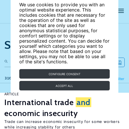
We use cookies to provide you with an
optimal website experience. This
includes cookies that are necessary for
the operation of the site as well as
cookies that are only used for
anonymous statistical purposes, for
comfort settings or to display
Search the site
personalized content. You can decide for
yourself which categories you want to
allow. Please note that based on your
settings, you may not be able to use all
of the site's functions.
CONFIGURE CONSENT
316 results
Refine
Filter
ACCEPT ALL
ARTICLE
International trade
and
economic insecurity
Trade can increase economic insecurity for some workers
while increasing stability for others