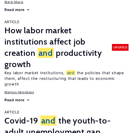
Mario Macis
Read more
ARTICLE
How labor market
institutions affect job
UPDATED
creation
and
productivity
growth
Key labor market institutions,
and
the policies that shape
them, affect the restructuring that leads to economic
growth
Magnus Henrekson
Read more
ARTICLE
Covid-19
and
the youth-to-
adult unemployment gap