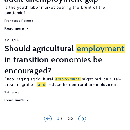
Is the youth labor market bearing the brunt of the
pandemic?
Francesco Pastore
Read more
ARTICLE
Should agricultural
employment
in transition economies be
encouraged?
Encouraging agricultural
employment
might reduce rural–
urban migration
and
reduce hidden rural unemployment
Zvi Lerman
Read more
6
... 32