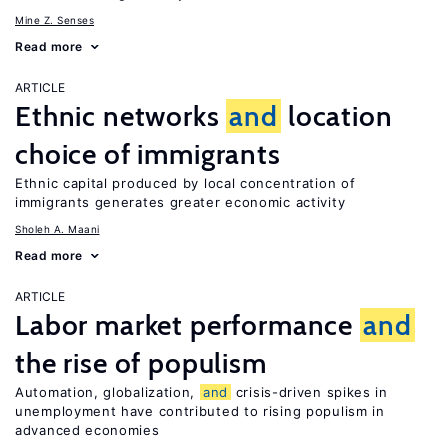
Mine Z. Senses
Read more
ARTICLE
Ethnic networks
and
location
choice of immigrants
Ethnic capital produced by local concentration of
immigrants generates greater economic activity
Sholeh A. Maani
Read more
ARTICLE
Labor market performance
and
the rise of populism
Automation, globalization,
and
crisis-driven spikes in
unemployment have contributed to rising populism in
advanced economies