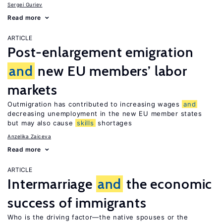
Sergei Guriev
Read more
ARTICLE
Post-enlargement emigration
and
new EU members’ labor
markets
Outmigration has contributed to increasing wages
and
decreasing unemployment in the new EU member states
but may also cause
skills
shortages
Anzelika Zaiceva
Read more
ARTICLE
Intermarriage
and
the economic
success of immigrants
Who is the driving factor—the native spouses or the