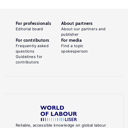
For professionals
About partners
Editorial board
About our partners and
publisher
For contributors
For media
Frequently asked
Find a topic
questions
spokesperson
Guidelines for
contributors
Reliable, accessible knowledge on global labour