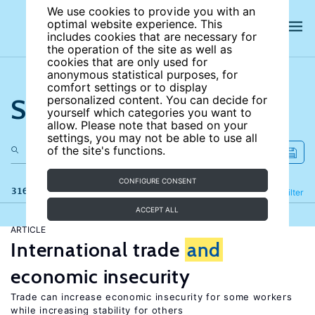
We use cookies to provide you with an
optimal website experience. This
includes cookies that are necessary for
the operation of the site as well as
cookies that are only used for
anonymous statistical purposes, for
comfort settings or to display
Search the site
personalized content. You can decide for
yourself which categories you want to
allow. Please note that based on your
settings, you may not be able to use all
of the site's functions.
CONFIGURE CONSENT
316 results
Refine
Filter
ACCEPT ALL
ARTICLE
International trade
and
economic insecurity
Trade can increase economic insecurity for some workers
while increasing stability for others