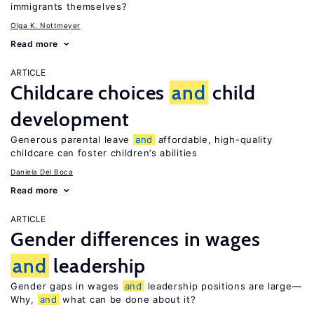
immigrants themselves?
Olga K. Nottmeyer
Read more
ARTICLE
Childcare choices
and
child
development
Generous parental leave
and
affordable, high-quality
childcare can foster children’s abilities
Daniela Del Boca
Read more
ARTICLE
Gender differences in wages
and
leadership
Gender gaps in wages
and
leadership positions are large—
Why,
and
what can be done about it?