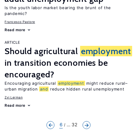
Is the youth labor market bearing the brunt of the
pandemic?
Francesco Pastore
Read more
ARTICLE
Should agricultural
employment
in transition economies be
encouraged?
Encouraging agricultural
employment
might reduce rural–
urban migration
and
reduce hidden rural unemployment
Zvi Lerman
Read more
6
... 32