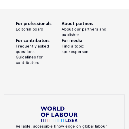
For professionals
About partners
Editorial board
About our partners and
publisher
For contributors
For media
Frequently asked
Find a topic
questions
spokesperson
Guidelines for
contributors
Reliable, accessible knowledge on global labour