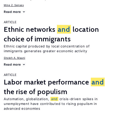
Mine Z. Senses
Read more
ARTICLE
Ethnic networks
and
location
choice of immigrants
Ethnic capital produced by local concentration of
immigrants generates greater economic activity
Sholeh A. Maani
Read more
ARTICLE
Labor market performance
and
the rise of populism
Automation, globalization,
and
crisis-driven spikes in
unemployment have contributed to rising populism in
advanced economies