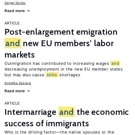
Sergei Guriev
Read more
ARTICLE
Post-enlargement emigration
and
new EU members’ labor
markets
Outmigration has contributed to increasing wages
and
decreasing unemployment in the new EU member states
but may also cause
skills
shortages
Anzelika Zaiceva
Read more
ARTICLE
Intermarriage
and
the economic
success of immigrants
Who is the driving factor—the native spouses or the