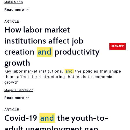
Mario Macis
Read more
ARTICLE
How labor market
institutions affect job
UPDATED
creation
and
productivity
growth
Key labor market institutions,
and
the policies that shape
them, affect the restructuring that leads to economic
growth
Magnus Henrekson
Read more
ARTICLE
Covid-19
and
the youth-to-
adult unemployment gap