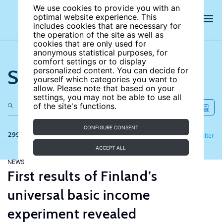
We use cookies to provide you with an
optimal website experience. This
includes cookies that are necessary for
the operation of the site as well as
cookies that are only used for
anonymous statistical purposes, for
comfort settings or to display
Search the site
personalized content. You can decide for
yourself which categories you want to
allow. Please note that based on your
settings, you may not be able to use all
of the site's functions.
CONFIGURE CONSENT
299 results
Refine
Filter
ACCEPT ALL
NEWS
First results of Finland’s
universal basic income
experiment revealed