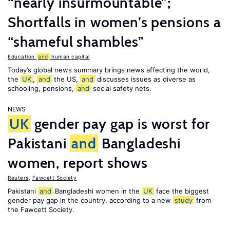
“nearly insurmountable”;
Shortfalls in women’s pensions a
“shameful shambles”
Education
and
human capital
Today’s global news summary brings news affecting the world,
the
UK
,
and
the US,
and
discusses issues as diverse as
schooling, pensions,
and
social safety nets.
NEWS
UK
gender pay gap is worst for
Pakistani
and
Bangladeshi
women, report shows
Reuters
,
Fawcett Society
Pakistani
and
Bangladeshi women in the
UK
face the biggest
gender pay gap in the country, according to a new
study
from
the Fawcett Society.