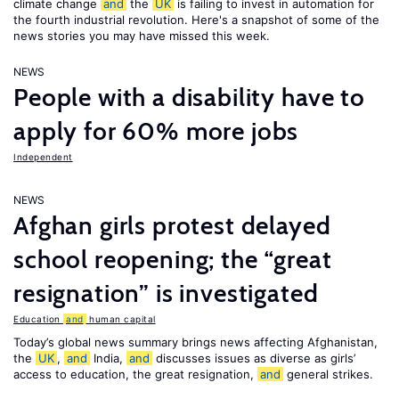
climate change
and
the
UK
is failing to invest in automation for
the fourth industrial revolution. Here's a snapshot of some of the
news stories you may have missed this week.
NEWS
People with a disability have to
apply for 60% more jobs
Independent
NEWS
Afghan girls protest delayed
school reopening; the “great
resignation” is investigated
Education
and
human capital
Today’s global news summary brings news affecting Afghanistan,
the
UK
,
and
India,
and
discusses issues as diverse as girls’
access to education, the great resignation,
and
general strikes.