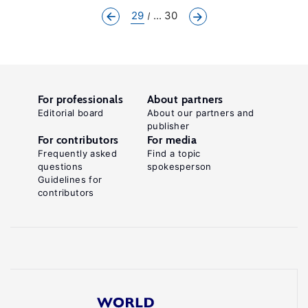
29
... 30
For professionals
About partners
Editorial board
About our partners and
publisher
For contributors
For media
Frequently asked
Find a topic
questions
spokesperson
Guidelines for
contributors