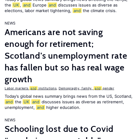
the
UK
,
and
Europe
and
discusses issues as diverse as
elections, labor market tightening,
and
the climate crisis.
NEWS
Americans are not saving
enough for retirement;
Scotland’s unemployment rate
has fallen but so has real wage
growth
Labor markets
and
institutions
,
Demography, family,
and
gender
Today’s global news summary brings news from the US, Scotland,
and
the
UK
and
discusses issues as diverse as retirement,
unemployment,
and
higher education.
NEWS
Schooling lost due to Covid