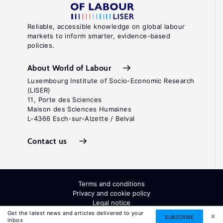
Reliable, accessible knowledge on global labour
markets to inform smarter, evidence-based
policies.
About World of Labour
Luxembourg Institute of Socio-Economic Research
(LISER)
11, Porte des Sciences
Maison des Sciences Humaines
L-4366 Esch-sur-Alzette / Belval
Contact us
Terms and conditions
Privacy and cookie policy
Legal notice
All Rights Reserved. ISSN: 2054-9571
Get the latest news and articles delivered to your
SUBSCRIBE
inbox