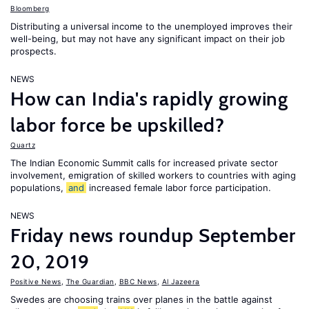
Bloomberg
Distributing a universal income to the unemployed improves their
well-being, but may not have any significant impact on their job
prospects.
NEWS
How can India's rapidly growing
labor force be upskilled?
Quartz
The Indian Economic Summit calls for increased private sector
involvement, emigration of skilled workers to countries with aging
populations,
and
increased female labor force participation.
NEWS
Friday news roundup September
20, 2019
Positive News
,
The Guardian
,
BBC News
,
Al Jazeera
Swedes are choosing trains over planes in the battle against