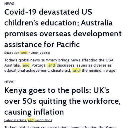
NEWS
Covid-19 devastated US
children’s education; Australia
promises overseas development
assistance for Pacific
Education
and
human capital
Today’s global news summary brings news affecting the USA,
Australia,
and
Portugal
and
discusses issues as diverse as
educational achievement, climate aid,
and
the minimum wage.
NEWS
Kenya goes to the polls; UK’s
over 50s quitting the workforce,
causing inflation
Labor markets
and
institutions
Today’s global news summary brings news affecting the Kenya,