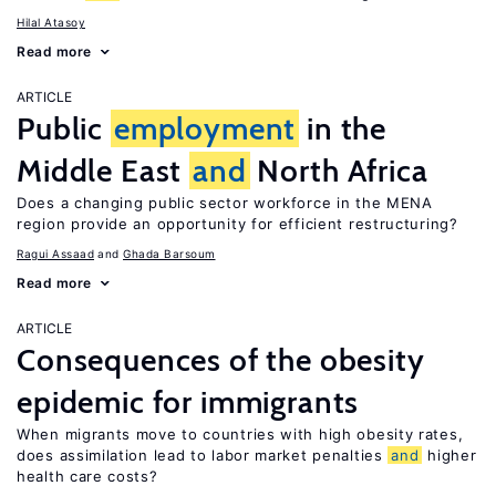
Hilal Atasoy
Read more
ARTICLE
Public
employment
in the
Middle East
and
North Africa
Does a changing public sector workforce in the MENA
region provide an opportunity for efficient restructuring?
Ragui Assaad
Ghada Barsoum
Read more
ARTICLE
Consequences of the obesity
epidemic for immigrants
When migrants move to countries with high obesity rates,
does assimilation lead to labor market penalties
and
higher
health care costs?