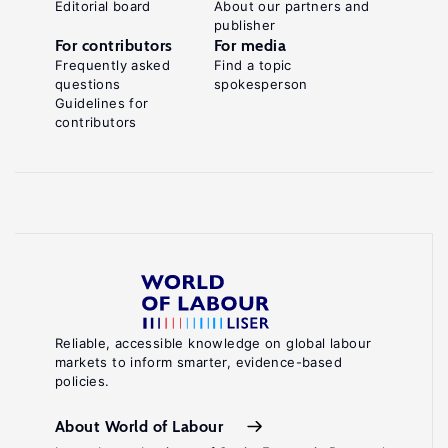
Editorial board
About our partners and
publisher
For contributors
For media
Frequently asked
Find a topic
questions
spokesperson
Guidelines for
contributors
Reliable, accessible knowledge on global labour
markets to inform smarter, evidence-based
policies.
About World of Labour