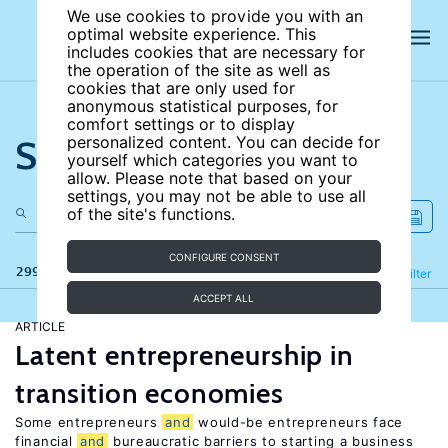
We use cookies to provide you with an
optimal website experience. This
includes cookies that are necessary for
the operation of the site as well as
cookies that are only used for
anonymous statistical purposes, for
comfort settings or to display
Search the site
personalized content. You can decide for
yourself which categories you want to
allow. Please note that based on your
settings, you may not be able to use all
of the site's functions.
CONFIGURE CONSENT
299 results
Refine
Filter
ACCEPT ALL
ARTICLE
Latent entrepreneurship in
transition economies
Some entrepreneurs
and
would-be entrepreneurs face
financial
and
bureaucratic barriers to starting a business