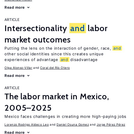
Read more
ARTICLE
Intersectionality
and
labor
market outcomes
Putting the lens on the interaction of gender, race,
and
other social identities since this creates unique
experiences of advantage
and
disadvantage
Olga Alonso-Villar
Coral del Río Otero
Read more
ARTICLE
The labor market in Mexico,
2005–2025
Mexico faces challenges in creating more high-paying jobs
Lorenzo Rodrigo Aldeco Leo
Daniel Osuna Gomez
Jorge Pérez Pérez
Read more