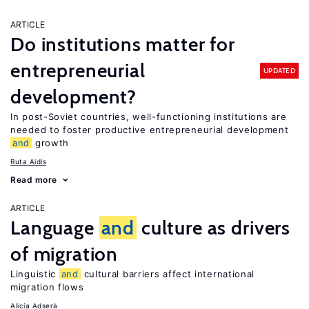
ARTICLE
Do institutions matter for
entrepreneurial
UPDATED
development?
In post-Soviet countries, well-functioning institutions are
needed to foster productive entrepreneurial development
and
growth
Ruta Aidis
Read more
ARTICLE
Language
and
culture as drivers
of migration
Linguistic
and
cultural barriers affect international
migration flows
Alicía Adserà