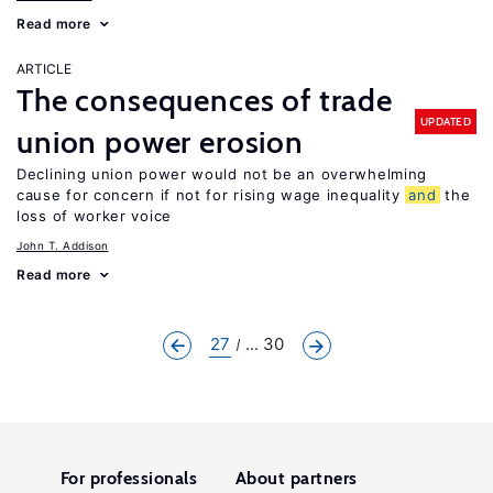
Read more
ARTICLE
The consequences of trade
UPDATED
union power erosion
Declining union power would not be an overwhelming
cause for concern if not for rising wage inequality
and
the
loss of worker voice
John T. Addison
Read more
27
... 30
For professionals
About partners