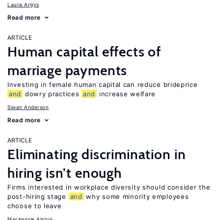
Laura Argys
Read more
ARTICLE
Human capital effects of
marriage payments
Investing in female human capital can reduce brideprice
and
dowry practices
and
increase welfare
Siwan Anderson
Read more
ARTICLE
Eliminating discrimination in
hiring isn’t enough
Firms interested in workplace diversity should consider the
post-hiring stage
and
why some minority employees
choose to leave
Mackenzie Alston