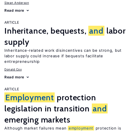
Siwan Anderson
Read more
ARTICLE
Inheritance, bequests,
and
labor
supply
Inheritance-related work disincentives can be strong, but
labor supply could increase if bequests facilitate
entrepreneurship
Donald Cox
Read more
ARTICLE
Employment
protection
legislation in transition
and
emerging markets
Although market failures mean
employment
protection is