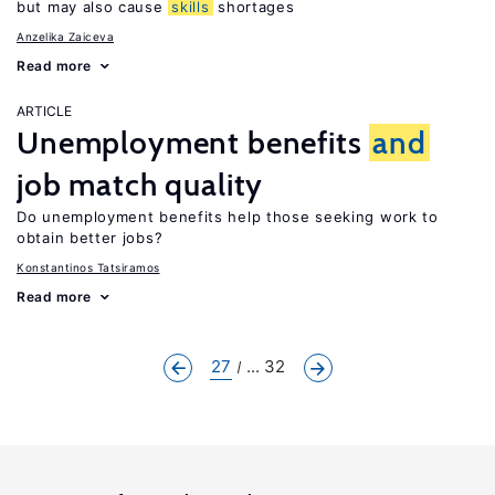
but may also cause
skills
shortages
Anzelika Zaiceva
Read more
ARTICLE
Unemployment benefits
and
job match quality
Do unemployment benefits help those seeking work to
obtain better jobs?
Konstantinos Tatsiramos
Read more
27
... 32