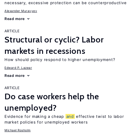
necessary, excessive protection can be counterproductive
Alexander Muravyev
Read more
ARTICLE
Structural or cyclic? Labor
markets in recessions
How should policy respond to higher unemployment?
Edward P. Lazear
Read more
ARTICLE
Do case workers help the
unemployed?
Evidence for making a cheap
and
effective twist to labor
market policies for unemployed workers
Michael Rosholm