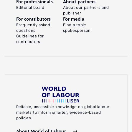
For professionals
About partners
Editorial board
About our partners and
publisher
For contributors
For media
Frequently asked
Find a topic
questions
spokesperson
Guidelines for
contributors
Reliable, accessible knowledge on global labour
markets to inform smarter, evidence-based
policies.
About World of Labour