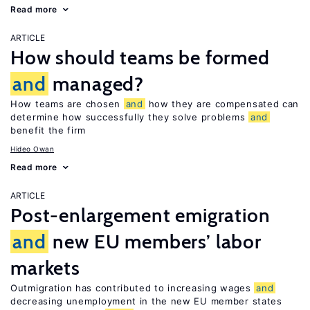
Read more
ARTICLE
How should teams be formed
and
managed?
How teams are chosen
and
how they are compensated can
determine how successfully they solve problems
and
benefit the firm
Hideo Owan
Read more
ARTICLE
Post-enlargement emigration
and
new EU members’ labor
markets
Outmigration has contributed to increasing wages
and
decreasing unemployment in the new EU member states