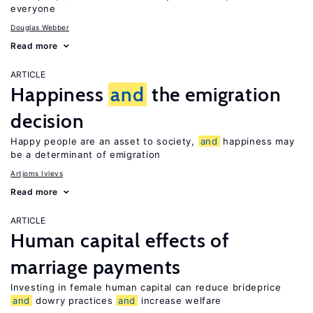
everyone
Douglas Webber
Read more
ARTICLE
Happiness
and
the emigration
decision
Happy people are an asset to society,
and
happiness may
be a determinant of emigration
Artjoms Ivlevs
Read more
ARTICLE
Human capital effects of
marriage payments
Investing in female human capital can reduce brideprice
and
dowry practices
and
increase welfare