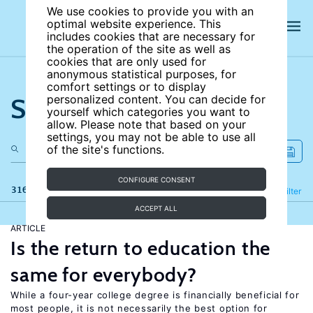
We use cookies to provide you with an
optimal website experience. This
includes cookies that are necessary for
the operation of the site as well as
cookies that are only used for
anonymous statistical purposes, for
comfort settings or to display
Search the site
personalized content. You can decide for
yourself which categories you want to
allow. Please note that based on your
settings, you may not be able to use all
of the site's functions.
CONFIGURE CONSENT
316 results
Refine
Filter
ACCEPT ALL
ARTICLE
Is the return to education the
same for everybody?
While a four-year college degree is financially beneficial for
most people, it is not necessarily the best option for