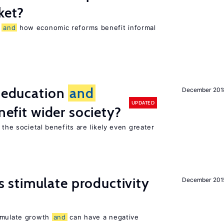
ket?
r
and
how economic reforms benefit informal
f education
and
December 201
UPDATED
nefit wider society?
 the societal benefits are likely even greater
stimulate productivity
December 201
timulate growth
and
can have a negative