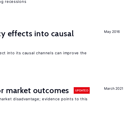
ng recessions
y effects into causal
May 2016
ffect into its causal channels can improve the
r market outcomes
March 2021
UPDATED
 market disadvantage; evidence points to this