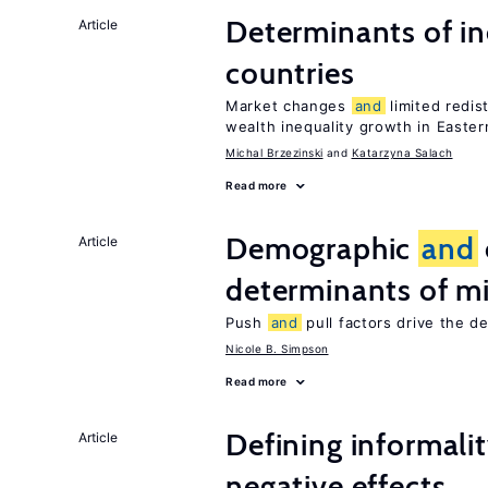
Determinants of ine
Article
countries
Market changes
and
limited redis
wealth inequality growth in Easte
Michal Brzezinski
Katarzyna Salach
Read more
Demographic
and
Article
determinants of mi
Push
and
pull factors drive the d
Nicole B. Simpson
Read more
Defining informalit
Article
negative effects