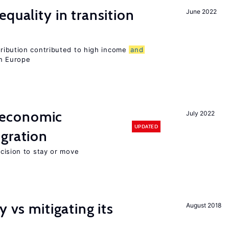
quality in transition
June 2022
tribution contributed to high income
and
rn Europe
economic
July 2022
UPDATED
gration
ecision to stay or move
y vs mitigating its
August 2018