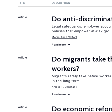
TYPE
DESCRIPTION
Do anti-discrimina
Article
Legal safeguards, employer accoun
policies that empower at-risk grou
Marie-Anne Valfort
Read more
Do migrants take t
Article
workers?
Migrants rarely take native worker
in the long term
Amelie F. Constant
Read more
Do economic reform
Article