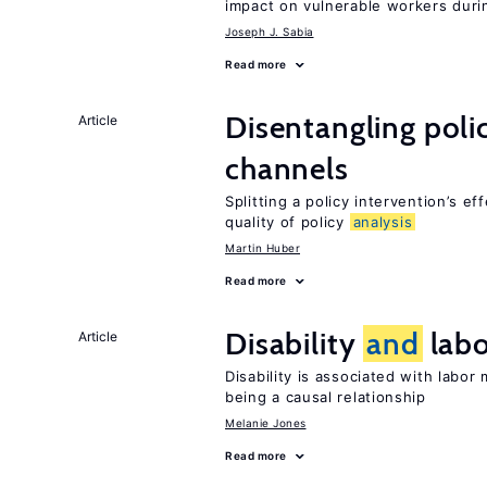
impact on vulnerable workers duri
Joseph J. Sabia
Read more
Disentangling polic
Article
channels
Splitting a policy intervention’s e
quality of policy
analysis
Martin Huber
Read more
Disability
and
labo
Article
Disability is associated with labor
being a causal relationship
Melanie Jones
Read more