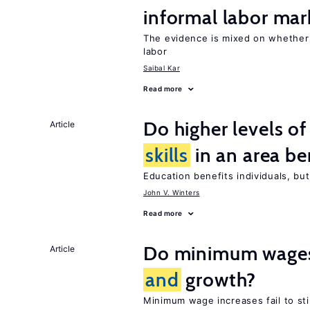
informal labor mar
The evidence is mixed on whethe
labor
Saibal Kar
Read more
Do higher levels o
Article
skills
in an area be
Education benefits individuals, but
John V. Winters
Read more
Do minimum wages 
Article
and
growth?
Minimum wage increases fail to s