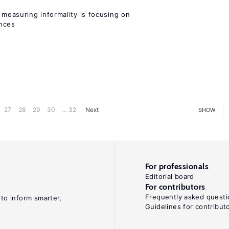
measuring informality is focusing on
ences
27
28
29
30
... 32
Next
SHOW
For professionals
Editorial board
For contributors
Frequently asked questi
 to inform smarter,
Guidelines for contribut