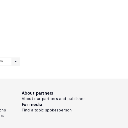
10
About partners
About our partners and publisher
For media
ons
Find a topic spokesperson
ors