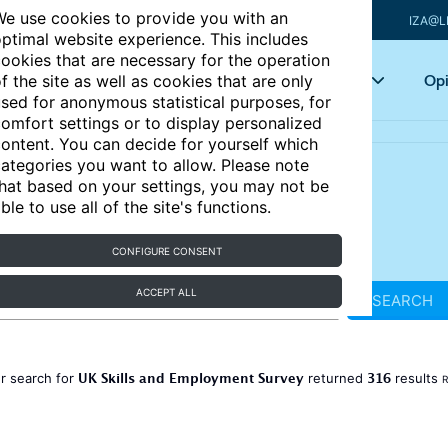
e use cookies to provide you with an
IZA@L
ptimal website experience. This includes
ookies that are necessary for the operation
Articles
Key topics
Opi
f the site as well as cookies that are only
sed for anonymous statistical purposes, for
omfort settings or to display personalized
ontent. You can decide for yourself which
ategories you want to allow. Please note
hat based on your settings, you may not be
ble to use all of the site's functions.
CONFIGURE CONSENT
ACCEPT ALL
SEARCH
UK Skills and Employment Survey
316
r search for
returned
results
R