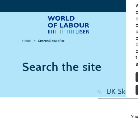
W
o
c
o
u
c
Home
Search Result For
c
c
t
Search the site
a
You