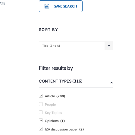
ATE
SAVE SEARCH
SORT BY
Title (Z to A)
Filter results by
(316)
CONTENT TYPES
(288)
Article
People
Key Topics
(1)
Opinions
(2)
IZA discussion paper