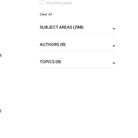
IZA policy paper
Clear All
(288)
SUBJECT AREAS
(0)
AUTHORS
8
(0)
TOPICS
5