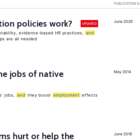
PUBLICATION D
tion policies work?
June 2026
UPDATED
tability, evidence-based HR practices,
and
ps are all needed
he jobs of native
May 2014
s’ jobs,
and
they boost
employment
effects
s hurt or help the
June 2016