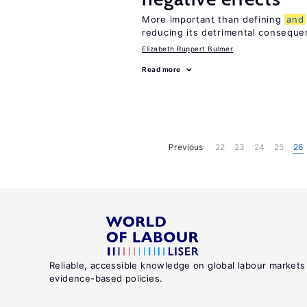
More important than defining
and
reducing its detrimental consequ
Elizabeth Ruppert Bulmer
Read more
Previous
22
23
24
25
26
Reliable, accessible knowledge on global labour markets
evidence-based policies.