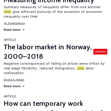
Summary measures of inequality differ from one another
and
give different pictures of the evolution of economic
inequality over time
Ija Trapeznikova
Read more
ARTICLE
The labor market in Norway,
UPDATED
2000–2018
Negative consequences of falling oil prices were offset by
real wage flexibility, reduced immigration,
and
labor
reallocation
Øivind A. Nilsen
Read more
ARTICLE
How can temporary work