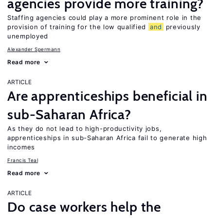
agencies provide more training?
Staffing agencies could play a more prominent role in the
provision of training for the low qualified
and
previously
unemployed
Alexander Spermann
Read more
ARTICLE
Are apprenticeships beneficial in
sub-Saharan Africa?
As they do not lead to high-productivity jobs,
apprenticeships in sub-Saharan Africa fail to generate high
incomes
Francis Teal
Read more
ARTICLE
Do case workers help the