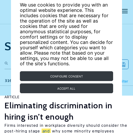
We use cookies to provide you with an
optimal website experience. This
includes cookies that are necessary for
the operation of the site as well as
cookies that are only used for
anonymous statistical purposes, for
comfort settings or to display
Search the site
personalized content. You can decide for
yourself which categories you want to
allow. Please note that based on your
settings, you may not be able to use all
of the site's functions.
CONFIGURE CONSENT
316 results
Refine
Filter
ACCEPT ALL
ARTICLE
Eliminating discrimination in
hiring isn’t enough
Firms interested in workplace diversity should consider the
post-hiring stage
and
why some minority employees