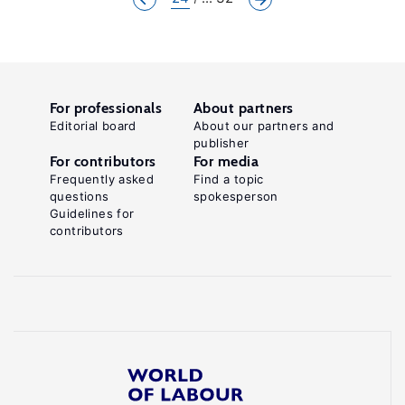
For professionals
About partners
Editorial board
About our partners and
publisher
For contributors
For media
Frequently asked
Find a topic
questions
spokesperson
Guidelines for
contributors