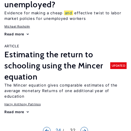
unemployed?
Evidence for making a cheap
and
effective twist to labor
market policies for unemployed workers
Michael Rosholm
Read more
ARTICLE
Estimating the return to
schooling using the Mincer
UPDATED
equation
The Mincer equation gives comparable estimates of the
average monetary Returns of one additional year of
education
Harry Anthony Patrinos
Read more
24
... 32