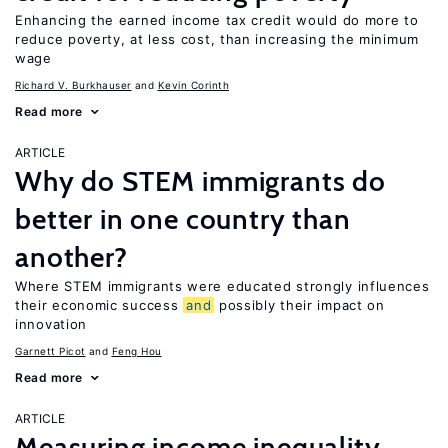
Enhancing the earned income tax credit would do more to
reduce poverty, at less cost, than increasing the minimum
wage
Richard V. Burkhauser
Kevin Corinth
Read more
ARTICLE
Why do STEM immigrants do
better in one country than
another?
Where STEM immigrants were educated strongly influences
their economic success
and
possibly their impact on
innovation
Garnett Picot
Feng Hou
Read more
ARTICLE
Measuring income inequality