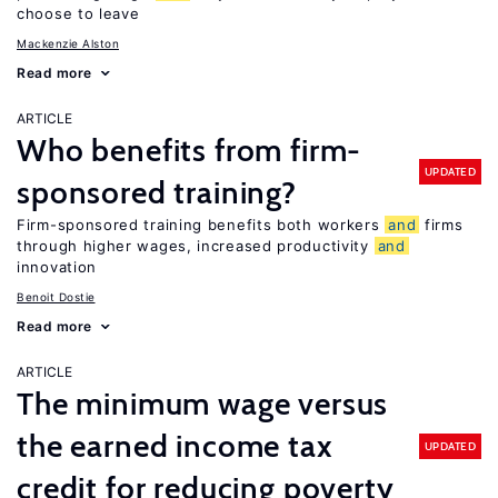
choose to leave
Mackenzie Alston
Read more
ARTICLE
Who benefits from firm-
UPDATED
sponsored training?
Firm-sponsored training benefits both workers
and
firms
through higher wages, increased productivity
and
innovation
Benoit Dostie
Read more
ARTICLE
The minimum wage versus
the earned income tax
UPDATED
credit for reducing poverty