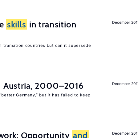
ge
skills
in transition
December 201
n transition countries but can it supersede
in Austria, 2000–2016
December 201
“better Germany,” but it has failed to keep
t work: Opportunity
and
December 201