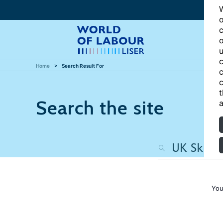
W
o
c
o
u
c
Home
Search Result For
c
c
t
Search the site
a
You