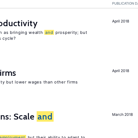
PUBLICATION D
oductivity
April 2018
en as bringing wealth
and
prosperity; but
s cycle?
firms
April 2018
rity but lower wages than other firms
s: Scale
and
March 2018
employment
but their ability to adapt to