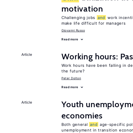
motivation
Challenging jobs
and
work incenti
make life difficult for managers
Giovanni Russo
Read more
Working hours: Pas
Article
Work hours have been falling in d
the future?
Peter Dolton
Read more
Youth unemploymen
Article
economies
Both general
and
age-specific pol
unemployment in transition econo