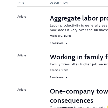
TYPE
DESCRIPTION
Aggregate labor pr
Article
Labor productivity is generally se
how does it vary over the busines
Michael C. Burda
Read more
Working in family 
Article
Family firms offer higher job secu
Thomas Breda
Read more
One-company town
Article
consequences
One-company towns concentrate