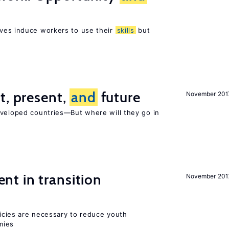
ves induce workers to use their
skills
but
t, present,
and
future
November 201
eveloped countries—But where will they go in
t in transition
November 201
icies are necessary to reduce youth
mies