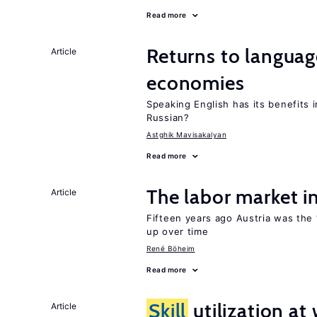
Read more
Returns to langua
Article
economies
Speaking English has its benefits i
Russian?
Astghik Mavisakalyan
Read more
The labor market 
Article
Fifteen years ago Austria was the 
up over time
René Böheim
Read more
Skill
utilization a
Article