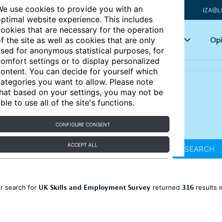
e use cookies to provide you with an
IZA@L
ptimal website experience. This includes
ookies that are necessary for the operation
Articles
Key topics
Opi
f the site as well as cookies that are only
sed for anonymous statistical purposes, for
omfort settings or to display personalized
ontent. You can decide for yourself which
ategories you want to allow. Please note
hat based on your settings, you may not be
ble to use all of the site's functions.
CONFIGURE CONSENT
ACCEPT ALL
SEARCH
UK Skills and Employment Survey
316
r search for
returned
results
R