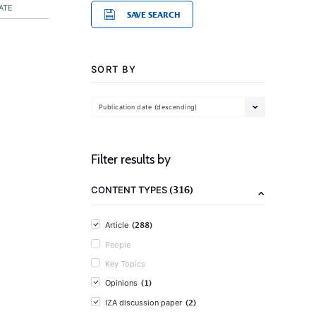
ATE
SAVE SEARCH
SORT BY
Publication date (descending)
Filter results by
(316)
CONTENT TYPES
(288)
Article
People
Key Topics
(1)
Opinions
(2)
IZA discussion paper