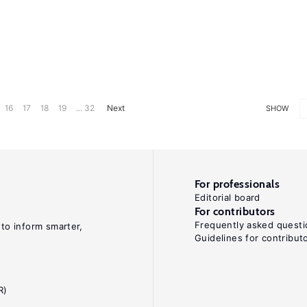
16
17
18
19
... 32
Next
SHOW
For professionals
Editorial board
For contributors
Frequently asked questi
 to inform smarter,
Guidelines for contribut
R)