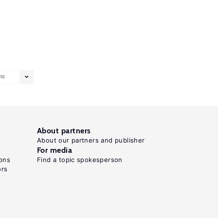
10
About partners
About our partners and publisher
For media
ons
Find a topic spokesperson
ors