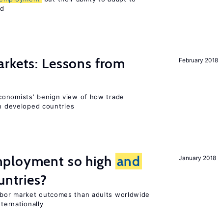
ed
rkets: Lessons from
February 2018
conomists’ benign view of how trade
in developed countries
mployment so high
and
January 2018
untries?
bor market outcomes than adults worldwide
nternationally