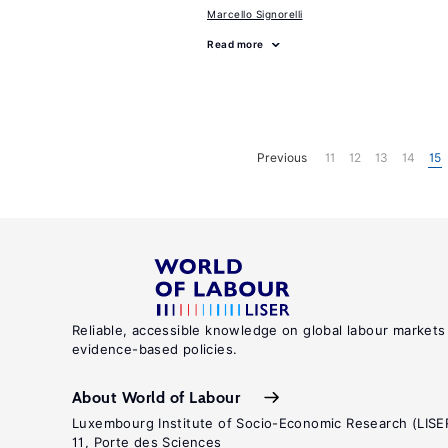
Marcello Signorelli
Read more
Previous
11
12
13
14
15
Reliable, accessible knowledge on global labour markets
evidence-based policies.
About World of Labour
Luxembourg Institute of Socio-Economic Research (LISE
11, Porte des Sciences