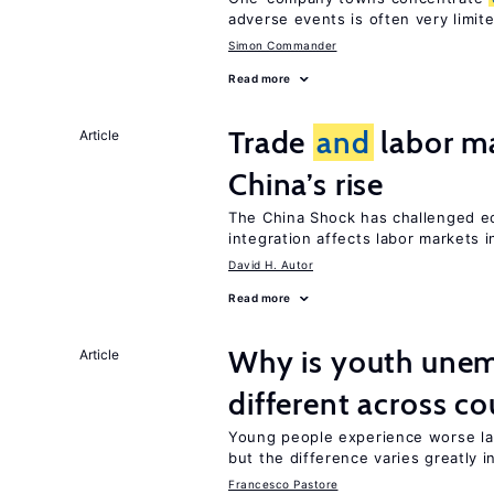
adverse events is often very limit
Simon Commander
Read more
Trade
and
labor ma
Article
China’s rise
The China Shock has challenged e
integration affects labor markets 
David H. Autor
Read more
Why is youth une
Article
different across co
Young people experience worse la
but the difference varies greatly i
Francesco Pastore