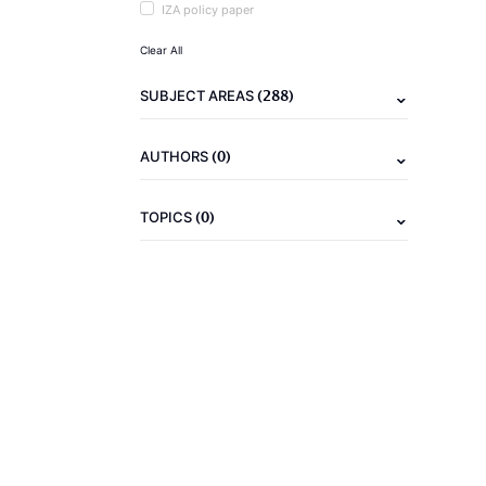
IZA policy paper
Clear All
(288)
SUBJECT AREAS
(0)
AUTHORS
(0)
TOPICS