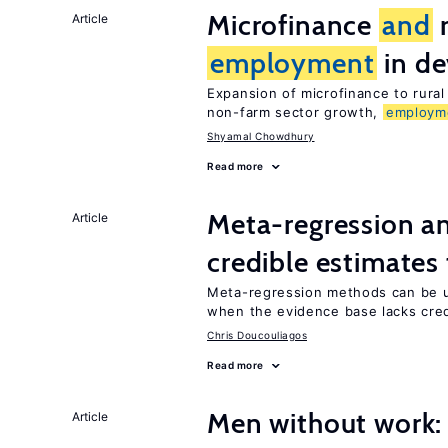
Microfinance
and
r
Article
employment
in de
Expansion of microfinance to rural
non-farm sector growth,
employm
Shyamal Chowdhury
Read more
Meta-regression an
Article
credible estimates
Meta-regression methods can be u
when the evidence base lacks credi
Chris Doucouliagos
Read more
Men without work: 
Article