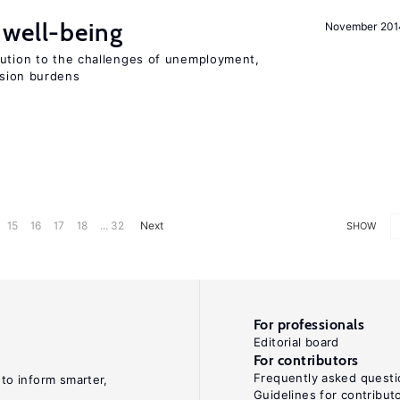
well-being
November 201
lution to the challenges of unemployment,
sion burdens
15
16
17
18
... 32
Next
SHOW
For professionals
Editorial board
For contributors
Frequently asked questi
 to inform smarter,
Guidelines for contribut