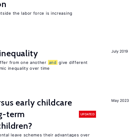
on
side the labor force is increasing
inequality
July 2019
iffer from one another
and
give different
mic inequality over time
sus early childcare
May 2023
g-term
UPDATED
hildren?
ental leave schemes their advantages over