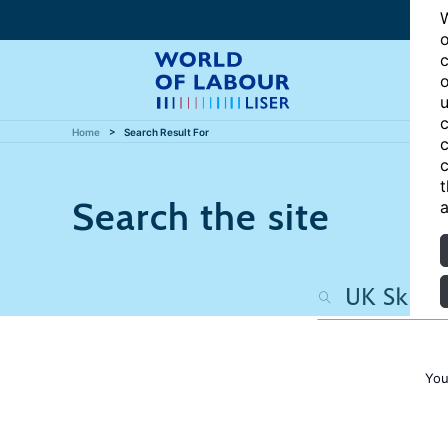
W
o
c
o
u
c
Home
Search Result For
c
c
t
Search the site
a
You