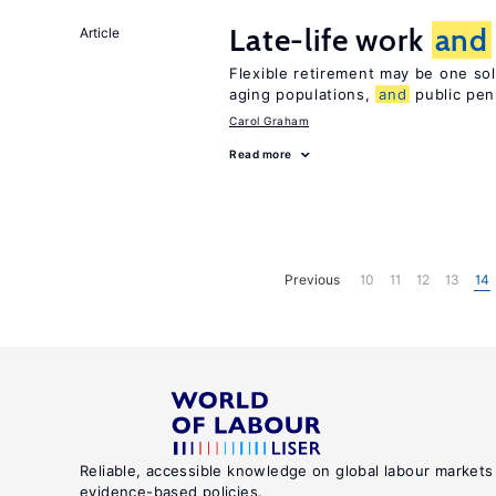
Late-life work
and
Article
Flexible retirement may be one so
aging populations,
and
public pen
Carol Graham
Read more
Previous
10
11
12
13
14
Reliable, accessible knowledge on global labour markets
evidence-based policies.