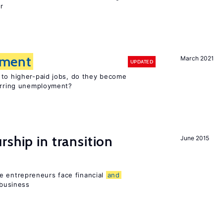
r
ment
March 2021
UPDATED
 to higher-paid jobs, do they become
curring unemployment?
ship in transition
June 2015
 entrepreneurs face financial
and
 business