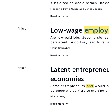
subsidized childcare remain unclea
Nabanita Datta Gupta
Jonas Jessen
Read more
Low-wage
employ
Article
Are low-paid jobs stepping stones
persistent, or do they lead to re
Claus Schnabel
Read more
Latent entrepreneur
Article
economies
Some entrepreneurs
and
would-be
bureaucratic barriers to starting a
Hilal Atasoy
Read more