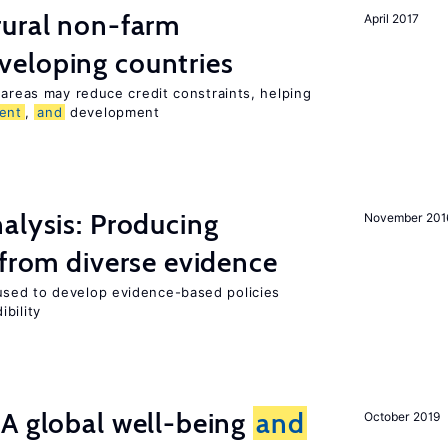
ural non-farm
April 2017
veloping countries
 areas may reduce credit constraints, helping
ent
,
and
development
alysis: Producing
November 201
 from diverse evidence
sed to develop evidence-based policies
bility
A global well-being
and
October 2019