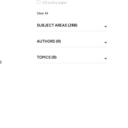
IZA policy paper
Clear All
(288)
SUBJECT AREAS
(0)
AUTHORS
(0)
TOPICS
6