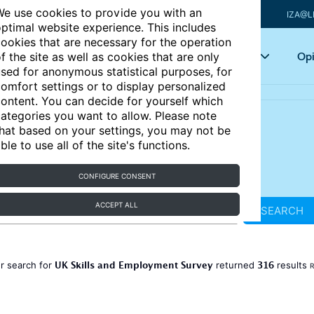
e use cookies to provide you with an
IZA@L
ptimal website experience. This includes
ookies that are necessary for the operation
Articles
Key topics
Opi
f the site as well as cookies that are only
sed for anonymous statistical purposes, for
omfort settings or to display personalized
ontent. You can decide for yourself which
ategories you want to allow. Please note
hat based on your settings, you may not be
ble to use all of the site's functions.
CONFIGURE CONSENT
ACCEPT ALL
SEARCH
UK Skills and Employment Survey
316
r search for
returned
results
R