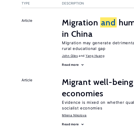
TYPE
DESCRIPTION
Migration
and
huma
Article
in China
Migration may generate detrimenta
rural educational gap
John Giles
Yang Huang
Read more
Migrant well-being 
Article
economies
Evidence is mixed on whether quali
socialist economies
Milena Nikolova
Read more