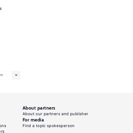
4
10
About partners
About our partners and publisher
For media
ons
Find a topic spokesperson
ors