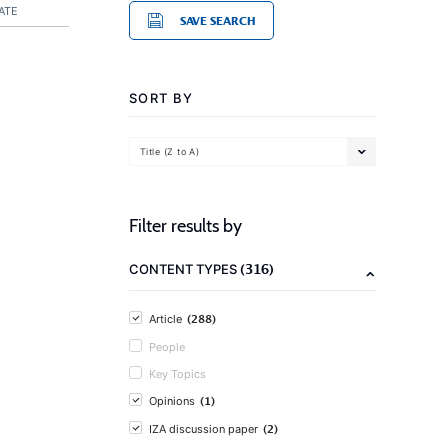
ATE
SAVE SEARCH
SORT BY
Title (Z to A)
Filter results by
(316)
CONTENT TYPES
(288)
Article
People
Key Topics
(1)
Opinions
(2)
IZA discussion paper