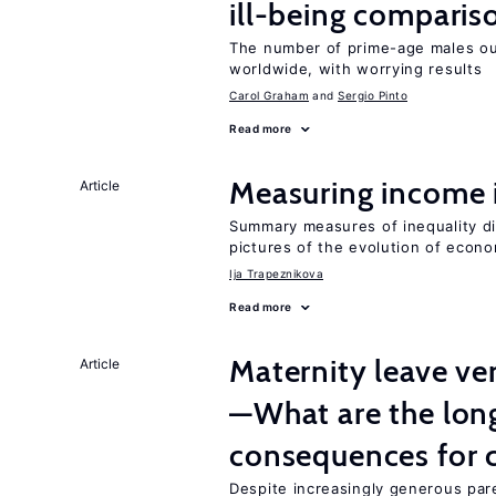
ill-being comparis
The number of prime-age males out
worldwide, with worrying results
Carol Graham
Sergio Pinto
Read more
Measuring income 
Article
Summary measures of inequality d
pictures of the evolution of econo
Ija Trapeznikova
Read more
Maternity leave ver
Article
—What are the lon
consequences for c
Despite increasingly generous par