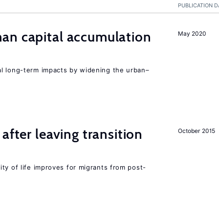
PUBLICATION D
n capital accumulation
May 2020
l long-term impacts by widening the urban–
after leaving transition
October 2015
ty of life improves for migrants from post-