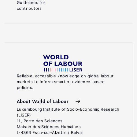
Guidelines for
contributors
Reliable, accessible knowledge on global labour
markets to inform smarter, evidence-based
policies.
About World of Labour
Luxembourg Institute of Socio-Economic Research
(LISER)
11, Porte des Sciences
Maison des Sciences Humaines
L-4366 Esch-sur-Alzette / Belval