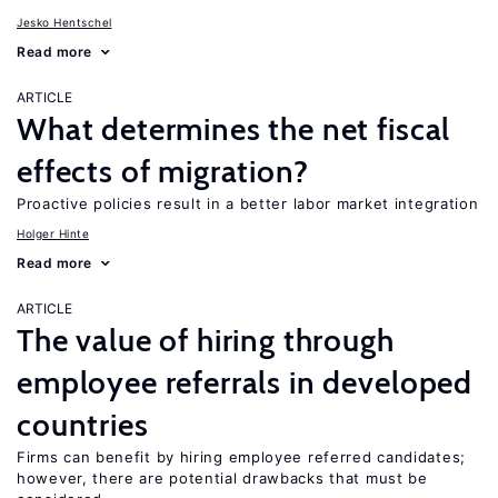
Jesko Hentschel
Read more
ARTICLE
What determines the net fiscal
effects of migration?
Proactive policies result in a better labor market integration
Holger Hinte
Read more
ARTICLE
The value of hiring through
employee referrals in developed
countries
Firms can benefit by hiring employee referred candidates;
however, there are potential drawbacks that must be