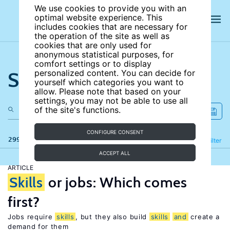
We use cookies to provide you with an
optimal website experience. This
includes cookies that are necessary for
the operation of the site as well as
cookies that are only used for
anonymous statistical purposes, for
comfort settings or to display
Search the site
personalized content. You can decide for
yourself which categories you want to
allow. Please note that based on your
settings, you may not be able to use all
of the site's functions.
CONFIGURE CONSENT
299 results
Refine
Filter
ACCEPT ALL
ARTICLE
Skills
or jobs: Which comes
first?
Jobs require
skills
, but they also build
skills
and
create a
demand for them