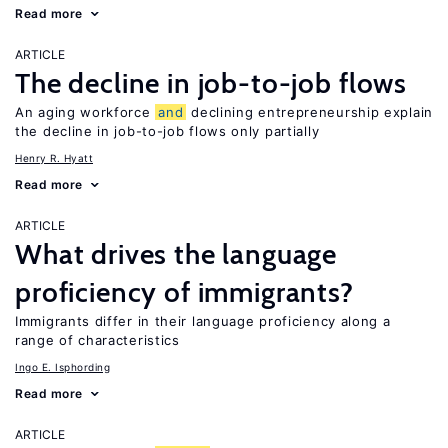
Read more
ARTICLE
The decline in job-to-job flows
An aging workforce
and
declining entrepreneurship explain
the decline in job-to-job flows only partially
Henry R. Hyatt
Read more
ARTICLE
What drives the language
proficiency of immigrants?
Immigrants differ in their language proficiency along a
range of characteristics
Ingo E. Isphording
Read more
ARTICLE