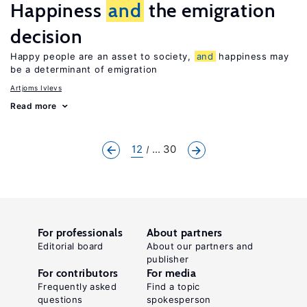
Happiness
and
the emigration
decision
Happy people are an asset to society,
and
happiness may
be a determinant of emigration
Artjoms Ivlevs
Read more
12
... 30
For professionals
About partners
Editorial board
About our partners and
publisher
For contributors
For media
Frequently asked
Find a topic
questions
spokesperson