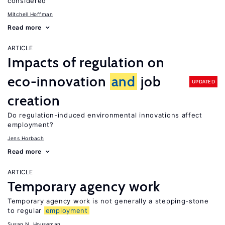
considered
Mitchell Hoffman
Read more
ARTICLE
Impacts of regulation on
eco-innovation
and
job
UPDATED
creation
Do regulation-induced environmental innovations affect
employment?
Jens Horbach
Read more
ARTICLE
Temporary agency work
Temporary agency work is not generally a stepping-stone
to regular
employment
Susan N. Houseman