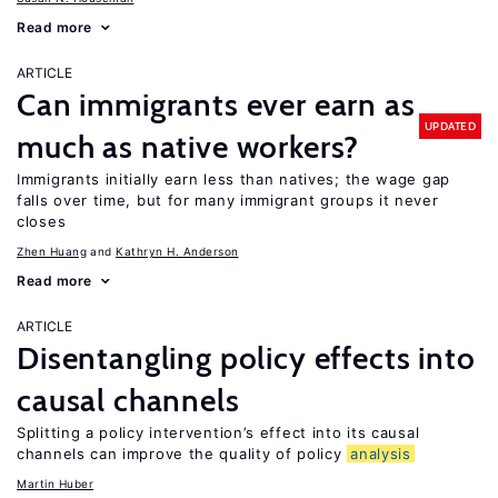
Read more
ARTICLE
Can immigrants ever earn as
UPDATED
much as native workers?
Immigrants initially earn less than natives; the wage gap
falls over time, but for many immigrant groups it never
closes
Zhen Huang
Kathryn H. Anderson
Read more
ARTICLE
Disentangling policy effects into
causal channels
Splitting a policy intervention’s effect into its causal
channels can improve the quality of policy
analysis
Martin Huber