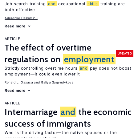
Job search training
and
occupational
skills
training are
both effective
Aderonke Osikominu
Read more
ARTICLE
The effect of overtime
UPDATED
regulations on
employment
Strictly controlling overtime hours
and
pay does not boost
employment—it could even lower it
Ronald L. Oaxaca
Galiya Sagyndykova
Read more
ARTICLE
Intermarriage
and
the economic
success of immigrants
Who is the driving factor—the native spouses or the