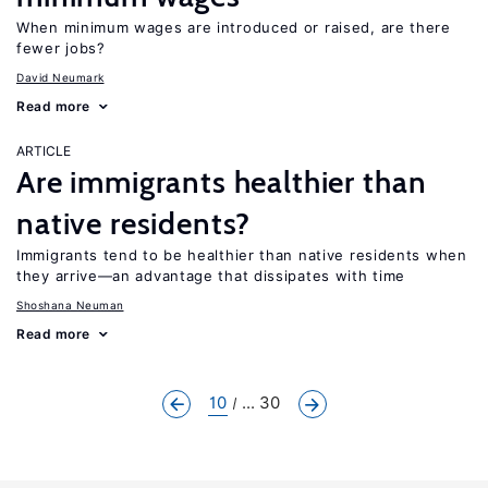
When minimum wages are introduced or raised, are there
fewer jobs?
David Neumark
Read more
ARTICLE
Are immigrants healthier than
native residents?
Immigrants tend to be healthier than native residents when
they arrive—an advantage that dissipates with time
Shoshana Neuman
Read more
10
... 30