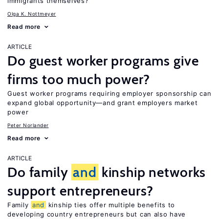
immigrants themselves?
Olga K. Nottmeyer
Read more
ARTICLE
Do guest worker programs give
firms too much power?
Guest worker programs requiring employer sponsorship can
expand global opportunity—and grant employers market
power
Peter Norlander
Read more
ARTICLE
Do family
and
kinship networks
support entrepreneurs?
Family
and
kinship ties offer multiple benefits to
developing country entrepreneurs but can also have