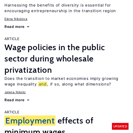
Harnessing the benefits of diversity is essential for
encouraging entrepreneurship in the transition region
Elena Nikolova
Read more
ARTICLE
Wage policies in the public
sector during wholesale
privatization
Does the transition to market economies imply growing
wage inequality
and
, if so, along what dimensions?
Jelena Nikolic
Read more
ARTICLE
Employment
effects of
UPDATED
minimum wages