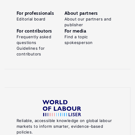
For professionals
About partners
Editorial board
About our partners and
publisher
For contributors
For media
Frequently asked
Find a topic
questions
spokesperson
Guidelines for
contributors
Reliable, accessible knowledge on global labour
markets to inform smarter, evidence-based
policies.