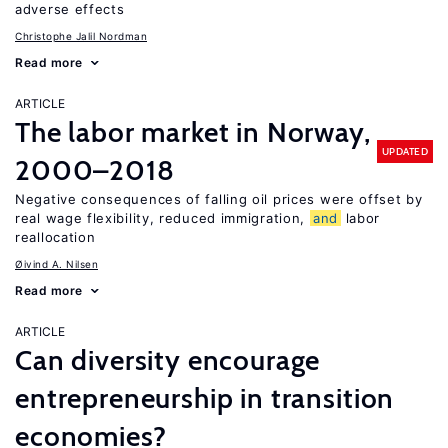
adverse effects
Christophe Jalil Nordman
Read more
ARTICLE
The labor market in Norway,
UPDATED
2000–2018
Negative consequences of falling oil prices were offset by
real wage flexibility, reduced immigration,
and
labor
reallocation
Øivind A. Nilsen
Read more
ARTICLE
Can diversity encourage
entrepreneurship in transition
economies?