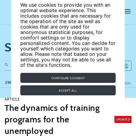
We use cookies to provide you with an
optimal website experience. This
includes cookies that are necessary for
the operation of the site as well as
cookies that are only used for
anonymous statistical purposes, for
comfort settings or to display
Search the site
personalized content. You can decide for
yourself which categories you want to
allow. Please note that based on your
settings, you may not be able to use all
of the site's functions.
CONFIGURE CONSENT
299 results
Refine
Filter
ACCEPT ALL
ARTICLE
The dynamics of training
programs for the
UPDATED
unemployed