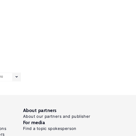
10
About partners
About our partners and publisher
For media
ons
Find a topic spokesperson
ors