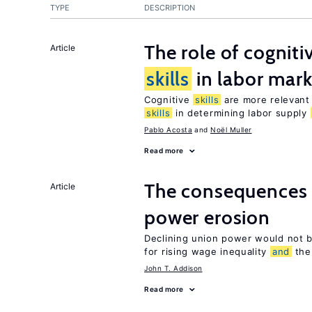
TYPE
DESCRIPTION
The role of cognit
Article
skills
in labor mark
Cognitive
skills
are more relevant 
skills
in determining labor supply
Pablo Acosta
Noël Muller
Read more
The consequences 
Article
power erosion
Declining union power would not b
for rising wage inequality
and
the 
John T. Addison
Read more