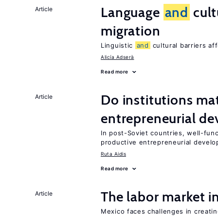
Language
and
cult
Article
migration
Linguistic
and
cultural barriers af
Alicía Adserà
Read more
Do institutions mat
Article
entrepreneurial d
In post-Soviet countries, well-func
productive entrepreneurial devel
Ruta Aidis
Read more
The labor market 
Article
Mexico faces challenges in creati