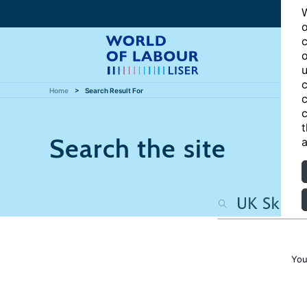
W
o
c
o
u
c
Home
Search Result For
c
c
t
Search the site
a
You