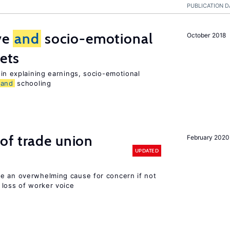
PUBLICATION D
ive
and
socio-emotional
October 2018
ets
in explaining earnings, socio-emotional
and
schooling
of trade union
February 2020
UPDATED
e an overwhelming cause for concern if not
loss of worker voice