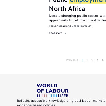
North Africa
Does a changing public sector wor
opportunity for efficient restructu
Ragui Assaad
Ghada Barsoum
Read more
Previous
1
2
3
4
5
Reliable, accessible knowledge on global labour markets
evidence-based policies.