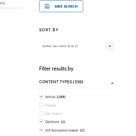
ATE
SAVE SEARCH
SORT BY
Author last name (A to Z)
Filter results by
(316)
CONTENT TYPES
(288)
Article
People
Key Topics
(1)
Opinions
(2)
IZA discussion paper