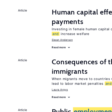
Human capital effe
Article
payments
Investing in female human capital
and
increase welfare
Siwan Anderson
Read more
Consequences of th
Article
immigrants
When migrants move to countries w
lead to labor market penalties
and
Laura Argys
Read more
Public
employmen
Article