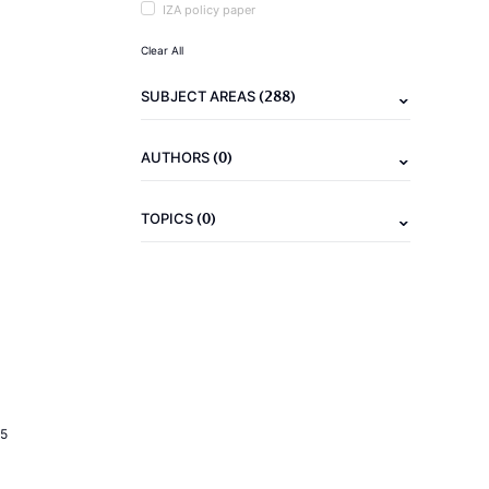
IZA policy paper
Clear All
(288)
SUBJECT AREAS
(0)
AUTHORS
(0)
TOPICS
5