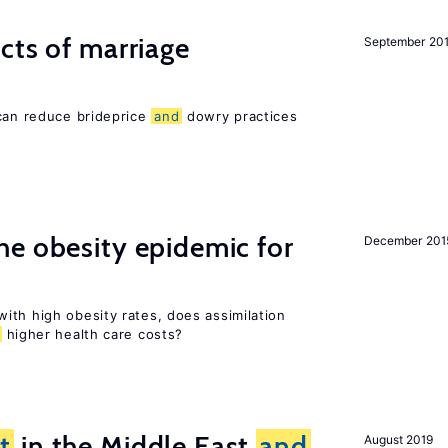
cts of marriage
September 20
 can reduce brideprice
and
dowry practices
e obesity epidemic for
December 201
ith high obesity rates, does assimilation
higher health care costs?
t
in the Middle East
and
August 2019