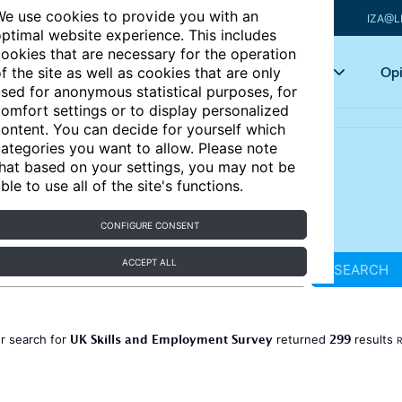
e use cookies to provide you with an
IZA@L
ptimal website experience. This includes
ookies that are necessary for the operation
Articles
Key topics
Opi
f the site as well as cookies that are only
sed for anonymous statistical purposes, for
omfort settings or to display personalized
ontent. You can decide for yourself which
ategories you want to allow. Please note
hat based on your settings, you may not be
ble to use all of the site's functions.
CONFIGURE CONSENT
ACCEPT ALL
SEARCH
UK Skills and Employment Survey
299
r search for
returned
results
R