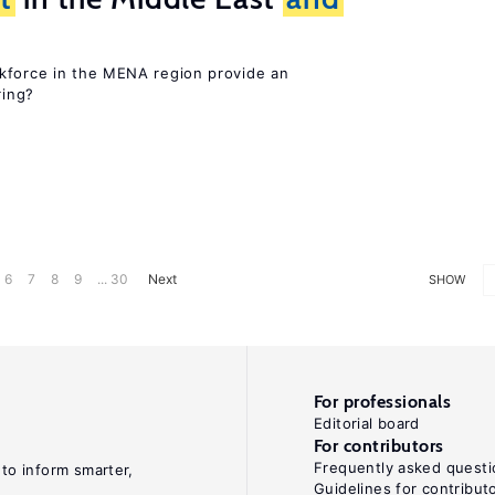
kforce in the MENA region provide an
ring?
6
7
8
9
... 30
Next
SHOW
For professionals
Editorial board
For contributors
Frequently asked questi
 to inform smarter,
Guidelines for contribut