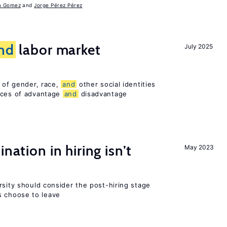
a Gomez
Jorge Pérez Pérez
nd
labor market
July 2025
n of gender, race,
and
other social identities
nces of advantage
and
disadvantage
nation in hiring isn’t
May 2023
rsity should consider the post-hiring stage
 choose to leave