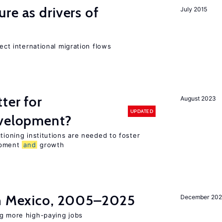
ure as drivers of
July 2015
fect international migration flows
ter for
August 2023
UPDATED
evelopment?
tioning institutions are needed to foster
opment
and
growth
in Mexico, 2005–2025
December 202
ng more high-paying jobs