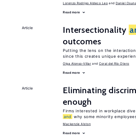
Lorenzo Rodrigo Aldeco Leo
Daniel Osun
Read more
Intersectionality
a
Article
outcomes
Putting the lens on the interactio
since this creates unique experie
Olga Alonso-Villar
Coral del Río Otero
Read more
Eliminating discrimi
Article
enough
Firms interested in workplace dive
and
why some minority employees
Mackenzie Alston
Read more