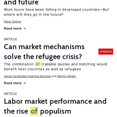
and future
Work hours have been falling in developed countries—But
where will they go in the future?
Peter Dolton
Read more
ARTICLE
Can market mechanisms
UPDATED
solve the refugee crisis?
The combination
of
tradable quotas and matching would
benefit host countries as well as refugees
Jesús Fernández-Huertas Moraga
Martin Hagen
Read more
ARTICLE
Labor market performance and
the rise
of
populism