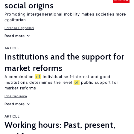
social origins
Promoting intergenerational mobility makes societies more
egalitarian
Lorenzo Cappellari
Read more
ARTICLE
Institutions and the support for
market reforms
A combination
of
individual self-interest and good
institutions determines the level
of
public support for
market reforms
Irina Denisova
Read more
ARTICLE
Working hours: Past, present,