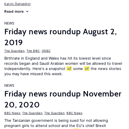
Katrín Ólafsdóttir
Read more
NEWS
Friday news roundup August 2,
2019
The Guardian
,
The BBC
,
CNBC
Birthrate in England and Wales has hit its lowest level since
records began and Saudi Arabian women will be allowed to travel
independently. Here's a snapshot
of
some
of
the news stories
you may have missed this week.
NEWS
Friday news roundup November
20, 2020
BBC News
,
The Guardian
,
The Guardian
,
BBC News
The Tanzanian government is being sued for not allowing
pregnant girls to attend school and the EU's chief Brexit