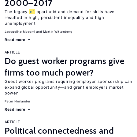
2000–2017
The legacy
of
apartheid and demand for skills have
resulted in high, persistent inequality and high
unemployment
Jacqueline Mosomi
Martin Wittenberg
Read more
ARTICLE
Do guest worker programs give
firms too much power?
Guest worker programs requiring employer sponsorship can
expand global opportunity—and grant employers market
power
Peter Norlander
Read more
ARTICLE
Political connectedness and