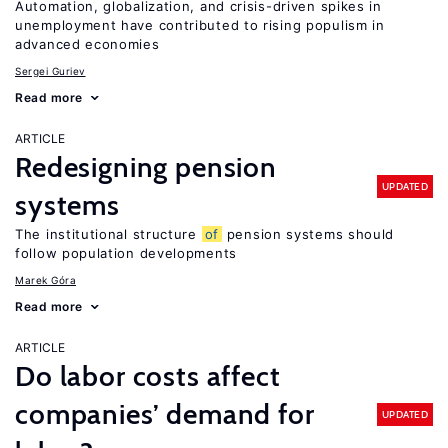
Automation, globalization, and crisis-driven spikes in
unemployment have contributed to rising populism in
advanced economies
Sergei Guriev
Read more
ARTICLE
Redesigning pension
UPDATED
systems
The institutional structure
of
pension systems should
follow population developments
Marek Góra
Read more
ARTICLE
Do labor costs affect
companies’ demand for
UPDATED