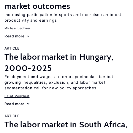
market outcomes
Increasing participation in sports and exercise can boost
productivity and earnings
Michael Lechner
Read more
ARTICLE
The labor market in Hungary,
2000-2025
Employment and wages are on a spectacular rise but
growing inequalities, exclusion, and labor market
segmentation call for new policy approaches
Bálint Menyhért
Read more
ARTICLE
The labor market in South Africa,