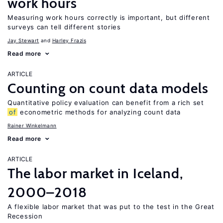
work hours
Measuring work hours correctly is important, but different
surveys can tell different stories
Jay Stewart
Harley Frazis
Read more
ARTICLE
Counting on count data models
Quantitative policy evaluation can benefit from a rich set
of
econometric methods for analyzing count data
Rainer Winkelmann
Read more
ARTICLE
The labor market in Iceland,
2000–2018
A flexible labor market that was put to the test in the Great
Recession