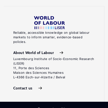
Reliable, accessible knowledge on global labour
markets to inform smarter, evidence-based
policies.
About World of Labour
Luxembourg Institute of Socio-Economic Research
(LISER)
11, Porte des Sciences
Maison des Sciences Humaines
L-4366 Esch-sur-Alzette / Belval
Contact us