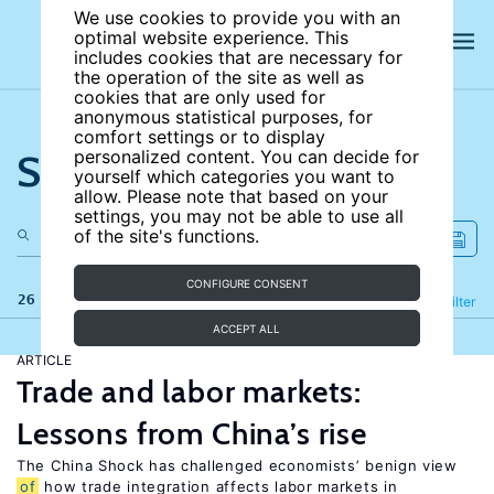
We use cookies to provide you with an
optimal website experience. This
includes cookies that are necessary for
the operation of the site as well as
cookies that are only used for
anonymous statistical purposes, for
comfort settings or to display
Search the site
personalized content. You can decide for
yourself which categories you want to
allow. Please note that based on your
settings, you may not be able to use all
of the site's functions.
CONFIGURE CONSENT
26 results
Refine
Filter
ACCEPT ALL
ARTICLE
Trade and labor markets:
Lessons from China’s rise
The China Shock has challenged economists’ benign view
of
how trade integration affects labor markets in