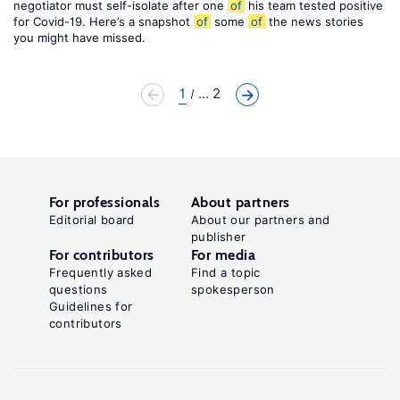
negotiator must self-isolate after one
of
his team tested positive
for Covid-19. Here’s a snapshot
of
some
of
the news stories
you might have missed.
1
... 2
For professionals
About partners
Editorial board
About our partners and
publisher
For contributors
For media
Frequently asked
Find a topic
questions
spokesperson
Guidelines for
contributors