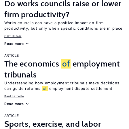
Do works councils raise or lower
firm productivity?
Works councils can have a positive impact on firm
productivity, but only when specific conditions are in place
Olaf Hübler
Read more
ARTICLE
The economics
of
employment
tribunals
Understanding how employment tribunals make decisions
can guide reforms
of
employment dispute settlement
Paul Latreille
Read more
ARTICLE
Sports, exercise, and labor