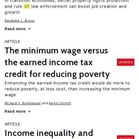
In transition economies, better property rights protection
and rule
of
law enforcement can boost job creation and
growth
Randolph L. Bruno
Read more
ARTICLE
The minimum wage versus
the earned income tax
UPDATED
credit for reducing poverty
Enhancing the earned income tax credit would do more to
reduce poverty, at less cost, than increasing the minimum
wage
Richard V. Burkhauser
Kevin Corinth
Read more
ARTICLE
Income inequality and
UPDATED