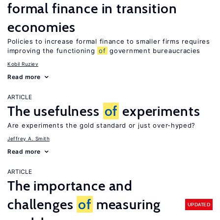
formal finance in transition
economies
Policies to increase formal finance to smaller firms requires
improving the functioning
of
government bureaucracies
Kobil Ruziev
Read more
ARTICLE
The usefulness
of
experiments
Are experiments the gold standard or just over-hyped?
Jeffrey A. Smith
Read more
ARTICLE
The importance and
challenges
of
measuring
UPDATED