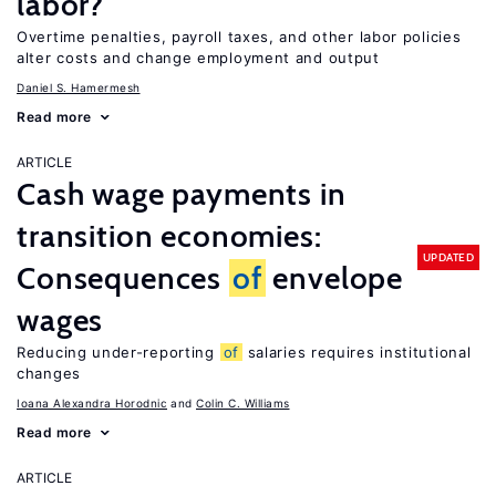
labor?
Overtime penalties, payroll taxes, and other labor policies
alter costs and change employment and output
Daniel S. Hamermesh
Read more
ARTICLE
Cash wage payments in
transition economies:
UPDATED
Consequences
of
envelope
wages
Reducing under-reporting
of
salaries requires institutional
changes
Ioana Alexandra Horodnic
Colin C. Williams
Read more
ARTICLE