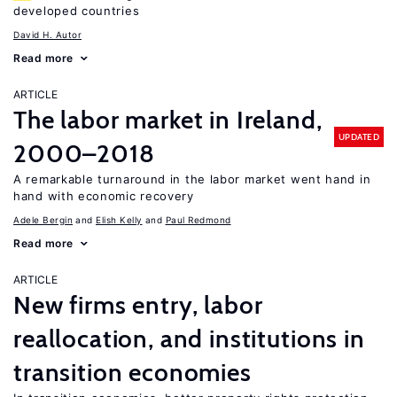
developed countries
David H. Autor
Read more
ARTICLE
The labor market in Ireland,
UPDATED
2000–2018
A remarkable turnaround in the labor market went hand in
hand with economic recovery
Adele Bergin
Elish Kelly
Paul Redmond
Read more
ARTICLE
New firms entry, labor
reallocation, and institutions in
transition economies