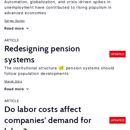
Automation, globalization, and crisis-driven spikes in
unemployment have contributed to rising populism in
advanced economies
Sergei Guriev
Read more
ARTICLE
Redesigning pension
UPDATED
systems
The institutional structure
of
pension systems should
follow population developments
Marek Góra
Read more
ARTICLE
Do labor costs affect
companies’ demand for
UPDATED