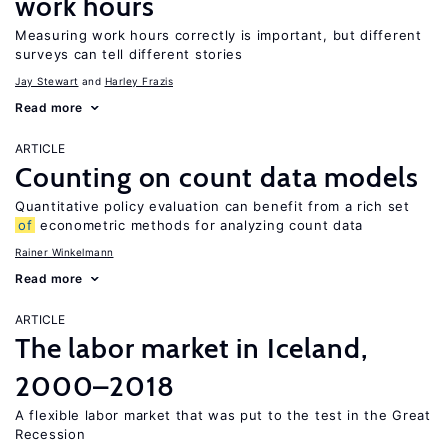
work hours
Measuring work hours correctly is important, but different
surveys can tell different stories
Jay Stewart
Harley Frazis
Read more
ARTICLE
Counting on count data models
Quantitative policy evaluation can benefit from a rich set
of
econometric methods for analyzing count data
Rainer Winkelmann
Read more
ARTICLE
The labor market in Iceland,
2000–2018
A flexible labor market that was put to the test in the Great
Recession