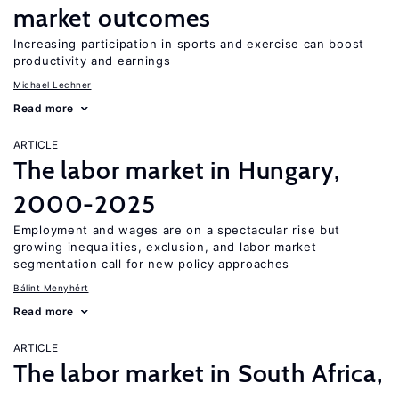
market outcomes
Increasing participation in sports and exercise can boost
productivity and earnings
Michael Lechner
Read more
ARTICLE
The labor market in Hungary,
2000-2025
Employment and wages are on a spectacular rise but
growing inequalities, exclusion, and labor market
segmentation call for new policy approaches
Bálint Menyhért
Read more
ARTICLE
The labor market in South Africa,