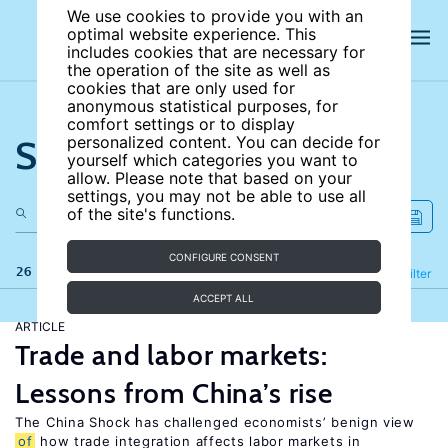
We use cookies to provide you with an
optimal website experience. This
includes cookies that are necessary for
the operation of the site as well as
cookies that are only used for
anonymous statistical purposes, for
comfort settings or to display
Search the site
personalized content. You can decide for
yourself which categories you want to
allow. Please note that based on your
settings, you may not be able to use all
of the site's functions.
CONFIGURE CONSENT
26 results
Refine
Filter
ACCEPT ALL
ARTICLE
Trade and labor markets:
Lessons from China’s rise
The China Shock has challenged economists’ benign view
of
how trade integration affects labor markets in