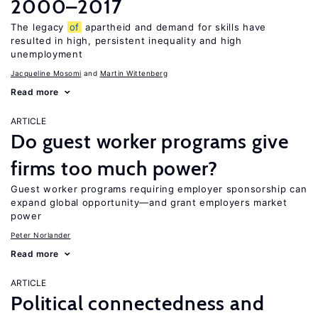
2000–2017
The legacy
of
apartheid and demand for skills have
resulted in high, persistent inequality and high
unemployment
Jacqueline Mosomi
Martin Wittenberg
Read more
ARTICLE
Do guest worker programs give
firms too much power?
Guest worker programs requiring employer sponsorship can
expand global opportunity—and grant employers market
power
Peter Norlander
Read more
ARTICLE
Political connectedness and