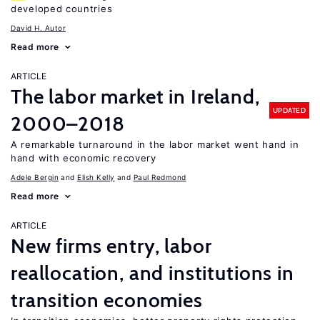
developed countries
David H. Autor
Read more
ARTICLE
The labor market in Ireland,
UPDATED
2000–2018
A remarkable turnaround in the labor market went hand in
hand with economic recovery
Adele Bergin
Elish Kelly
Paul Redmond
Read more
ARTICLE
New firms entry, labor
reallocation, and institutions in
transition economies