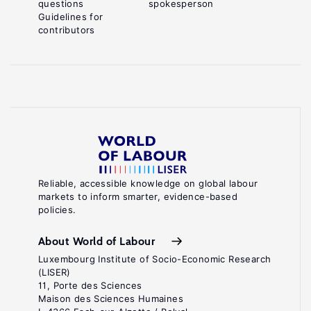
questions
spokesperson
Guidelines for
contributors
Reliable, accessible knowledge on global labour
markets to inform smarter, evidence-based
policies.
About World of Labour
Luxembourg Institute of Socio-Economic Research
(LISER)
11, Porte des Sciences
Maison des Sciences Humaines