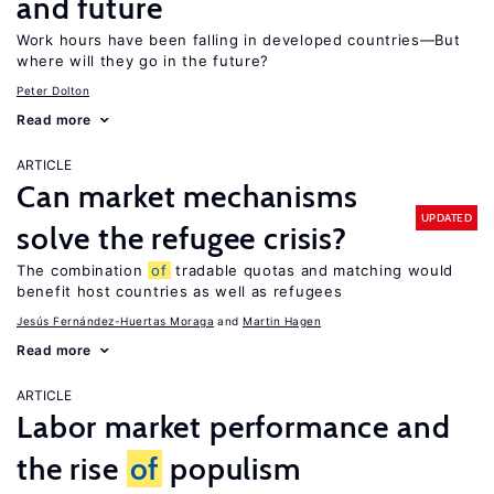
and future
Work hours have been falling in developed countries—But
where will they go in the future?
Peter Dolton
Read more
ARTICLE
Can market mechanisms
UPDATED
solve the refugee crisis?
The combination
of
tradable quotas and matching would
benefit host countries as well as refugees
Jesús Fernández-Huertas Moraga
Martin Hagen
Read more
ARTICLE
Labor market performance and
the rise
of
populism