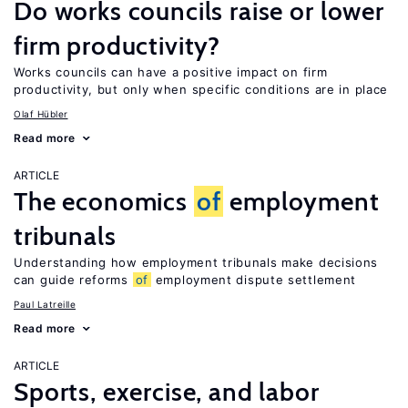
Do works councils raise or lower
firm productivity?
Works councils can have a positive impact on firm
productivity, but only when specific conditions are in place
Olaf Hübler
Read more
ARTICLE
The economics
of
employment
tribunals
Understanding how employment tribunals make decisions
can guide reforms
of
employment dispute settlement
Paul Latreille
Read more
ARTICLE
Sports, exercise, and labor