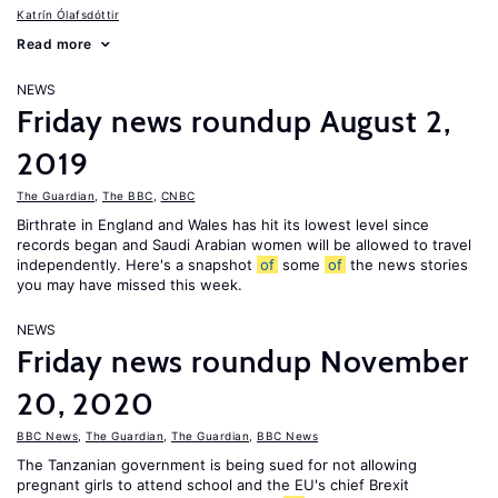
Katrín Ólafsdóttir
Read more
NEWS
Friday news roundup August 2,
2019
The Guardian
,
The BBC
,
CNBC
Birthrate in England and Wales has hit its lowest level since
records began and Saudi Arabian women will be allowed to travel
independently. Here's a snapshot
of
some
of
the news stories
you may have missed this week.
NEWS
Friday news roundup November
20, 2020
BBC News
,
The Guardian
,
The Guardian
,
BBC News
The Tanzanian government is being sued for not allowing
pregnant girls to attend school and the EU's chief Brexit