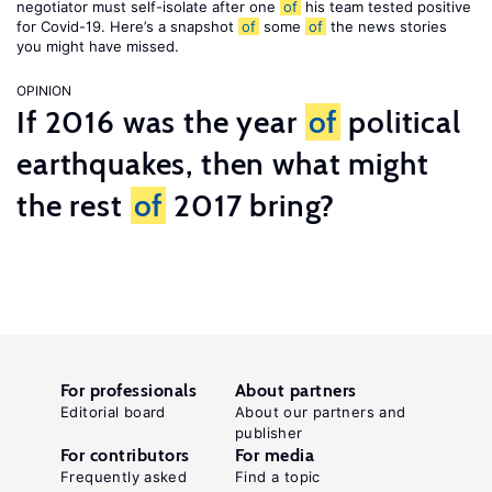
negotiator must self-isolate after one
of
his team tested positive
for Covid-19. Here’s a snapshot
of
some
of
the news stories
you might have missed.
OPINION
If 2016 was the year
of
political
earthquakes, then what might
the rest
of
2017 bring?
For professionals
About partners
Editorial board
About our partners and
publisher
For contributors
For media
Frequently asked
Find a topic