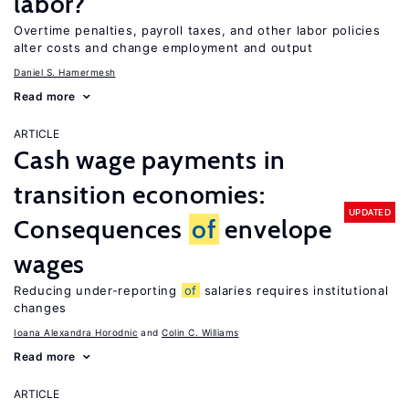
labor?
Overtime penalties, payroll taxes, and other labor policies
alter costs and change employment and output
Daniel S. Hamermesh
Read more
ARTICLE
Cash wage payments in
transition economies:
UPDATED
Consequences
of
envelope
wages
Reducing under-reporting
of
salaries requires institutional
changes
Ioana Alexandra Horodnic
Colin C. Williams
Read more
ARTICLE