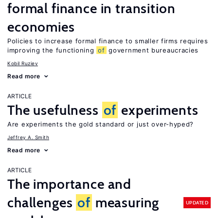
formal finance in transition
economies
Policies to increase formal finance to smaller firms requires
improving the functioning
of
government bureaucracies
Kobil Ruziev
Read more
ARTICLE
The usefulness
of
experiments
Are experiments the gold standard or just over-hyped?
Jeffrey A. Smith
Read more
ARTICLE
The importance and
challenges
of
measuring
UPDATED