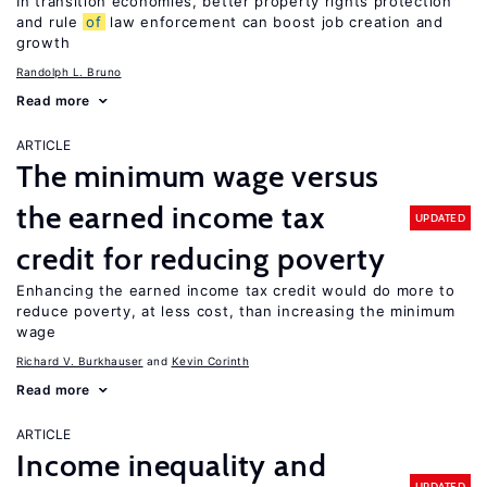
In transition economies, better property rights protection
and rule
of
law enforcement can boost job creation and
growth
Randolph L. Bruno
Read more
ARTICLE
The minimum wage versus
the earned income tax
UPDATED
credit for reducing poverty
Enhancing the earned income tax credit would do more to
reduce poverty, at less cost, than increasing the minimum
wage
Richard V. Burkhauser
Kevin Corinth
Read more
ARTICLE
Income inequality and
UPDATED