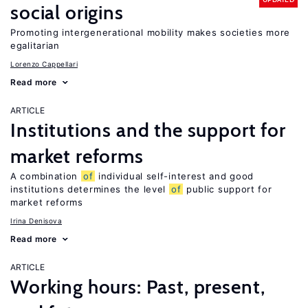
social origins
Promoting intergenerational mobility makes societies more
egalitarian
Lorenzo Cappellari
Read more
ARTICLE
Institutions and the support for
market reforms
A combination
of
individual self-interest and good
institutions determines the level
of
public support for
market reforms
Irina Denisova
Read more
ARTICLE
Working hours: Past, present,