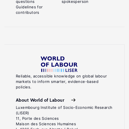
questions
spokesperson
Guidelines for
contributors
Reliable, accessible knowledge on global labour
markets to inform smarter, evidence-based
policies.
About World of Labour
Luxembourg Institute of Socio-Economic Research
(LISER)
11, Porte des Sciences
Maison des Sciences Humaines