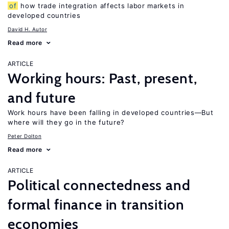
of
how trade integration affects labor markets in
developed countries
David H. Autor
Read more
ARTICLE
Working hours: Past, present,
and future
Work hours have been falling in developed countries—But
where will they go in the future?
Peter Dolton
Read more
ARTICLE
Political connectedness and
formal finance in transition
economies