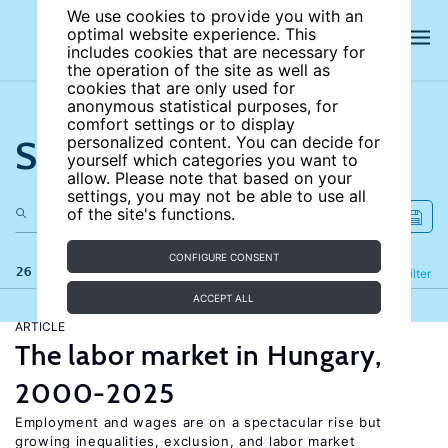
We use cookies to provide you with an
optimal website experience. This
includes cookies that are necessary for
the operation of the site as well as
cookies that are only used for
anonymous statistical purposes, for
comfort settings or to display
Search the site
personalized content. You can decide for
yourself which categories you want to
allow. Please note that based on your
settings, you may not be able to use all
of the site's functions.
CONFIGURE CONSENT
26 results
Refine
Filter
ACCEPT ALL
ARTICLE
The labor market in Hungary,
2000-2025
Employment and wages are on a spectacular rise but
growing inequalities, exclusion, and labor market