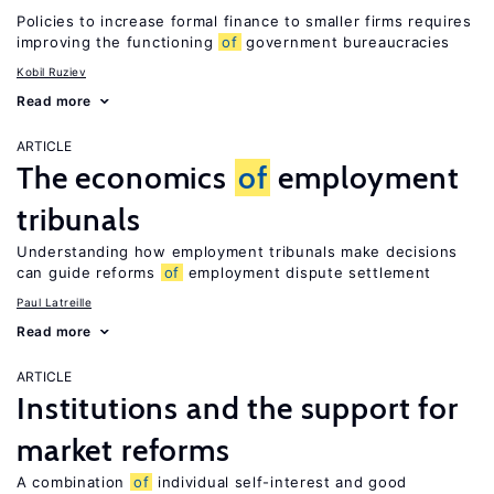
Policies to increase formal finance to smaller firms requires
improving the functioning
of
government bureaucracies
Kobil Ruziev
Read more
ARTICLE
The economics
of
employment
tribunals
Understanding how employment tribunals make decisions
can guide reforms
of
employment dispute settlement
Paul Latreille
Read more
ARTICLE
Institutions and the support for
market reforms
A combination
of
individual self-interest and good