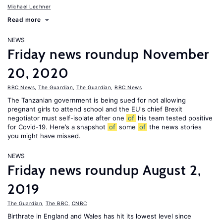
Michael Lechner
Read more
NEWS
Friday news roundup November
20, 2020
BBC News
,
The Guardian
,
The Guardian
,
BBC News
The Tanzanian government is being sued for not allowing
pregnant girls to attend school and the EU's chief Brexit
negotiator must self-isolate after one
of
his team tested positive
for Covid-19. Here’s a snapshot
of
some
of
the news stories
you might have missed.
NEWS
Friday news roundup August 2,
2019
The Guardian
,
The BBC
,
CNBC
Birthrate in England and Wales has hit its lowest level since