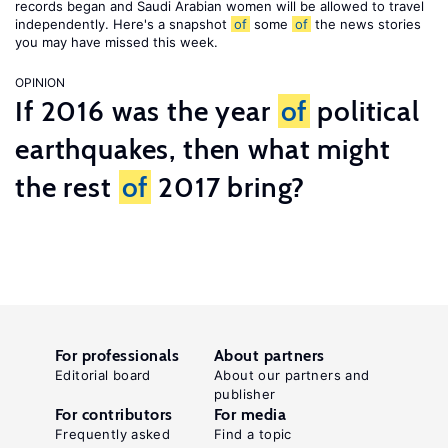
records began and Saudi Arabian women will be allowed to travel
independently. Here's a snapshot
of
some
of
the news stories
you may have missed this week.
OPINION
If 2016 was the year
of
political
earthquakes, then what might
the rest
of
2017 bring?
For professionals
About partners
Editorial board
About our partners and
publisher
For contributors
For media
Frequently asked
Find a topic