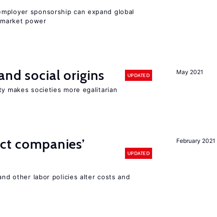
employer sponsorship can expand global
 market power
and social origins
May 2021
UPDATED
ty makes societies more egalitarian
ect companies’
February 2021
UPDATED
and other labor policies alter costs and