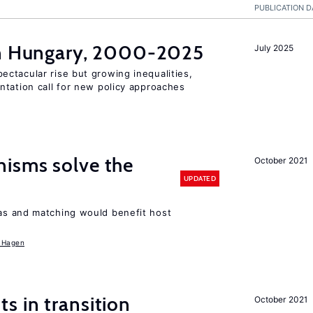
PUBLICATION D
in Hungary, 2000-2025
July 2025
ctacular rise but growing inequalities,
ntation call for new policy approaches
isms solve the
October 2021
UPDATED
as and matching would benefit host
 Hagen
 in transition
October 2021