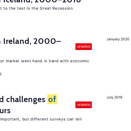
ut to the test in the Great Recession
n Ireland, 2000–
January 2020
UPDATED
bor market went hand in hand with economic
d
d challenges
of
July 2019
UPDATED
urs
important, but different surveys can tell