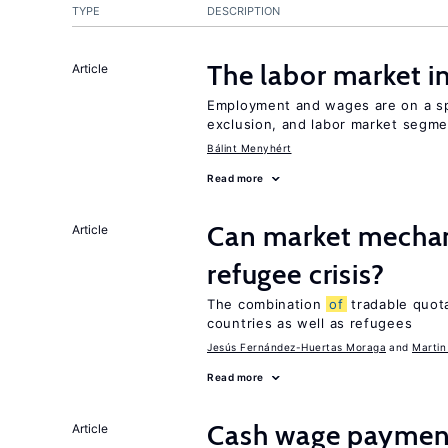
TYPE
DESCRIPTION
The labor market 
Article
Employment and wages are on a spe
exclusion, and labor market segme
Bálint Menyhért
Read more
Can market mechan
Article
refugee crisis?
The combination
of
tradable quot
countries as well as refugees
Jesús Fernández-Huertas Moraga
Martin
Read more
Cash wage payments
Article