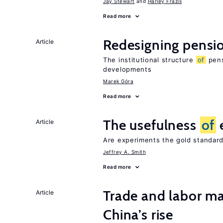
Jay Stewart
Harley Frazis
Read more
Redesigning pensi
Article
The institutional structure
of
pens
developments
Marek Góra
Read more
The usefulness
of
Article
Are experiments the gold standard
Jeffrey A. Smith
Read more
Trade and labor ma
Article
China’s rise