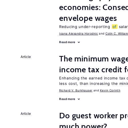
economies: Conse
envelope wages
Reducing under-reporting
of
salar
Ioana Alexandra Horodnic
Colin C. Willia
Read more
The minimum wage 
Article
income tax credit 
Enhancing the earned income tax c
less cost, than increasing the mi
Richard V. Burkhauser
Kevin Corinth
Read more
Do guest worker pr
Article
much power?