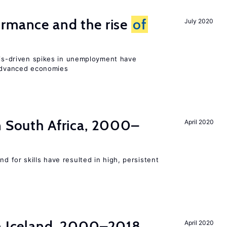
ormance and the rise
of
July 2020
isis-driven spikes in unemployment have
 advanced economies
n South Africa, 2000–
April 2020
 for skills have resulted in high, persistent
in Iceland, 2000–2018
April 2020