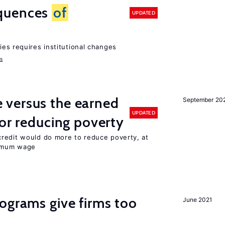
quences
of
UPDATED
ies requires institutional changes
ms
versus the earned
September 20
UPDATED
for reducing poverty
redit would do more to reduce poverty, at
nimum wage
ograms give firms too
June 2021