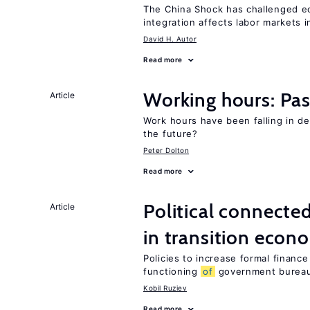
The China Shock has challenged e
integration affects labor markets 
David H. Autor
Read more
Working hours: Pas
Article
Work hours have been falling in d
the future?
Peter Dolton
Read more
Political connecte
Article
in transition econ
Policies to increase formal finance
functioning
of
government bureau
Kobil Ruziev
Read more