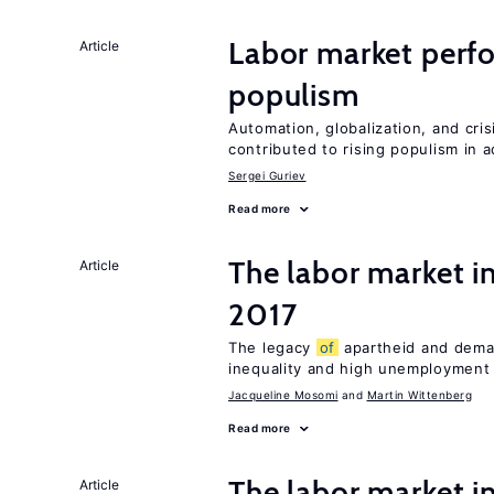
Labor market perf
Article
populism
Automation, globalization, and cr
contributed to rising populism in
Sergei Guriev
Read more
The labor market i
Article
2017
The legacy
of
apartheid and demand
inequality and high unemployment
Jacqueline Mosomi
Martin Wittenberg
Read more
The labor market 
Article