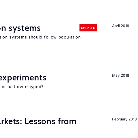
on systems
April 2019
UPDATED
ion systems should follow population
experiments
May 2018
 or just over-hyped?
rkets: Lessons from
February 2018