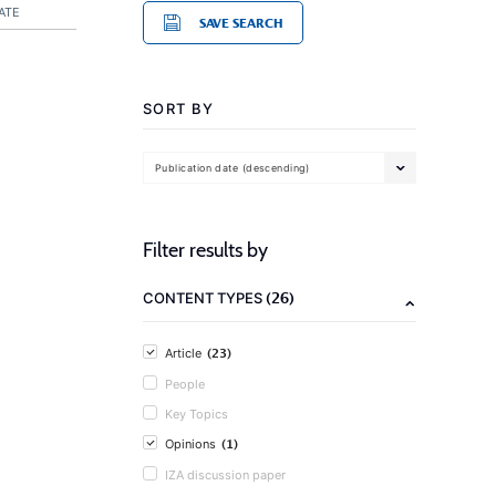
ATE
SAVE SEARCH
SORT BY
Publication date (descending)
Filter results by
(26)
CONTENT TYPES
(23)
Article
People
Key Topics
(1)
Opinions
IZA discussion paper