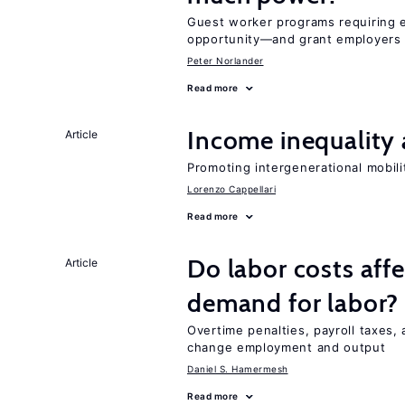
Guest worker programs requiring 
opportunity—and grant employers
Peter Norlander
Read more
Income inequality 
Article
Promoting intergenerational mobili
Lorenzo Cappellari
Read more
Do labor costs aff
Article
demand for labor?
Overtime penalties, payroll taxes, 
change employment and output
Daniel S. Hamermesh
Read more