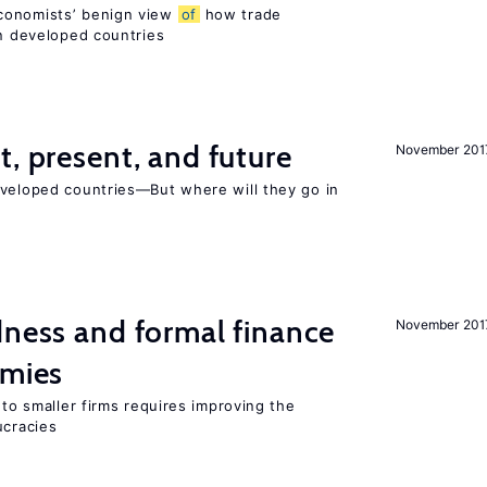
conomists’ benign view
of
how trade
in developed countries
t, present, and future
November 201
eveloped countries—But where will they go in
dness and formal finance
November 201
omies
 to smaller firms requires improving the
cracies