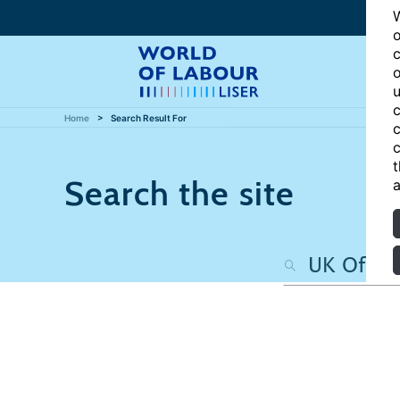
W
o
c
o
u
c
Home
Search Result For
c
c
t
Search the site
a