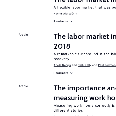
A flexible labor market that was p
Katrín Ólafsdóttir
Read more
The labor market i
Article
2018
A remarkable turnaround in the la
recovery
Adele Bergin
Elish Kelly
Paul Redmon
Read more
The importance an
Article
measuring work ho
Measuring work hours correctly is 
different stories