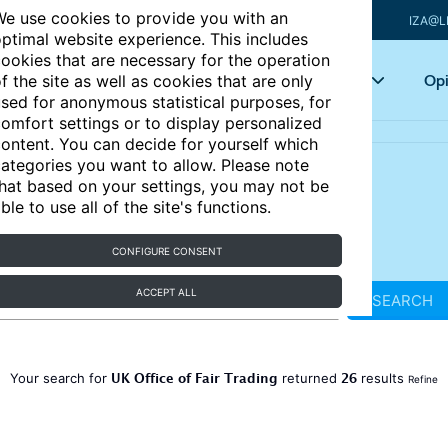
e use cookies to provide you with an
IZA@L
ptimal website experience. This includes
ookies that are necessary for the operation
Articles
Key topics
Opi
f the site as well as cookies that are only
sed for anonymous statistical purposes, for
omfort settings or to display personalized
ontent. You can decide for yourself which
ategories you want to allow. Please note
hat based on your settings, you may not be
ble to use all of the site's functions.
CONFIGURE CONSENT
ACCEPT ALL
SEARCH
UK Office of Fair Trading
26
Your search for
returned
results
Refine