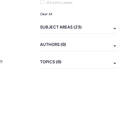
IZA policy paper
Clear All
(23)
SUBJECT AREAS
(0)
AUTHORS
(0)
21
TOPICS