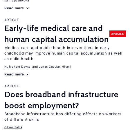
Ija Trapeznikova
Read more
ARTICLE
Early-life medical care and
UPDATED
human capital accumulation
Medical care and public health interventions in early
childhood may improve human capital accumulation as well
as child health
N. Meltem Daysal
Jonas Cuzulan Hirani
Read more
ARTICLE
Does broadband infrastructure
boost employment?
Broadband infrastructure has differing effects on workers
of different skills
Oliver Falck