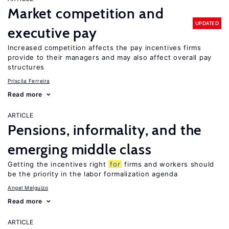
Market competition and
UPDATED
executive pay
Increased competition affects the pay incentives firms
provide to their managers and may also affect overall pay
structures
Priscila Ferreira
Read more
ARTICLE
Pensions, informality, and the
emerging middle class
Getting the incentives right
for
firms and workers should
be the priority in the labor formalization agenda
Angel Melguizo
Read more
ARTICLE