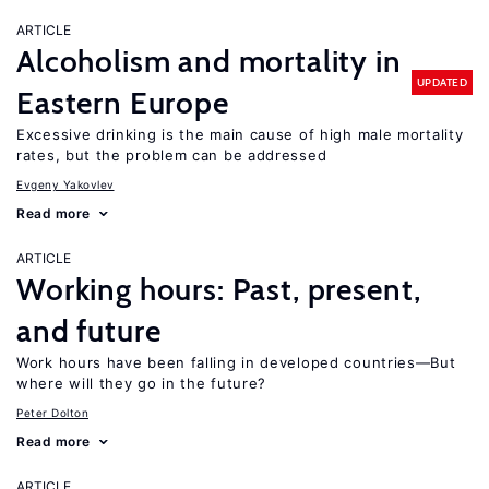
ARTICLE
Alcoholism and mortality in
UPDATED
Eastern Europe
Excessive drinking is the main cause of high male mortality
rates, but the problem can be addressed
Evgeny Yakovlev
Read more
ARTICLE
Working hours: Past, present,
and future
Work hours have been falling in developed countries—But
where will they go in the future?
Peter Dolton
Read more
ARTICLE