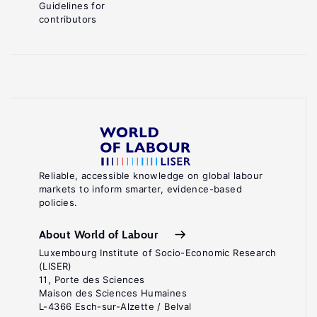
Guidelines for
contributors
Reliable, accessible knowledge on global labour
markets to inform smarter, evidence-based
policies.
About World of Labour
Luxembourg Institute of Socio-Economic Research
(LISER)
11, Porte des Sciences
Maison des Sciences Humaines
L-4366 Esch-sur-Alzette / Belval