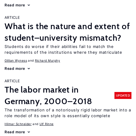
Read more
ARTICLE
What is the nature and extent of
student–university mismatch?
Students do worse if their abilities fail to match the
requirements of the institutions where they matriculate
Gillian Wyness
Richard Murphy
Read more
ARTICLE
The labor market in
UPDATED
Germany, 2000–2018
The transformation of a notoriously rigid labor market into a
role model of its own style is essentially complete
Hilmar Schneider
Ulf Rinne
Read more