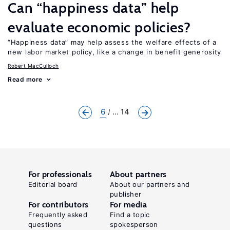
Can “happiness data” help
evaluate economic policies?
“Happiness data” may help assess the welfare effects of a
new labor market policy, like a change in benefit generosity
Robert MacCulloch
Read more
6
... 14
For professionals
About partners
Editorial board
About our partners and
publisher
For contributors
For media
Frequently asked
Find a topic
questions
spokesperson