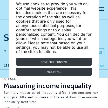
We use cookies to provide you with an
optimal website experience. This
includes cookies that are necessary for
the operation of the site as well as
cookies that are only used for
anonymous statistical purposes, for
comfort settings or to display
Search the site
personalized content. You can decide for
yourself which categories you want to
allow. Please note that based on your
settings, you may not be able to use all
of the site's functions.
CONFIGURE CONSENT
138 results
Refine
Filter
ACCEPT ALL
ARTICLE
Measuring income inequality
Summary measures of inequality differ from one another
and give different pictures of the evolution of economic
inequality over time