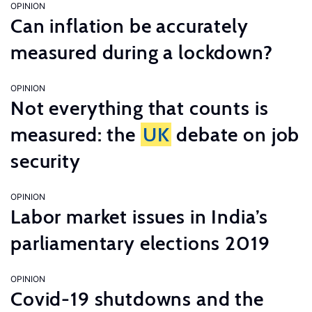
OPINION
Can inflation be accurately
measured during a lockdown?
OPINION
Not everything that counts is
measured: the
UK
debate on job
security
OPINION
Labor market issues in India’s
parliamentary elections 2019
OPINION
Covid-19 shutdowns and the