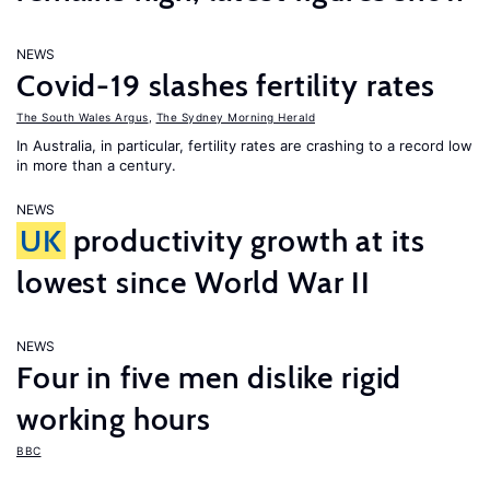
NEWS
Covid-19 slashes fertility rates
The South Wales Argus
,
The Sydney Morning Herald
In Australia, in particular, fertility rates are crashing to a record low
in more than a century.
NEWS
UK
productivity growth at its
lowest since World War II
NEWS
Four in five men dislike rigid
working hours
BBC