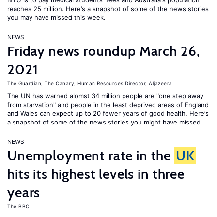
NYU is to pay medical students' fees and Australia's population
reaches 25 million. Here’s a snapshot of some of the news stories
you may have missed this week.
NEWS
Friday news roundup March 26,
2021
The Guardian
,
The Canary
,
Human Resources Director
,
Aljazeera
The UN has warned alomst 34 million people are "one step away
from starvation" and people in the least deprived areas of England
and Wales can expect up to 20 fewer years of good health. Here’s
a snapshot of some of the news stories you might have missed.
NEWS
Unemployment rate in the
UK
hits its highest levels in three
years
The BBC