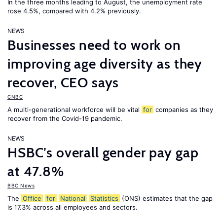
In the three months leading to August, the unemployment rate
rose 4.5%, compared with 4.2% previously.
NEWS
Businesses need to work on
improving age diversity as they
recover, CEO says
CNBC
A multi-generational workforce will be vital
for
companies as they
recover from the Covid-19 pandemic.
NEWS
HSBC’s overall gender pay gap
at 47.8%
BBC News
The
Office
for
National
Statistics
(ONS) estimates that the gap
is 17.3% across all employees and sectors.