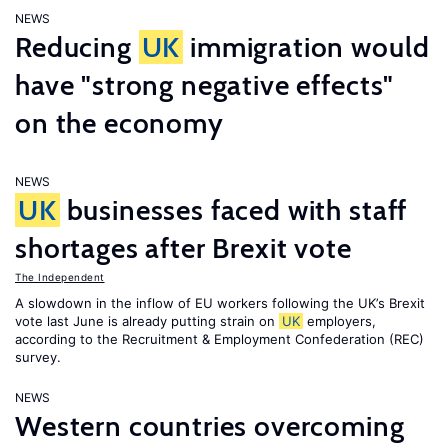
NEWS
Reducing
UK
immigration would
have "strong negative effects"
on the economy
NEWS
UK
businesses faced with staff
shortages after Brexit vote
The Independent
A slowdown in the inflow of EU workers following the UK’s Brexit
vote last June is already putting strain on
UK
employers,
according to the Recruitment & Employment Confederation (REC)
survey.
NEWS
Western countries overcoming