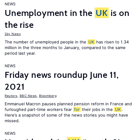
NEWS
Unemployment in the
UK
is on
the rise
Sky News
The number of unemployed people in the
UK
has risen to 1.34
million in the three months to January, compared to the same
period last year.
NEWS
Friday news roundup June 11,
2021
Reuters
,
BBC News
,
Bloomberg
Emmanuel Macron pauses planned pension reform in France and
furloughed part-time workers fear
for
their jobs in the
UK
.
Here’s a snapshot of some of the news stories you might have
missed.
NEWS