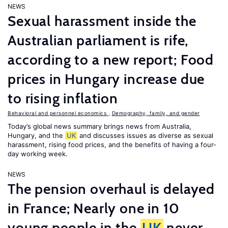
NEWS
Sexual harassment inside the
Australian parliament is rife,
according to a new report; Food
prices in Hungary increase due
to rising inflation
Behavioral and personnel economics
,
Demography, family, and gender
Today’s global news summary brings news from Australia,
Hungary, and the
UK
and discusses issues as diverse as sexual
harassment, rising food prices, and the benefits of having a four-
day working week.
NEWS
The pension overhaul is delayed
in France; Nearly one in 10
young people in the
UK
never