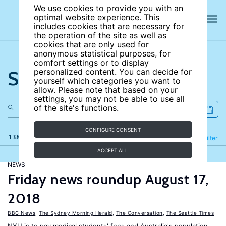
We use cookies to provide you with an
optimal website experience. This
includes cookies that are necessary for
the operation of the site as well as
cookies that are only used for
anonymous statistical purposes, for
comfort settings or to display
Search the site
personalized content. You can decide for
yourself which categories you want to
allow. Please note that based on your
settings, you may not be able to use all
of the site's functions.
CONFIGURE CONSENT
138 results
Refine
Filter
ACCEPT ALL
NEWS
Friday news roundup August 17,
2018
BBC News
,
The Sydney Morning Herald
,
The Conversation
,
The Seattle Times