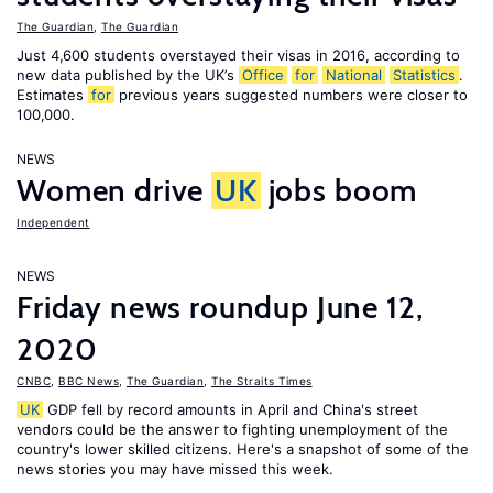
The Guardian
,
The Guardian
Just 4,600 students overstayed their visas in 2016, according to
new data published by the UK’s
Office
for
National
Statistics
.
Estimates
for
previous years suggested numbers were closer to
100,000.
NEWS
Women drive
UK
jobs boom
Independent
NEWS
Friday news roundup June 12,
2020
CNBC
,
BBC News
,
The Guardian
,
The Straits Times
UK
GDP fell by record amounts in April and China's street
vendors could be the answer to fighting unemployment of the
country's lower skilled citizens. Here's a snapshot of some of the
news stories you may have missed this week.