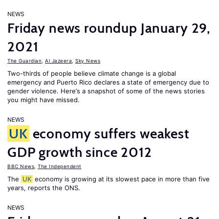
NEWS
Friday news roundup January 29,
2021
The Guardian
,
Al Jazeera
,
Sky News
Two-thirds of people believe climate change is a global
emergency and Puerto Rico declares a state of emergency due to
gender violence. Here’s a snapshot of some of the news stories
you might have missed.
NEWS
UK
economy suffers weakest
GDP growth since 2012
BBC News
,
The Independent
The
UK
economy is growing at its slowest pace in more than five
years, reports the ONS.
NEWS