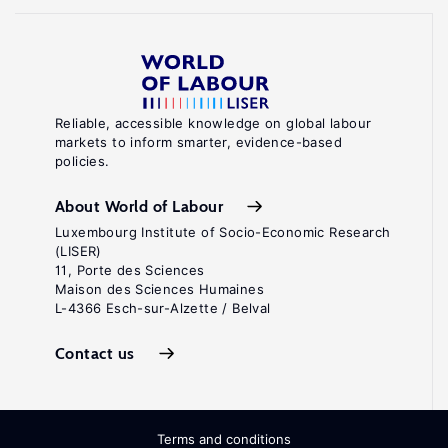
Reliable, accessible knowledge on global labour
markets to inform smarter, evidence-based
policies.
About World of Labour
Luxembourg Institute of Socio-Economic Research
(LISER)
11, Porte des Sciences
Maison des Sciences Humaines
L-4366 Esch-sur-Alzette / Belval
Contact us
Terms and conditions