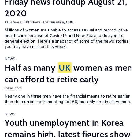
Friday news roundup August 21,
2020
Al Jazeera
,
BBC News
,
The Guardian
,
CNN
Millions of women are unable to access sexual and reproductive
health care because of Covid-19 and New Zealand delayed its
general election. Here's a snapshot of some of the news stories
you may have missed this week.
NEWS
Half as many
UK
women as men
can afford to retire early
inews.com
Nearly one in three men have the financial means to retire earlier
than the current retirement age of 66, but only one in six women.
NEWS
Youth unemployment in Korea
remains high, latest figures show