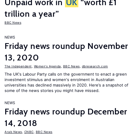
Unpaid work in
UK
“worth £1
trillion a year”
BBC News
NEWS
Friday news roundup November
13, 2020
The Independent
,
Women's Agenda
,
BBC News
,
dbresearch.com
The UK's Labour Party calls on the government to enact a green
investment stimulus and women's enrolment in Australian
universities has declined massively in 2020. Here’s a snapshot of
some of the news stories you might have missed.
NEWS
Friday news roundup December
14, 2018
Arab News
,
CNBC
,
BBC News