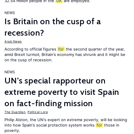
32.54 million people in the
UK
are employed.
NEWS
Is Britain on the cusp of a
recession?
Arab News
According to official figures
for
the second quarter of the year,
amid Brexit turmoil, Britain’s economy has shrunk and it might be
on the cusp of recession.
NEWS
UN’s special rapporteur on
extreme poverty to visit Spain
on fact-finding mission
The Guardian
,
Political Lore
Philip Alston, the UN's expert on extreme poverty, will be looking
into how Spain’s social protection system works
for
those in
poverty.