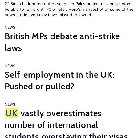
22.6mn children are out of school in Pakistan and millennials won't
be able to retire until 70 or later. Here's a snapshot of some of the
news stories you may have missed this week.
NEWS
British MPs debate anti-strike
laws
NEWS
Self-employment in the UK:
Pushed or pulled?
NEWS
UK
vastly overestimates
number of international
students overstaying their visas