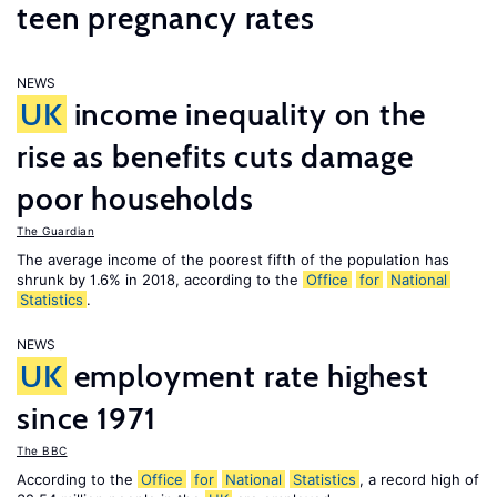
teen pregnancy rates
NEWS
UK
income inequality on the
rise as benefits cuts damage
poor households
The Guardian
The average income of the poorest fifth of the population has
shrunk by 1.6% in 2018, according to the
Office
for
National
Statistics
.
NEWS
UK
employment rate highest
since 1971
The BBC
According to the
Office
for
National
Statistics
, a record high of