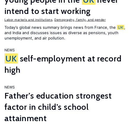
intend to start working
Labor markets and institutions
,
Demography, family, and gender
Today’s global news summary brings news from France, the
UK
,
and India and discusses issues as diverse as pensions, youth
unemployment, and air pollution.
NEWS
UK
self-employment at record
high
NEWS
Father’s education strongest
factor in child’s school
attainment