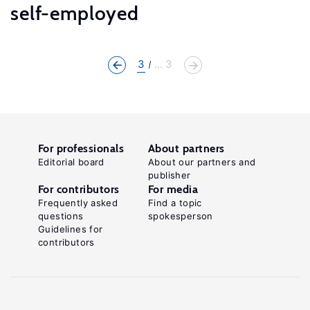
self-employed
3
... 3
For professionals
About partners
Editorial board
About our partners and
publisher
For contributors
For media
Frequently asked
Find a topic
questions
spokesperson
Guidelines for
contributors