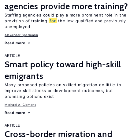
agencies provide more training?
Staffing agencies could play a more prominent role in the
provision of training
for
the low qualified and previously
unemployed
Alexander Spermann
Read more
ARTICLE
Smart policy toward high-skill
emigrants
Many proposed policies on skilled migration do little to
improve skill stocks or development outcomes, but
promising options exist
Michael A. Clemens
Read more
ARTICLE
Cross-border migration and