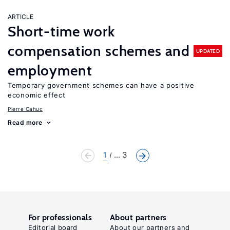
ARTICLE
Short-time work
compensation schemes and
UPDATED
employment
Temporary government schemes can have a positive
economic effect
Pierre Cahuc
Read more
1
... 3
For professionals
About partners
Editorial board
About our partners and