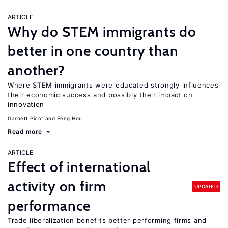
ARTICLE
Why do STEM immigrants do
better in one country than
another?
Where STEM immigrants were educated strongly influences
their economic success and possibly their impact on
innovation
Garnett Picot
Feng Hou
Read more
ARTICLE
Effect of international
activity on firm
UPDATED
performance
Trade liberalization benefits better performing firms and