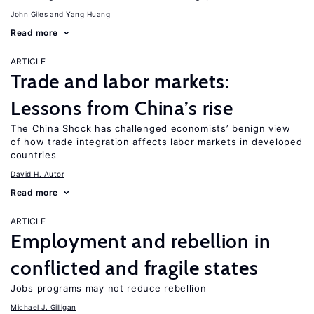
John Giles
Yang Huang
Read more
ARTICLE
Trade and labor markets:
Lessons from China’s rise
The China Shock has challenged economists’ benign view
of how trade integration affects labor markets in developed
countries
David H. Autor
Read more
ARTICLE
Employment and rebellion in
conflicted and fragile states
Jobs programs may not reduce rebellion
Michael J. Gilligan