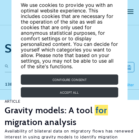
We use cookies to provide you with an
optimal website experience. This
includes cookies that are necessary for
the operation of the site as well as
cookies that are only used for
anonymous statistical purposes, for
comfort settings or to display
Search the site
personalized content. You can decide for
yourself which categories you want to
allow. Please note that based on your
settings, you may not be able to use all
of the site's functions.
CONFIGURE CONSENT
138 results
Refine
Filter
ACCEPT ALL
ARTICLE
Gravity models: A tool
for
migration analysis
Availability of bilateral data on migratory flows has renewed
interest in using gravity models to identify migration