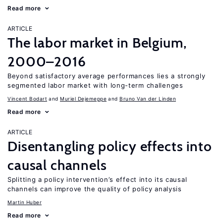
Read more
ARTICLE
The labor market in Belgium,
2000–2016
Beyond satisfactory average performances lies a strongly
segmented labor market with long-term challenges
Vincent Bodart
Muriel Dejemeppe
Bruno Van der Linden
Read more
ARTICLE
Disentangling policy effects into
causal channels
Splitting a policy intervention’s effect into its causal
channels can improve the quality of policy analysis
Martin Huber
Read more