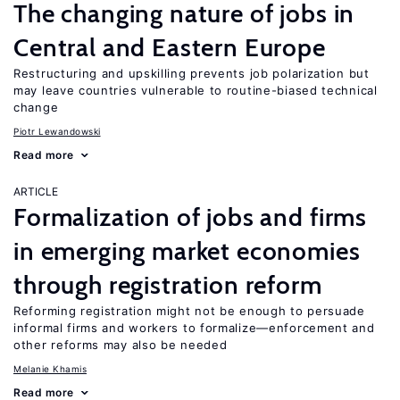
The changing nature of jobs in
Central and Eastern Europe
Restructuring and upskilling prevents job polarization but
may leave countries vulnerable to routine-biased technical
change
Piotr Lewandowski
Read more
ARTICLE
Formalization of jobs and firms
in emerging market economies
through registration reform
Reforming registration might not be enough to persuade
informal firms and workers to formalize—enforcement and
other reforms may also be needed
Melanie Khamis
Read more