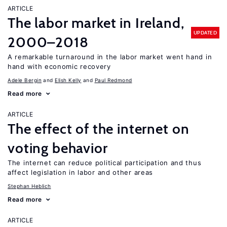
ARTICLE
The labor market in Ireland,
UPDATED
2000–2018
A remarkable turnaround in the labor market went hand in
hand with economic recovery
Adele Bergin
Elish Kelly
Paul Redmond
Read more
ARTICLE
The effect of the internet on
voting behavior
The internet can reduce political participation and thus
affect legislation in labor and other areas
Stephan Heblich
Read more
ARTICLE