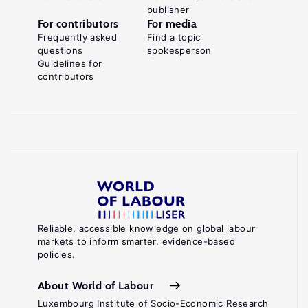
publisher
For contributors
For media
Frequently asked
Find a topic
questions
spokesperson
Guidelines for
contributors
Reliable, accessible knowledge on global labour
markets to inform smarter, evidence-based
policies.
About World of Labour
Luxembourg Institute of Socio-Economic Research