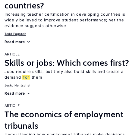
countries?
Increasing teacher certification in developing countries is
widely believed to improve student performance; yet the
evidence suggests otherwise
Todd Pugatch
Read more
ARTICLE
Skills or jobs: Which comes first?
Jobs require skills, but they also build skills and create a
demand
for
them
Jesko Hentschel
Read more
ARTICLE
The economics of employment
tribunals
Understanding how employment tribunals make decisions