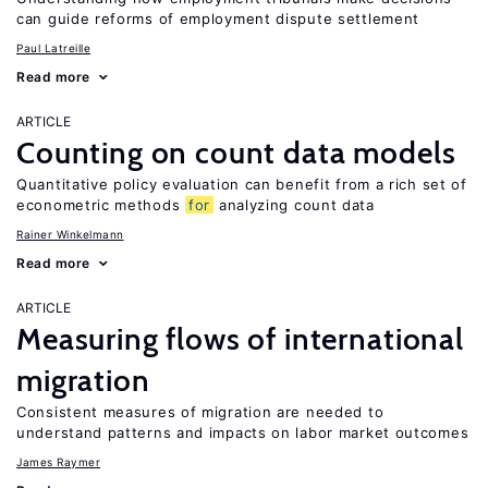
can guide reforms of employment dispute settlement
Paul Latreille
Read more
ARTICLE
Counting on count data models
Quantitative policy evaluation can benefit from a rich set of
econometric methods
for
analyzing count data
Rainer Winkelmann
Read more
ARTICLE
Measuring flows of international
migration
Consistent measures of migration are needed to
understand patterns and impacts on labor market outcomes
James Raymer