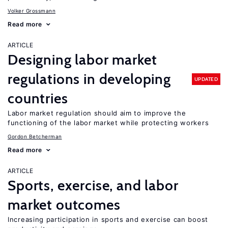
Volker Grossmann
Read more
ARTICLE
Designing labor market
regulations in developing
UPDATED
countries
Labor market regulation should aim to improve the
functioning of the labor market while protecting workers
Gordon Betcherman
Read more
ARTICLE
Sports, exercise, and labor
market outcomes
Increasing participation in sports and exercise can boost