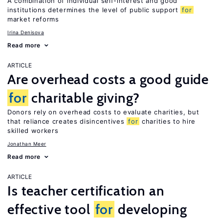
A combination of individual self-interest and good
institutions determines the level of public support
for
market reforms
Irina Denisova
Read more
ARTICLE
Are overhead costs a good guide
for
charitable giving?
Donors rely on overhead costs to evaluate charities, but
that reliance creates disincentives
for
charities to hire
skilled workers
Jonathan Meer
Read more
ARTICLE
Is teacher certification an
effective tool
for
developing