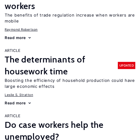
workers
The benefits of trade regulation increase when workers are
mobile
Raymond Robertson
Read more
ARTICLE
The determinants of
UPDATED
housework time
Boosting the efficiency of household production could have
large economic effects
Leslie S. Stratton
Read more
ARTICLE
Do case workers help the
unemployed?