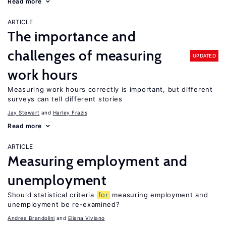
Read more
ARTICLE
The importance and
challenges of measuring
UPDATED
work hours
Measuring work hours correctly is important, but different
surveys can tell different stories
Jay Stewart
Harley Frazis
Read more
ARTICLE
Measuring employment and
unemployment
Should statistical criteria
for
measuring employment and
unemployment be re-examined?
Andrea Brandolini
Eliana Viviano