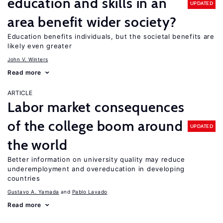
education and skills in an
UPDATED
area benefit wider society?
Education benefits individuals, but the societal benefits are
likely even greater
John V. Winters
Read more
ARTICLE
Labor market consequences
of the college boom around
UPDATED
the world
Better information on university quality may reduce
underemployment and overeducation in developing
countries
Gustavo A. Yamada
Pablo Lavado
Read more