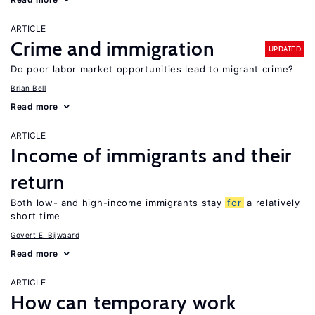
ARTICLE
Crime and immigration
UPDATED
Do poor labor market opportunities lead to migrant crime?
Brian Bell
Read more
ARTICLE
Income of immigrants and their
return
Both low- and high-income immigrants stay
for
a relatively
short time
Govert E. Bijwaard
Read more
ARTICLE
How can temporary work