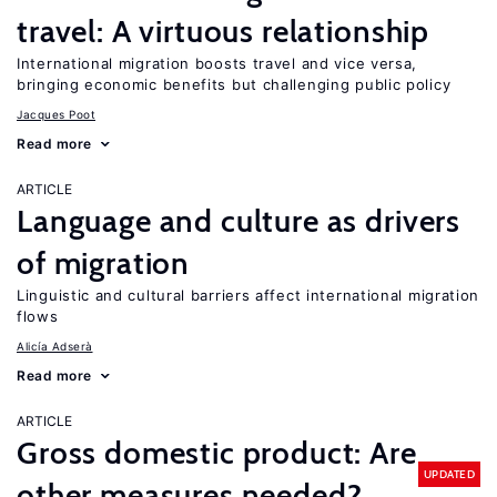
travel: A virtuous relationship
International migration boosts travel and vice versa,
bringing economic benefits but challenging public policy
Jacques Poot
Read more
ARTICLE
Language and culture as drivers
of migration
Linguistic and cultural barriers affect international migration
flows
Alicía Adserà
Read more
ARTICLE
Gross domestic product: Are
UPDATED
other measures needed?