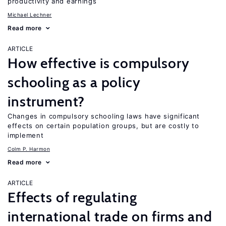
productivity and earnings
Michael Lechner
Read more
ARTICLE
How effective is compulsory
schooling as a policy
instrument?
Changes in compulsory schooling laws have significant
effects on certain population groups, but are costly to
implement
Colm P. Harmon
Read more
ARTICLE
Effects of regulating
international trade on firms and