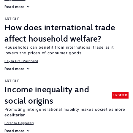
Read more
ARTICLE
How does international trade
affect household welfare?
Households can benefit from international trade as it
lowers the prices of consumer goods
Beyza Ural Marchand
Read more
ARTICLE
Income inequality and
UPDATED
social origins
Promoting intergenerational mobility makes societies more
egalitarian
Lorenzo Cappellari
Read more