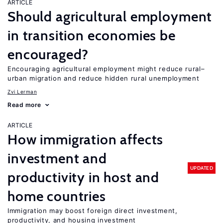
ARTICLE
Should agricultural employment
in transition economies be
encouraged?
Encouraging agricultural employment might reduce rural–
urban migration and reduce hidden rural unemployment
Zvi Lerman
Read more
ARTICLE
How immigration affects
investment and
UPDATED
productivity in host and
home countries
Immigration may boost foreign direct investment,
productivity, and housing investment