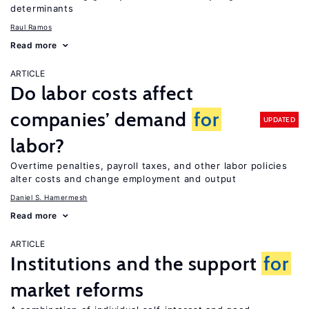
determinants
Raul Ramos
Read more
ARTICLE
Do labor costs affect
companies’ demand
for
UPDATED
labor?
Overtime penalties, payroll taxes, and other labor policies
alter costs and change employment and output
Daniel S. Hamermesh
Read more
ARTICLE
Institutions and the support
for
market reforms