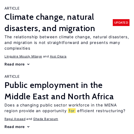
ARTICLE
Climate change, natural
UPDATED
disasters, and migration
The relationship between climate change, natural disasters,
and migration is not straightforward and presents many
complexities
Linguère Mously Mbaye
Assi Okara
Read more
ARTICLE
Public employment in the
Middle East and North Africa
Does a changing public sector workforce in the MENA
region provide an opportunity
for
efficient restructuring?
Ragui Assaad
Ghada Barsoum
Read more