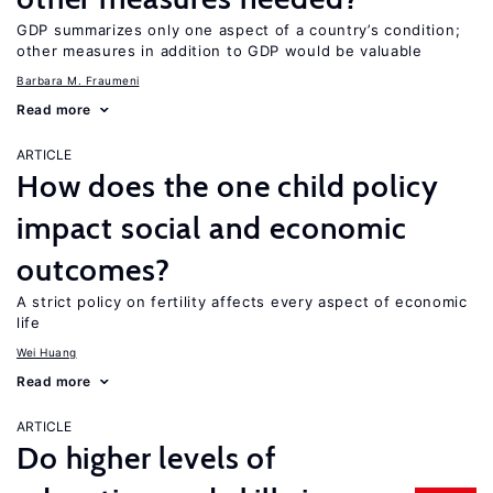
GDP summarizes only one aspect of a country’s condition;
other measures in addition to GDP would be valuable
Barbara M. Fraumeni
Read more
ARTICLE
How does the one child policy
impact social and economic
outcomes?
A strict policy on fertility affects every aspect of economic
life
Wei Huang
Read more
ARTICLE
Do higher levels of