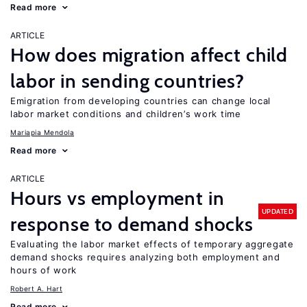
Read more
ARTICLE
How does migration affect child
labor in sending countries?
Emigration from developing countries can change local
labor market conditions and children’s work time
Mariapia Mendola
Read more
ARTICLE
Hours vs employment in
UPDATED
response to demand shocks
Evaluating the labor market effects of temporary aggregate
demand shocks requires analyzing both employment and
hours of work
Robert A. Hart
Read more