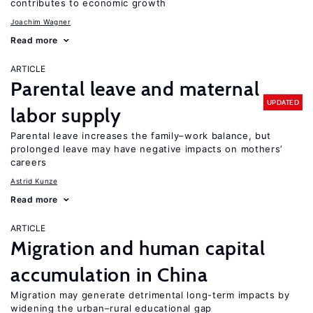
contributes to economic growth
Joachim Wagner
Read more
ARTICLE
Parental leave and maternal
UPDATED
labor supply
Parental leave increases the family–work balance, but
prolonged leave may have negative impacts on mothers’
careers
Astrid Kunze
Read more
ARTICLE
Migration and human capital
accumulation in China
Migration may generate detrimental long-term impacts by
widening the urban–rural educational gap