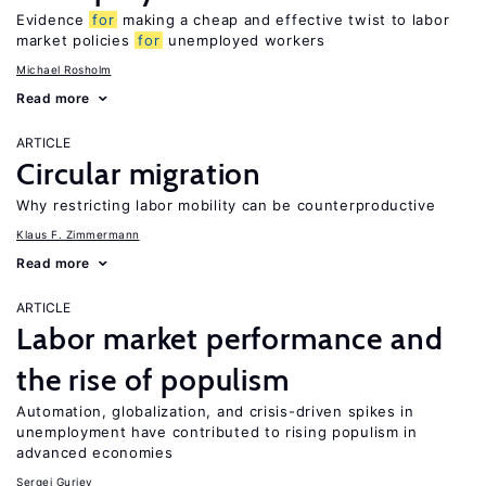
Evidence
for
making a cheap and effective twist to labor
market policies
for
unemployed workers
Michael Rosholm
Read more
ARTICLE
Circular migration
Why restricting labor mobility can be counterproductive
Klaus F. Zimmermann
Read more
ARTICLE
Labor market performance and
the rise of populism
Automation, globalization, and crisis-driven spikes in
unemployment have contributed to rising populism in
advanced economies
Sergei Guriev