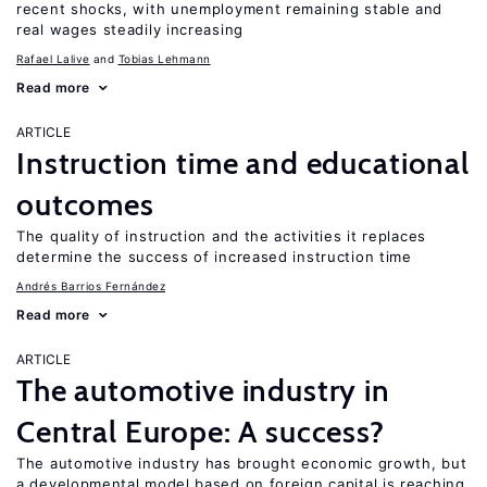
recent shocks, with unemployment remaining stable and
real wages steadily increasing
Rafael Lalive
Tobias Lehmann
Read more
ARTICLE
Instruction time and educational
outcomes
The quality of instruction and the activities it replaces
determine the success of increased instruction time
Andrés Barrios Fernández
Read more
ARTICLE
The automotive industry in
Central Europe: A success?
The automotive industry has brought economic growth, but
a developmental model based on foreign capital is reaching