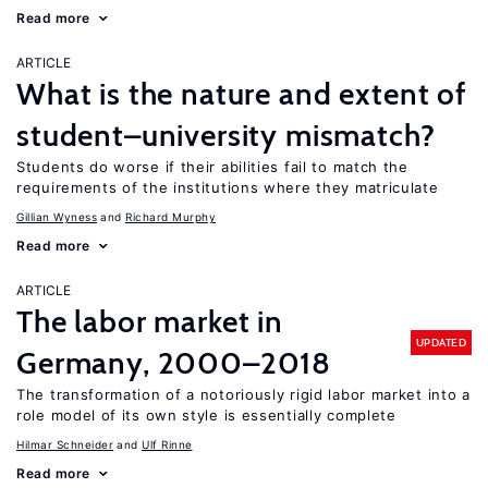
Read more
ARTICLE
What is the nature and extent of
student–university mismatch?
Students do worse if their abilities fail to match the
requirements of the institutions where they matriculate
Gillian Wyness
Richard Murphy
Read more
ARTICLE
The labor market in
UPDATED
Germany, 2000–2018
The transformation of a notoriously rigid labor market into a
role model of its own style is essentially complete
Hilmar Schneider
Ulf Rinne
Read more