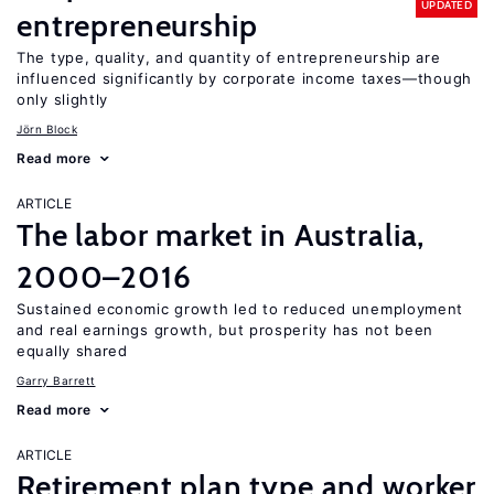
UPDATED
entrepreneurship
The type, quality, and quantity of entrepreneurship are
influenced significantly by corporate income taxes—though
only slightly
Jörn Block
Read more
ARTICLE
The labor market in Australia,
2000–2016
Sustained economic growth led to reduced unemployment
and real earnings growth, but prosperity has not been
equally shared
Garry Barrett
Read more
ARTICLE
Retirement plan type and worker