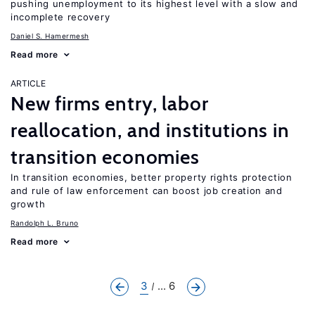
pushing unemployment to its highest level with a slow and
incomplete recovery
Daniel S. Hamermesh
Read more
ARTICLE
New firms entry, labor
reallocation, and institutions in
transition economies
In transition economies, better property rights protection
and rule of law enforcement can boost job creation and
growth
Randolph L. Bruno
Read more
3
... 6