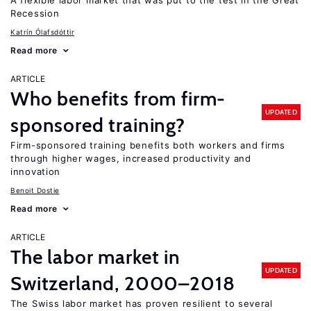
A flexible labor market that was put to the test in the Great
Recession
Katrín Ólafsdóttir
Read more
ARTICLE
Who benefits from firm-
UPDATED
sponsored training?
Firm-sponsored training benefits both workers and firms
through higher wages, increased productivity and
innovation
Benoit Dostie
Read more
ARTICLE
The labor market in
UPDATED
Switzerland, 2000–2018
The Swiss labor market has proven resilient to several