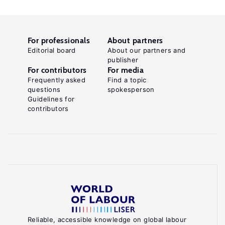
For professionals
About partners
Editorial board
About our partners and
publisher
For contributors
For media
Frequently asked
Find a topic
questions
spokesperson
Guidelines for
contributors
Reliable, accessible knowledge on global labour