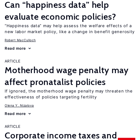
Can “happiness data” help
evaluate economic policies?
“Happiness data” may help assess the welfare effects of a
new labor market policy, like a change in benefit generosity
Robert MacCulloch
Read more
ARTICLE
Motherhood wage penalty may
affect pronatalist policies
If ignored, the motherhood wage penalty may threaten the
effectiveness of policies targeting fertility
Olena Y. Nizalova
Read more
ARTICLE
Corporate income taxes and