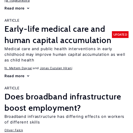
Ija Trapeznikova
Read more
ARTICLE
Early-life medical care and
UPDATED
human capital accumulation
Medical care and public health interventions in early
childhood may improve human capital accumulation as well
as child health
N. Meltem Daysal
Jonas Cuzulan Hirani
Read more
ARTICLE
Does broadband infrastructure
boost employment?
Broadband infrastructure has differing effects on workers
of different skills
Oliver Falck