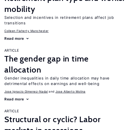
mobility
Selection and incentives in retirement plans affect job
transitions
Colleen Flaherty Manchester
Read more
ARTICLE
The gender gap in time
allocation
Gender inequalities in daily time allocation may have
detrimental effects on earnings and well-being
Jose Ignacio Gimenez-Nadal
Jose Alberto Molina
Read more
ARTICLE
Structural or cyclic? Labor