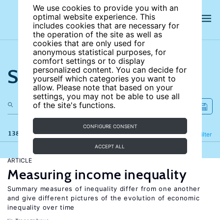
We use cookies to provide you with an
optimal website experience. This
includes cookies that are necessary for
the operation of the site as well as
cookies that are only used for
anonymous statistical purposes, for
comfort settings or to display
Search the site
personalized content. You can decide for
yourself which categories you want to
allow. Please note that based on your
settings, you may not be able to use all
of the site's functions.
CONFIGURE CONSENT
138 results
Refine
Filter
ACCEPT ALL
ARTICLE
Measuring income inequality
Summary measures of inequality differ from one another
and give different pictures of the evolution of economic
inequality over time