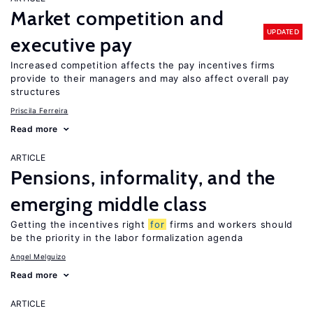
Market competition and
UPDATED
executive pay
Increased competition affects the pay incentives firms
provide to their managers and may also affect overall pay
structures
Priscila Ferreira
Read more
ARTICLE
Pensions, informality, and the
emerging middle class
Getting the incentives right
for
firms and workers should
be the priority in the labor formalization agenda
Angel Melguizo
Read more
ARTICLE