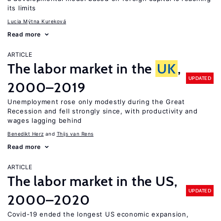
its limits
Lucia Mýtna Kureková
Read more
ARTICLE
The labor market in the
UK
,
UPDATED
2000–2019
Unemployment rose only modestly during the Great
Recession and fell strongly since, with productivity and
wages lagging behind
Benedikt Herz
Thijs van Rens
Read more
ARTICLE
The labor market in the US,
UPDATED
2000–2020
Covid-19 ended the longest US economic expansion,