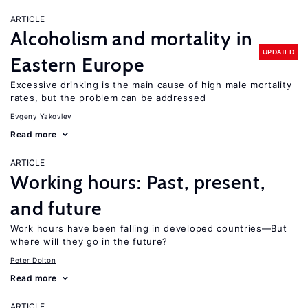
ARTICLE
Alcoholism and mortality in
UPDATED
Eastern Europe
Excessive drinking is the main cause of high male mortality
rates, but the problem can be addressed
Evgeny Yakovlev
Read more
ARTICLE
Working hours: Past, present,
and future
Work hours have been falling in developed countries—But
where will they go in the future?
Peter Dolton
Read more
ARTICLE