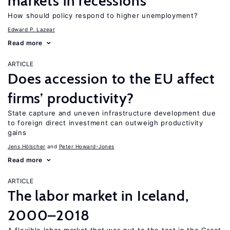
markets in recessions
How should policy respond to higher unemployment?
Edward P. Lazear
Read more
ARTICLE
Does accession to the EU affect
firms’ productivity?
State capture and uneven infrastructure development due
to foreign direct investment can outweigh productivity
gains
Jens Hӧlscher
Peter Howard-Jones
Read more
ARTICLE
The labor market in Iceland,
2000–2018