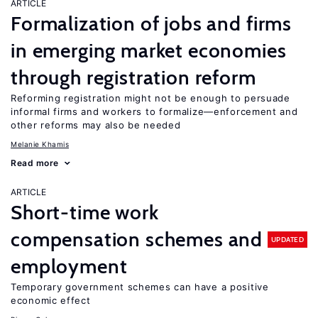
ARTICLE
Formalization of jobs and firms
in emerging market economies
through registration reform
Reforming registration might not be enough to persuade
informal firms and workers to formalize—enforcement and
other reforms may also be needed
Melanie Khamis
Read more
ARTICLE
Short-time work
compensation schemes and
UPDATED
employment
Temporary government schemes can have a positive
economic effect