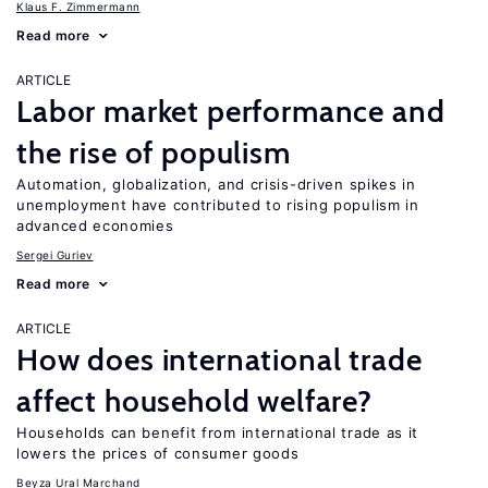
Klaus F. Zimmermann
Read more
ARTICLE
Labor market performance and
the rise of populism
Automation, globalization, and crisis-driven spikes in
unemployment have contributed to rising populism in
advanced economies
Sergei Guriev
Read more
ARTICLE
How does international trade
affect household welfare?
Households can benefit from international trade as it
lowers the prices of consumer goods
Beyza Ural Marchand