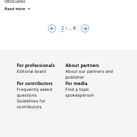
Pierre Cahuc
Read more
2
... 6
For professionals
About partners
Editorial board
About our partners and
publisher
For contributors
For media
Frequently asked
Find a topic
questions
spokesperson
Guidelines for
contributors