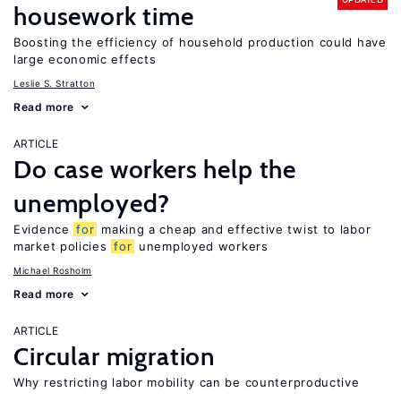
housework time
Boosting the efficiency of household production could have
large economic effects
Leslie S. Stratton
Read more
ARTICLE
Do case workers help the
unemployed?
Evidence
for
making a cheap and effective twist to labor
market policies
for
unemployed workers
Michael Rosholm
Read more
ARTICLE
Circular migration
Why restricting labor mobility can be counterproductive