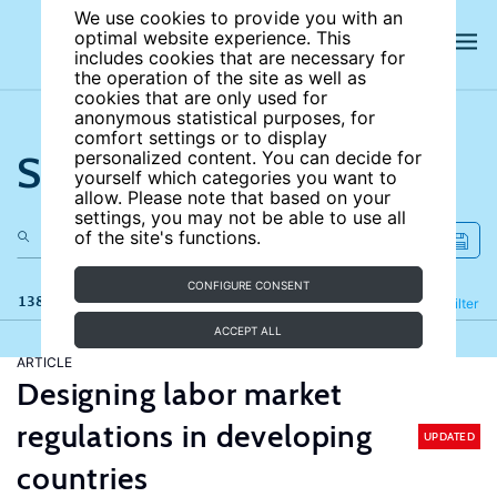
We use cookies to provide you with an
optimal website experience. This
includes cookies that are necessary for
the operation of the site as well as
cookies that are only used for
anonymous statistical purposes, for
comfort settings or to display
Search the site
personalized content. You can decide for
yourself which categories you want to
allow. Please note that based on your
settings, you may not be able to use all
of the site's functions.
CONFIGURE CONSENT
138 results
Refine
Filter
ACCEPT ALL
ARTICLE
Designing labor market
regulations in developing
UPDATED
countries