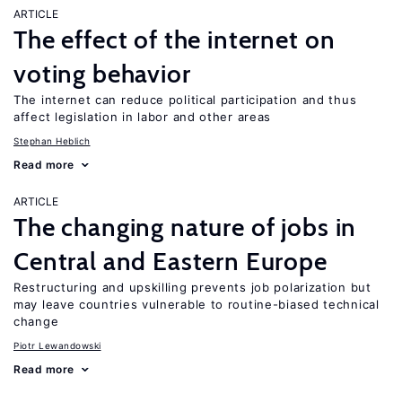
ARTICLE
The effect of the internet on
voting behavior
The internet can reduce political participation and thus
affect legislation in labor and other areas
Stephan Heblich
Read more
ARTICLE
The changing nature of jobs in
Central and Eastern Europe
Restructuring and upskilling prevents job polarization but
may leave countries vulnerable to routine-biased technical
change
Piotr Lewandowski
Read more