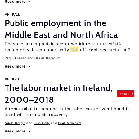
Read more
ARTICLE
Public employment in the
Middle East and North Africa
Does a changing public sector workforce in the MENA
region provide an opportunity
for
efficient restructuring?
Ragui Assaad
Ghada Barsoum
Read more
ARTICLE
The labor market in Ireland,
UPDATED
2000–2018
A remarkable turnaround in the labor market went hand in
hand with economic recovery
Adele Bergin
Elish Kelly
Paul Redmond
Read more