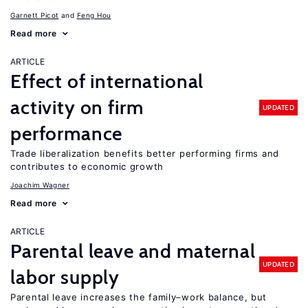
Garnett Picot
Feng Hou
Read more
ARTICLE
Effect of international
activity on firm
UPDATED
performance
Trade liberalization benefits better performing firms and
contributes to economic growth
Joachim Wagner
Read more
ARTICLE
Parental leave and maternal
UPDATED
labor supply
Parental leave increases the family–work balance, but