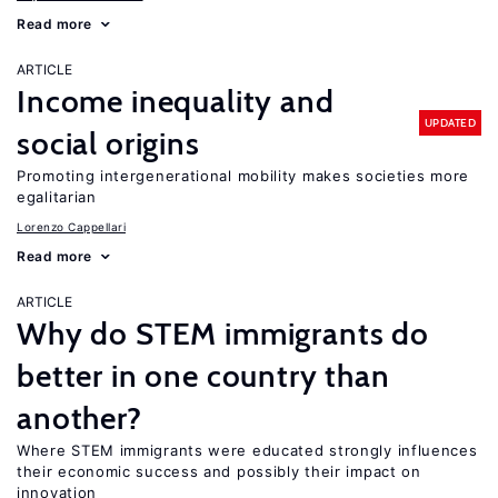
Read more
ARTICLE
Income inequality and
UPDATED
social origins
Promoting intergenerational mobility makes societies more
egalitarian
Lorenzo Cappellari
Read more
ARTICLE
Why do STEM immigrants do
better in one country than
another?
Where STEM immigrants were educated strongly influences
their economic success and possibly their impact on
innovation