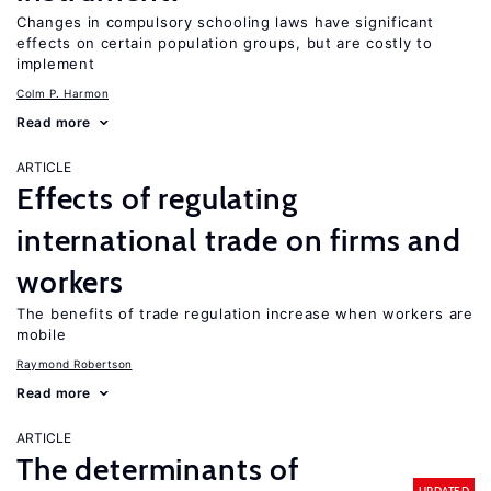
Changes in compulsory schooling laws have significant
effects on certain population groups, but are costly to
implement
Colm P. Harmon
Read more
ARTICLE
Effects of regulating
international trade on firms and
workers
The benefits of trade regulation increase when workers are
mobile
Raymond Robertson
Read more
ARTICLE
The determinants of
UPDATED