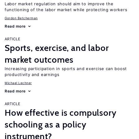
Labor market regulation should aim to improve the
functioning of the labor market while protecting workers
Gordon Betcherman
Read more
ARTICLE
Sports, exercise, and labor
market outcomes
Increasing participation in sports and exercise can boost
productivity and earnings
Michael Lechner
Read more
ARTICLE
How effective is compulsory
schooling as a policy
instrument?