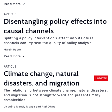
Read more
ARTICLE
Disentangling policy effects into
causal channels
Splitting a policy intervention’s effect into its causal
channels can improve the quality of policy analysis
Martin Huber
Read more
ARTICLE
Climate change, natural
UPDATED
disasters, and migration
The relationship between climate change, natural disasters,
and migration is not straightforward and presents many
complexities
Linguère Mously Mbaye
Assi Okara