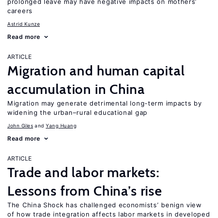
prolonged leave may have negative impacts on mothers’
careers
Astrid Kunze
Read more
ARTICLE
Migration and human capital
accumulation in China
Migration may generate detrimental long-term impacts by
widening the urban–rural educational gap
John Giles
Yang Huang
Read more
ARTICLE
Trade and labor markets:
Lessons from China’s rise
The China Shock has challenged economists’ benign view
of how trade integration affects labor markets in developed