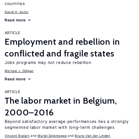
countries
David H. Autor
Read more
ARTICLE
Employment and rebellion in
conflicted and fragile states
Jobs programs may not reduce rebellion
Michael J. Gilligan
Read more
ARTICLE
The labor market in Belgium,
2000–2016
Beyond satisfactory average performances lies a strongly
segmented labor market with long-term challenges
Vincent Bodart
Muriel Dejemeppe
Bruno Van der Linden