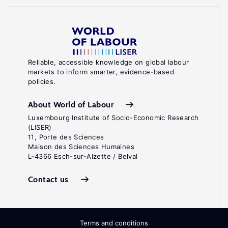
Reliable, accessible knowledge on global labour
markets to inform smarter, evidence-based
policies.
About World of Labour
Luxembourg Institute of Socio-Economic Research
(LISER)
11, Porte des Sciences
Maison des Sciences Humaines
L-4366 Esch-sur-Alzette / Belval
Contact us
Terms and conditions