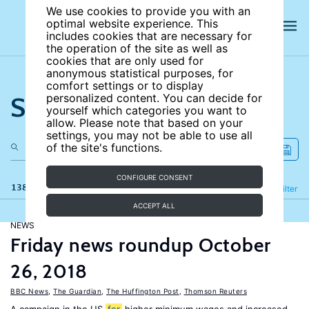
We use cookies to provide you with an
optimal website experience. This
includes cookies that are necessary for
the operation of the site as well as
cookies that are only used for
anonymous statistical purposes, for
comfort settings or to display
Search the site
personalized content. You can decide for
yourself which categories you want to
allow. Please note that based on your
settings, you may not be able to use all
of the site's functions.
CONFIGURE CONSENT
138 results
Refine
Filter
ACCEPT ALL
NEWS
Friday news roundup October
26, 2018
BBC News
,
The Guardian
,
The Huffington Post
,
Thomson Reuters