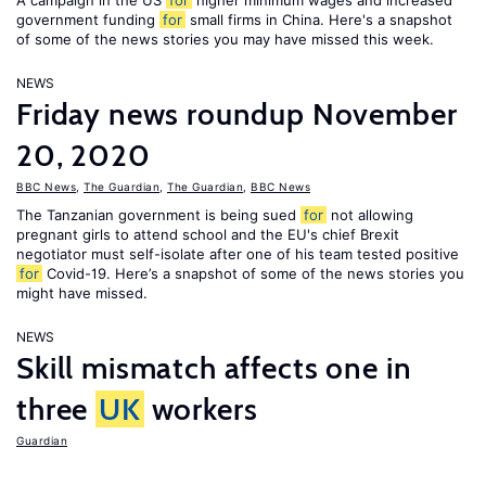
A campaign in the US
for
higher minimum wages and increased
government funding
for
small firms in China. Here's a snapshot
of some of the news stories you may have missed this week.
NEWS
Friday news roundup November
20, 2020
BBC News
,
The Guardian
,
The Guardian
,
BBC News
The Tanzanian government is being sued
for
not allowing
pregnant girls to attend school and the EU's chief Brexit
negotiator must self-isolate after one of his team tested positive
for
Covid-19. Here’s a snapshot of some of the news stories you
might have missed.
NEWS
Skill mismatch affects one in
three
UK
workers
Guardian