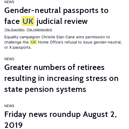
NEWS
Gender-neutral passports to
face
UK
judicial review
The Guardian
,
The Independent
Equality campaigner Christie Elan-Cane wins permission to
challenge the
UK
Home Office’s refusal to issue gender-neutral,
or X passports.
NEWS
Greater numbers of retirees
resulting in increasing stress on
state pension systems
NEWS
Friday news roundup August 2,
2019