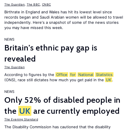
The Guardian
,
The BBC
,
CNBC
Birthrate in England and Wales has hit its lowest level since
records began and Saudi Arabian women will be allowed to travel
independently. Here's a snapshot of some of the news stories
you may have missed this week.
NEWS
Britain’s ethnic pay gap is
revealed
The Guardian
According to figures by the
Office
for
National
Statistics
(ONS), race still dictates how much you get paid in the
UK
.
NEWS
Only 52% of disabled people in
the
UK
are currently employed
The Evening Standard
The Disability Commission has cautioned that the disability