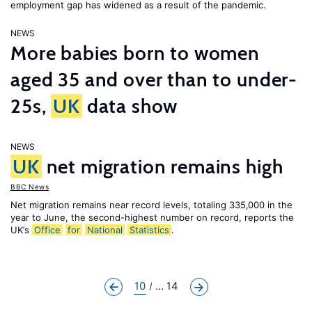
employment gap has widened as a result of the pandemic.
NEWS
More babies born to women
aged 35 and over than to under-
25s,
UK
data show
NEWS
UK
net migration remains high
BBC News
Net migration remains near record levels, totaling 335,000 in the
year to June, the second-highest number on record, reports the
UK’s
Office
for
National
Statistics
.
10
... 14