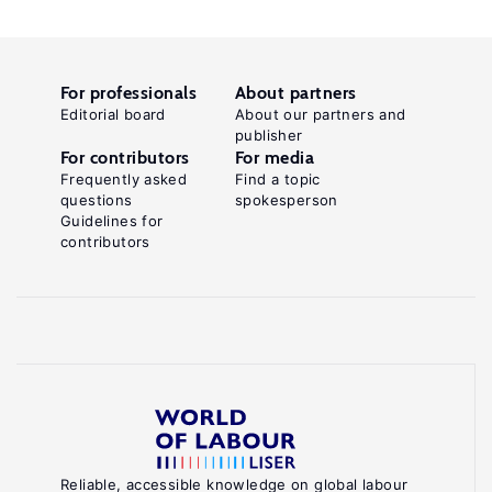
For professionals
About partners
Editorial board
About our partners and
publisher
For contributors
For media
Frequently asked
Find a topic
questions
spokesperson
Guidelines for
contributors
Reliable, accessible knowledge on global labour