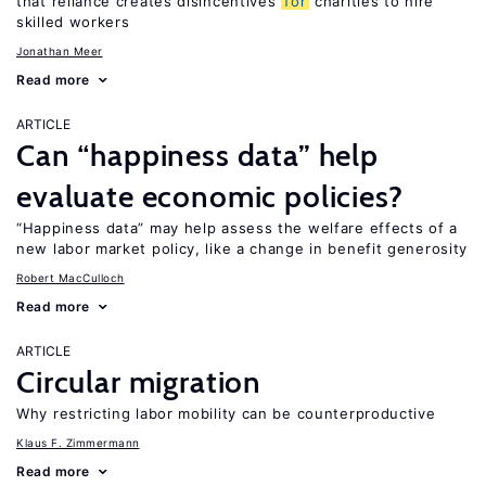
that reliance creates disincentives
for
charities to hire
skilled workers
Jonathan Meer
Read more
ARTICLE
Can “happiness data” help
evaluate economic policies?
“Happiness data” may help assess the welfare effects of a
new labor market policy, like a change in benefit generosity
Robert MacCulloch
Read more
ARTICLE
Circular migration
Why restricting labor mobility can be counterproductive
Klaus F. Zimmermann
Read more