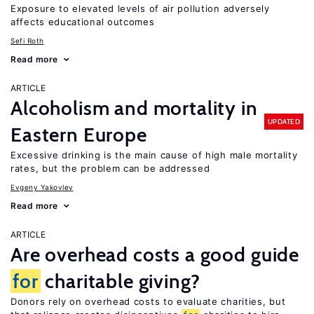
Exposure to elevated levels of air pollution adversely
affects educational outcomes
Sefi Roth
Read more
ARTICLE
Alcoholism and mortality in
UPDATED
Eastern Europe
Excessive drinking is the main cause of high male mortality
rates, but the problem can be addressed
Evgeny Yakovlev
Read more
ARTICLE
Are overhead costs a good guide
for
charitable giving?
Donors rely on overhead costs to evaluate charities, but