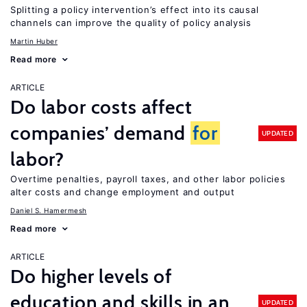
Splitting a policy intervention’s effect into its causal
channels can improve the quality of policy analysis
Martin Huber
Read more
ARTICLE
Do labor costs affect
companies’ demand
for
UPDATED
labor?
Overtime penalties, payroll taxes, and other labor policies
alter costs and change employment and output
Daniel S. Hamermesh
Read more
ARTICLE
Do higher levels of
education and skills in an
UPDATED