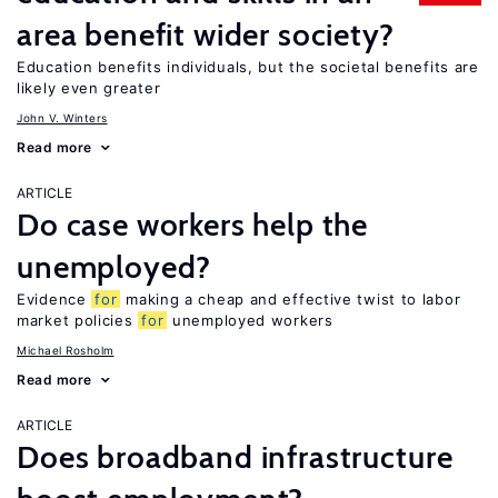
area benefit wider society?
Education benefits individuals, but the societal benefits are
likely even greater
John V. Winters
Read more
ARTICLE
Do case workers help the
unemployed?
Evidence
for
making a cheap and effective twist to labor
market policies
for
unemployed workers
Michael Rosholm
Read more
ARTICLE
Does broadband infrastructure