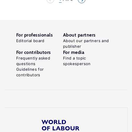
For professionals
About partners
Editorial board
About our partners and
publisher
For contributors
For media
Frequently asked
Find a topic
questions
spokesperson
Guidelines for
contributors