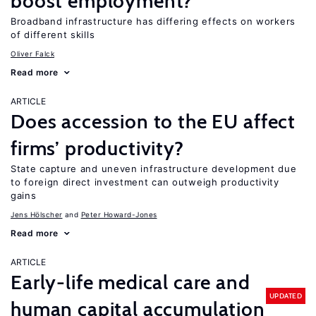
boost employment?
Broadband infrastructure has differing effects on workers
of different skills
Oliver Falck
Read more
ARTICLE
Does accession to the EU affect
firms’ productivity?
State capture and uneven infrastructure development due
to foreign direct investment can outweigh productivity
gains
Jens Hӧlscher
Peter Howard-Jones
Read more
ARTICLE
Early-life medical care and
UPDATED
human capital accumulation