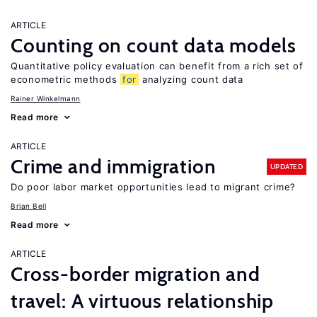
ARTICLE
Counting on count data models
Quantitative policy evaluation can benefit from a rich set of
econometric methods
for
analyzing count data
Rainer Winkelmann
Read more
ARTICLE
Crime and immigration
UPDATED
Do poor labor market opportunities lead to migrant crime?
Brian Bell
Read more
ARTICLE
Cross-border migration and
travel: A virtuous relationship