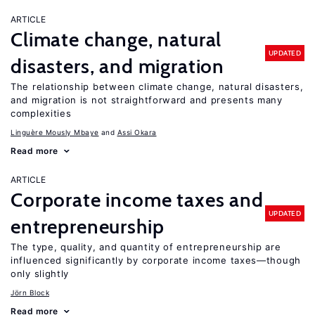
ARTICLE
Climate change, natural
UPDATED
disasters, and migration
The relationship between climate change, natural disasters,
and migration is not straightforward and presents many
complexities
Linguère Mously Mbaye
Assi Okara
Read more
ARTICLE
Corporate income taxes and
UPDATED
entrepreneurship
The type, quality, and quantity of entrepreneurship are
influenced significantly by corporate income taxes—though
only slightly
Jörn Block
Read more