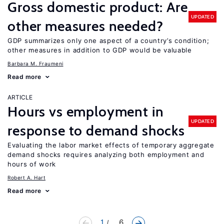
Gross domestic product: Are
UPDATED
other measures needed?
GDP summarizes only one aspect of a country’s condition;
other measures in addition to GDP would be valuable
Barbara M. Fraumeni
Read more
ARTICLE
Hours vs employment in
UPDATED
response to demand shocks
Evaluating the labor market effects of temporary aggregate
demand shocks requires analyzing both employment and
hours of work
Robert A. Hart
Read more
1
... 6