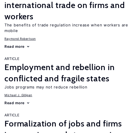
international trade on firms and
workers
The benefits of trade regulation increase when workers are
mobile
Raymond Robertson
Read more
ARTICLE
Employment and rebellion in
conflicted and fragile states
Jobs programs may not reduce rebellion
Michael J. Gilligan
Read more
ARTICLE
Formalization of jobs and firms