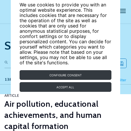
We use cookies to provide you with an
optimal website experience. This
includes cookies that are necessary for
the operation of the site as well as
cookies that are only used for
anonymous statistical purposes, for
comfort settings or to display
Search the site
personalized content. You can decide for
yourself which categories you want to
allow. Please note that based on your
settings, you may not be able to use all
of the site's functions.
CONFIGURE CONSENT
138 results
Refine
Filter
ACCEPT ALL
ARTICLE
Air pollution, educational
achievements, and human
capital formation