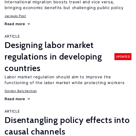
International migration boosts travel and vice versa,
bringing economic benefits but challenging public policy
Jacques Poot
Read more
ARTICLE
Designing labor market
regulations in developing
UPDATED
countries
Labor market regulation should aim to improve the
functioning of the labor market while protecting workers
Gordon Betcherman
Read more
ARTICLE
Disentangling policy effects into
causal channels