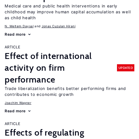
Medical care and public health interventions in early
childhood may improve human capital accumulation as well
as child health
N. Meltem Daysal
Jonas Cuzulan Hirani
Read more
ARTICLE
Effect of international
activity on firm
UPDATED
performance
Trade liberalization benefits better performing firms and
contributes to economic growth
Joachim Wagner
Read more
ARTICLE
Effects of regulating