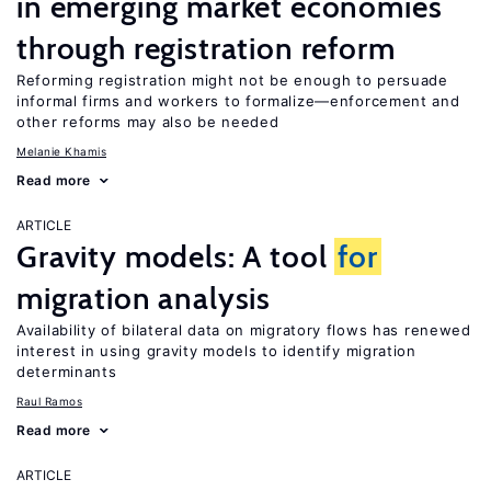
in emerging market economies
through registration reform
Reforming registration might not be enough to persuade
informal firms and workers to formalize—enforcement and
other reforms may also be needed
Melanie Khamis
Read more
ARTICLE
Gravity models: A tool
for
migration analysis
Availability of bilateral data on migratory flows has renewed
interest in using gravity models to identify migration
determinants
Raul Ramos
Read more
ARTICLE