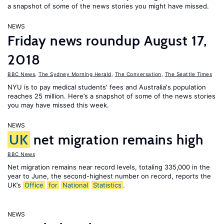
a snapshot of some of the news stories you might have missed.
NEWS
Friday news roundup August 17,
2018
BBC News
,
The Sydney Morning Herald
,
The Conversation
,
The Seattle Times
NYU is to pay medical students' fees and Australia's population
reaches 25 million. Here’s a snapshot of some of the news stories
you may have missed this week.
NEWS
UK
net migration remains high
BBC News
Net migration remains near record levels, totaling 335,000 in the
year to June, the second-highest number on record, reports the
UK’s
Office
for
National
Statistics
.
NEWS