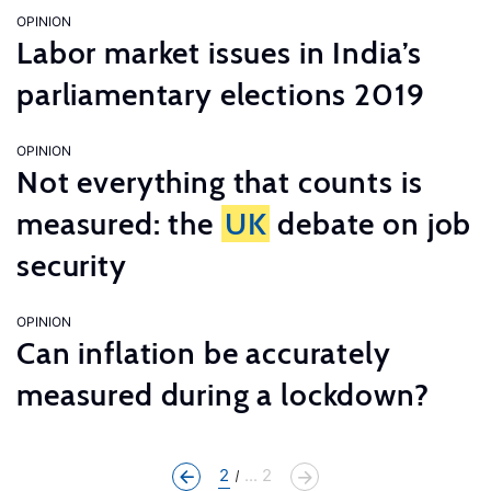
OPINION
Labor market issues in India’s
parliamentary elections 2019
OPINION
Not everything that counts is
measured: the
UK
debate on job
security
OPINION
Can inflation be accurately
measured during a lockdown?
2
... 2