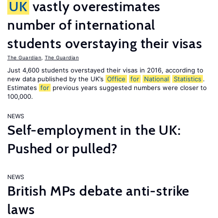
UK
vastly overestimates
number of international
students overstaying their visas
The Guardian
,
The Guardian
Just 4,600 students overstayed their visas in 2016, according to
new data published by the UK’s
Office
for
National
Statistics
.
Estimates
for
previous years suggested numbers were closer to
100,000.
NEWS
Self-employment in the UK:
Pushed or pulled?
NEWS
British MPs debate anti-strike
laws