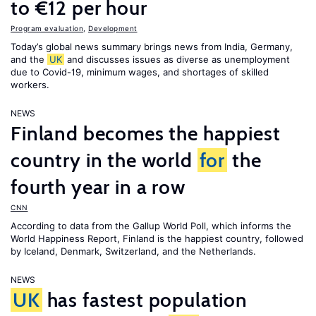
to €12 per hour
Program evaluation
,
Development
Today’s global news summary brings news from India, Germany,
and the
UK
and discusses issues as diverse as unemployment
due to Covid-19, minimum wages, and shortages of skilled
workers.
NEWS
Finland becomes the happiest
country in the world
for
the
fourth year in a row
CNN
According to data from the Gallup World Poll, which informs the
World Happiness Report
, Finland is the happiest country, followed
by Iceland, Denmark, Switzerland, and the Netherlands.
NEWS
UK
has fastest population