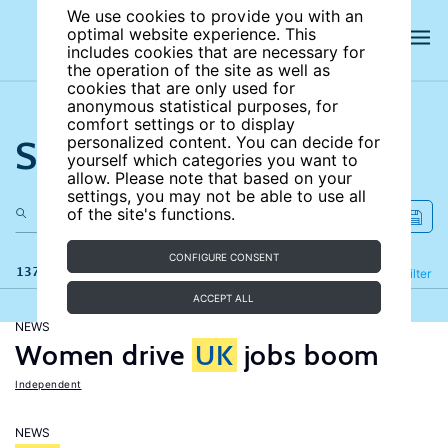
We use cookies to provide you with an
optimal website experience. This
includes cookies that are necessary for
the operation of the site as well as
cookies that are only used for
anonymous statistical purposes, for
comfort settings or to display
Search the site
personalized content. You can decide for
yourself which categories you want to
allow. Please note that based on your
settings, you may not be able to use all
of the site's functions.
CONFIGURE CONSENT
137 results
Refine
Filter
ACCEPT ALL
NEWS
Women drive
UK
jobs boom
Independent
NEWS