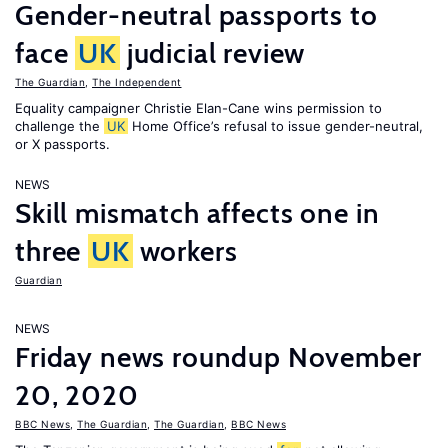
Gender-neutral passports to
face
UK
judicial review
The Guardian
,
The Independent
Equality campaigner Christie Elan-Cane wins permission to
challenge the
UK
Home Office’s refusal to issue gender-neutral,
or X passports.
NEWS
Skill mismatch affects one in
three
UK
workers
Guardian
NEWS
Friday news roundup November
20, 2020
BBC News
,
The Guardian
,
The Guardian
,
BBC News