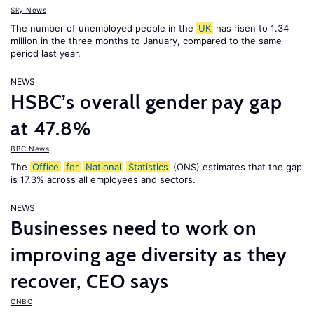
Sky News
The number of unemployed people in the
UK
has risen to 1.34
million in the three months to January, compared to the same
period last year.
NEWS
HSBC’s overall gender pay gap
at 47.8%
BBC News
The
Office
for
National
Statistics
(ONS) estimates that the gap
is 17.3% across all employees and sectors.
NEWS
Businesses need to work on
improving age diversity as they
recover, CEO says
CNBC