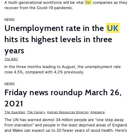
A multi-generational workforce will be vital
for
companies as they
recover from the Covid-19 pandemic.
NEWS
Unemployment rate in the
UK
hits its highest levels in three
years
The BBC
In the three months leading to August, the unemployment rate
rose 4.5%, compared with 4.2% previously.
NEWS
Friday news roundup March 26,
2021
The Guardian
,
The Canary
,
Human Resources Director
,
Aljazeera
The UN has warned alomst 34 million people are "one step away
from starvation" and people in the least deprived areas of England
and Wales can expect up to 20 fewer years of good health. Here’s