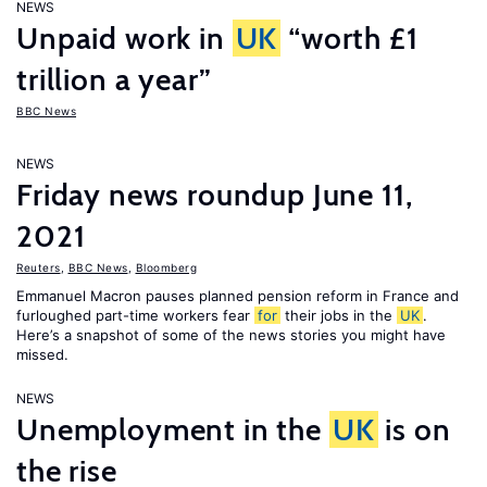
NEWS
Unpaid work in
UK
“worth £1
trillion a year”
BBC News
NEWS
Friday news roundup June 11,
2021
Reuters
,
BBC News
,
Bloomberg
Emmanuel Macron pauses planned pension reform in France and
furloughed part-time workers fear
for
their jobs in the
UK
.
Here’s a snapshot of some of the news stories you might have
missed.
NEWS
Unemployment in the
UK
is on
the rise