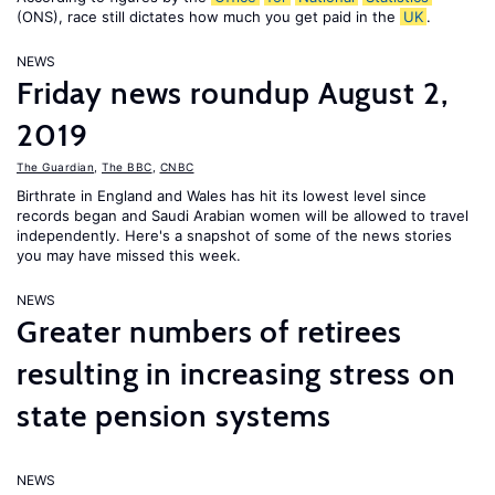
(ONS), race still dictates how much you get paid in the
UK
.
NEWS
Friday news roundup August 2,
2019
The Guardian
,
The BBC
,
CNBC
Birthrate in England and Wales has hit its lowest level since
records began and Saudi Arabian women will be allowed to travel
independently. Here's a snapshot of some of the news stories
you may have missed this week.
NEWS
Greater numbers of retirees
resulting in increasing stress on
state pension systems
NEWS