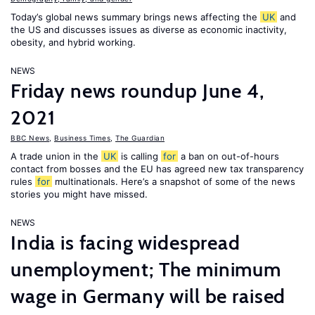
Today’s global news summary brings news affecting the
UK
and
the US and discusses issues as diverse as economic inactivity,
obesity, and hybrid working.
NEWS
Friday news roundup June 4,
2021
BBC News
,
Business Times
,
The Guardian
A trade union in the
UK
is calling
for
a ban on out-of-hours
contact from bosses and the EU has agreed new tax transparency
rules
for
multinationals. Here’s a snapshot of some of the news
stories you might have missed.
NEWS
India is facing widespread
unemployment; The minimum
wage in Germany will be raised