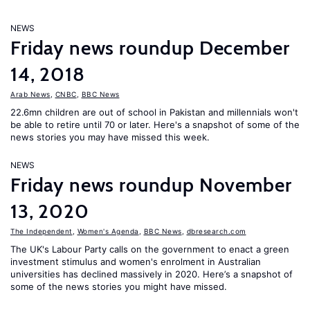
NEWS
Friday news roundup December
14, 2018
Arab News
,
CNBC
,
BBC News
22.6mn children are out of school in Pakistan and millennials won't
be able to retire until 70 or later. Here's a snapshot of some of the
news stories you may have missed this week.
NEWS
Friday news roundup November
13, 2020
The Independent
,
Women's Agenda
,
BBC News
,
dbresearch.com
The UK's Labour Party calls on the government to enact a green
investment stimulus and women's enrolment in Australian
universities has declined massively in 2020. Here’s a snapshot of
some of the news stories you might have missed.