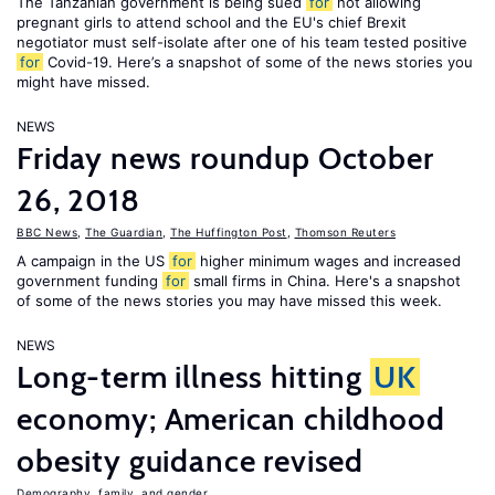
The Tanzanian government is being sued
for
not allowing
pregnant girls to attend school and the EU's chief Brexit
negotiator must self-isolate after one of his team tested positive
for
Covid-19. Here’s a snapshot of some of the news stories you
might have missed.
NEWS
Friday news roundup October
26, 2018
BBC News
,
The Guardian
,
The Huffington Post
,
Thomson Reuters
A campaign in the US
for
higher minimum wages and increased
government funding
for
small firms in China. Here's a snapshot
of some of the news stories you may have missed this week.
NEWS
Long-term illness hitting
UK
economy; American childhood
obesity guidance revised
Demography, family, and gender