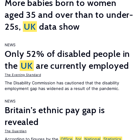
More babies born to women
aged 35 and over than to under-
25s,
UK
data show
NEWS
Only 52% of disabled people in
the
UK
are currently employed
The Evening Standard
The Disability Commission has cautioned that the disability
employment gap has widened as a result of the pandemic.
NEWS
Britain’s ethnic pay gap is
revealed
The Guardian
According to figures by the
Office
for
National
Statistics