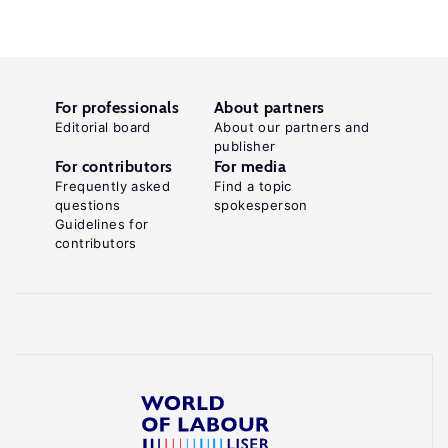
For professionals
About partners
Editorial board
About our partners and
publisher
For contributors
For media
Frequently asked
Find a topic
questions
spokesperson
Guidelines for
contributors