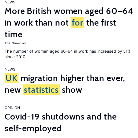
NEWS
More British women aged 60–64
in work than not
for
the first
time
The Guardian
The number of women aged 60–64 in work has increased by 51%
since 2010
NEWS
UK
migration higher than ever,
new
statistics
show
OPINION
Covid-19 shutdowns and the
self-employed