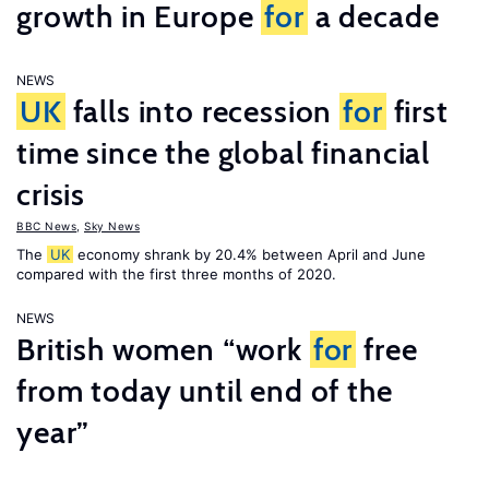
growth in Europe
for
a decade
NEWS
UK
falls into recession
for
first
time since the global financial
crisis
BBC News
,
Sky News
The
UK
economy shrank by 20.4% between April and June
compared with the first three months of 2020.
NEWS
British women “work
for
free
from today until end of the
year”