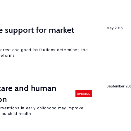
he support for market
May 2016
nterest and good institutions determines the
 reforms
 care and human
September 20
UPDATED
on
erventions in early childhood may improve
 as child health