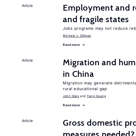
Employment and reb
Article
and fragile states
Jobs programs may not reduce reb
Michael J. Gilligan
Read more
Migration and hum
Article
in China
Migration may generate detrimenta
rural educational gap
John Giles
Yang Huang
Read more
Gross domestic pro
Article
measures needed?