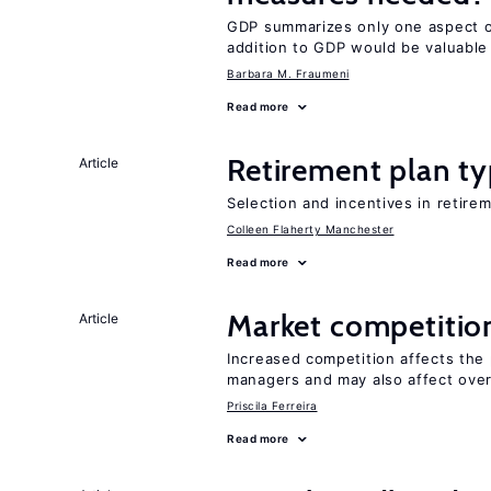
GDP summarizes only one aspect of
addition to GDP would be valuable
Barbara M. Fraumeni
Read more
Retirement plan ty
Article
Selection and incentives in retirem
Colleen Flaherty Manchester
Read more
Market competitio
Article
Increased competition affects the 
managers and may also affect over
Priscila Ferreira
Read more