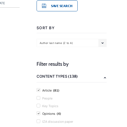
ATE
SAVE SEARCH
SORT BY
Author last name (Z to A)
Filter results by
(138)
CONTENT TYPES
(81)
Article
People
Key Topics
(4)
Opinions
IZA discussion paper