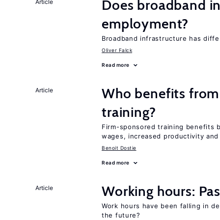
Does broadband in
Article
employment?
Broadband infrastructure has differ
Oliver Falck
Read more
Who benefits from
Article
training?
Firm-sponsored training benefits 
wages, increased productivity and
Benoit Dostie
Read more
Working hours: Pas
Article
Work hours have been falling in d
the future?