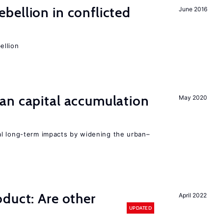
ellion in conflicted
June 2016
ellion
an capital accumulation
May 2020
l long-term impacts by widening the urban–
duct: Are other
April 2022
UPDATED