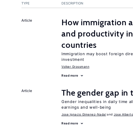
TYPE
DESCRIPTION
How immigration a
Article
and productivity i
countries
Immigration may boost foreign dire
investment
Volker Grossmann
Read more
The gender gap in 
Article
Gender inequalities in daily time a
earnings and well-being
Jose Ignacio Gimenez-Nadal
Jose Albert
Read more