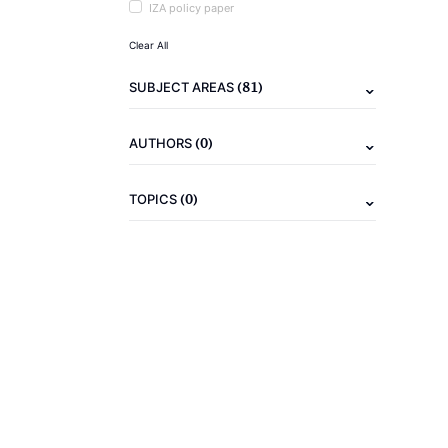
IZA policy paper
Clear All
(81)
SUBJECT AREAS
(0)
AUTHORS
(0)
TOPICS