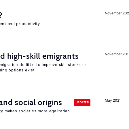
?
November 202
ent and productivity
d high-skill emigrants
November 201
igration do little to improve skill stocks or
ing options exist
and social origins
May 2021
UPDATED
ty makes societies more egalitarian