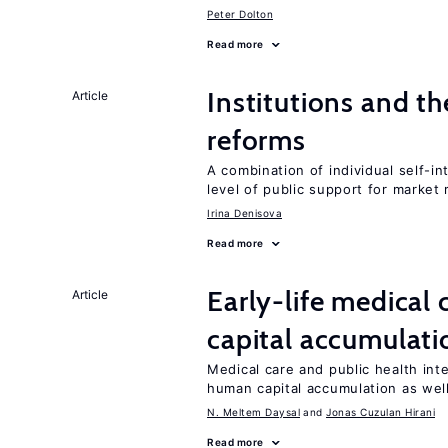
Peter Dolton
Read more
Institutions and t
Article
reforms
A combination of individual self-i
level of public support for market
Irina Denisova
Read more
Early-life medical
Article
capital accumulati
Medical care and public health int
human capital accumulation as well
N. Meltem Daysal
Jonas Cuzulan Hirani
Read more