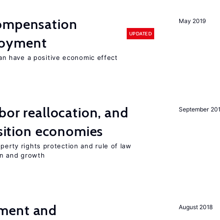
compensation
May 2019
UPDATED
loyment
 have a positive economic effect
bor reallocation, and
September 20
nsition economies
perty rights protection and rule of law
on and growth
ment and
August 2018