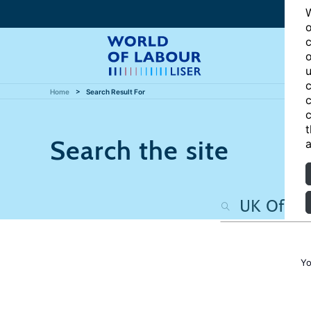
W
o
c
o
u
c
Home
Search Result For
c
c
t
Search the site
a
Yo