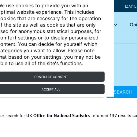
e use cookies to provide you with an
IZA@L
ptimal website experience. This includes
ookies that are necessary for the operation
Articles
Key topics
Opi
f the site as well as cookies that are only
sed for anonymous statistical purposes, for
omfort settings or to display personalized
ontent. You can decide for yourself which
ategories you want to allow. Please note
hat based on your settings, you may not be
ble to use all of the site's functions.
CONFIGURE CONSENT
ACCEPT ALL
SEARCH
UK Office for National Statistics
137
ur search for
returned
results
Ref