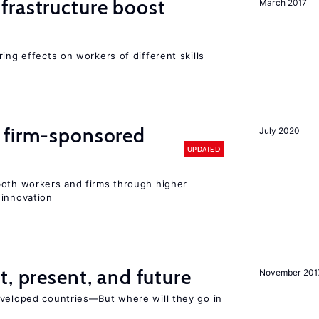
frastructure boost
March 2017
ing effects on workers of different skills
 firm-sponsored
July 2020
UPDATED
both workers and firms through higher
 innovation
t, present, and future
November 201
eveloped countries—But where will they go in