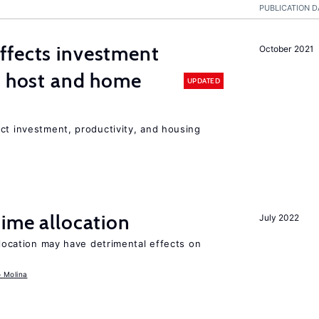
PUBLICATION D
ffects investment
October 2021
n host and home
UPDATED
ct investment, productivity, and housing
time allocation
July 2022
llocation may have detrimental effects on
o Molina