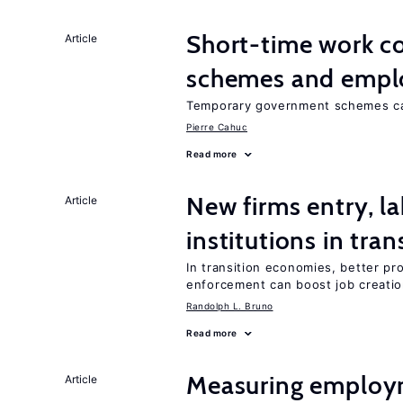
Short-time work 
Article
schemes and emp
Temporary government schemes can
Pierre Cahuc
Read more
New firms entry, la
Article
institutions in tra
In transition economies, better pro
enforcement can boost job creati
Randolph L. Bruno
Read more
Measuring employ
Article