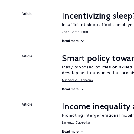
Incentivizing sleep
Article
Insufficient sleep affects employm
Joan Costa-Font
Read more
Smart policy towar
Article
Many proposed policies on skilled m
development outcomes, but promis
Michael A. Clemens
Read more
Income inequality 
Article
Promoting intergenerational mobili
Lorenzo Cappellari
Read more