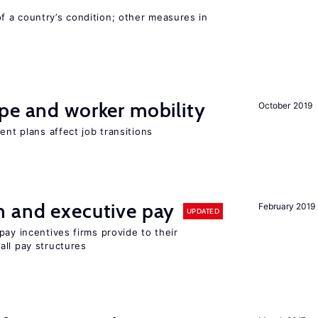
 a country’s condition; other measures in
pe and worker mobility
October 2019
ent plans affect job transitions
n and executive pay
February 2019
UPDATED
pay incentives firms provide to their
all pay structures