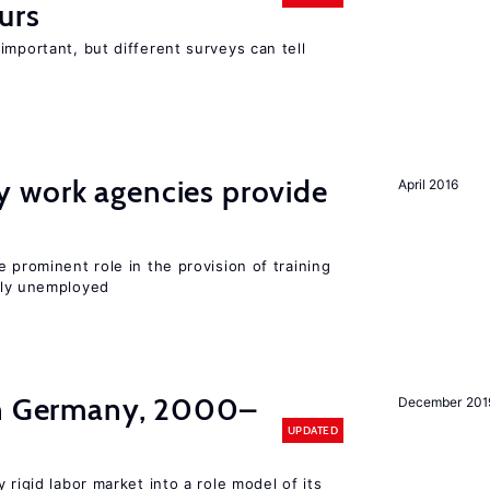
urs
important, but different surveys can tell
 work agencies provide
April 2016
 prominent role in the provision of training
sly unemployed
in Germany, 2000–
December 201
UPDATED
 rigid labor market into a role model of its