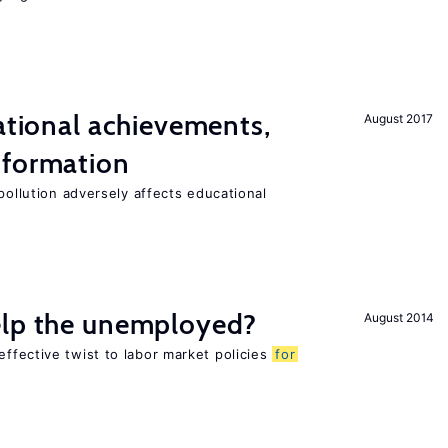
cational achievements,
August 2017
 formation
pollution adversely affects educational
elp the unemployed?
August 2014
ffective twist to labor market policies
for