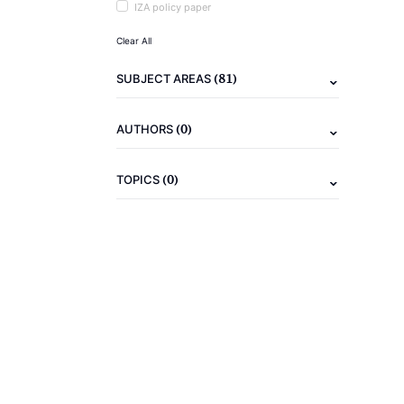
IZA policy paper
Clear All
(81)
SUBJECT AREAS
(0)
AUTHORS
(0)
TOPICS