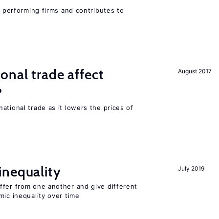
r performing firms and contributes to
onal trade affect
August 2017
?
ational trade as it lowers the prices of
inequality
July 2019
ffer from one another and give different
mic inequality over time