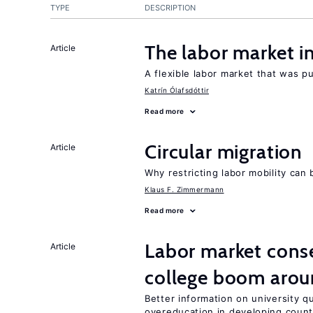
TYPE
DESCRIPTION
The labor market 
Article
A flexible labor market that was p
Katrín Ólafsdóttir
Read more
Circular migration
Article
Why restricting labor mobility can
Klaus F. Zimmermann
Read more
Labor market cons
Article
college boom arou
Better information on university 
overeducation in developing count