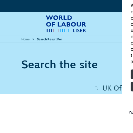
W
o
c
o
u
c
Home
Search Result For
c
c
t
Search the site
a
Yo