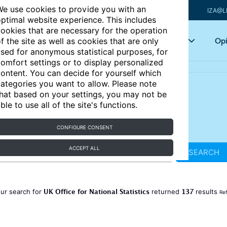
e use cookies to provide you with an
IZA@L
ptimal website experience. This includes
ookies that are necessary for the operation
Articles
Key topics
Opi
f the site as well as cookies that are only
sed for anonymous statistical purposes, for
omfort settings or to display personalized
ontent. You can decide for yourself which
ategories you want to allow. Please note
hat based on your settings, you may not be
ble to use all of the site's functions.
CONFIGURE CONSENT
ACCEPT ALL
SEARCH
UK Office for National Statistics
137
ur search for
returned
results
Ref