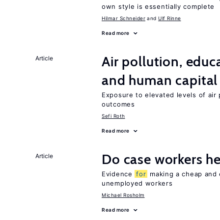
own style is essentially complete
Hilmar Schneider
Ulf Rinne
Read more
Air pollution, edu
Article
and human capital
Exposure to elevated levels of air 
outcomes
Sefi Roth
Read more
Do case workers h
Article
Evidence
for
making a cheap and e
unemployed workers
Michael Rosholm
Read more