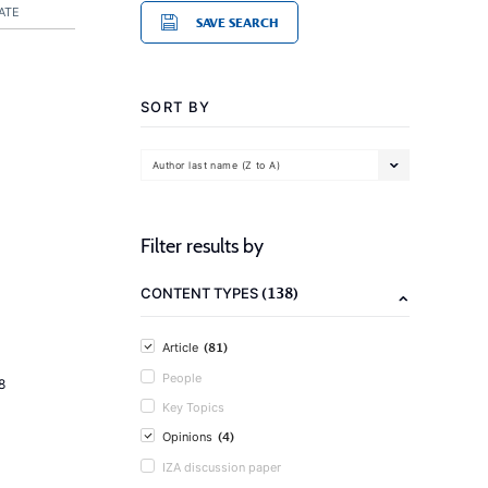
ATE
SAVE SEARCH
SORT BY
Author last name (Z to A)
Filter results by
(138)
CONTENT TYPES
(81)
Article
People
8
Key Topics
(4)
Opinions
IZA discussion paper