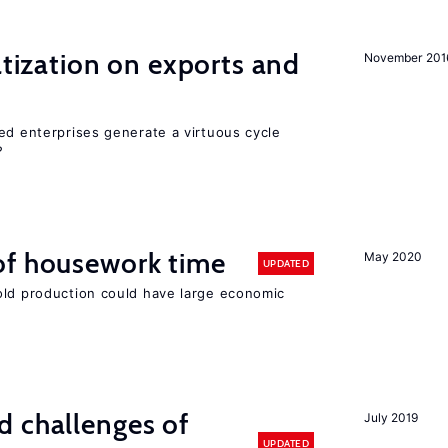
atization on exports and
November 201
ed enterprises generate a virtuous cycle
?
of housework time
May 2020
UPDATED
old production could have large economic
d challenges of
July 2019
UPDATED