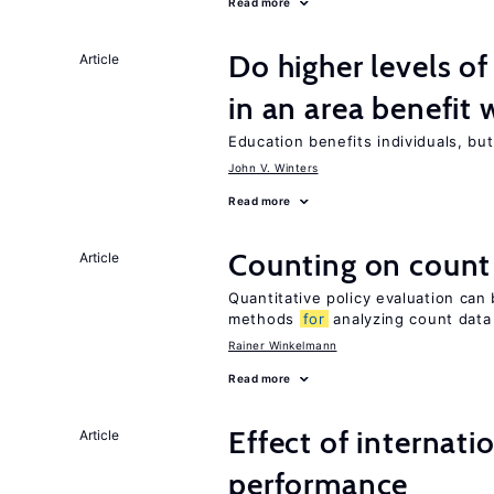
Read more
Do higher levels of
Article
in an area benefit 
Education benefits individuals, but
John V. Winters
Read more
Counting on count
Article
Quantitative policy evaluation can
methods
for
analyzing count data
Rainer Winkelmann
Read more
Effect of internatio
Article
performance