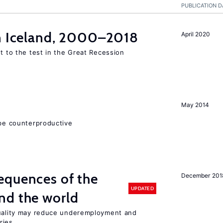
PUBLICATION D
in Iceland, 2000–2018
April 2020
ut to the test in the Great Recession
May 2014
 be counterproductive
equences of the
December 201
UPDATED
nd the world
quality may reduce underemployment and
ries