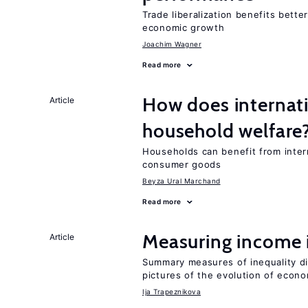
Trade liberalization benefits bette
economic growth
Joachim Wagner
Read more
How does internati
Article
household welfare
Households can benefit from intern
consumer goods
Beyza Ural Marchand
Read more
Measuring income 
Article
Summary measures of inequality di
pictures of the evolution of econo
Ija Trapeznikova