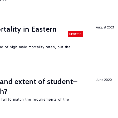
tality in Eastern
August 2021
UPDATED
se of high male mortality rates, but the
 and extent of student–
June 2020
ch?
s fail to match the requirements of the
e