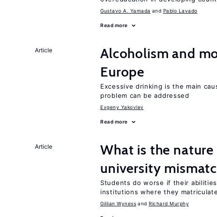
Gustavo A. Yamada
Pablo Lavado
Read more
Alcoholism and mor
Article
Europe
Excessive drinking is the main cau
problem can be addressed
Evgeny Yakovlev
Read more
What is the nature
Article
university mismat
Students do worse if their abilitie
institutions where they matriculat
Gillian Wyness
Richard Murphy