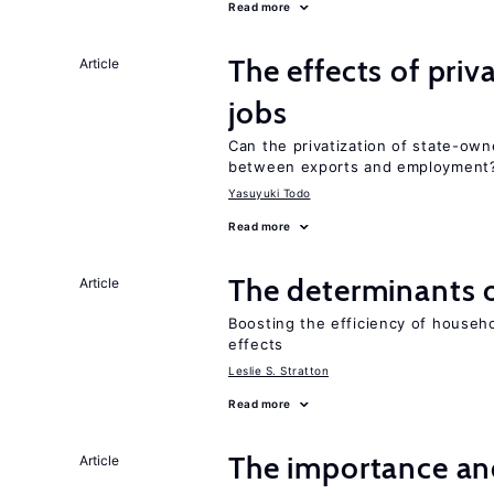
Read more
The effects of priv
Article
jobs
Can the privatization of state-own
between exports and employment
Yasuyuki Todo
Read more
The determinants 
Article
Boosting the efficiency of househ
effects
Leslie S. Stratton
Read more
The importance an
Article