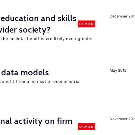
 education and skills
December 201
UPDATED
wider society?
 the societal benefits are likely even greater
 data models
May 2015
 benefit from a rich set of econometric
nal activity on firm
November 201
UPDATED