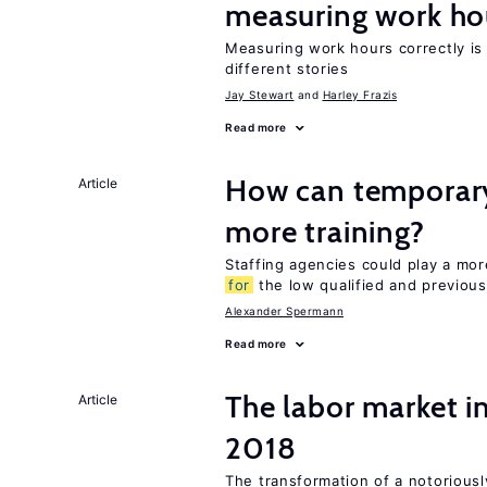
measuring work ho
Measuring work hours correctly is 
different stories
Jay Stewart
Harley Frazis
Read more
How can temporary
Article
more training?
Staffing agencies could play a more
for
the low qualified and previou
Alexander Spermann
Read more
The labor market 
Article
2018
The transformation of a notoriously