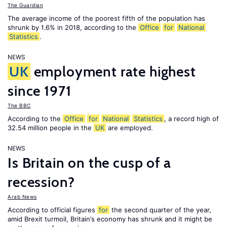
The Guardian
The average income of the poorest fifth of the population has
shrunk by 1.6% in 2018, according to the
Office
for
National
Statistics
.
NEWS
UK
employment rate highest
since 1971
The BBC
According to the
Office
for
National
Statistics
, a record high of
32.54 million people in the
UK
are employed.
NEWS
Is Britain on the cusp of a
recession?
Arab News
According to official figures
for
the second quarter of the year,
amid Brexit turmoil, Britain’s economy has shrunk and it might be