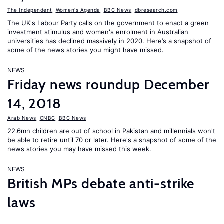
The Independent
,
Women's Agenda
,
BBC News
,
dbresearch.com
The UK's Labour Party calls on the government to enact a green
investment stimulus and women's enrolment in Australian
universities has declined massively in 2020. Here’s a snapshot of
some of the news stories you might have missed.
NEWS
Friday news roundup December
14, 2018
Arab News
,
CNBC
,
BBC News
22.6mn children are out of school in Pakistan and millennials won't
be able to retire until 70 or later. Here's a snapshot of some of the
news stories you may have missed this week.
NEWS
British MPs debate anti-strike
laws