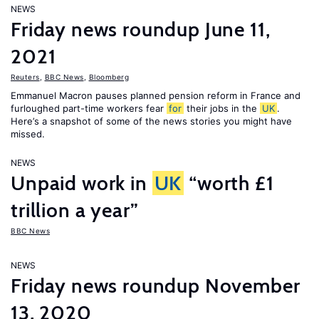
NEWS
Friday news roundup June 11,
2021
Reuters
,
BBC News
,
Bloomberg
Emmanuel Macron pauses planned pension reform in France and
furloughed part-time workers fear
for
their jobs in the
UK
.
Here’s a snapshot of some of the news stories you might have
missed.
NEWS
Unpaid work in
UK
“worth £1
trillion a year”
BBC News
NEWS
Friday news roundup November
13, 2020