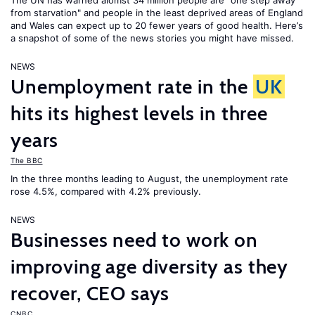
The UN has warned alomst 34 million people are "one step away
from starvation" and people in the least deprived areas of England
and Wales can expect up to 20 fewer years of good health. Here’s
a snapshot of some of the news stories you might have missed.
NEWS
Unemployment rate in the
UK
hits its highest levels in three
years
The BBC
In the three months leading to August, the unemployment rate
rose 4.5%, compared with 4.2% previously.
NEWS
Businesses need to work on
improving age diversity as they
recover, CEO says
CNBC