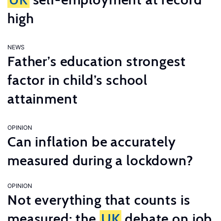
high
NEWS
Father’s education strongest
factor in child’s school
attainment
OPINION
Can inflation be accurately
measured during a lockdown?
OPINION
Not everything that counts is
measured: the
UK
debate on job