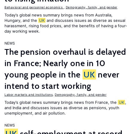
Behavioral and personnel economics
,
Demography, family, and gender
Today’s global news summary brings news from Australia,
Hungary, and the
UK
and discusses issues as diverse as sexual
harassment, rising food prices, and the benefits of having a four-
day working week.
NEWS
The pension overhaul is delayed
in France; Nearly one in 10
young people in the
UK
never
intend to start working
Labor markets and institutions
,
Demography, family, and gender
Today’s global news summary brings news from France, the
UK
,
and India and discusses issues as diverse as pensions, youth
unemployment, and air pollution.
NEWS
UK
self-employment at record