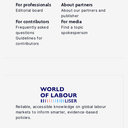
For professionals
About partners
Editorial board
About our partners and
publisher
For contributors
For media
Frequently asked
Find a topic
questions
spokesperson
Guidelines for
contributors
Reliable, accessible knowledge on global labour
markets to inform smarter, evidence-based
policies.