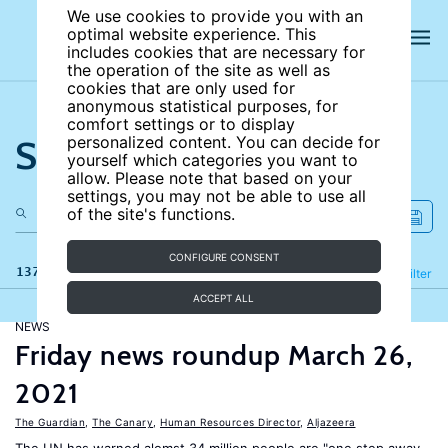
We use cookies to provide you with an
optimal website experience. This
includes cookies that are necessary for
the operation of the site as well as
cookies that are only used for
anonymous statistical purposes, for
comfort settings or to display
Search the site
personalized content. You can decide for
yourself which categories you want to
allow. Please note that based on your
settings, you may not be able to use all
of the site's functions.
CONFIGURE CONSENT
137 results
Refine
Filter
ACCEPT ALL
NEWS
Friday news roundup March 26,
2021
The Guardian
,
The Canary
,
Human Resources Director
,
Aljazeera