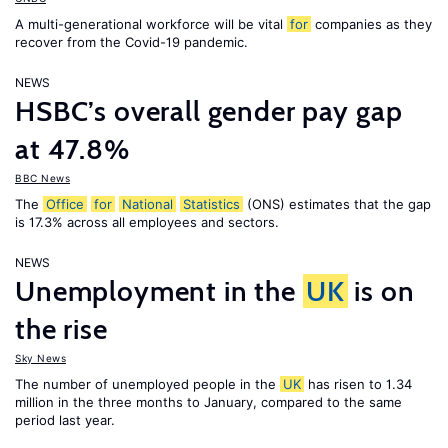
A multi-generational workforce will be vital
for
companies as they
recover from the Covid-19 pandemic.
NEWS
HSBC’s overall gender pay gap
at 47.8%
BBC News
The
Office
for
National
Statistics
(ONS) estimates that the gap
is 17.3% across all employees and sectors.
NEWS
Unemployment in the
UK
is on
the rise
Sky News
The number of unemployed people in the
UK
has risen to 1.34
million in the three months to January, compared to the same
period last year.