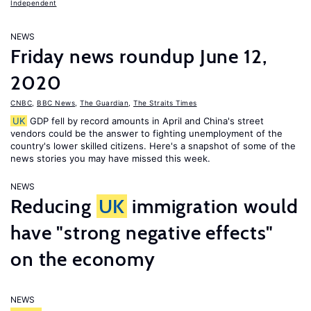
Independent
NEWS
Friday news roundup June 12,
2020
CNBC
,
BBC News
,
The Guardian
,
The Straits Times
UK
GDP fell by record amounts in April and China's street
vendors could be the answer to fighting unemployment of the
country's lower skilled citizens. Here's a snapshot of some of the
news stories you may have missed this week.
NEWS
Reducing
UK
immigration would
have "strong negative effects"
on the economy
NEWS