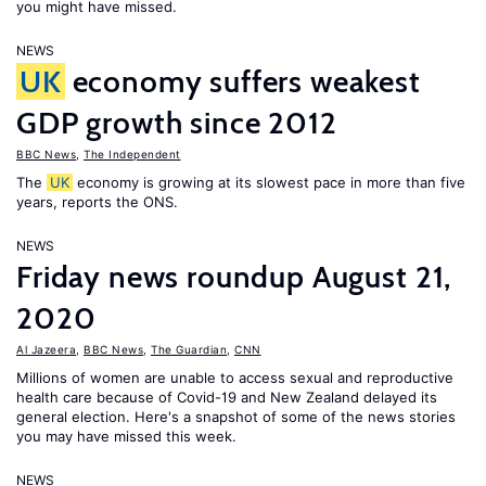
you might have missed.
NEWS
UK
economy suffers weakest
GDP growth since 2012
BBC News
,
The Independent
The
UK
economy is growing at its slowest pace in more than five
years, reports the ONS.
NEWS
Friday news roundup August 21,
2020
Al Jazeera
,
BBC News
,
The Guardian
,
CNN
Millions of women are unable to access sexual and reproductive
health care because of Covid-19 and New Zealand delayed its
general election. Here's a snapshot of some of the news stories
you may have missed this week.
NEWS