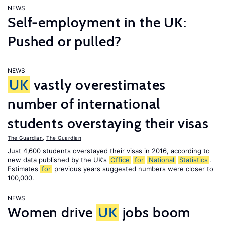
NEWS
Self-employment in the UK:
Pushed or pulled?
NEWS
UK
vastly overestimates
number of international
students overstaying their visas
The Guardian
,
The Guardian
Just 4,600 students overstayed their visas in 2016, according to
new data published by the UK’s
Office
for
National
Statistics
.
Estimates
for
previous years suggested numbers were closer to
100,000.
NEWS
Women drive
UK
jobs boom