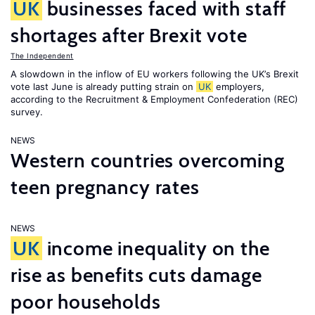
UK
businesses faced with staff
shortages after Brexit vote
The Independent
A slowdown in the inflow of EU workers following the UK’s Brexit
vote last June is already putting strain on
UK
employers,
according to the Recruitment & Employment Confederation (REC)
survey.
NEWS
Western countries overcoming
teen pregnancy rates
NEWS
UK
income inequality on the
rise as benefits cuts damage
poor households