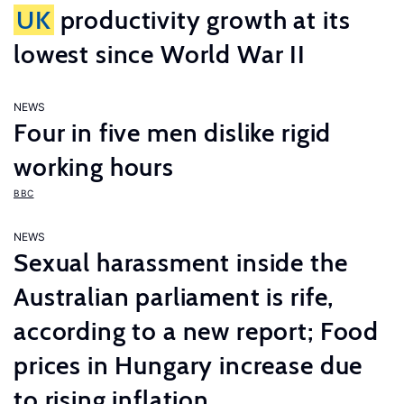
UK
productivity growth at its
lowest since World War II
NEWS
Four in five men dislike rigid
working hours
BBC
NEWS
Sexual harassment inside the
Australian parliament is rife,
according to a new report; Food
prices in Hungary increase due
to rising inflation