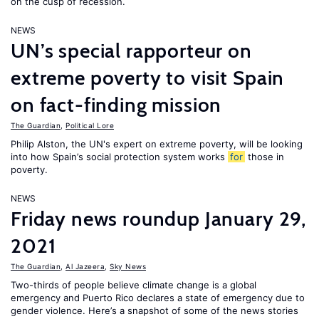
on the cusp of recession.
NEWS
UN’s special rapporteur on
extreme poverty to visit Spain
on fact-finding mission
The Guardian
,
Political Lore
Philip Alston, the UN's expert on extreme poverty, will be looking
into how Spain’s social protection system works
for
those in
poverty.
NEWS
Friday news roundup January 29,
2021
The Guardian
,
Al Jazeera
,
Sky News
Two-thirds of people believe climate change is a global
emergency and Puerto Rico declares a state of emergency due to
gender violence. Here’s a snapshot of some of the news stories