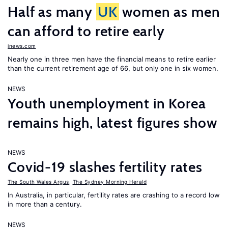
Half as many
UK
women as men
can afford to retire early
inews.com
Nearly one in three men have the financial means to retire earlier
than the current retirement age of 66, but only one in six women.
NEWS
Youth unemployment in Korea
remains high, latest figures show
NEWS
Covid-19 slashes fertility rates
The South Wales Argus
,
The Sydney Morning Herald
In Australia, in particular, fertility rates are crashing to a record low
in more than a century.
NEWS