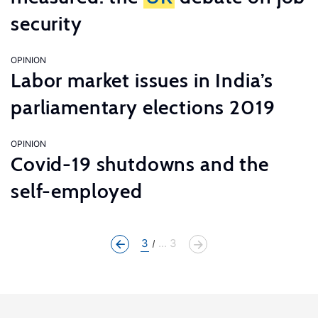
security
OPINION
Labor market issues in India’s
parliamentary elections 2019
OPINION
Covid-19 shutdowns and the
self-employed
3
... 3