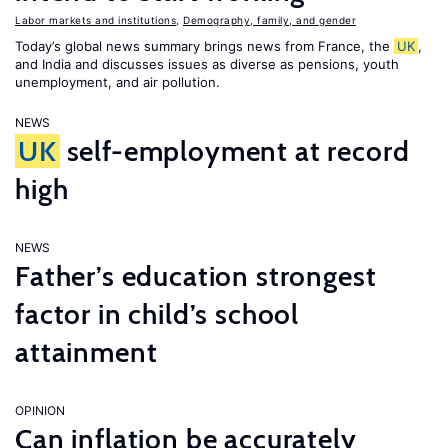
Labor markets and institutions
,
Demography, family, and gender
Today’s global news summary brings news from France, the
UK
,
and India and discusses issues as diverse as pensions, youth
unemployment, and air pollution.
NEWS
UK
self-employment at record
high
NEWS
Father’s education strongest
factor in child’s school
attainment
OPINION
Can inflation be accurately