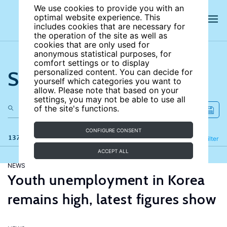
We use cookies to provide you with an
optimal website experience. This
includes cookies that are necessary for
the operation of the site as well as
cookies that are only used for
anonymous statistical purposes, for
comfort settings or to display
Search the site
personalized content. You can decide for
yourself which categories you want to
allow. Please note that based on your
settings, you may not be able to use all
of the site's functions.
CONFIGURE CONSENT
137 results
Refine
Filter
ACCEPT ALL
NEWS
Youth unemployment in Korea
remains high, latest figures show