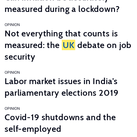
measured during a lockdown?
OPINION
Not everything that counts is
measured: the
UK
debate on job
security
OPINION
Labor market issues in India’s
parliamentary elections 2019
OPINION
Covid-19 shutdowns and the
self-employed