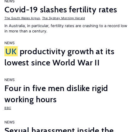
NEWS
Covid-19 slashes fertility rates
The South Wales Argus
,
The Sydney Morning Herald
In Australia, in particular, fertility rates are crashing to a record low
in more than a century.
NEWS
UK
productivity growth at its
lowest since World War II
NEWS
Four in five men dislike rigid
working hours
BBC
NEWS
Sexual harassment inside the