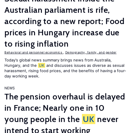
Australian parliament is rife,
according to a new report; Food
prices in Hungary increase due
to rising inflation
Behavioral and personnel economics
,
Demography, family, and gender
Today’s global news summary brings news from Australia,
Hungary, and the
UK
and discusses issues as diverse as sexual
harassment, rising food prices, and the benefits of having a four-
day working week.
NEWS
The pension overhaul is delayed
in France; Nearly one in 10
young people in the
UK
never
intend to start working