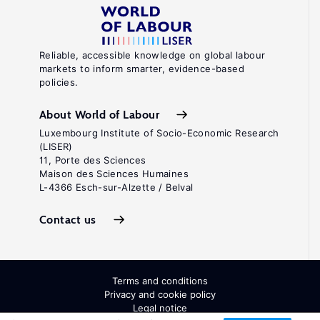
Reliable, accessible knowledge on global labour
markets to inform smarter, evidence-based
policies.
About World of Labour
Luxembourg Institute of Socio-Economic Research
(LISER)
11, Porte des Sciences
Maison des Sciences Humaines
L-4366 Esch-sur-Alzette / Belval
Contact us
Terms and conditions
Privacy and cookie policy
Legal notice