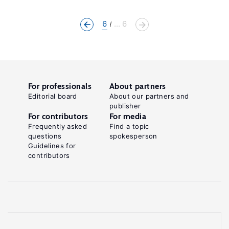
6
... 6
For professionals
About partners
Editorial board
About our partners and
publisher
For contributors
For media
Frequently asked
Find a topic
questions
spokesperson
Guidelines for
contributors