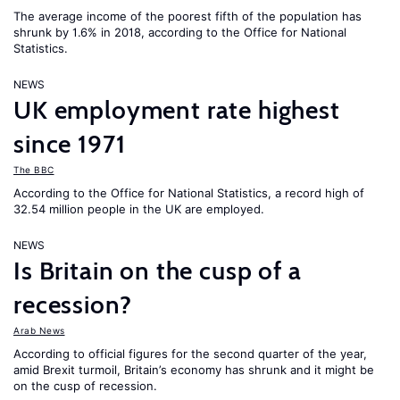
The average income of the poorest fifth of the population has
shrunk by 1.6% in 2018, according to the Office for National
Statistics.
NEWS
UK employment rate highest
since 1971
The BBC
According to the Office for National Statistics, a record high of
32.54 million people in the UK are employed.
NEWS
Is Britain on the cusp of a
recession?
Arab News
According to official figures for the second quarter of the year,
amid Brexit turmoil, Britain’s economy has shrunk and it might be
on the cusp of recession.