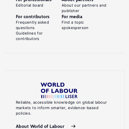
Editorial board
About our partners and
publisher
For contributors
For media
Frequently asked
Find a topic
questions
spokesperson
Guidelines for
contributors
Reliable, accessible knowledge on global labour
markets to inform smarter, evidence-based
policies.
About World of Labour