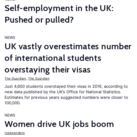
Self-employment in the UK:
Pushed or pulled?
NEWS
UK vastly overestimates number
of international students
overstaying their visas
The Guardian
,
The Guardian
Just 4,600 students overstayed their visas in 2016, according to
new data published by the UK’s Office for National Statistics.
Estimates for previous years suggested numbers were closer to
100,000.
NEWS
Women drive UK jobs boom
Independent