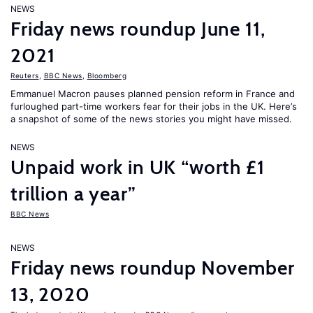
NEWS
Friday news roundup June 11,
2021
Reuters
,
BBC News
,
Bloomberg
Emmanuel Macron pauses planned pension reform in France and
furloughed part-time workers fear for their jobs in the UK. Here’s
a snapshot of some of the news stories you might have missed.
NEWS
Unpaid work in UK “worth £1
trillion a year”
BBC News
NEWS
Friday news roundup November
13, 2020