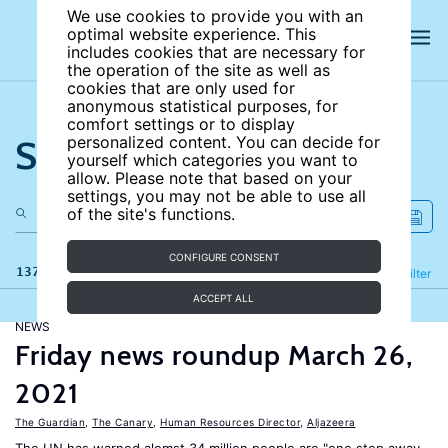
We use cookies to provide you with an
optimal website experience. This
includes cookies that are necessary for
the operation of the site as well as
cookies that are only used for
anonymous statistical purposes, for
comfort settings or to display
Search the site
personalized content. You can decide for
yourself which categories you want to
allow. Please note that based on your
settings, you may not be able to use all
of the site's functions.
CONFIGURE CONSENT
137 results
Refine
Filter
ACCEPT ALL
NEWS
Friday news roundup March 26,
2021
The Guardian
,
The Canary
,
Human Resources Director
,
Aljazeera