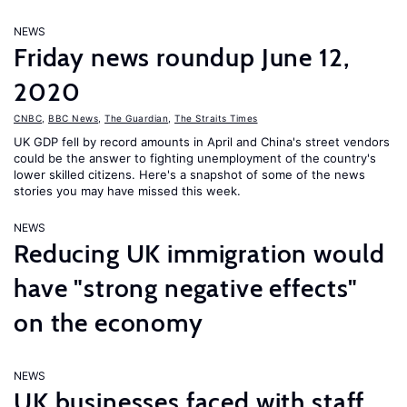
NEWS
Friday news roundup June 12,
2020
CNBC
,
BBC News
,
The Guardian
,
The Straits Times
UK GDP fell by record amounts in April and China's street vendors
could be the answer to fighting unemployment of the country's
lower skilled citizens. Here's a snapshot of some of the news
stories you may have missed this week.
NEWS
Reducing UK immigration would
have "strong negative effects"
on the economy
NEWS
UK businesses faced with staff