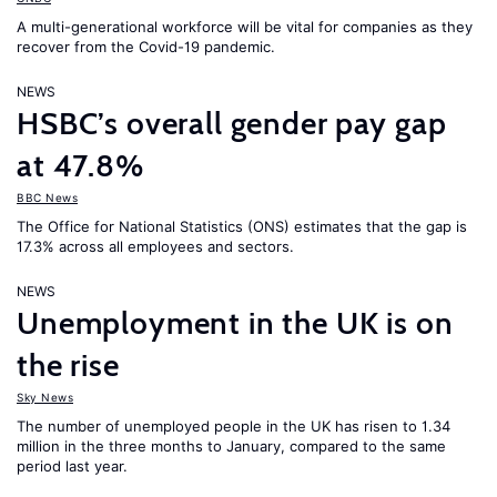
A multi-generational workforce will be vital for companies as they
recover from the Covid-19 pandemic.
NEWS
HSBC’s overall gender pay gap
at 47.8%
BBC News
The Office for National Statistics (ONS) estimates that the gap is
17.3% across all employees and sectors.
NEWS
Unemployment in the UK is on
the rise
Sky News
The number of unemployed people in the UK has risen to 1.34
million in the three months to January, compared to the same
period last year.