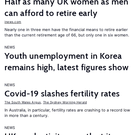
Half as many UK women as men
can afford to retire early
inews.com
Nearly one in three men have the financial means to retire earlier
than the current retirement age of 66, but only one in six women.
NEWS
Youth unemployment in Korea
remains high, latest figures show
NEWS
Covid-19 slashes fertility rates
The South Wales Argus
,
The Sydney Morning Herald
In Australia, in particular, fertility rates are crashing to a record low
in more than a century.
NEWS