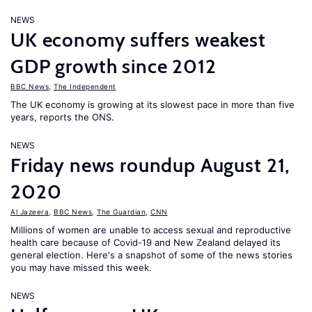
NEWS
UK economy suffers weakest
GDP growth since 2012
BBC News
,
The Independent
The UK economy is growing at its slowest pace in more than five
years, reports the ONS.
NEWS
Friday news roundup August 21,
2020
Al Jazeera
,
BBC News
,
The Guardian
,
CNN
Millions of women are unable to access sexual and reproductive
health care because of Covid-19 and New Zealand delayed its
general election. Here's a snapshot of some of the news stories
you may have missed this week.
NEWS