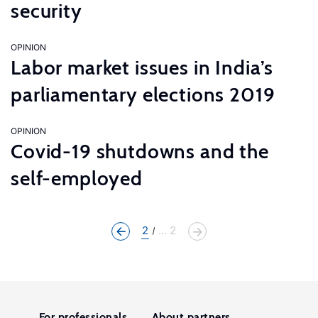
security
OPINION
Labor market issues in India’s
parliamentary elections 2019
OPINION
Covid-19 shutdowns and the
self-employed
2
... 2
For professionals
About partners