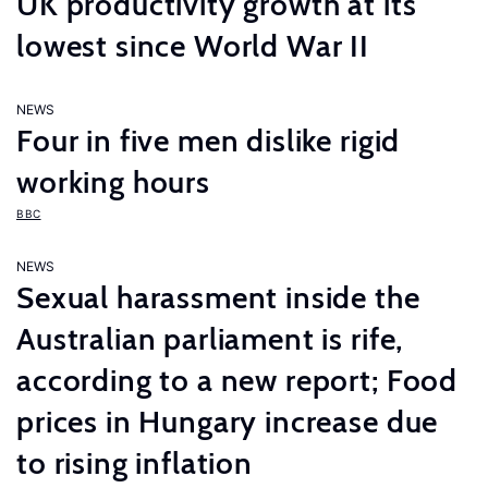
UK productivity growth at its
lowest since World War II
NEWS
Four in five men dislike rigid
working hours
BBC
NEWS
Sexual harassment inside the
Australian parliament is rife,
according to a new report; Food
prices in Hungary increase due
to rising inflation