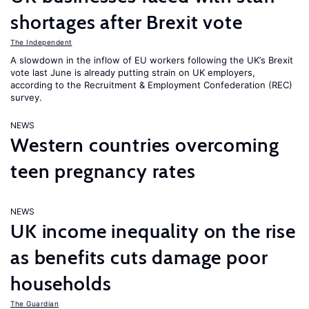
shortages after Brexit vote
The Independent
A slowdown in the inflow of EU workers following the UK’s Brexit
vote last June is already putting strain on UK employers,
according to the Recruitment & Employment Confederation (REC)
survey.
NEWS
Western countries overcoming
teen pregnancy rates
NEWS
UK income inequality on the rise
as benefits cuts damage poor
households
The Guardian