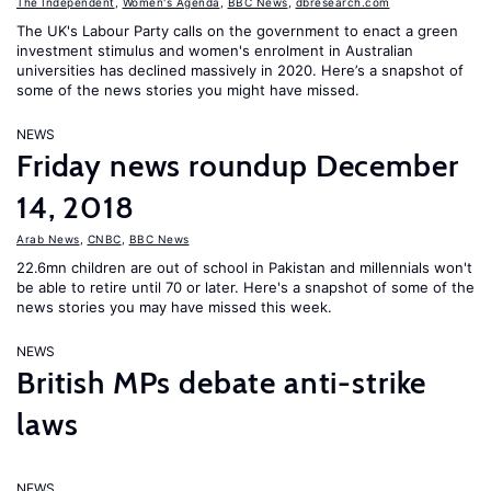
The Independent
,
Women's Agenda
,
BBC News
,
dbresearch.com
The UK's Labour Party calls on the government to enact a green
investment stimulus and women's enrolment in Australian
universities has declined massively in 2020. Here’s a snapshot of
some of the news stories you might have missed.
NEWS
Friday news roundup December
14, 2018
Arab News
,
CNBC
,
BBC News
22.6mn children are out of school in Pakistan and millennials won't
be able to retire until 70 or later. Here's a snapshot of some of the
news stories you may have missed this week.
NEWS
British MPs debate anti-strike
laws
NEWS