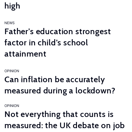
high
NEWS
Father’s education strongest
factor in child’s school
attainment
OPINION
Can inflation be accurately
measured during a lockdown?
OPINION
Not everything that counts is
measured: the UK debate on job