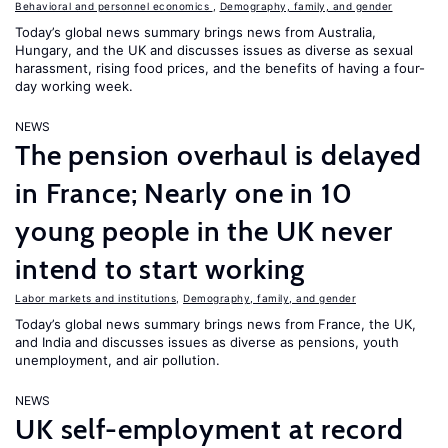
Behavioral and personnel economics
,
Demography, family, and gender
Today’s global news summary brings news from Australia,
Hungary, and the UK and discusses issues as diverse as sexual
harassment, rising food prices, and the benefits of having a four-
day working week.
NEWS
The pension overhaul is delayed
in France; Nearly one in 10
young people in the UK never
intend to start working
Labor markets and institutions
,
Demography, family, and gender
Today’s global news summary brings news from France, the UK,
and India and discusses issues as diverse as pensions, youth
unemployment, and air pollution.
NEWS
UK self-employment at record