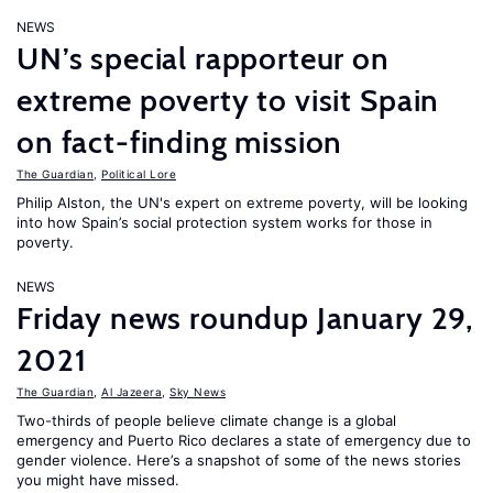
NEWS
UN’s special rapporteur on
extreme poverty to visit Spain
on fact-finding mission
The Guardian
,
Political Lore
Philip Alston, the UN's expert on extreme poverty, will be looking
into how Spain’s social protection system works for those in
poverty.
NEWS
Friday news roundup January 29,
2021
The Guardian
,
Al Jazeera
,
Sky News
Two-thirds of people believe climate change is a global
emergency and Puerto Rico declares a state of emergency due to
gender violence. Here’s a snapshot of some of the news stories
you might have missed.