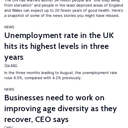
The UN has warned alomst 34 million people are "one step away
from starvation" and people in the least deprived areas of England
and Wales can expect up to 20 fewer years of good health. Here’s
a snapshot of some of the news stories you might have missed.
NEWS
Unemployment rate in the UK
hits its highest levels in three
years
The BBC
In the three months leading to August, the unemployment rate
rose 4.5%, compared with 4.2% previously.
NEWS
Businesses need to work on
improving age diversity as they
recover, CEO says
CNBC