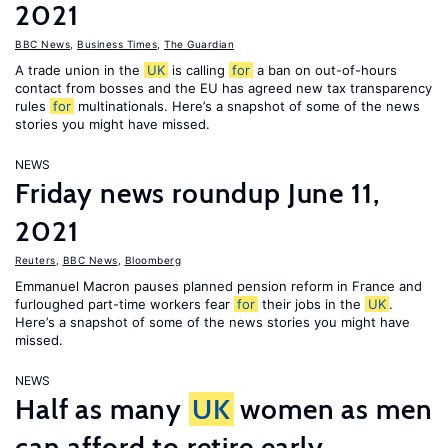
2021
BBC News
,
Business Times
,
The Guardian
A trade union in the
UK
is calling
for
a ban on out-of-hours
contact from bosses and the EU has agreed new tax transparency
rules
for
multinationals. Here’s a snapshot of some of the news
stories you might have missed.
NEWS
Friday news roundup June 11,
2021
Reuters
,
BBC News
,
Bloomberg
Emmanuel Macron pauses planned pension reform in France and
furloughed part-time workers fear
for
their jobs in the
UK
.
Here’s a snapshot of some of the news stories you might have
missed.
NEWS
Half as many
UK
women as men
can afford to retire early