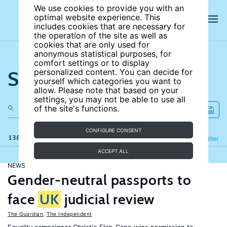
We use cookies to provide you with an
optimal website experience. This
includes cookies that are necessary for
the operation of the site as well as
cookies that are only used for
anonymous statistical purposes, for
comfort settings or to display
Search the site
personalized content. You can decide for
yourself which categories you want to
allow. Please note that based on your
settings, you may not be able to use all
of the site's functions.
CONFIGURE CONSENT
138 results
Refine
Filter
ACCEPT ALL
NEWS
Gender-neutral passports to
face
UK
judicial review
The Guardian
,
The Independent