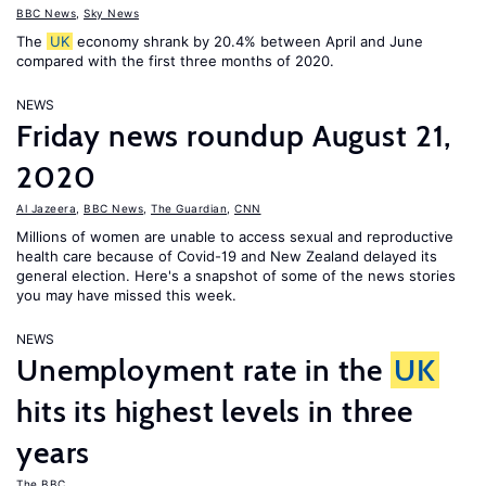
BBC News
,
Sky News
The
UK
economy shrank by 20.4% between April and June
compared with the first three months of 2020.
NEWS
Friday news roundup August 21,
2020
Al Jazeera
,
BBC News
,
The Guardian
,
CNN
Millions of women are unable to access sexual and reproductive
health care because of Covid-19 and New Zealand delayed its
general election. Here's a snapshot of some of the news stories
you may have missed this week.
NEWS
Unemployment rate in the
UK
hits its highest levels in three
years
The BBC