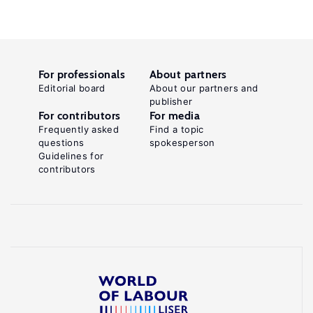
For professionals
About partners
Editorial board
About our partners and
publisher
For contributors
For media
Frequently asked
Find a topic
questions
spokesperson
Guidelines for
contributors