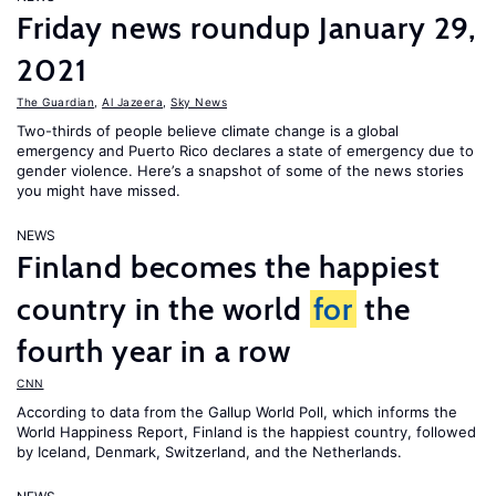
Friday news roundup January 29,
2021
The Guardian
,
Al Jazeera
,
Sky News
Two-thirds of people believe climate change is a global
emergency and Puerto Rico declares a state of emergency due to
gender violence. Here’s a snapshot of some of the news stories
you might have missed.
NEWS
Finland becomes the happiest
country in the world
for
the
fourth year in a row
CNN
According to data from the Gallup World Poll, which informs the
World Happiness Report
, Finland is the happiest country, followed
by Iceland, Denmark, Switzerland, and the Netherlands.