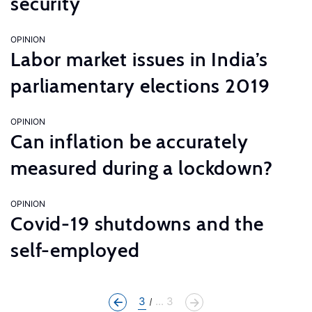
security
OPINION
Labor market issues in India’s
parliamentary elections 2019
OPINION
Can inflation be accurately
measured during a lockdown?
OPINION
Covid-19 shutdowns and the
self-employed
3
... 3