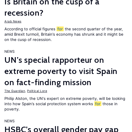
Is Britain on the cusp of a
recession?
Arab News
According to official figures
for
the second quarter of the year,
amid Brexit turmoil, Britain’s economy has shrunk and it might be
on the cusp of recession.
NEWS
UN’s special rapporteur on
extreme poverty to visit Spain
on fact-finding mission
The Guardian
,
Political Lore
Philip Alston, the UN's expert on extreme poverty, will be looking
into how Spain’s social protection system works
for
those in
poverty.
NEWS
HSBC’s overall gender pay gap