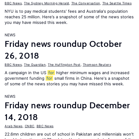
BBC News
,
The Sydney Morning Herald
,
The Conversation
,
The Seattle Times
NYU is to pay medical students' fees and Australia's population
reaches 25 million. Here’s a snapshot of some of the news stories
you may have missed this week.
NEWS
Friday news roundup October
26, 2018
BBC News
,
The Guardian
,
The Huffington Post
,
Thomson Reuters
A campaign in the US
for
higher minimum wages and increased
government funding
for
small firms in China. Here's a snapshot
of some of the news stories you may have missed this week.
NEWS
Friday news roundup December
14, 2018
Arab News
,
CNBC
,
BBC News
22.6mn children are out of school in Pakistan and millennials won't