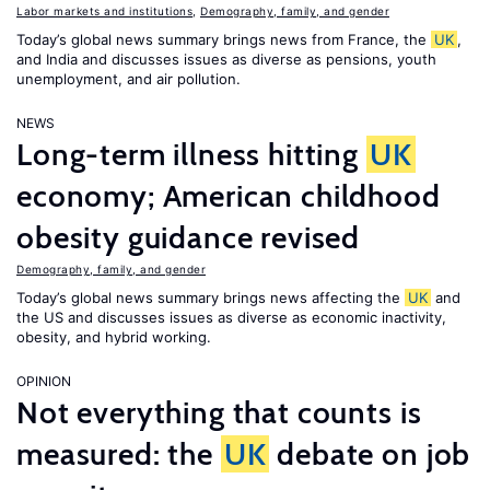
Labor markets and institutions
,
Demography, family, and gender
Today’s global news summary brings news from France, the
UK
,
and India and discusses issues as diverse as pensions, youth
unemployment, and air pollution.
NEWS
Long-term illness hitting
UK
economy; American childhood
obesity guidance revised
Demography, family, and gender
Today’s global news summary brings news affecting the
UK
and
the US and discusses issues as diverse as economic inactivity,
obesity, and hybrid working.
OPINION
Not everything that counts is
measured: the
UK
debate on job