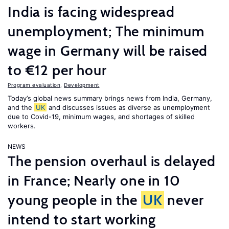
India is facing widespread
unemployment; The minimum
wage in Germany will be raised
to €12 per hour
Program evaluation
,
Development
Today’s global news summary brings news from India, Germany,
and the
UK
and discusses issues as diverse as unemployment
due to Covid-19, minimum wages, and shortages of skilled
workers.
NEWS
The pension overhaul is delayed
in France; Nearly one in 10
young people in the
UK
never
intend to start working