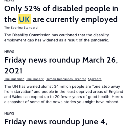
NEWS
Only 52% of disabled people in
the
UK
are currently employed
The Evening Standard
The Disability Commission has cautioned that the disability
employment gap has widened as a result of the pandemic.
NEWS
Friday news roundup March 26,
2021
The Guardian
,
The Canary
,
Human Resources Director
,
Aljazeera
The UN has warned alomst 34 million people are "one step away
from starvation" and people in the least deprived areas of England
and Wales can expect up to 20 fewer years of good health. Here’s
a snapshot of some of the news stories you might have missed.
NEWS
Friday news roundup June 4,