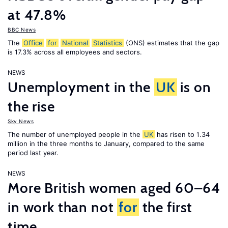
at 47.8%
BBC News
The
Office
for
National
Statistics
(ONS) estimates that the gap
is 17.3% across all employees and sectors.
NEWS
Unemployment in the
UK
is on
the rise
Sky News
The number of unemployed people in the
UK
has risen to 1.34
million in the three months to January, compared to the same
period last year.
NEWS
More British women aged 60–64
in work than not
for
the first
time