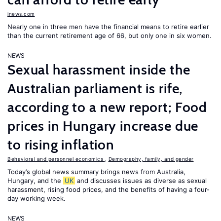
inews.com
Nearly one in three men have the financial means to retire earlier
than the current retirement age of 66, but only one in six women.
NEWS
Sexual harassment inside the
Australian parliament is rife,
according to a new report; Food
prices in Hungary increase due
to rising inflation
Behavioral and personnel economics
,
Demography, family, and gender
Today’s global news summary brings news from Australia,
Hungary, and the
UK
and discusses issues as diverse as sexual
harassment, rising food prices, and the benefits of having a four-
day working week.
NEWS