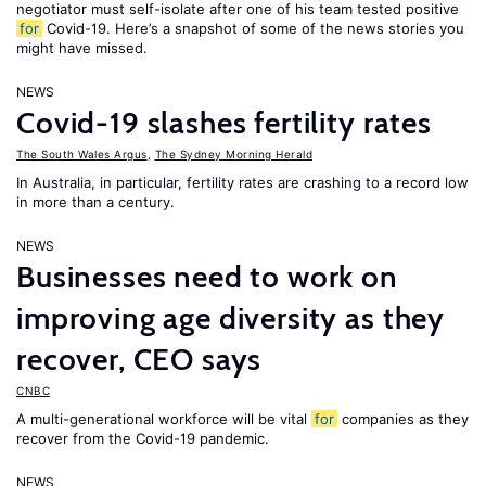
negotiator must self-isolate after one of his team tested positive
for
Covid-19. Here’s a snapshot of some of the news stories you
might have missed.
NEWS
Covid-19 slashes fertility rates
The South Wales Argus
,
The Sydney Morning Herald
In Australia, in particular, fertility rates are crashing to a record low
in more than a century.
NEWS
Businesses need to work on
improving age diversity as they
recover, CEO says
CNBC
A multi-generational workforce will be vital
for
companies as they
recover from the Covid-19 pandemic.
NEWS