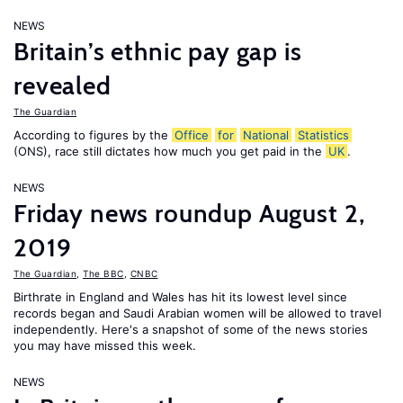
NEWS
Britain’s ethnic pay gap is
revealed
The Guardian
According to figures by the
Office
for
National
Statistics
(ONS), race still dictates how much you get paid in the
UK
.
NEWS
Friday news roundup August 2,
2019
The Guardian
,
The BBC
,
CNBC
Birthrate in England and Wales has hit its lowest level since
records began and Saudi Arabian women will be allowed to travel
independently. Here's a snapshot of some of the news stories
you may have missed this week.
NEWS