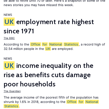
be able to retire until 70 or later. Here's a snapshot of some of the
news stories you may have missed this week.
NEWS
UK
employment rate highest
since 1971
The BBC
According to the
Office
for
National
Statistics
, a record high of
32.54 million people in the
UK
are employed.
NEWS
UK
income inequality on the
rise as benefits cuts damage
poor households
The Guardian
The average income of the poorest fifth of the population has
shrunk by 1.6% in 2018, according to the
Office
for
National
Statistics
.