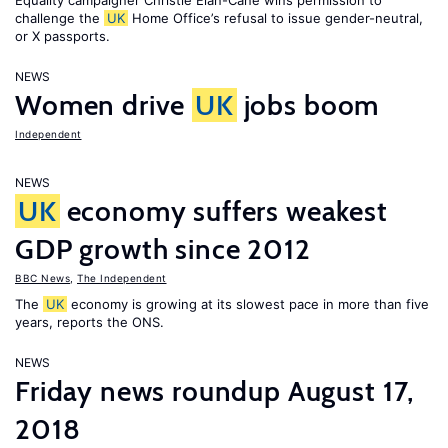
Equality campaigner Christie Elan-Cane wins permission to
challenge the
UK
Home Office’s refusal to issue gender-neutral,
or X passports.
NEWS
Women drive
UK
jobs boom
Independent
NEWS
UK
economy suffers weakest
GDP growth since 2012
BBC News
,
The Independent
The
UK
economy is growing at its slowest pace in more than five
years, reports the ONS.
NEWS
Friday news roundup August 17,
2018