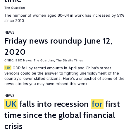
The Guardian
The number of women aged 60–64 in work has increased by 51%
since 2010
NEWS
Friday news roundup June 12,
2020
CNBC
,
BBC News
,
The Guardian
,
The Straits Times
UK
GDP fell by record amounts in April and China's street
vendors could be the answer to fighting unemployment of the
country's lower skilled citizens. Here's a snapshot of some of the
news stories you may have missed this week.
NEWS
UK
falls into recession
for
first
time since the global financial
crisis