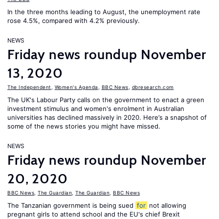
In the three months leading to August, the unemployment rate
rose 4.5%, compared with 4.2% previously.
NEWS
Friday news roundup November
13, 2020
The Independent
,
Women's Agenda
,
BBC News
,
dbresearch.com
The UK's Labour Party calls on the government to enact a green
investment stimulus and women's enrolment in Australian
universities has declined massively in 2020. Here’s a snapshot of
some of the news stories you might have missed.
NEWS
Friday news roundup November
20, 2020
BBC News
,
The Guardian
,
The Guardian
,
BBC News
The Tanzanian government is being sued
for
not allowing
pregnant girls to attend school and the EU's chief Brexit