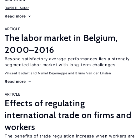
David H. Autor
Read more
ARTICLE
The labor market in Belgium,
2000–2016
Beyond satisfactory average performances lies a strongly
segmented labor market with long-term challenges
Vincent Bodart
Muriel Dejemeppe
Bruno Van der Linden
Read more
ARTICLE
Effects of regulating
international trade on firms and
workers
The benefits of trade regulation increase when workers are