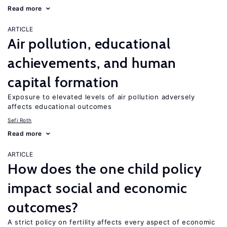
Read more
ARTICLE
Air pollution, educational
achievements, and human
capital formation
Exposure to elevated levels of air pollution adversely
affects educational outcomes
Sefi Roth
Read more
ARTICLE
How does the one child policy
impact social and economic
outcomes?
A strict policy on fertility affects every aspect of economic