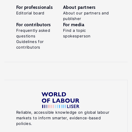
For professionals
About partners
Editorial board
About our partners and
publisher
For contributors
For media
Frequently asked
Find a topic
questions
spokesperson
Guidelines for
contributors
Reliable, accessible knowledge on global labour
markets to inform smarter, evidence-based
policies.