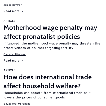
James Raymer
Read more
ARTICLE
Motherhood wage penalty may
affect pronatalist policies
If ignored, the motherhood wage penalty may threaten the
effectiveness of policies targeting fertility
Olena Y. Nizalova
Read more
ARTICLE
How does international trade
affect household welfare?
Households can benefit from international trade as it
lowers the prices of consumer goods
Beyza Ural Marchand