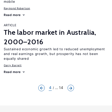
mobile
Raymond Robertson
Read more
ARTICLE
The labor market in Australia,
2000–2016
Sustained economic growth led to reduced unemployment
and real earnings growth, but prosperity has not been
equally shared
Garry Barrett
Read more
4
... 14