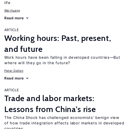
life
Wei Huang
Read more
ARTICLE
Working hours: Past, present,
and future
Work hours have been falling in developed countries—But
where will they go in the future?
Peter Dolton
Read more
ARTICLE
Trade and labor markets:
Lessons from China’s rise
The China Shock has challenged economists’ benign view
of how trade integration affects labor markets in developed
countries