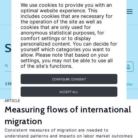
We use cookies to provide you with an
optimal website experience. This
includes cookies that are necessary for
the operation of the site as well as
cookies that are only used for
anonymous statistical purposes, for
comfort settings or to display
Search the site
personalized content. You can decide for
yourself which categories you want to
allow. Please note that based on your
settings, you may not be able to use all
of the site's functions.
CONFIGURE CONSENT
138 results
Refine
Filter
ACCEPT ALL
ARTICLE
Measuring flows of international
migration
Consistent measures of migration are needed to
understand patterns and impacts on labor market outcomes