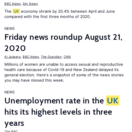
BBC News
,
Sky News
The
UK
economy shrank by 20.4% between April and June
compared with the first three months of 2020.
NEWS
Friday news roundup August 21,
2020
Al Jazeera
,
BBC News
,
The Guardian
,
CNN
Millions of women are unable to access sexual and reproductive
health care because of Covid-19 and New Zealand delayed its
general election. Here's a snapshot of some of the news stories
you may have missed this week.
NEWS
Unemployment rate in the
UK
hits its highest levels in three
years
The BBC