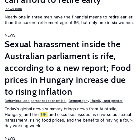
inews.com
Nearly one in three men have the financial means to retire earlier
than the current retirement age of 66, but only one in six women.
NEWS
Sexual harassment inside the
Australian parliament is rife,
according to a new report; Food
prices in Hungary increase due
to rising inflation
Behavioral and personnel economics
,
Demography, family, and gender
Today’s global news summary brings news from Australia,
Hungary, and the
UK
and discusses issues as diverse as sexual
harassment, rising food prices, and the benefits of having a four-
day working week.
NEWS