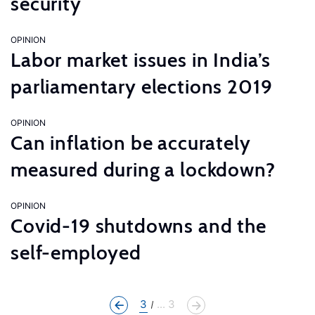
security
OPINION
Labor market issues in India’s
parliamentary elections 2019
OPINION
Can inflation be accurately
measured during a lockdown?
OPINION
Covid-19 shutdowns and the
self-employed
3
... 3