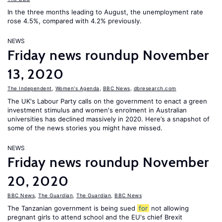
In the three months leading to August, the unemployment rate
rose 4.5%, compared with 4.2% previously.
NEWS
Friday news roundup November
13, 2020
The Independent
,
Women's Agenda
,
BBC News
,
dbresearch.com
The UK's Labour Party calls on the government to enact a green
investment stimulus and women's enrolment in Australian
universities has declined massively in 2020. Here’s a snapshot of
some of the news stories you might have missed.
NEWS
Friday news roundup November
20, 2020
BBC News
,
The Guardian
,
The Guardian
,
BBC News
The Tanzanian government is being sued
for
not allowing
pregnant girls to attend school and the EU's chief Brexit