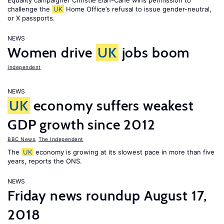
Equality campaigner Christie Elan-Cane wins permission to
challenge the
UK
Home Office’s refusal to issue gender-neutral,
or X passports.
NEWS
Women drive
UK
jobs boom
Independent
NEWS
UK
economy suffers weakest
GDP growth since 2012
BBC News
,
The Independent
The
UK
economy is growing at its slowest pace in more than five
years, reports the ONS.
NEWS
Friday news roundup August 17,
2018