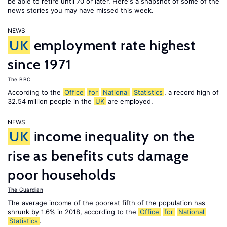
be able to retire until 70 or later. Here's a snapshot of some of the
news stories you may have missed this week.
NEWS
UK
employment rate highest
since 1971
The BBC
According to the
Office
for
National
Statistics
, a record high of
32.54 million people in the
UK
are employed.
NEWS
UK
income inequality on the
rise as benefits cuts damage
poor households
The Guardian
The average income of the poorest fifth of the population has
shrunk by 1.6% in 2018, according to the
Office
for
National
Statistics
.