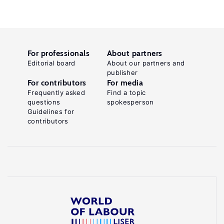
For professionals
About partners
Editorial board
About our partners and
publisher
For contributors
For media
Frequently asked
Find a topic
questions
spokesperson
Guidelines for
contributors