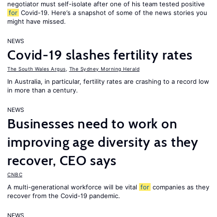
negotiator must self-isolate after one of his team tested positive
for
Covid-19. Here’s a snapshot of some of the news stories you
might have missed.
NEWS
Covid-19 slashes fertility rates
The South Wales Argus
,
The Sydney Morning Herald
In Australia, in particular, fertility rates are crashing to a record low
in more than a century.
NEWS
Businesses need to work on
improving age diversity as they
recover, CEO says
CNBC
A multi-generational workforce will be vital
for
companies as they
recover from the Covid-19 pandemic.
NEWS