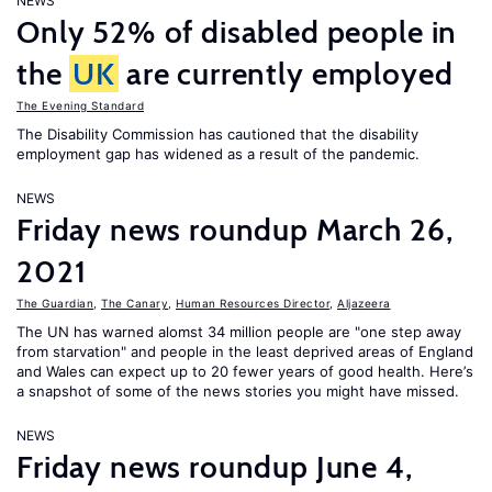
NEWS
Only 52% of disabled people in
the
UK
are currently employed
The Evening Standard
The Disability Commission has cautioned that the disability
employment gap has widened as a result of the pandemic.
NEWS
Friday news roundup March 26,
2021
The Guardian
,
The Canary
,
Human Resources Director
,
Aljazeera
The UN has warned alomst 34 million people are "one step away
from starvation" and people in the least deprived areas of England
and Wales can expect up to 20 fewer years of good health. Here’s
a snapshot of some of the news stories you might have missed.
NEWS
Friday news roundup June 4,