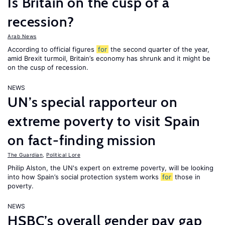
Is Britain on the cusp of a
recession?
Arab News
According to official figures
for
the second quarter of the year,
amid Brexit turmoil, Britain’s economy has shrunk and it might be
on the cusp of recession.
NEWS
UN’s special rapporteur on
extreme poverty to visit Spain
on fact-finding mission
The Guardian
,
Political Lore
Philip Alston, the UN's expert on extreme poverty, will be looking
into how Spain’s social protection system works
for
those in
poverty.
NEWS
HSBC’s overall gender pay gap