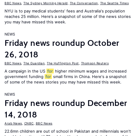
BBC News
,
The Sydney Morning Herald
,
The Conversation
,
The Seattle Times
NYU is to pay medical students' fees and Australia's population
reaches 25 million. Here’s a snapshot of some of the news stories
you may have missed this week.
NEWS
Friday news roundup October
26, 2018
BBC News
,
The Guardian
,
The Huffington Post
,
Thomson Reuters
A campaign in the US
for
higher minimum wages and increased
government funding
for
small firms in China. Here's a snapshot
of some of the news stories you may have missed this week.
NEWS
Friday news roundup December
14, 2018
Arab News
,
CNBC
,
BBC News
22.6mn children are out of school in Pakistan and millennials won't