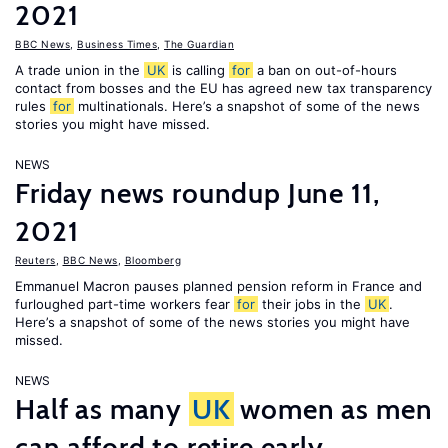
2021
BBC News
,
Business Times
,
The Guardian
A trade union in the
UK
is calling
for
a ban on out-of-hours
contact from bosses and the EU has agreed new tax transparency
rules
for
multinationals. Here’s a snapshot of some of the news
stories you might have missed.
NEWS
Friday news roundup June 11,
2021
Reuters
,
BBC News
,
Bloomberg
Emmanuel Macron pauses planned pension reform in France and
furloughed part-time workers fear
for
their jobs in the
UK
.
Here’s a snapshot of some of the news stories you might have
missed.
NEWS
Half as many
UK
women as men
can afford to retire early