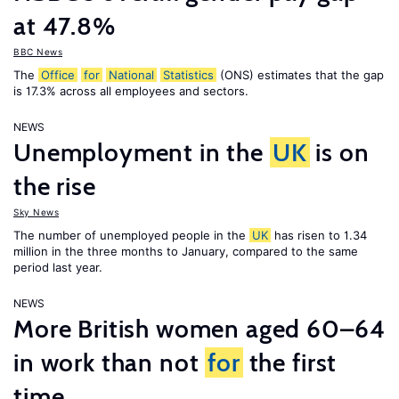
at 47.8%
BBC News
The
Office
for
National
Statistics
(ONS) estimates that the gap
is 17.3% across all employees and sectors.
NEWS
Unemployment in the
UK
is on
the rise
Sky News
The number of unemployed people in the
UK
has risen to 1.34
million in the three months to January, compared to the same
period last year.
NEWS
More British women aged 60–64
in work than not
for
the first
time