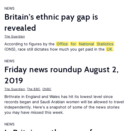
NEWS
Britain’s ethnic pay gap is
revealed
The Guardian
According to figures by the
Office
for
National
Statistics
(ONS), race still dictates how much you get paid in the
UK
.
NEWS
Friday news roundup August 2,
2019
The Guardian
,
The BBC
,
CNBC
Birthrate in England and Wales has hit its lowest level since
records began and Saudi Arabian women will be allowed to travel
independently. Here's a snapshot of some of the news stories
you may have missed this week.
NEWS