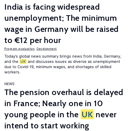
India is facing widespread
unemployment; The minimum
wage in Germany will be raised
to €12 per hour
Program evaluation
,
Development
Today’s global news summary brings news from India, Germany,
and the
UK
and discusses issues as diverse as unemployment
due to Covid-19, minimum wages, and shortages of skilled
workers.
NEWS
The pension overhaul is delayed
in France; Nearly one in 10
young people in the
UK
never
intend to start working