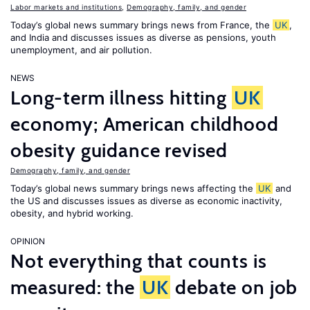
Labor markets and institutions
,
Demography, family, and gender
Today’s global news summary brings news from France, the
UK
,
and India and discusses issues as diverse as pensions, youth
unemployment, and air pollution.
NEWS
Long-term illness hitting
UK
economy; American childhood
obesity guidance revised
Demography, family, and gender
Today’s global news summary brings news affecting the
UK
and
the US and discusses issues as diverse as economic inactivity,
obesity, and hybrid working.
OPINION
Not everything that counts is
measured: the
UK
debate on job