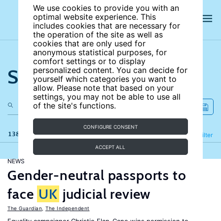
We use cookies to provide you with an
optimal website experience. This
includes cookies that are necessary for
the operation of the site as well as
cookies that are only used for
anonymous statistical purposes, for
comfort settings or to display
Search the site
personalized content. You can decide for
yourself which categories you want to
allow. Please note that based on your
settings, you may not be able to use all
of the site's functions.
CONFIGURE CONSENT
138 results
Refine
Filter
ACCEPT ALL
NEWS
Gender-neutral passports to
face
UK
judicial review
The Guardian
,
The Independent