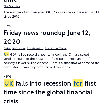
The Guardian
The number of women aged 60–64 in work has increased by 51%
since 2010
NEWS
Friday news roundup June 12,
2020
CNBC
,
BBC News
,
The Guardian
,
The Straits Times
UK
GDP fell by record amounts in April and China's street
vendors could be the answer to fighting unemployment of the
country's lower skilled citizens. Here's a snapshot of some of the
news stories you may have missed this week.
NEWS
UK
falls into recession
for
first
time since the global financial
crisis