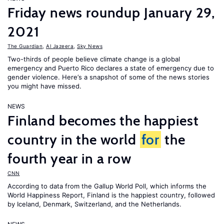
Friday news roundup January 29,
2021
The Guardian
,
Al Jazeera
,
Sky News
Two-thirds of people believe climate change is a global
emergency and Puerto Rico declares a state of emergency due to
gender violence. Here’s a snapshot of some of the news stories
you might have missed.
NEWS
Finland becomes the happiest
country in the world
for
the
fourth year in a row
CNN
According to data from the Gallup World Poll, which informs the
World Happiness Report
, Finland is the happiest country, followed
by Iceland, Denmark, Switzerland, and the Netherlands.