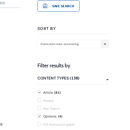
ATE
SAVE SEARCH
SORT BY
Publication date (ascending)
Filter results by
(138)
CONTENT TYPES
(81)
Article
People
Key Topics
(4)
Opinions
19
IZA discussion paper