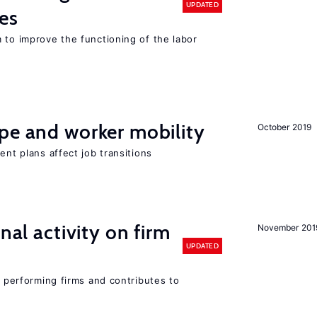
UPDATED
es
 to improve the functioning of the labor
pe and worker mobility
October 2019
ent plans affect job transitions
nal activity on firm
November 201
UPDATED
r performing firms and contributes to