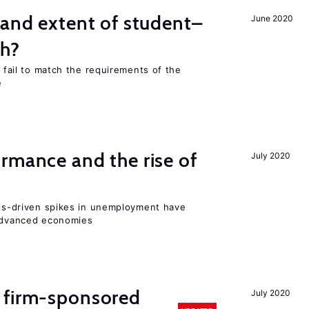
 and extent of student–
June 2020
ch?
s fail to match the requirements of the
e
rmance and the rise of
July 2020
isis-driven spikes in unemployment have
 advanced economies
 firm-sponsored
July 2020