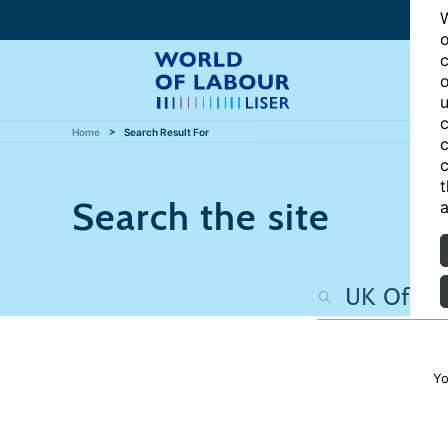
W
o
c
o
u
c
Home
Search Result For
c
c
t
Search the site
a
Yo