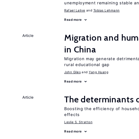
unemployment remaining stable and
Rafael Lalive
Tobias Lehmann
Read more
Migration and hum
Article
in China
Migration may generate detrimenta
rural educational gap
John Giles
Yang Huang
Read more
The determinants 
Article
Boosting the efficiency of househ
effects
Leslie S. Stratton
Read more