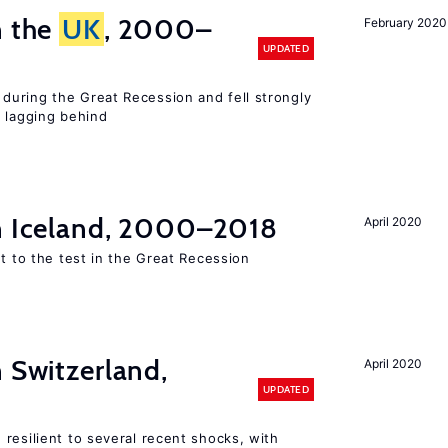
n the
UK
, 2000–
February 2020
UPDATED
uring the Great Recession and fell strongly
s lagging behind
in Iceland, 2000–2018
April 2020
ut to the test in the Great Recession
n Switzerland,
April 2020
UPDATED
resilient to several recent shocks, with