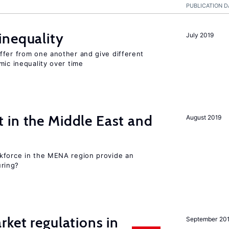
PUBLICATION D
inequality
July 2019
ffer from one another and give different
mic inequality over time
 in the Middle East and
August 2019
kforce in the MENA region provide an
uring?
rket regulations in
September 20