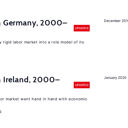
in Germany, 2000–
December 201
UPDATED
 rigid labor market into a role model of its
n Ireland, 2000–
January 2020
UPDATED
bor market went hand in hand with economic
d