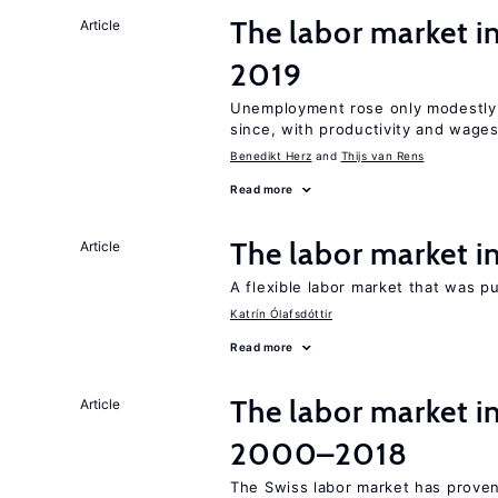
The labor market i
Article
2019
Unemployment rose only modestly d
since, with productivity and wage
Benedikt Herz
Thijs van Rens
Read more
The labor market 
Article
A flexible labor market that was p
Katrín Ólafsdóttir
Read more
The labor market i
Article
2000–2018
The Swiss labor market has proven 