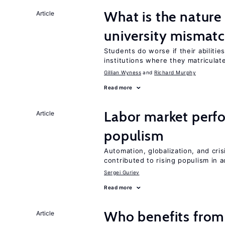
What is the nature
Article
university mismat
Students do worse if their abilitie
institutions where they matriculat
Gillian Wyness
Richard Murphy
Read more
Labor market perfo
Article
populism
Automation, globalization, and cr
contributed to rising populism in
Sergei Guriev
Read more
Who benefits from
Article