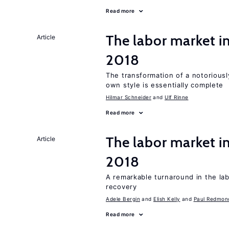
Read more
The labor market 
Article
2018
The transformation of a notoriously
own style is essentially complete
Hilmar Schneider
Ulf Rinne
Read more
The labor market i
Article
2018
A remarkable turnaround in the la
recovery
Adele Bergin
Elish Kelly
Paul Redmon
Read more