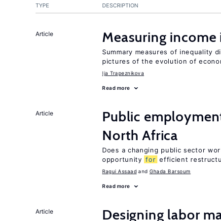
TYPE
DESCRIPTION
Measuring income 
Article
Summary measures of inequality di
pictures of the evolution of econo
Ija Trapeznikova
Read more
Public employment
Article
North Africa
Does a changing public sector wor
opportunity
for
efficient restruct
Ragui Assaad
Ghada Barsoum
Read more
Designing labor ma
Article