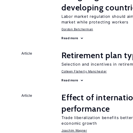
developing countri
Labor market regulation should aim
market while protecting workers
Gordon Betcherman
Read more
Retirement plan ty
Article
Selection and incentives in retirem
Colleen Flaherty Manchester
Read more
Effect of internatio
Article
performance
Trade liberalization benefits bette
economic growth
Joachim Wagner