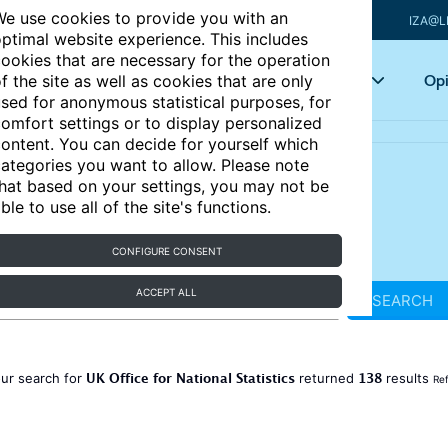
e use cookies to provide you with an
IZA@L
ptimal website experience. This includes
ookies that are necessary for the operation
Articles
Key topics
Opi
f the site as well as cookies that are only
sed for anonymous statistical purposes, for
omfort settings or to display personalized
ontent. You can decide for yourself which
ategories you want to allow. Please note
hat based on your settings, you may not be
ble to use all of the site's functions.
CONFIGURE CONSENT
ACCEPT ALL
SEARCH
UK Office for National Statistics
138
ur search for
returned
results
Ref