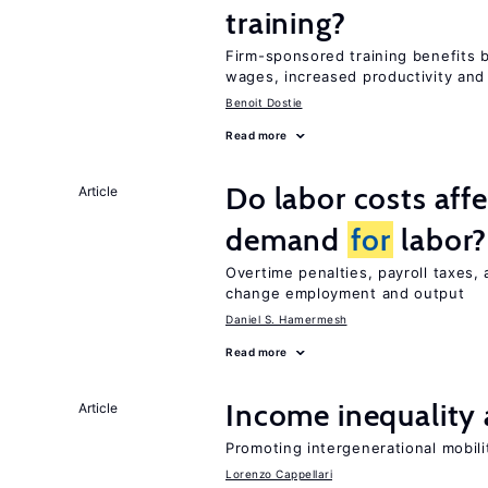
training?
Firm-sponsored training benefits 
wages, increased productivity and
Benoit Dostie
Read more
Do labor costs aff
Article
demand
for
labor?
Overtime penalties, payroll taxes, 
change employment and output
Daniel S. Hamermesh
Read more
Income inequality 
Article
Promoting intergenerational mobili
Lorenzo Cappellari