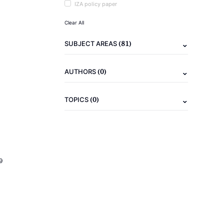
IZA policy paper
Clear All
(81)
SUBJECT AREAS
(0)
AUTHORS
(0)
TOPICS
9