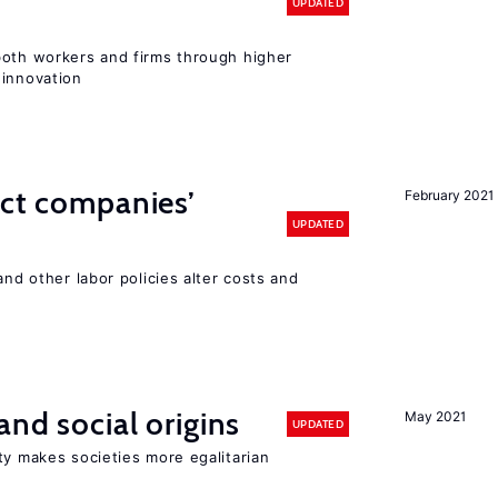
UPDATED
both workers and firms through higher
 innovation
ect companies’
February 2021
UPDATED
and other labor policies alter costs and
and social origins
May 2021
UPDATED
ty makes societies more egalitarian