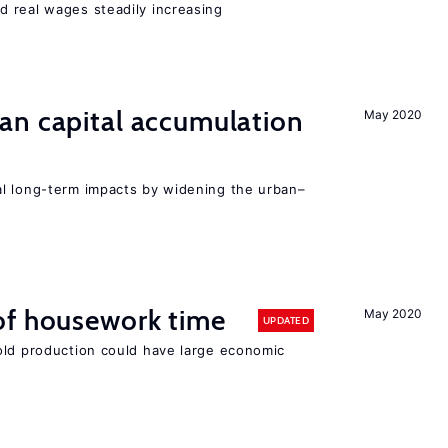
 real wages steadily increasing
an capital accumulation
May 2020
l long-term impacts by widening the urban–
of housework time
May 2020
UPDATED
old production could have large economic