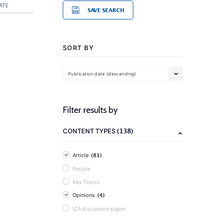
ATE
SAVE SEARCH
SORT BY
Publication date (descending)
Filter results by
(138)
CONTENT TYPES
(81)
Article
People
Key Topics
(4)
Opinions
IZA discussion paper