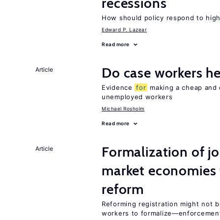
recessions
How should policy respond to hi
Edward P. Lazear
Read more
Do case workers h
Article
Evidence
for
making a cheap and e
unemployed workers
Michael Rosholm
Read more
Formalization of j
Article
market economies t
reform
Reforming registration might not 
workers to formalize—enforcement