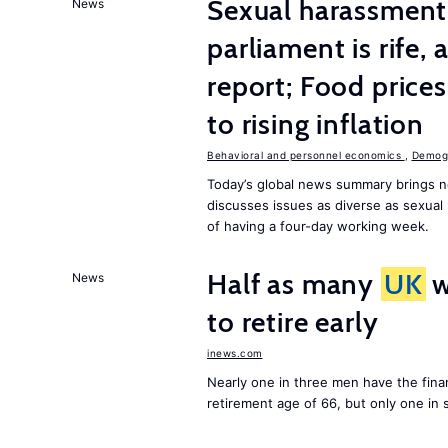
Sexual harassment 
News
parliament is rife,
report; Food price
to rising inflation
Behavioral and personnel economics
,
Demogr
Today’s global news summary brings n
discusses issues as diverse as sexual 
of having a four-day working week.
Half as many
UK
w
News
to retire early
inews.com
Nearly one in three men have the finan
retirement age of 66, but only one in