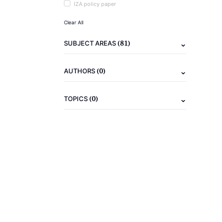
IZA policy paper
Clear All
(81)
SUBJECT AREAS
(0)
AUTHORS
(0)
TOPICS