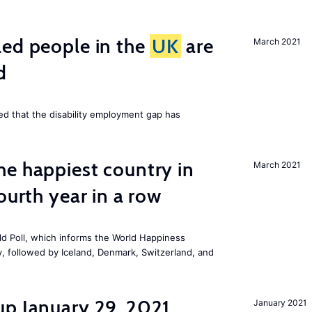
led people in the
UK
are
March 2021
d
ed that the disability employment gap has
e happiest country in
March 2021
ourth year in a row
ld Poll, which informs the
World Happiness
ry, followed by Iceland, Denmark, Switzerland, and
up January 29, 2021
January 2021