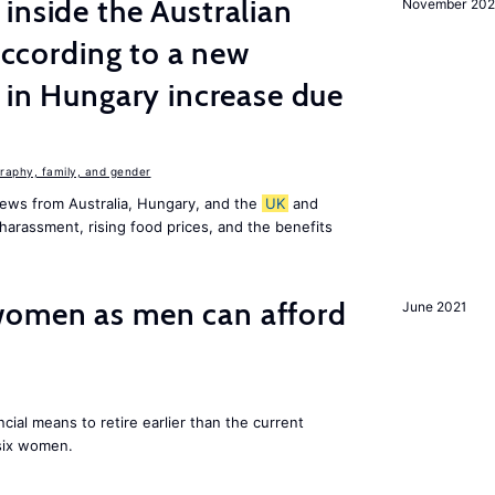
inside the Australian
November 202
 according to a new
s in Hungary increase due
aphy, family, and gender
ews from Australia, Hungary, and the
UK
and
harassment, rising food prices, and the benefits
omen as men can afford
June 2021
cial means to retire earlier than the current
 six women.