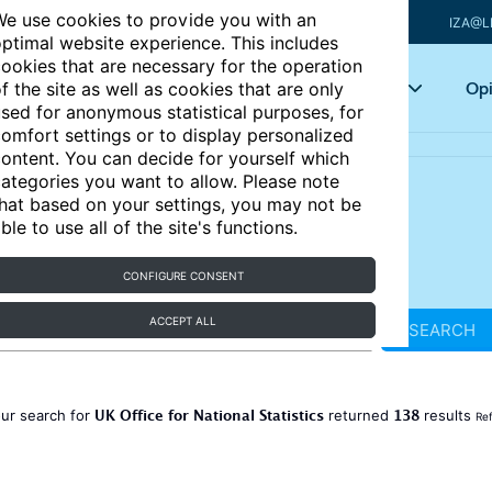
e use cookies to provide you with an
IZA@L
ptimal website experience. This includes
ookies that are necessary for the operation
Articles
Key topics
Opi
f the site as well as cookies that are only
sed for anonymous statistical purposes, for
omfort settings or to display personalized
ontent. You can decide for yourself which
ategories you want to allow. Please note
hat based on your settings, you may not be
ble to use all of the site's functions.
CONFIGURE CONSENT
ACCEPT ALL
SEARCH
UK Office for National Statistics
138
ur search for
returned
results
Ref