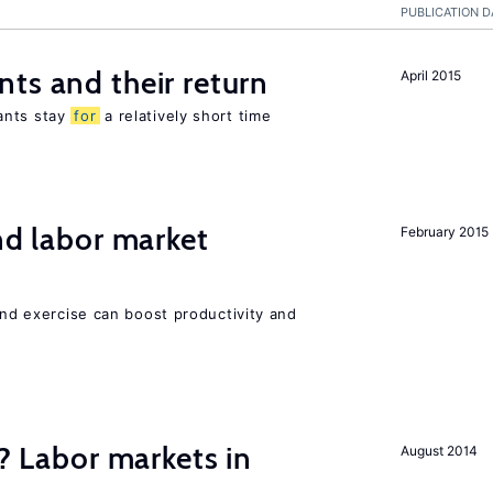
PUBLICATION D
ts and their return
April 2015
ants stay
for
a relatively short time
nd labor market
February 2015
 and exercise can boost productivity and
c? Labor markets in
August 2014