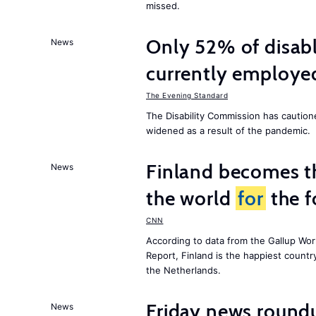
missed.
Only 52% of disab
News
currently employe
The Evening Standard
The Disability Commission has caution
widened as a result of the pandemic.
Finland becomes th
News
the world
for
the f
CNN
According to data from the Gallup Wor
Report
, Finland is the happiest count
the Netherlands.
Friday news round
News