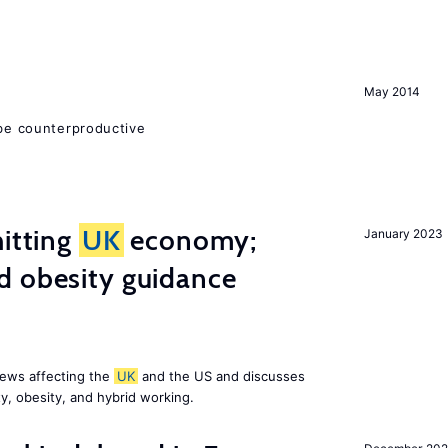
May 2014
 be counterproductive
hitting
UK
economy;
January 2023
d obesity guidance
news affecting the
UK
and the US and discusses
ty, obesity, and hybrid working.