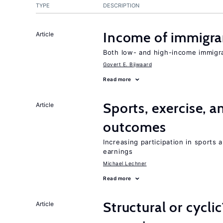
TYPE
DESCRIPTION
Income of immigran
Article
Both low- and high-income immigr
Govert E. Bijwaard
Read more
Sports, exercise, a
Article
outcomes
Increasing participation in sports
earnings
Michael Lechner
Read more
Structural or cycli
Article