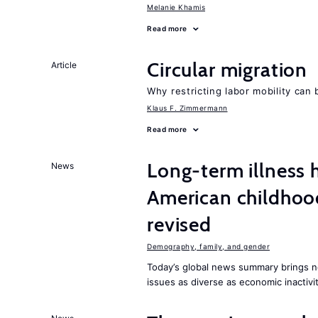
Melanie Khamis
Read more
Circular migration
Article
Why restricting labor mobility can
Klaus F. Zimmermann
Read more
Long-term illness 
News
American childhoo
revised
Demography, family, and gender
Today’s global news summary brings 
issues as diverse as economic inactivi