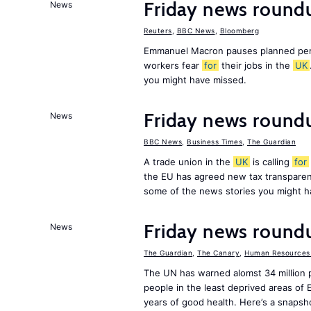
Friday news roundu
News
Reuters
,
BBC News
,
Bloomberg
Emmanuel Macron pauses planned pens
workers fear
for
their jobs in the
UK
you might have missed.
Friday news round
News
BBC News
,
Business Times
,
The Guardian
A trade union in the
UK
is calling
for
the EU has agreed new tax transpare
some of the news stories you might h
Friday news round
News
The Guardian
,
The Canary
,
Human Resources 
The UN has warned alomst 34 million 
people in the least deprived areas of
years of good health. Here’s a snapsh