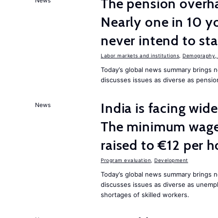
The pension overha
News
Nearly one in 10 y
never intend to st
Labor markets and institutions
,
Demography, 
Today’s global news summary brings 
discusses issues as diverse as pensio
India is facing w
News
The minimum wage 
raised to €12 per h
Program evaluation
,
Development
Today’s global news summary brings 
discusses issues as diverse as unem
shortages of skilled workers.