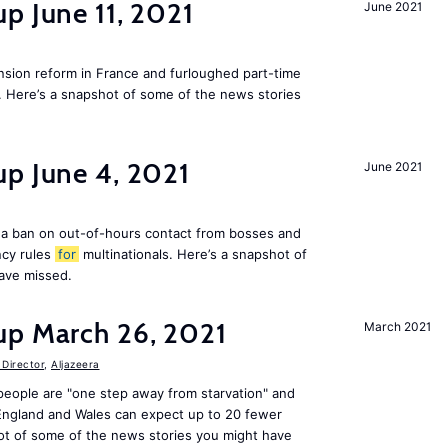
p June 11, 2021
June 2021
ion reform in France and furloughed part-time
. Here’s a snapshot of some of the news stories
up June 4, 2021
June 2021
a ban on out-of-hours contact from bosses and
ncy rules
for
multinationals. Here’s a snapshot of
ave missed.
up March 26, 2021
March 2021
Director
,
Aljazeera
people are "one step away from starvation" and
 England and Wales can expect up to 20 fewer
ot of some of the news stories you might have