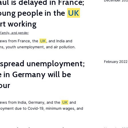
ul is delayed in France;
December 202
oung people in the
UK
art working
family, and gender
news from France, the
UK
, and India and
ns, youth unemployment, and air pollution.
idespread unemployment;
February 2022
in Germany will be
our
news from India, Germany, and the
UK
and
ployment due to Covid-19, minimum wages, and