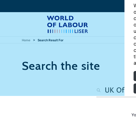
W
o
c
o
u
c
Home
Search Result For
c
c
t
Search the site
a
Yo