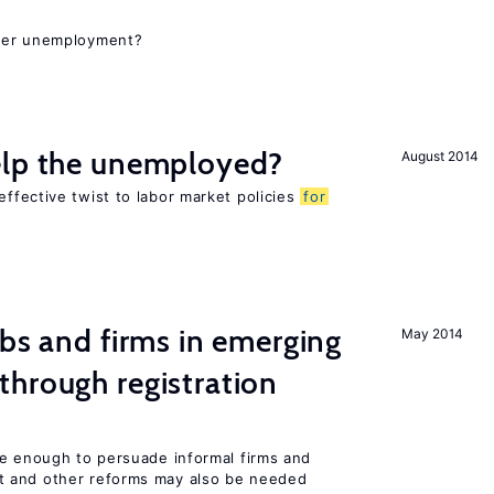
gher unemployment?
elp the unemployed?
August 2014
ffective twist to labor market policies
for
obs and firms in emerging
May 2014
hrough registration
be enough to persuade informal firms and
 and other reforms may also be needed