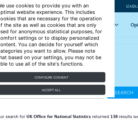
e use cookies to provide you with an
IZA@L
ptimal website experience. This includes
ookies that are necessary for the operation
Articles
Key topics
Opi
f the site as well as cookies that are only
sed for anonymous statistical purposes, for
omfort settings or to display personalized
ontent. You can decide for yourself which
ategories you want to allow. Please note
hat based on your settings, you may not be
ble to use all of the site's functions.
CONFIGURE CONSENT
ACCEPT ALL
SEARCH
UK Office for National Statistics
138
ur search for
returned
results
Ref