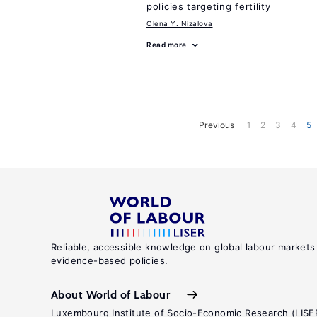
policies targeting fertility
Olena Y. Nizalova
Read more
Previous
1
2
3
4
5
Reliable, accessible knowledge on global labour markets
evidence-based policies.
About World of Labour
Luxembourg Institute of Socio-Economic Research (LISE