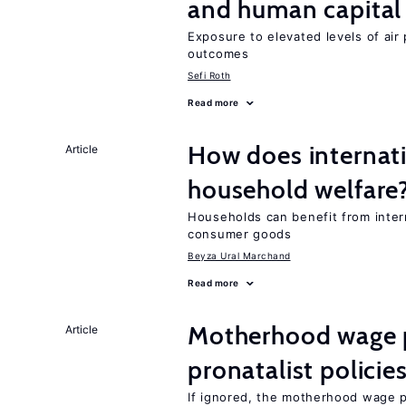
and human capital
Exposure to elevated levels of air 
outcomes
Sefi Roth
Read more
How does internati
Article
household welfare
Households can benefit from intern
consumer goods
Beyza Ural Marchand
Read more
Motherhood wage p
Article
pronatalist policie
If ignored, the motherhood wage p