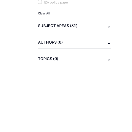
IZA policy paper
Clear All
(81)
SUBJECT AREAS
(0)
AUTHORS
(0)
TOPICS