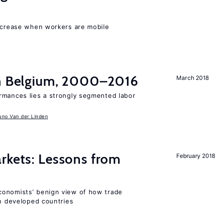
increase when workers are mobile
in Belgium, 2000–2016
March 2018
rmances lies a strongly segmented labor
uno Van der Linden
rkets: Lessons from
February 2018
conomists’ benign view of how trade
in developed countries