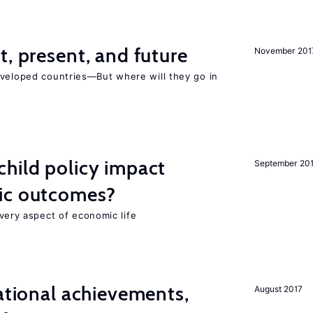
t, present, and future
November 201
eveloped countries—But where will they go in
hild policy impact
September 20
ic outcomes?
 every aspect of economic life
cational achievements,
August 2017