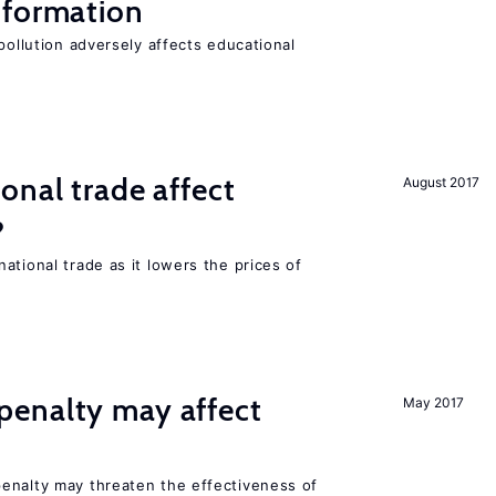
 formation
pollution adversely affects educational
onal trade affect
August 2017
?
ational trade as it lowers the prices of
enalty may affect
May 2017
s
enalty may threaten the effectiveness of