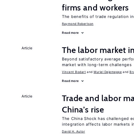
firms and workers
The benefits of trade regulation 
Raymond Robertson
Read more
The labor market 
Article
Beyond satisfactory average perfo
market with long-term challenges
Vincent Bodart
Muriel Dejemeppe
Br
Read more
Trade and labor ma
Article
China’s rise
The China Shock has challenged e
integration affects labor markets 
David H. Autor