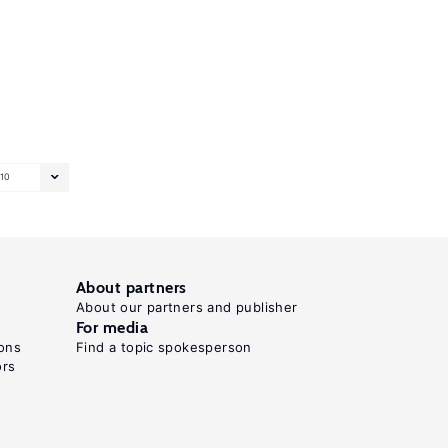
10
About partners
About our partners and publisher
For media
ons
Find a topic spokesperson
ors