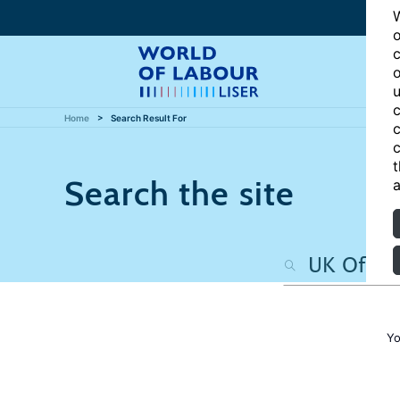
W
o
c
o
u
c
Home
Search Result For
c
c
t
Search the site
a
Yo