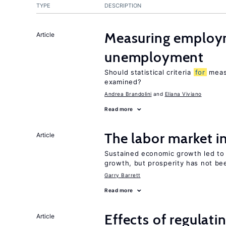
TYPE
DESCRIPTION
Measuring employ
Article
unemployment
Should statistical criteria
for
meas
examined?
Andrea Brandolini
Eliana Viviano
Read more
The labor market 
Article
Sustained economic growth led to
growth, but prosperity has not be
Garry Barrett
Read more
Effects of regulati
Article