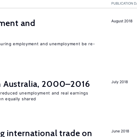
PUBLICATION D
ment and
August 2018
uring employment and unemployment be re-
in Australia, 2000–2016
July 2018
 reduced unemployment and real earnings
en equally shared
ng international trade on
June 2018