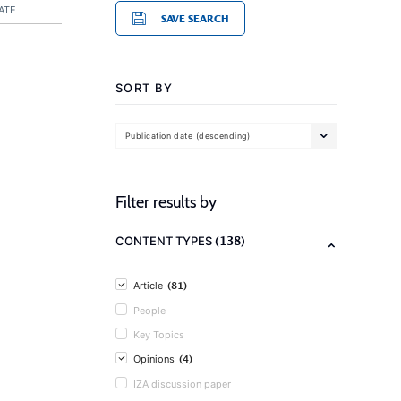
ATE
SAVE SEARCH
SORT BY
Publication date (descending)
Filter results by
(138)
CONTENT TYPES
(81)
Article
People
Key Topics
(4)
Opinions
IZA discussion paper