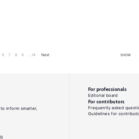
6
7
8
9
... 14
Next
SHOW
For professionals
Editorial board
For contributors
Frequently asked questi
 to inform smarter,
Guidelines for contribut
R)