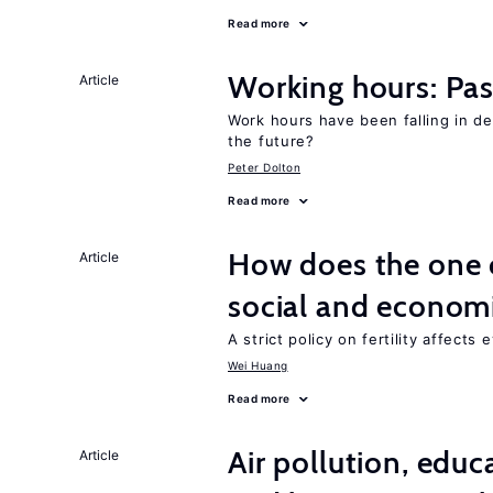
Read more
Working hours: Pas
Article
Work hours have been falling in d
the future?
Peter Dolton
Read more
How does the one c
Article
social and econom
A strict policy on fertility affects
Wei Huang
Read more
Air pollution, edu
Article