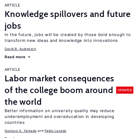
ARTICLE
Knowledge spillovers and future
jobs
In the future, jobs will be created by those bold enough to
transform new ideas and knowledge into innovations
David B. Audretsch
Read more
ARTICLE
Labor market consequences
of the college boom around
UPDATED
the world
Better information on university quality may reduce
underemployment and overeducation in developing
countries
Gustavo A. Yamada
Pablo Lavado