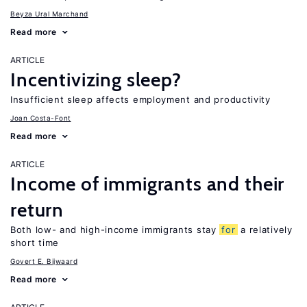
Beyza Ural Marchand
Read more
ARTICLE
Incentivizing sleep?
Insufficient sleep affects employment and productivity
Joan Costa-Font
Read more
ARTICLE
Income of immigrants and their
return
Both low- and high-income immigrants stay
for
a relatively
short time
Govert E. Bijwaard
Read more