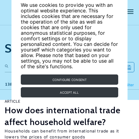
We use cookies to provide you with an
optimal website experience. This
includes cookies that are necessary for
the operation of the site as well as
cookies that are only used for
anonymous statistical purposes, for
comfort settings or to display
Search the site
personalized content. You can decide for
yourself which categories you want to
allow. Please note that based on your
settings, you may not be able to use all
of the site's functions.
CONFIGURE CONSENT
138 results
Refine
Filter
ACCEPT ALL
ARTICLE
How does international trade
affect household welfare?
Households can benefit from international trade as it
lowers the prices of consumer goods