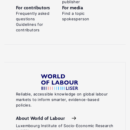
publisher
For contributors
For media
Frequently asked
Find a topic
questions
spokesperson
Guidelines for
contributors
Reliable, accessible knowledge on global labour
markets to inform smarter, evidence-based
policies.
About World of Labour
Luxembourg Institute of Socio-Economic Research