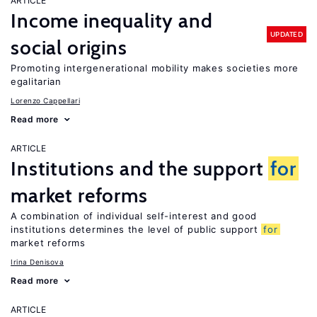
ARTICLE
Income inequality and
UPDATED
social origins
Promoting intergenerational mobility makes societies more
egalitarian
Lorenzo Cappellari
Read more
ARTICLE
Institutions and the support
for
market reforms
A combination of individual self-interest and good
institutions determines the level of public support
for
market reforms
Irina Denisova
Read more
ARTICLE