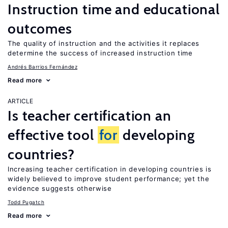
Instruction time and educational
outcomes
The quality of instruction and the activities it replaces
determine the success of increased instruction time
Andrés Barrios Fernández
Read more
ARTICLE
Is teacher certification an
effective tool
for
developing
countries?
Increasing teacher certification in developing countries is
widely believed to improve student performance; yet the
evidence suggests otherwise
Todd Pugatch
Read more