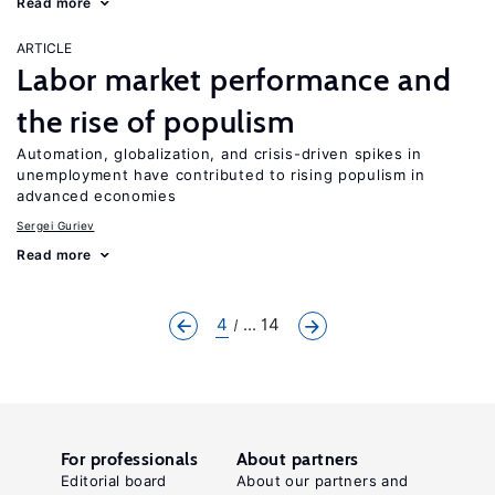
Read more
ARTICLE
Labor market performance and
the rise of populism
Automation, globalization, and crisis-driven spikes in
unemployment have contributed to rising populism in
advanced economies
Sergei Guriev
Read more
4
... 14
For professionals
About partners
Editorial board
About our partners and