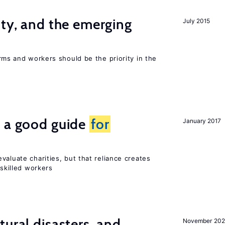
ity, and the emerging
July 2015
rms and workers should be the priority in the
s a good guide
for
January 2017
valuate charities, but that reliance creates
 skilled workers
ural disasters, and
November 20