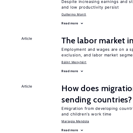
Despite increasing earnings and str
and low productivity persist
Guillermo Montt
Read more
The labor market 
Article
Employment and wages are on a spe
exclusion, and labor market segme
Bálint Menyhért
Read more
How does migration
Article
sending countries?
Emigration from developing countr
and children’s work time
Mariapia Mendola
Read more