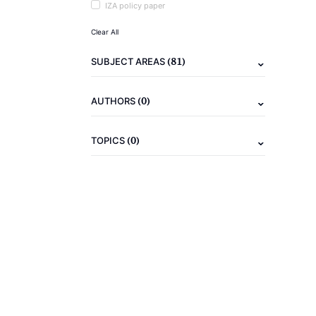
IZA policy paper
Clear All
(81)
SUBJECT AREAS
(0)
AUTHORS
(0)
TOPICS