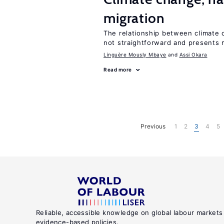
migration
The relationship between climate c
not straightforward and presents 
Linguère Mously Mbaye
Assi Okara
Read more
Previous
1
2
3
4
5
Reliable, accessible knowledge on global labour markets
evidence-based policies.