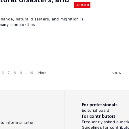
UPDATED
hange, natural disasters, and migration is
many complexities
6
7
8
9
... 14
Next
SHOW
For professionals
Editorial board
For contributors
Frequently asked questi
 to inform smarter,
Guidelines for contribut