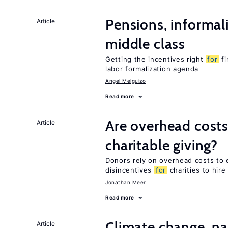
Pensions, informal
Article
middle class
Getting the incentives right
for
fi
labor formalization agenda
Angel Melguizo
Read more
Are overhead cost
Article
charitable giving?
Donors rely on overhead costs to e
disincentives
for
charities to hire
Jonathan Meer
Read more
Climate change, nat
Article