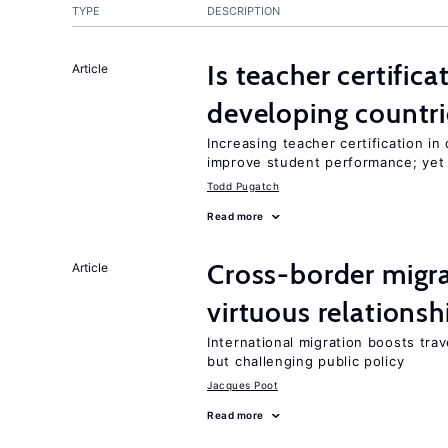
TYPE
DESCRIPTION
Is teacher certifica
Article
developing countri
Increasing teacher certification in
improve student performance; yet
Todd Pugatch
Read more
Cross-border migra
Article
virtuous relationsh
International migration boosts tra
but challenging public policy
Jacques Poot
Read more