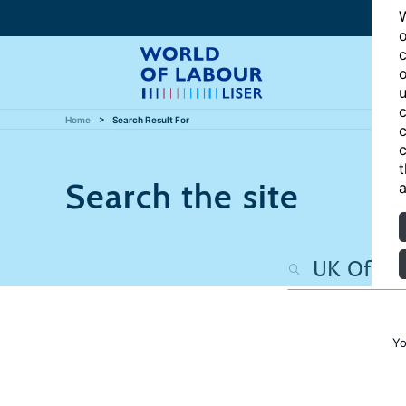
W
o
c
o
u
c
Home
Search Result For
c
c
t
Search the site
a
Yo