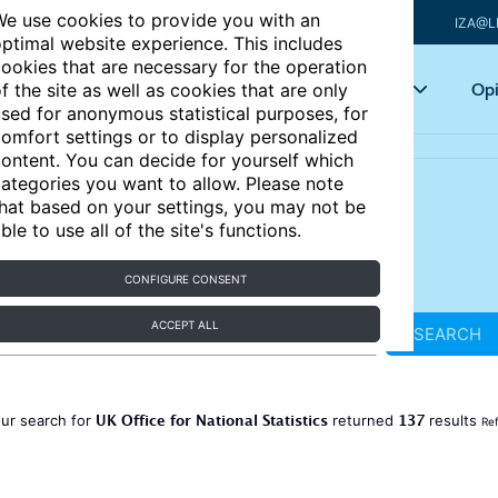
e use cookies to provide you with an
IZA@L
ptimal website experience. This includes
ookies that are necessary for the operation
Articles
Key topics
Opi
f the site as well as cookies that are only
sed for anonymous statistical purposes, for
omfort settings or to display personalized
ontent. You can decide for yourself which
ategories you want to allow. Please note
hat based on your settings, you may not be
ble to use all of the site's functions.
CONFIGURE CONSENT
ACCEPT ALL
SEARCH
UK Office for National Statistics
137
ur search for
returned
results
Ref