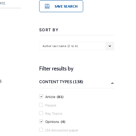
ATE
SAVE SEARCH
SORT BY
Author last name (Z to A)
Filter results by
(138)
5
CONTENT TYPES
(81)
Article
People
Key Topics
(4)
Opinions
IZA discussion paper