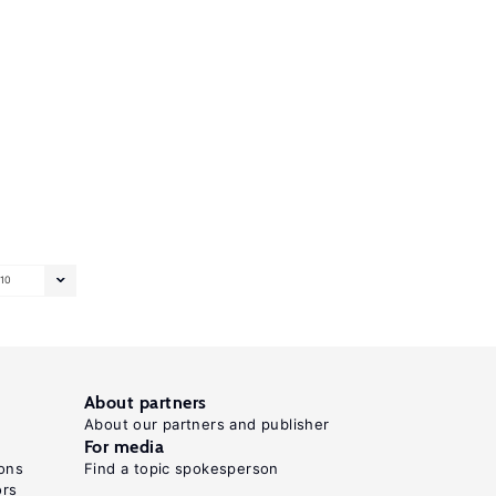
10
About partners
About our partners and publisher
For media
ons
Find a topic spokesperson
ors