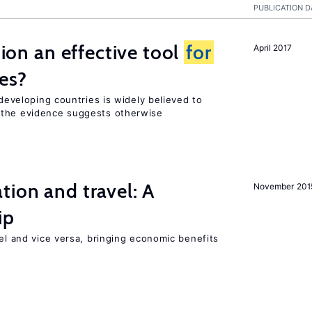
PUBLICATION D
tion an effective tool
for
April 2017
es?
 developing countries is widely believed to
 the evidence suggests otherwise
tion and travel: A
November 201
ip
vel and vice versa, bringing economic benefits