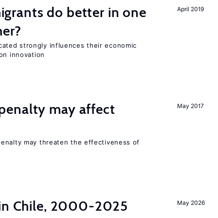
rants do better in one
April 2019
her?
ted strongly influences their economic
on innovation
enalty may affect
May 2017
s
enalty may threaten the effectiveness of
 in Chile, 2000-2025
May 2026