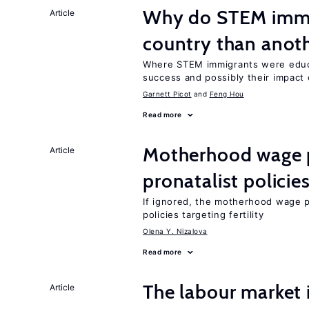
Why do STEM immig
Article
country than anot
Where STEM immigrants were educa
success and possibly their impact 
Garnett Picot
Feng Hou
Read more
Motherhood wage p
Article
pronatalist policie
If ignored, the motherhood wage p
policies targeting fertility
Olena Y. Nizalova
Read more
The labour market
Article