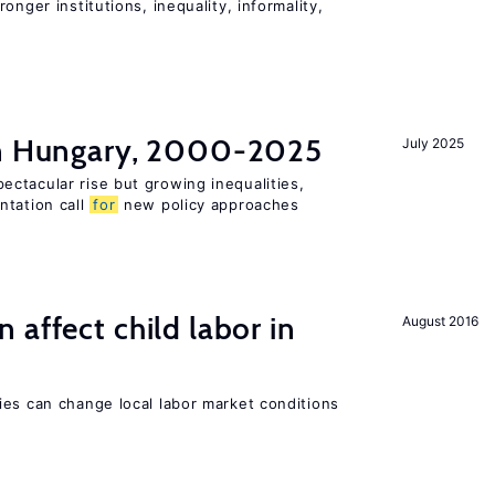
onger institutions, inequality, informality,
in Hungary, 2000-2025
July 2025
ctacular rise but growing inequalities,
ntation call
for
new policy approaches
 affect child labor in
August 2016
ies can change local labor market conditions