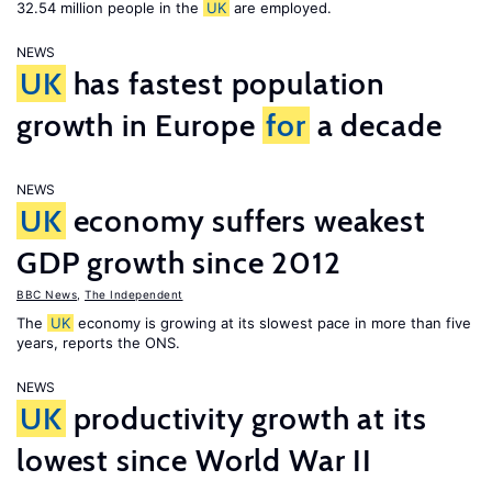
32.54 million people in the
UK
are employed.
NEWS
UK
has fastest population
growth in Europe
for
a decade
NEWS
UK
economy suffers weakest
GDP growth since 2012
BBC News
,
The Independent
The
UK
economy is growing at its slowest pace in more than five
years, reports the ONS.
NEWS
UK
productivity growth at its
lowest since World War II