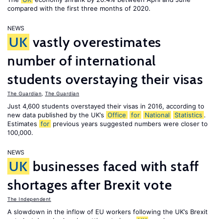
compared with the first three months of 2020.
NEWS
UK
vastly overestimates
number of international
students overstaying their visas
The Guardian
,
The Guardian
Just 4,600 students overstayed their visas in 2016, according to
new data published by the UK’s
Office
for
National
Statistics
.
Estimates
for
previous years suggested numbers were closer to
100,000.
NEWS
UK
businesses faced with staff
shortages after Brexit vote
The Independent
A slowdown in the inflow of EU workers following the UK’s Brexit