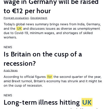
wage in Germany will be raised
to €12 per hour
Program evaluation
,
Development
Today’s global news summary brings news from India, Germany,
and the
UK
and discusses issues as diverse as unemployment
due to Covid-19, minimum wages, and shortages of skilled
workers.
NEWS
Is Britain on the cusp of a
recession?
Arab News
According to official figures
for
the second quarter of the year,
amid Brexit turmoil, Britain’s economy has shrunk and it might be
on the cusp of recession.
NEWS
Long-term illness hitting
UK