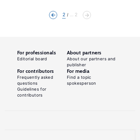
2
... 2
For professionals
About partners
Editorial board
About our partners and
publisher
For contributors
For media
Frequently asked
Find a topic
questions
spokesperson
Guidelines for
contributors