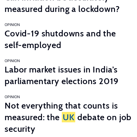
measured during a lockdown?
OPINION
Covid-19 shutdowns and the
self-employed
OPINION
Labor market issues in India’s
parliamentary elections 2019
OPINION
Not everything that counts is
measured: the
UK
debate on job
security