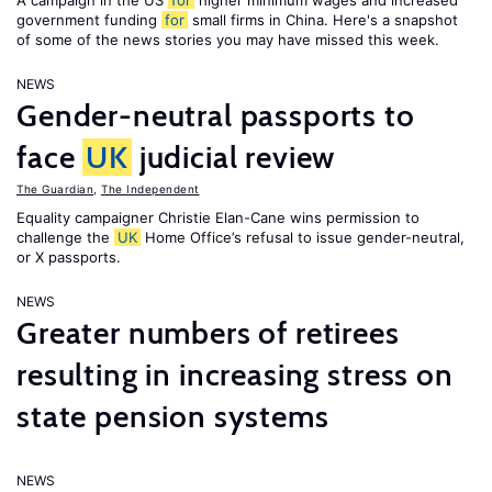
A campaign in the US
for
higher minimum wages and increased
government funding
for
small firms in China. Here's a snapshot
of some of the news stories you may have missed this week.
NEWS
Gender-neutral passports to
face
UK
judicial review
The Guardian
,
The Independent
Equality campaigner Christie Elan-Cane wins permission to
challenge the
UK
Home Office’s refusal to issue gender-neutral,
or X passports.
NEWS
Greater numbers of retirees
resulting in increasing stress on
state pension systems
NEWS