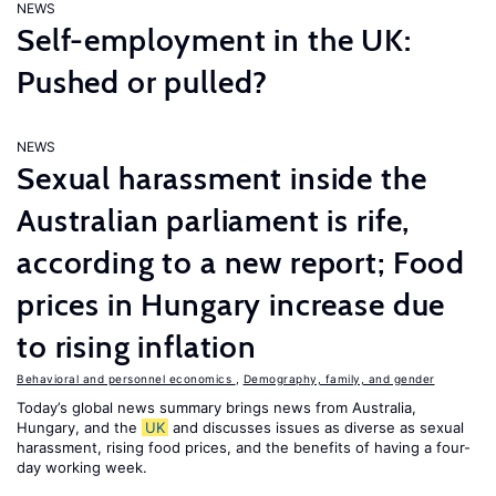
NEWS
Self-employment in the UK:
Pushed or pulled?
NEWS
Sexual harassment inside the
Australian parliament is rife,
according to a new report; Food
prices in Hungary increase due
to rising inflation
Behavioral and personnel economics
,
Demography, family, and gender
Today’s global news summary brings news from Australia,
Hungary, and the
UK
and discusses issues as diverse as sexual
harassment, rising food prices, and the benefits of having a four-
day working week.