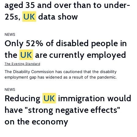
aged 35 and over than to under-
25s,
UK
data show
NEWS
Only 52% of disabled people in
the
UK
are currently employed
The Evening Standard
The Disability Commission has cautioned that the disability
employment gap has widened as a result of the pandemic.
NEWS
Reducing
UK
immigration would
have "strong negative effects"
on the economy