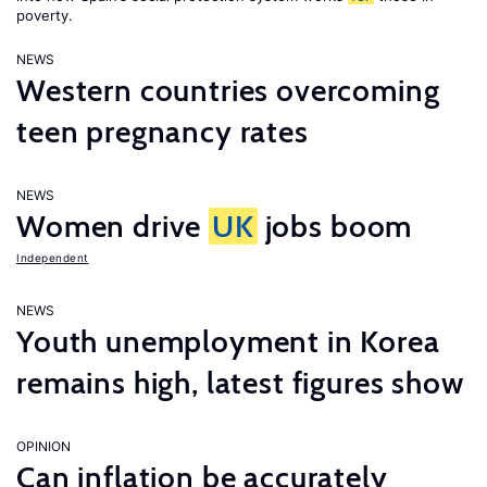
poverty.
NEWS
Western countries overcoming
teen pregnancy rates
NEWS
Women drive
UK
jobs boom
Independent
NEWS
Youth unemployment in Korea
remains high, latest figures show
OPINION
Can inflation be accurately