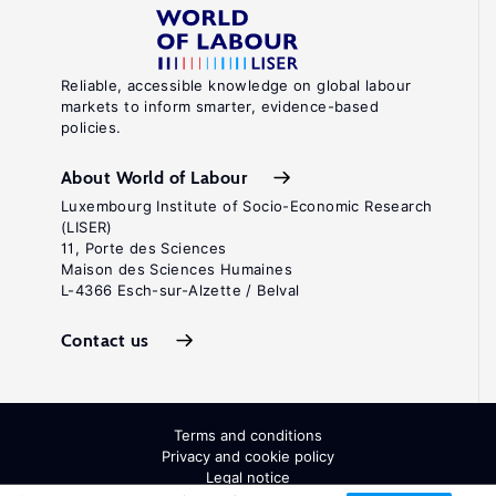
Reliable, accessible knowledge on global labour
markets to inform smarter, evidence-based
policies.
About World of Labour
Luxembourg Institute of Socio-Economic Research
(LISER)
11, Porte des Sciences
Maison des Sciences Humaines
L-4366 Esch-sur-Alzette / Belval
Contact us
Terms and conditions
Privacy and cookie policy
Legal notice