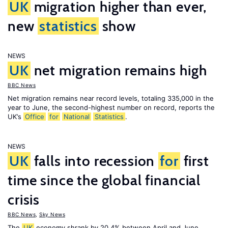
UK
migration higher than ever,
new
statistics
show
NEWS
UK
net migration remains high
BBC News
Net migration remains near record levels, totaling 335,000 in the
year to June, the second-highest number on record, reports the
UK’s
Office
for
National
Statistics
.
NEWS
UK
falls into recession
for
first
time since the global financial
crisis
BBC News
,
Sky News
The
UK
economy shrank by 20.4% between April and June