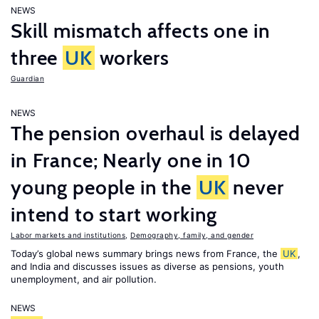
NEWS
Skill mismatch affects one in
three
UK
workers
Guardian
NEWS
The pension overhaul is delayed
in France; Nearly one in 10
young people in the
UK
never
intend to start working
Labor markets and institutions
,
Demography, family, and gender
Today’s global news summary brings news from France, the
UK
,
and India and discusses issues as diverse as pensions, youth
unemployment, and air pollution.
NEWS