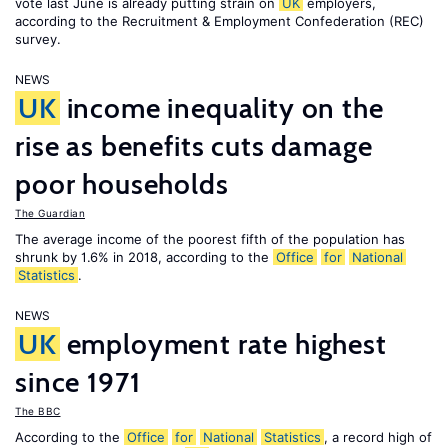
vote last June is already putting strain on
UK
employers,
according to the Recruitment & Employment Confederation (REC)
survey.
NEWS
UK
income inequality on the
rise as benefits cuts damage
poor households
The Guardian
The average income of the poorest fifth of the population has
shrunk by 1.6% in 2018, according to the
Office
for
National
Statistics
.
NEWS
UK
employment rate highest
since 1971
The BBC
According to the
Office
for
National
Statistics
, a record high of