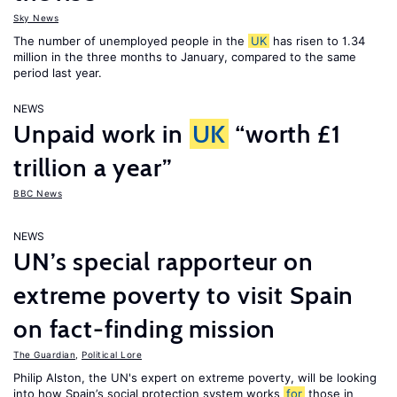
Sky News
The number of unemployed people in the
UK
has risen to 1.34
million in the three months to January, compared to the same
period last year.
NEWS
Unpaid work in
UK
“worth £1
trillion a year”
BBC News
NEWS
UN’s special rapporteur on
extreme poverty to visit Spain
on fact-finding mission
The Guardian
,
Political Lore
Philip Alston, the UN's expert on extreme poverty, will be looking
into how Spain’s social protection system works
for
those in