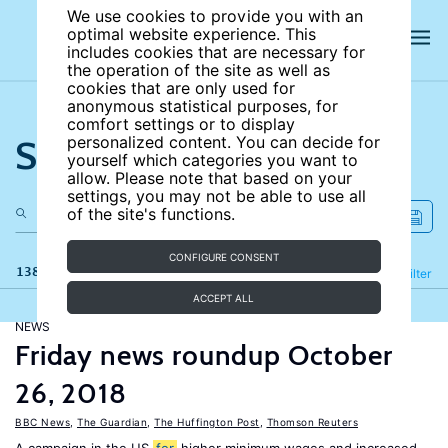
We use cookies to provide you with an
optimal website experience. This
includes cookies that are necessary for
the operation of the site as well as
cookies that are only used for
anonymous statistical purposes, for
comfort settings or to display
Search the site
personalized content. You can decide for
yourself which categories you want to
allow. Please note that based on your
settings, you may not be able to use all
of the site's functions.
CONFIGURE CONSENT
138 results
Refine
Filter
ACCEPT ALL
NEWS
Friday news roundup October
26, 2018
BBC News
,
The Guardian
,
The Huffington Post
,
Thomson Reuters