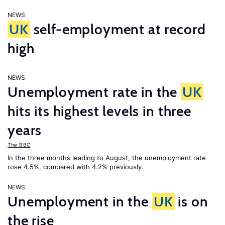
NEWS
UK
self-employment at record
high
NEWS
Unemployment rate in the
UK
hits its highest levels in three
years
The BBC
In the three months leading to August, the unemployment rate
rose 4.5%, compared with 4.2% previously.
NEWS
Unemployment in the
UK
is on
the rise