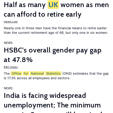
Half as many
UK
women as men
can afford to retire early
inews.com
Nearly one in three men have the financial means to retire earlier
than the current retirement age of 66, but only one in six women.
NEWS
HSBC’s overall gender pay gap
at 47.8%
BBC News
The
Office
for
National
Statistics
(ONS) estimates that the gap
is 17.3% across all employees and sectors.
NEWS
India is facing widespread
unemployment; The minimum