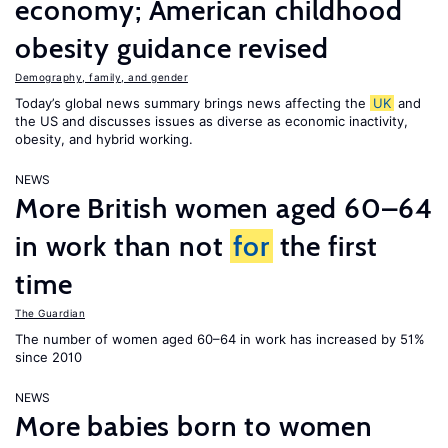
economy; American childhood
obesity guidance revised
Demography, family, and gender
Today’s global news summary brings news affecting the
UK
and
the US and discusses issues as diverse as economic inactivity,
obesity, and hybrid working.
NEWS
More British women aged 60–64
in work than not
for
the first
time
The Guardian
The number of women aged 60–64 in work has increased by 51%
since 2010
NEWS
More babies born to women