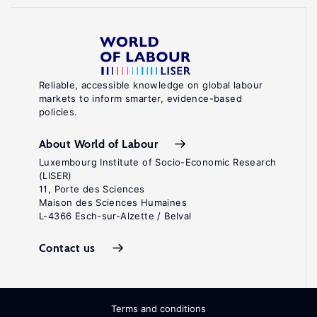
Reliable, accessible knowledge on global labour
markets to inform smarter, evidence-based
policies.
About World of Labour
Luxembourg Institute of Socio-Economic Research
(LISER)
11, Porte des Sciences
Maison des Sciences Humaines
L-4366 Esch-sur-Alzette / Belval
Contact us
Terms and conditions