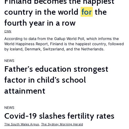
Finland becomes the happiest
country in the world
for
the
fourth year in a row
CNN
According to data from the Gallup World Poll, which informs the
World Happiness Report
, Finland is the happiest country, followed
by Iceland, Denmark, Switzerland, and the Netherlands.
NEWS
Father’s education strongest
factor in child’s school
attainment
NEWS
Covid-19 slashes fertility rates
The South Wales Argus
,
The Sydney Morning Herald