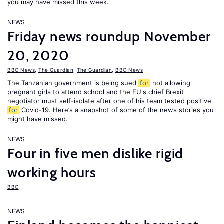
you may have missed this week.
NEWS
Friday news roundup November
20, 2020
BBC News
,
The Guardian
,
The Guardian
,
BBC News
The Tanzanian government is being sued
for
not allowing
pregnant girls to attend school and the EU's chief Brexit
negotiator must self-isolate after one of his team tested positive
for
Covid-19. Here’s a snapshot of some of the news stories you
might have missed.
NEWS
Four in five men dislike rigid
working hours
BBC
NEWS