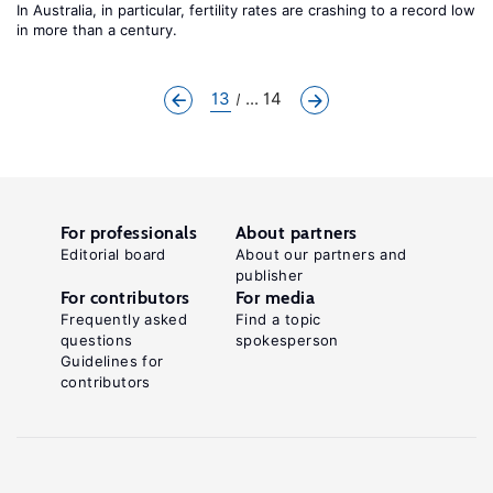
In Australia, in particular, fertility rates are crashing to a record low
in more than a century.
13
... 14
For professionals
About partners
Editorial board
About our partners and
publisher
For contributors
For media
Frequently asked
Find a topic
questions
spokesperson
Guidelines for
contributors