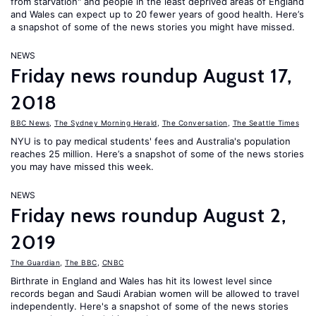
from starvation" and people in the least deprived areas of England
and Wales can expect up to 20 fewer years of good health. Here’s
a snapshot of some of the news stories you might have missed.
NEWS
Friday news roundup August 17,
2018
BBC News
,
The Sydney Morning Herald
,
The Conversation
,
The Seattle Times
NYU is to pay medical students' fees and Australia's population
reaches 25 million. Here’s a snapshot of some of the news stories
you may have missed this week.
NEWS
Friday news roundup August 2,
2019
The Guardian
,
The BBC
,
CNBC
Birthrate in England and Wales has hit its lowest level since
records began and Saudi Arabian women will be allowed to travel
independently. Here's a snapshot of some of the news stories