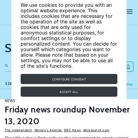
We use cookies to provide you with an
optimal website experience. This
includes cookies that are necessary for
the operation of the site as well as
cookies that are only used for
anonymous statistical purposes, for
comfort settings or to display
Search the site
personalized content. You can decide for
yourself which categories you want to
allow. Please note that based on your
settings, you may not be able to use all
of the site's functions.
CONFIGURE CONSENT
138 results
Refine
Filter
ACCEPT ALL
NEWS
Friday news roundup November
13, 2020
The Independent
,
Women's Agenda
,
BBC News
,
dbresearch.com