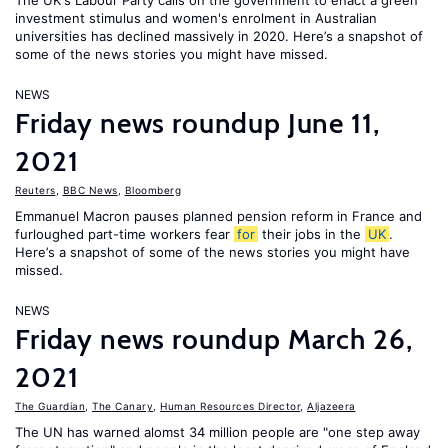
The UK's Labour Party calls on the government to enact a green
investment stimulus and women's enrolment in Australian
universities has declined massively in 2020. Here’s a snapshot of
some of the news stories you might have missed.
NEWS
Friday news roundup June 11,
2021
Reuters
,
BBC News
,
Bloomberg
Emmanuel Macron pauses planned pension reform in France and
furloughed part-time workers fear
for
their jobs in the
UK
.
Here’s a snapshot of some of the news stories you might have
missed.
NEWS
Friday news roundup March 26,
2021
The Guardian
,
The Canary
,
Human Resources Director
,
Aljazeera
The UN has warned alomst 34 million people are "one step away