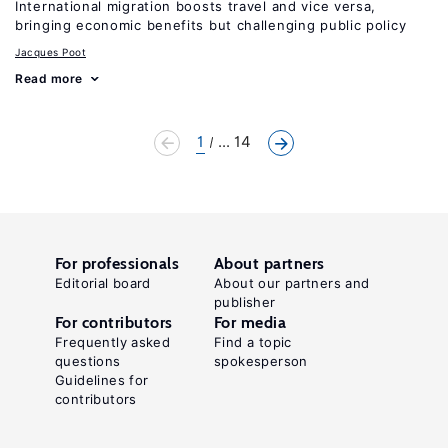
International migration boosts travel and vice versa,
bringing economic benefits but challenging public policy
Jacques Poot
Read more
1
... 14
For professionals
About partners
Editorial board
About our partners and
publisher
For contributors
For media
Frequently asked
Find a topic
questions
spokesperson
Guidelines for
contributors