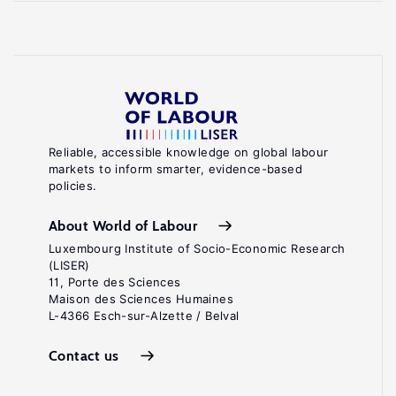
Reliable, accessible knowledge on global labour
markets to inform smarter, evidence-based
policies.
About World of Labour
Luxembourg Institute of Socio-Economic Research
(LISER)
11, Porte des Sciences
Maison des Sciences Humaines
L-4366 Esch-sur-Alzette / Belval
Contact us