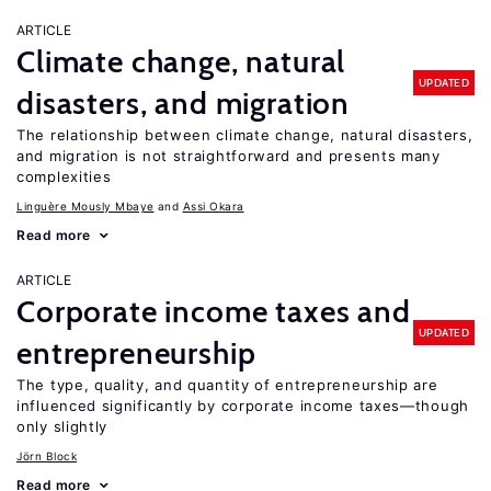
ARTICLE
Climate change, natural
UPDATED
disasters, and migration
The relationship between climate change, natural disasters,
and migration is not straightforward and presents many
complexities
Linguère Mously Mbaye
Assi Okara
Read more
ARTICLE
Corporate income taxes and
UPDATED
entrepreneurship
The type, quality, and quantity of entrepreneurship are
influenced significantly by corporate income taxes—though
only slightly
Jörn Block
Read more