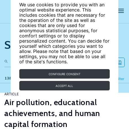
We use cookies to provide you with an
optimal website experience. This
includes cookies that are necessary for
the operation of the site as well as
cookies that are only used for
anonymous statistical purposes, for
comfort settings or to display
Search the site
personalized content. You can decide for
yourself which categories you want to
allow. Please note that based on your
settings, you may not be able to use all
of the site's functions.
CONFIGURE CONSENT
138 results
Refine
Filter
ACCEPT ALL
ARTICLE
Air pollution, educational
achievements, and human
capital formation