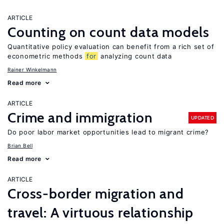
ARTICLE
Counting on count data models
Quantitative policy evaluation can benefit from a rich set of
econometric methods
for
analyzing count data
Rainer Winkelmann
Read more
ARTICLE
Crime and immigration
UPDATED
Do poor labor market opportunities lead to migrant crime?
Brian Bell
Read more
ARTICLE
Cross-border migration and
travel: A virtuous relationship