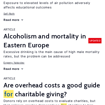
Exposure to elevated levels of air pollution adversely
affects educational outcomes
Sefi Roth
Read more
ARTICLE
Alcoholism and mortality in
UPDATED
Eastern Europe
Excessive drinking is the main cause of high male mortality
rates, but the problem can be addressed
Evgeny Yakovlev
Read more
ARTICLE
Are overhead costs a good guide
for
charitable giving?
Donors rely on overhead costs to evaluate charities, but