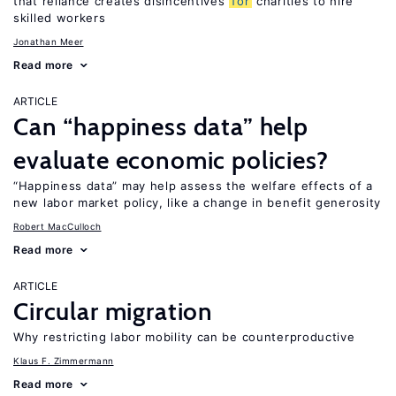
that reliance creates disincentives
for
charities to hire
skilled workers
Jonathan Meer
Read more
ARTICLE
Can “happiness data” help
evaluate economic policies?
“Happiness data” may help assess the welfare effects of a
new labor market policy, like a change in benefit generosity
Robert MacCulloch
Read more
ARTICLE
Circular migration
Why restricting labor mobility can be counterproductive
Klaus F. Zimmermann
Read more