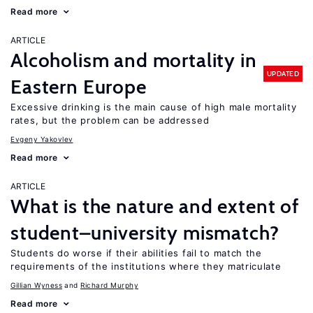
Read more
ARTICLE
Alcoholism and mortality in
UPDATED
Eastern Europe
Excessive drinking is the main cause of high male mortality
rates, but the problem can be addressed
Evgeny Yakovlev
Read more
ARTICLE
What is the nature and extent of
student–university mismatch?
Students do worse if their abilities fail to match the
requirements of the institutions where they matriculate
Gillian Wyness
Richard Murphy
Read more