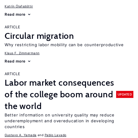
Katrín Ólafsdóttir
Read more
ARTICLE
Circular migration
Why restricting labor mobility can be counterproductive
Klaus F. Zimmermann
Read more
ARTICLE
Labor market consequences
of the college boom around
UPDATED
the world
Better information on university quality may reduce
underemployment and overeducation in developing
countries
Gustavo A. Yamada
Pablo Lavado