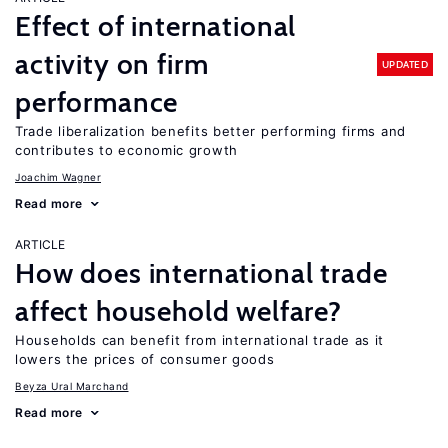
Effect of international
activity on firm
UPDATED
performance
Trade liberalization benefits better performing firms and
contributes to economic growth
Joachim Wagner
Read more
ARTICLE
How does international trade
affect household welfare?
Households can benefit from international trade as it
lowers the prices of consumer goods
Beyza Ural Marchand
Read more