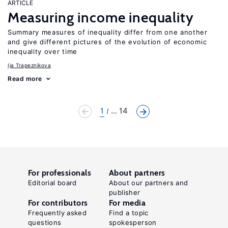
ARTICLE
Measuring income inequality
Summary measures of inequality differ from one another
and give different pictures of the evolution of economic
inequality over time
Ija Trapeznikova
Read more
1
... 14
For professionals
About partners
Editorial board
About our partners and
publisher
For contributors
For media
Frequently asked
Find a topic
questions
spokesperson