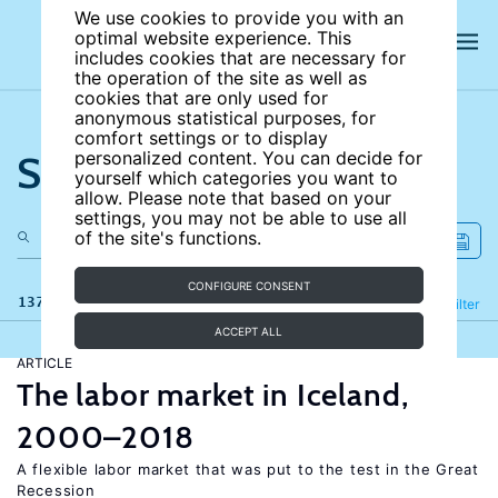
We use cookies to provide you with an
optimal website experience. This
includes cookies that are necessary for
the operation of the site as well as
cookies that are only used for
anonymous statistical purposes, for
comfort settings or to display
Search the site
personalized content. You can decide for
yourself which categories you want to
allow. Please note that based on your
settings, you may not be able to use all
of the site's functions.
CONFIGURE CONSENT
137 results
Refine
Filter
ACCEPT ALL
ARTICLE
The labor market in Iceland,
2000–2018
A flexible labor market that was put to the test in the Great
Recession