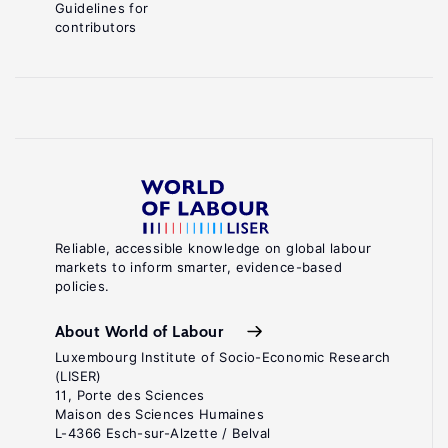
Guidelines for
contributors
Reliable, accessible knowledge on global labour
markets to inform smarter, evidence-based
policies.
About World of Labour
Luxembourg Institute of Socio-Economic Research
(LISER)
11, Porte des Sciences
Maison des Sciences Humaines
L-4366 Esch-sur-Alzette / Belval