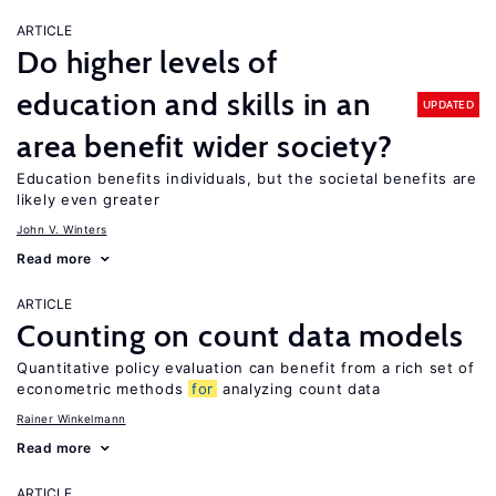
ARTICLE
Do higher levels of
education and skills in an
UPDATED
area benefit wider society?
Education benefits individuals, but the societal benefits are
likely even greater
John V. Winters
Read more
ARTICLE
Counting on count data models
Quantitative policy evaluation can benefit from a rich set of
econometric methods
for
analyzing count data
Rainer Winkelmann
Read more
ARTICLE