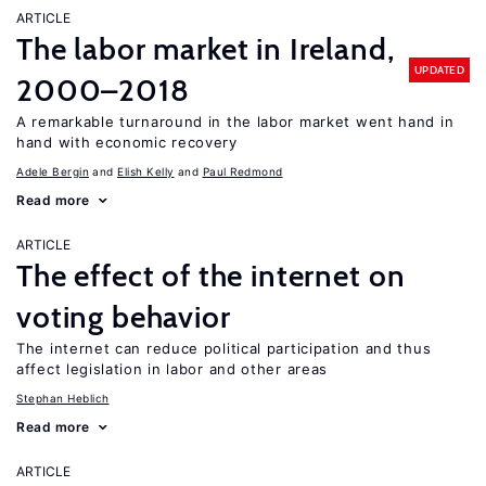
ARTICLE
The labor market in Ireland,
UPDATED
2000–2018
A remarkable turnaround in the labor market went hand in
hand with economic recovery
Adele Bergin
Elish Kelly
Paul Redmond
Read more
ARTICLE
The effect of the internet on
voting behavior
The internet can reduce political participation and thus
affect legislation in labor and other areas
Stephan Heblich
Read more
ARTICLE