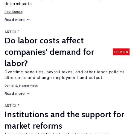
determinants
Raul Ramos
Read more
ARTICLE
Do labor costs affect
companies’ demand for
UPDATED
labor?
Overtime penalties, payroll taxes, and other labor policies
alter costs and change employment and output
Daniel S. Hamermesh
Read more
ARTICLE
Institutions and the support for
market reforms