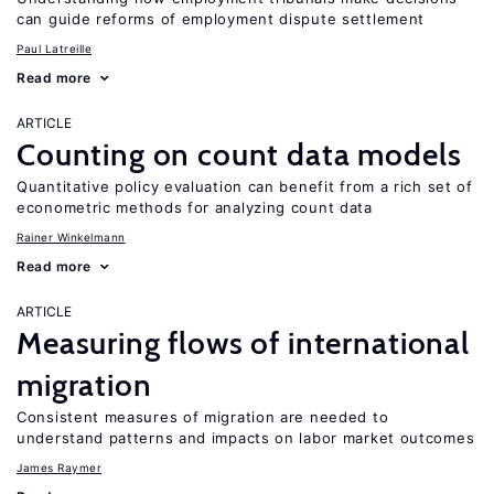
can guide reforms of employment dispute settlement
Paul Latreille
Read more
ARTICLE
Counting on count data models
Quantitative policy evaluation can benefit from a rich set of
econometric methods for analyzing count data
Rainer Winkelmann
Read more
ARTICLE
Measuring flows of international
migration
Consistent measures of migration are needed to
understand patterns and impacts on labor market outcomes
James Raymer