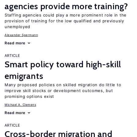
agencies provide more training?
Staffing agencies could play a more prominent role in the
provision of training for the low qualified and previously
unemployed
Alexander Spermann
Read more
ARTICLE
Smart policy toward high-skill
emigrants
Many proposed policies on skilled migration do little to
improve skill stocks or development outcomes, but
promising options exist
Michael A. Clemens
Read more
ARTICLE
Cross-border migration and