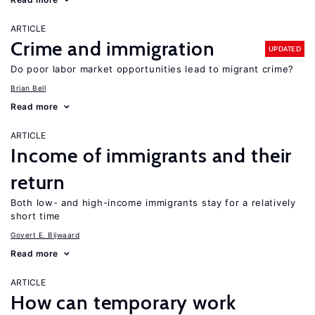
ARTICLE
Crime and immigration
UPDATED
Do poor labor market opportunities lead to migrant crime?
Brian Bell
Read more
ARTICLE
Income of immigrants and their
return
Both low- and high-income immigrants stay for a relatively
short time
Govert E. Bijwaard
Read more
ARTICLE
How can temporary work