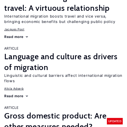
travel: A virtuous relationship
International migration boosts travel and vice versa,
bringing economic benefits but challenging public policy
Jacques Poot
Read more
ARTICLE
Language and culture as drivers
of migration
Linguistic and cultural barriers affect international migration
flows
Alicía Adserà
Read more
ARTICLE
Gross domestic product: Are
UPDATED
other measures needed?