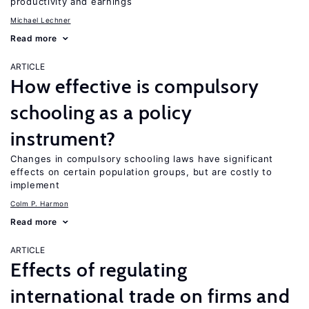
productivity and earnings
Michael Lechner
Read more
ARTICLE
How effective is compulsory
schooling as a policy
instrument?
Changes in compulsory schooling laws have significant
effects on certain population groups, but are costly to
implement
Colm P. Harmon
Read more
ARTICLE
Effects of regulating
international trade on firms and