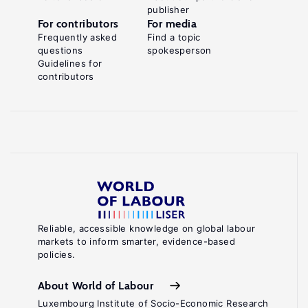
publisher
For contributors
For media
Frequently asked
Find a topic
questions
spokesperson
Guidelines for
contributors
Reliable, accessible knowledge on global labour
markets to inform smarter, evidence-based
policies.
About World of Labour
Luxembourg Institute of Socio-Economic Research