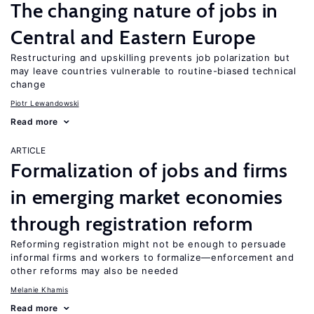
The changing nature of jobs in
Central and Eastern Europe
Restructuring and upskilling prevents job polarization but
may leave countries vulnerable to routine-biased technical
change
Piotr Lewandowski
Read more
ARTICLE
Formalization of jobs and firms
in emerging market economies
through registration reform
Reforming registration might not be enough to persuade
informal firms and workers to formalize—enforcement and
other reforms may also be needed
Melanie Khamis
Read more