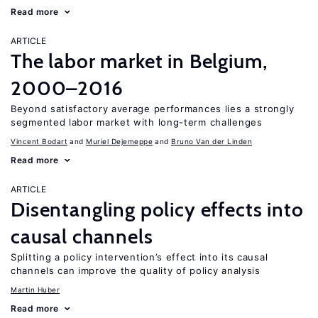
Read more
ARTICLE
The labor market in Belgium,
2000–2016
Beyond satisfactory average performances lies a strongly
segmented labor market with long-term challenges
Vincent Bodart
Muriel Dejemeppe
Bruno Van der Linden
Read more
ARTICLE
Disentangling policy effects into
causal channels
Splitting a policy intervention’s effect into its causal
channels can improve the quality of policy analysis
Martin Huber
Read more