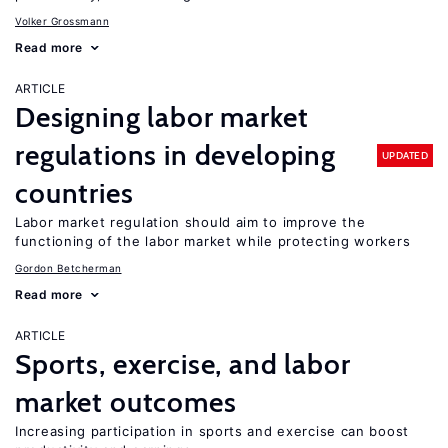
Volker Grossmann
Read more
ARTICLE
Designing labor market
regulations in developing
UPDATED
countries
Labor market regulation should aim to improve the
functioning of the labor market while protecting workers
Gordon Betcherman
Read more
ARTICLE
Sports, exercise, and labor
market outcomes
Increasing participation in sports and exercise can boost