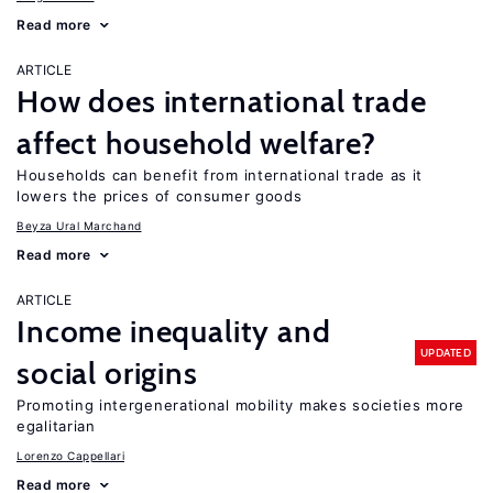
Read more
ARTICLE
How does international trade
affect household welfare?
Households can benefit from international trade as it
lowers the prices of consumer goods
Beyza Ural Marchand
Read more
ARTICLE
Income inequality and
UPDATED
social origins
Promoting intergenerational mobility makes societies more
egalitarian
Lorenzo Cappellari
Read more