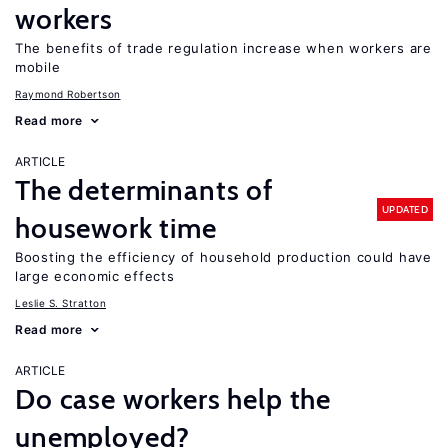
workers
The benefits of trade regulation increase when workers are
mobile
Raymond Robertson
Read more
ARTICLE
The determinants of
UPDATED
housework time
Boosting the efficiency of household production could have
large economic effects
Leslie S. Stratton
Read more
ARTICLE
Do case workers help the
unemployed?