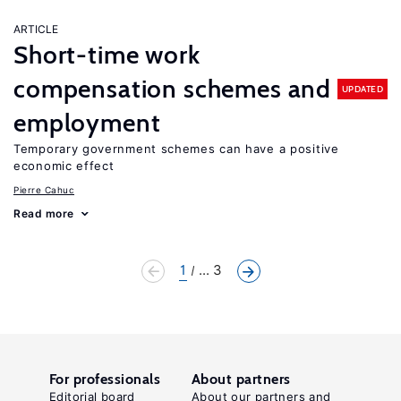
ARTICLE
Short-time work
compensation schemes and
UPDATED
employment
Temporary government schemes can have a positive
economic effect
Pierre Cahuc
Read more
1
... 3
For professionals
About partners
Editorial board
About our partners and