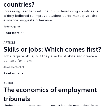
countries?
Increasing teacher certification in developing countries is
widely believed to improve student performance; yet the
evidence suggests otherwise
Todd Pugatch
Read more
ARTICLE
Skills or jobs: Which comes first?
Jobs require skills, but they also build skills and create a
demand for them
Jesko Hentschel
Read more
ARTICLE
The economics of employment
tribunals
Understanding how employment tribunals make decisions