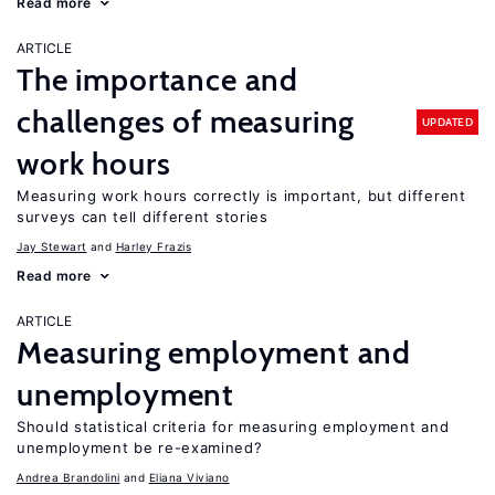
Read more
ARTICLE
The importance and
challenges of measuring
UPDATED
work hours
Measuring work hours correctly is important, but different
surveys can tell different stories
Jay Stewart
Harley Frazis
Read more
ARTICLE
Measuring employment and
unemployment
Should statistical criteria for measuring employment and
unemployment be re-examined?
Andrea Brandolini
Eliana Viviano