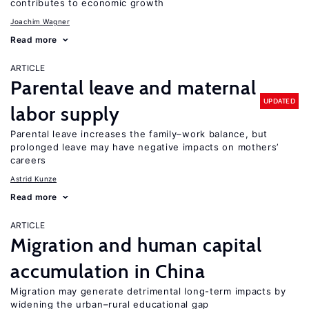
contributes to economic growth
Joachim Wagner
Read more
ARTICLE
Parental leave and maternal
UPDATED
labor supply
Parental leave increases the family–work balance, but
prolonged leave may have negative impacts on mothers’
careers
Astrid Kunze
Read more
ARTICLE
Migration and human capital
accumulation in China
Migration may generate detrimental long-term impacts by
widening the urban–rural educational gap