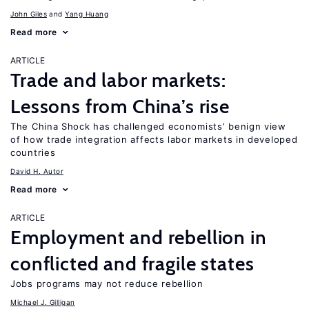
John Giles
Yang Huang
Read more
ARTICLE
Trade and labor markets:
Lessons from China’s rise
The China Shock has challenged economists’ benign view
of how trade integration affects labor markets in developed
countries
David H. Autor
Read more
ARTICLE
Employment and rebellion in
conflicted and fragile states
Jobs programs may not reduce rebellion
Michael J. Gilligan