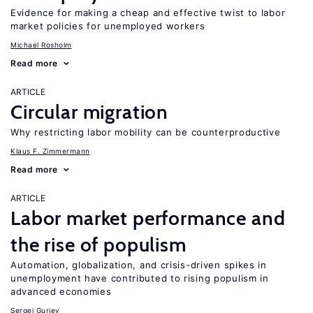
Evidence for making a cheap and effective twist to labor
market policies for unemployed workers
Michael Rosholm
Read more
ARTICLE
Circular migration
Why restricting labor mobility can be counterproductive
Klaus F. Zimmermann
Read more
ARTICLE
Labor market performance and
the rise of populism
Automation, globalization, and crisis-driven spikes in
unemployment have contributed to rising populism in
advanced economies
Sergei Guriev