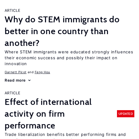
ARTICLE
Why do STEM immigrants do
better in one country than
another?
Where STEM immigrants were educated strongly influences
their economic success and possibly their impact on
innovation
Garnett Picot
Feng Hou
Read more
ARTICLE
Effect of international
activity on firm
UPDATED
performance
Trade liberalization benefits better performing firms and