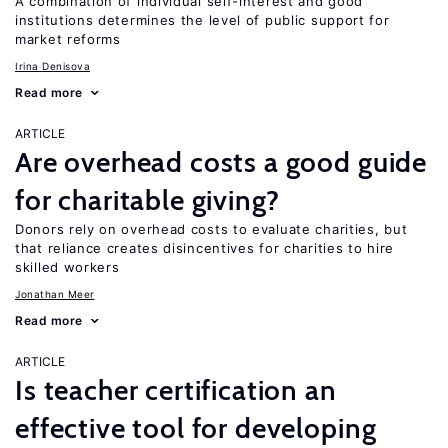
A combination of individual self-interest and good
institutions determines the level of public support for
market reforms
Irina Denisova
Read more
ARTICLE
Are overhead costs a good guide
for charitable giving?
Donors rely on overhead costs to evaluate charities, but
that reliance creates disincentives for charities to hire
skilled workers
Jonathan Meer
Read more
ARTICLE
Is teacher certification an
effective tool for developing