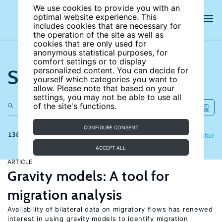
We use cookies to provide you with an
optimal website experience. This
includes cookies that are necessary for
the operation of the site as well as
cookies that are only used for
anonymous statistical purposes, for
comfort settings or to display
Search the site
personalized content. You can decide for
yourself which categories you want to
allow. Please note that based on your
settings, you may not be able to use all
of the site's functions.
CONFIGURE CONSENT
138 results
Refine
Filter
ACCEPT ALL
ARTICLE
Gravity models: A tool for
migration analysis
Availability of bilateral data on migratory flows has renewed
interest in using gravity models to identify migration