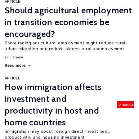
ARTICLE
Should agricultural employment
in transition economies be
encouraged?
Encouraging agricultural employment might reduce rural–
urban migration and reduce hidden rural unemployment
Zvi Lerman
Read more
ARTICLE
How immigration affects
investment and
UPDATED
productivity in host and
home countries
Immigration may boost foreign direct investment,
productivity, and housing investment