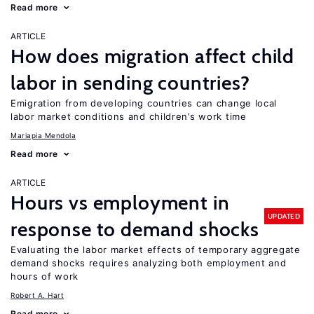
Read more
ARTICLE
How does migration affect child
labor in sending countries?
Emigration from developing countries can change local
labor market conditions and children’s work time
Mariapia Mendola
Read more
ARTICLE
Hours vs employment in
UPDATED
response to demand shocks
Evaluating the labor market effects of temporary aggregate
demand shocks requires analyzing both employment and
hours of work
Robert A. Hart
Read more