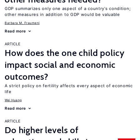
GDP summarizes only one aspect of a country’s condition;
other measures in addition to GDP would be valuable
Barbara M. Fraumeni
Read more
ARTICLE
How does the one child policy
impact social and economic
outcomes?
A strict policy on fertility affects every aspect of economic
life
Wei Huang
Read more
ARTICLE
Do higher levels of