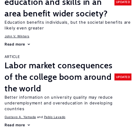
education and skills in an
UPDATED
area benefit wider society?
Education benefits individuals, but the societal benefits are
likely even greater
John V. Winters
Read more
ARTICLE
Labor market consequences
of the college boom around
UPDATED
the world
Better information on university quality may reduce
underemployment and overeducation in developing
countries
Gustavo A. Yamada
Pablo Lavado
Read more