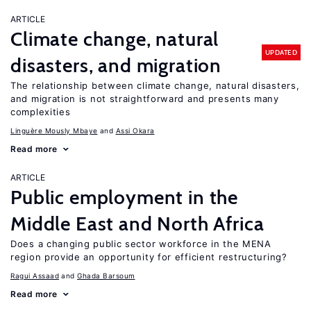
ARTICLE
Climate change, natural
UPDATED
disasters, and migration
The relationship between climate change, natural disasters,
and migration is not straightforward and presents many
complexities
Linguère Mously Mbaye
Assi Okara
Read more
ARTICLE
Public employment in the
Middle East and North Africa
Does a changing public sector workforce in the MENA
region provide an opportunity for efficient restructuring?
Ragui Assaad
Ghada Barsoum
Read more