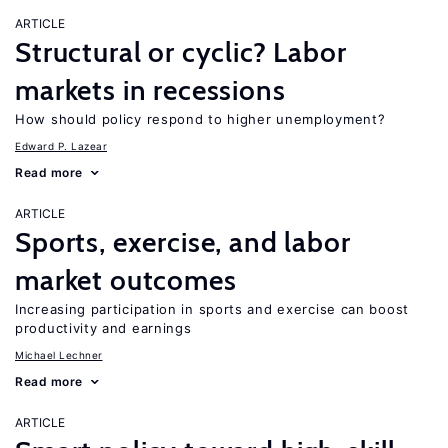
ARTICLE
Structural or cyclic? Labor
markets in recessions
How should policy respond to higher unemployment?
Edward P. Lazear
Read more
ARTICLE
Sports, exercise, and labor
market outcomes
Increasing participation in sports and exercise can boost
productivity and earnings
Michael Lechner
Read more
ARTICLE