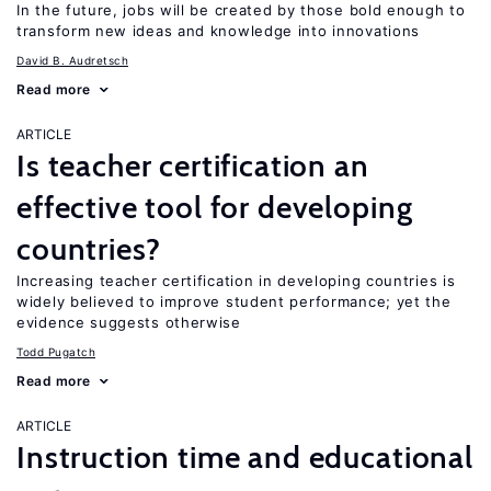
In the future, jobs will be created by those bold enough to
transform new ideas and knowledge into innovations
David B. Audretsch
Read more
ARTICLE
Is teacher certification an
effective tool for developing
countries?
Increasing teacher certification in developing countries is
widely believed to improve student performance; yet the
evidence suggests otherwise
Todd Pugatch
Read more
ARTICLE
Instruction time and educational