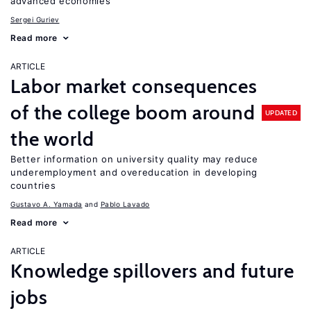
advanced economies
Sergei Guriev
Read more
ARTICLE
Labor market consequences
of the college boom around
UPDATED
the world
Better information on university quality may reduce
underemployment and overeducation in developing
countries
Gustavo A. Yamada
Pablo Lavado
Read more
ARTICLE
Knowledge spillovers and future
jobs