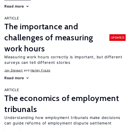
Read more
ARTICLE
The importance and
challenges of measuring
UPDATED
work hours
Measuring work hours correctly is important, but different
surveys can tell different stories
Jay Stewart
Harley Frazis
Read more
ARTICLE
The economics of employment
tribunals
Understanding how employment tribunals make decisions
can guide reforms of employment dispute settlement