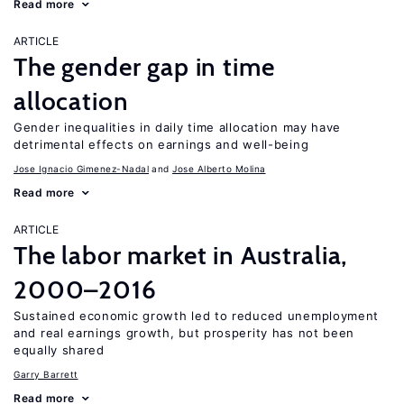
Read more
ARTICLE
The gender gap in time
allocation
Gender inequalities in daily time allocation may have
detrimental effects on earnings and well-being
Jose Ignacio Gimenez-Nadal
Jose Alberto Molina
Read more
ARTICLE
The labor market in Australia,
2000–2016
Sustained economic growth led to reduced unemployment
and real earnings growth, but prosperity has not been
equally shared
Garry Barrett
Read more