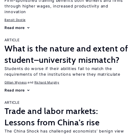
Firm-sponsored training benefits both workers and firms
through higher wages, increased productivity and
innovation
Benoit Dostie
Read more
ARTICLE
What is the nature and extent of
student–university mismatch?
Students do worse if their abilities fail to match the
requirements of the institutions where they matriculate
Gillian Wyness
Richard Murphy
Read more
ARTICLE
Trade and labor markets:
Lessons from China’s rise
The China Shock has challenged economists’ benign view