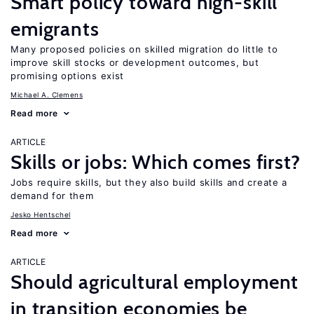
Smart policy toward high-skill
emigrants
Many proposed policies on skilled migration do little to
improve skill stocks or development outcomes, but
promising options exist
Michael A. Clemens
Read more
ARTICLE
Skills or jobs: Which comes first?
Jobs require skills, but they also build skills and create a
demand for them
Jesko Hentschel
Read more
ARTICLE
Should agricultural employment
in transition economies be