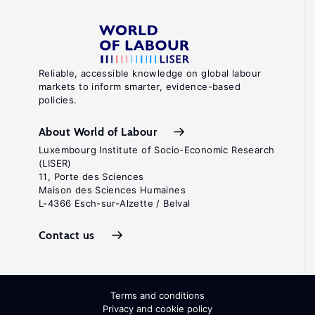
Reliable, accessible knowledge on global labour
markets to inform smarter, evidence-based
policies.
About World of Labour
Luxembourg Institute of Socio-Economic Research
(LISER)
11, Porte des Sciences
Maison des Sciences Humaines
L-4366 Esch-sur-Alzette / Belval
Contact us
Terms and conditions
Privacy and cookie policy