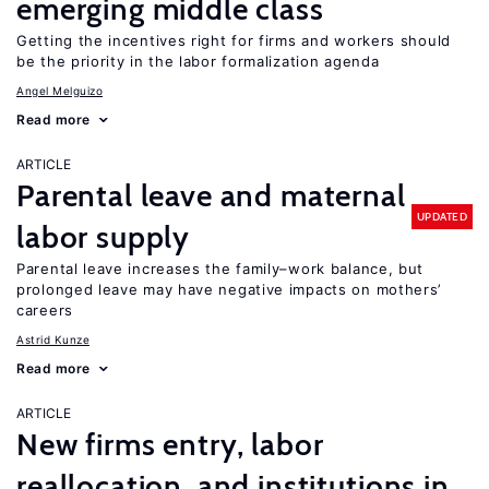
emerging middle class
Getting the incentives right for firms and workers should
be the priority in the labor formalization agenda
Angel Melguizo
Read more
ARTICLE
Parental leave and maternal
UPDATED
labor supply
Parental leave increases the family–work balance, but
prolonged leave may have negative impacts on mothers’
careers
Astrid Kunze
Read more
ARTICLE
New firms entry, labor
reallocation, and institutions in