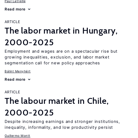
Paul Latreille
Read more
ARTICLE
The labor market in Hungary,
2000-2025
Employment and wages are on a spectacular rise but
growing inequalities, exclusion, and labor market
segmentation call for new policy approaches
Bálint Menyhért
Read more
ARTICLE
The labour market in Chile,
2000-2025
Despite increasing earnings and stronger institutions,
inequality, informality, and low productivity persist
Guillermo Montt