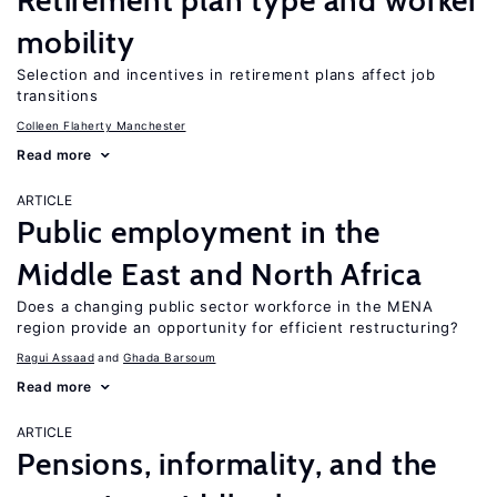
Retirement plan type and worker
mobility
Selection and incentives in retirement plans affect job
transitions
Colleen Flaherty Manchester
Read more
ARTICLE
Public employment in the
Middle East and North Africa
Does a changing public sector workforce in the MENA
region provide an opportunity for efficient restructuring?
Ragui Assaad
Ghada Barsoum
Read more
ARTICLE
Pensions, informality, and the