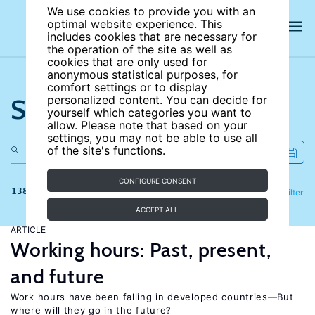
We use cookies to provide you with an
optimal website experience. This
includes cookies that are necessary for
the operation of the site as well as
cookies that are only used for
anonymous statistical purposes, for
comfort settings or to display
Search the site
personalized content. You can decide for
yourself which categories you want to
allow. Please note that based on your
settings, you may not be able to use all
of the site's functions.
CONFIGURE CONSENT
138 results
Refine
Filter
ACCEPT ALL
ARTICLE
Working hours: Past, present,
and future
Work hours have been falling in developed countries—But
where will they go in the future?