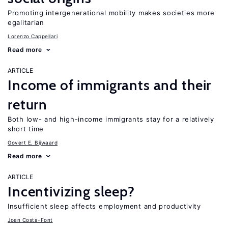
Promoting intergenerational mobility makes societies more
egalitarian
Lorenzo Cappellari
Read more
ARTICLE
Income of immigrants and their
return
Both low- and high-income immigrants stay for a relatively
short time
Govert E. Bijwaard
Read more
ARTICLE
Incentivizing sleep?
Insufficient sleep affects employment and productivity
Joan Costa-Font