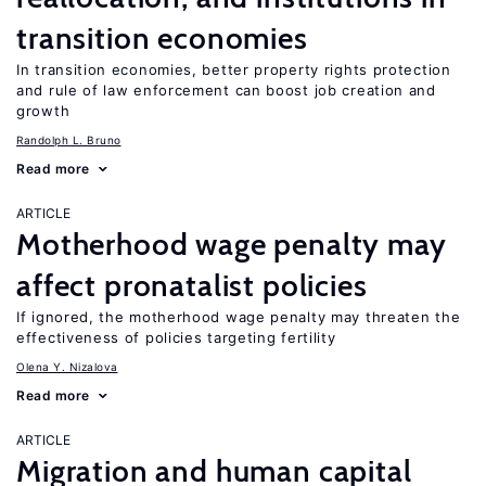
transition economies
In transition economies, better property rights protection
and rule of law enforcement can boost job creation and
growth
Randolph L. Bruno
Read more
ARTICLE
Motherhood wage penalty may
affect pronatalist policies
If ignored, the motherhood wage penalty may threaten the
effectiveness of policies targeting fertility
Olena Y. Nizalova
Read more
ARTICLE
Migration and human capital