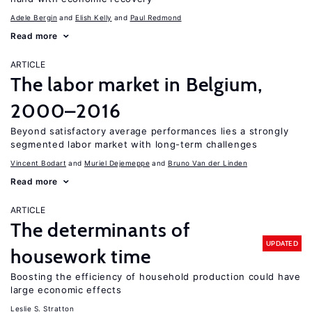
Adele Bergin
Elish Kelly
Paul Redmond
Read more
ARTICLE
The labor market in Belgium,
2000–2016
Beyond satisfactory average performances lies a strongly
segmented labor market with long-term challenges
Vincent Bodart
Muriel Dejemeppe
Bruno Van der Linden
Read more
ARTICLE
The determinants of
UPDATED
housework time
Boosting the efficiency of household production could have
large economic effects
Leslie S. Stratton