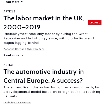
Read more
ARTICLE
The labor market in the UK,
UPDATED
2000–2019
Unemployment rose only modestly during the Great
Recession and fell strongly since, with productivity and
wages lagging behind
Benedikt Herz
Thijs van Rens
Read more
ARTICLE
The automotive industry in
Central Europe: A success?
The automotive industry has brought economic growth, but
a developmental model based on foreign capital is reaching
its limits
Lucia Mýtna Kureková