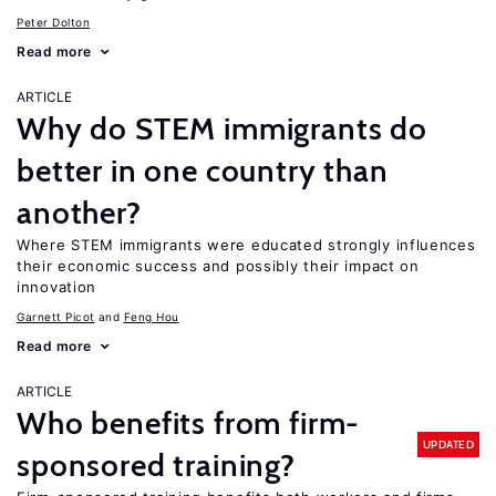
Peter Dolton
Read more
ARTICLE
Why do STEM immigrants do
better in one country than
another?
Where STEM immigrants were educated strongly influences
their economic success and possibly their impact on
innovation
Garnett Picot
Feng Hou
Read more
ARTICLE
Who benefits from firm-
UPDATED
sponsored training?