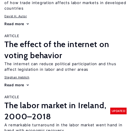
of how trade integration affects labor markets in developed
countries
David H. Autor
Read more
ARTICLE
The effect of the internet on
voting behavior
The internet can reduce political participation and thus
affect legislation in labor and other areas
Stephan Heblich
Read more
ARTICLE
The labor market in Ireland,
UPDATED
2000–2018
A remarkable turnaround in the labor market went hand in
hand with economic recovery