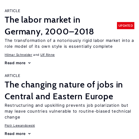
ARTICLE
The labor market in
UPDATED
Germany, 2000–2018
The transformation of a notoriously rigid labor market into a
role model of its own style is essentially complete
Hilmar Schneider
Ulf Rinne
Read more
ARTICLE
The changing nature of jobs in
Central and Eastern Europe
Restructuring and upskilling prevents job polarization but
may leave countries vulnerable to routine-biased technical
change
Piotr Lewandowski
Read more