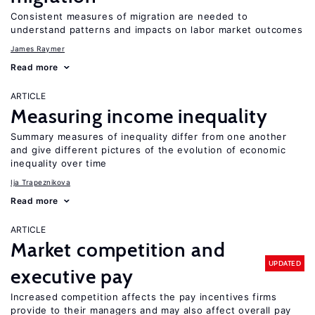
Consistent measures of migration are needed to
understand patterns and impacts on labor market outcomes
James Raymer
Read more
ARTICLE
Measuring income inequality
Summary measures of inequality differ from one another
and give different pictures of the evolution of economic
inequality over time
Ija Trapeznikova
Read more
ARTICLE
Market competition and
UPDATED
executive pay
Increased competition affects the pay incentives firms
provide to their managers and may also affect overall pay