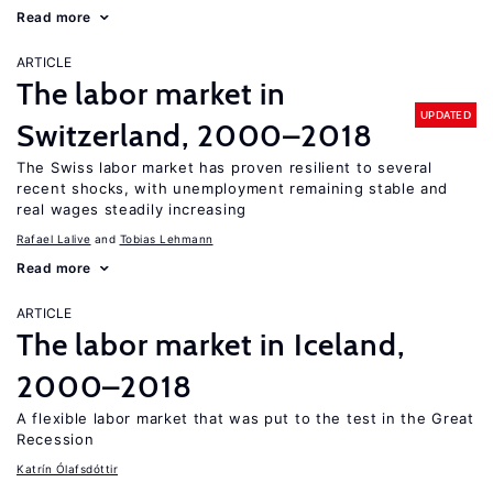
Read more
ARTICLE
The labor market in
UPDATED
Switzerland, 2000–2018
The Swiss labor market has proven resilient to several
recent shocks, with unemployment remaining stable and
real wages steadily increasing
Rafael Lalive
Tobias Lehmann
Read more
ARTICLE
The labor market in Iceland,
2000–2018
A flexible labor market that was put to the test in the Great
Recession
Katrín Ólafsdóttir