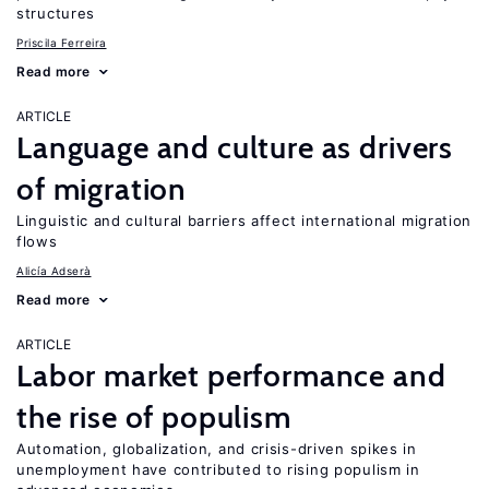
structures
Priscila Ferreira
Read more
ARTICLE
Language and culture as drivers
of migration
Linguistic and cultural barriers affect international migration
flows
Alicía Adserà
Read more
ARTICLE
Labor market performance and
the rise of populism
Automation, globalization, and crisis-driven spikes in
unemployment have contributed to rising populism in