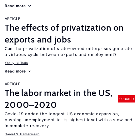
Read more
ARTICLE
The effects of privatization on
exports and jobs
Can the privatization of state-owned enterprises generate
a virtuous cycle between exports and employment?
Yasuyuki Todo
Read more
ARTICLE
The labor market in the US,
UPDATED
2000–2020
Covid-19 ended the longest US economic expansion,
pushing unemployment to its highest level with a slow and
incomplete recovery
Daniel S. Hamermesh