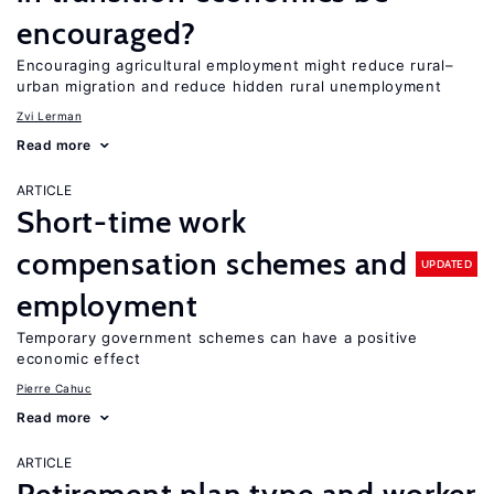
encouraged?
Encouraging agricultural employment might reduce rural–
urban migration and reduce hidden rural unemployment
Zvi Lerman
Read more
ARTICLE
Short-time work
compensation schemes and
UPDATED
employment
Temporary government schemes can have a positive
economic effect
Pierre Cahuc
Read more
ARTICLE