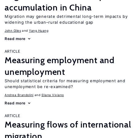
accumulation in China
Migration may generate detrimental long-term impacts by
widening the urban–rural educational gap
John Giles
Yang Huang
Read more
ARTICLE
Measuring employment and
unemployment
Should statistical criteria for measuring employment and
unemployment be re-examined?
Andrea Brandolini
Eliana Viviano
Read more
ARTICLE
Measuring flows of international
migration