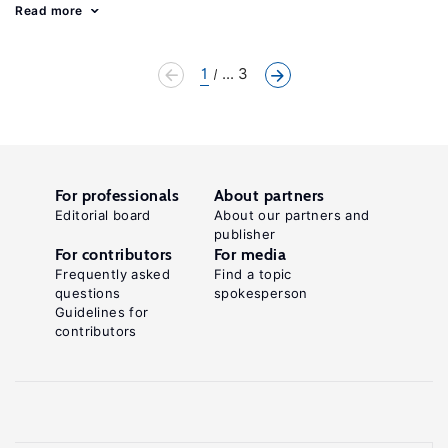
Read more
1
... 3
For professionals
About partners
Editorial board
About our partners and
publisher
For contributors
For media
Frequently asked
Find a topic
questions
spokesperson
Guidelines for
contributors