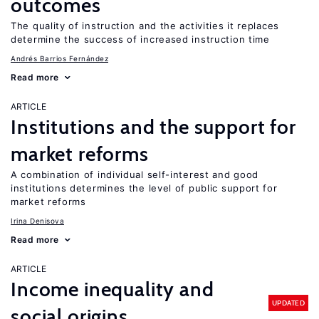
outcomes
The quality of instruction and the activities it replaces
determine the success of increased instruction time
Andrés Barrios Fernández
Read more
ARTICLE
Institutions and the support for
market reforms
A combination of individual self-interest and good
institutions determines the level of public support for
market reforms
Irina Denisova
Read more
ARTICLE
Income inequality and
UPDATED
social origins