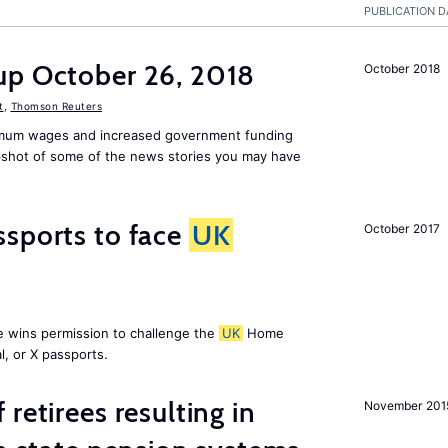
PUBLICATION D
up October 26, 2018
October 2018
t
,
Thomson Reuters
mum wages and increased government funding
apshot of some of the news stories you may have
ssports to face
UK
October 2017
e wins permission to challenge the
UK
Home
l, or X passports.
retirees resulting in
November 201