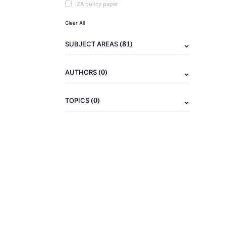
IZA policy paper
Clear All
(81)
SUBJECT AREAS
(0)
AUTHORS
(0)
TOPICS