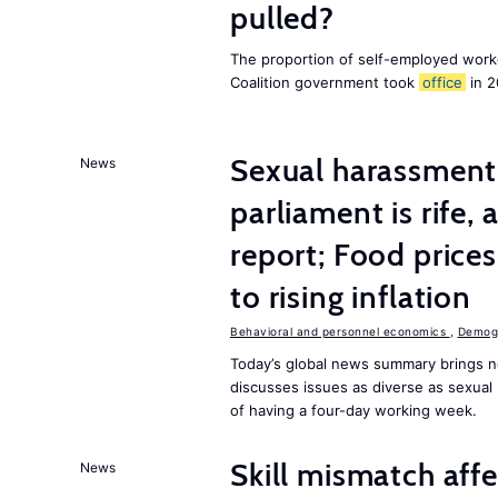
pulled?
The proportion of self-employed work
Coalition government took
office
in 2
Sexual harassment 
News
parliament is rife,
report; Food price
to rising inflation
Behavioral and personnel economics
,
Demogr
Today’s global news summary brings n
discusses issues as diverse as sexual 
of having a four-day working week.
Skill mismatch aff
News