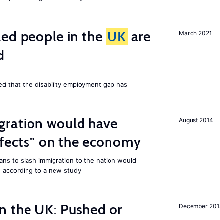
led people in the
UK
are
March 2021
d
ed that the disability employment gap has
ration would have
August 2014
ffects" on the economy
ans to slash immigration to the nation would
 according to a new study.
n the UK: Pushed or
December 201