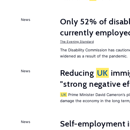
Only 52% of disab
News
currently employe
The Evening Standard
The Disability Commission has caution
widened as a result of the pandemic.
Reducing
UK
immig
News
"strong negative e
UK
Prime Minister David Cameron’s pl
damage the economy in the long term,
Self-employment i
News