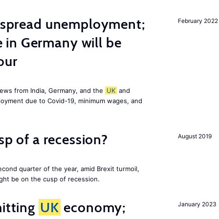
idespread unemployment;
February 2022
in Germany will be
our
news from India, Germany, and the
UK
and
ployment due to Covid-19, minimum wages, and
usp of a recession?
August 2019
cond quarter of the year, amid Brexit turmoil,
ight be on the cusp of recession.
hitting
UK
economy;
January 2023