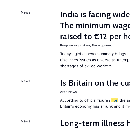
India is facing w
News
The minimum wage 
raised to €12 per h
Program evaluation
,
Development
Today’s global news summary brings 
discusses issues as diverse as unem
shortages of skilled workers.
Is Britain on the c
News
Arab News
According to official figures
for
the se
Britain’s economy has shrunk and it m
Long-term illness 
News