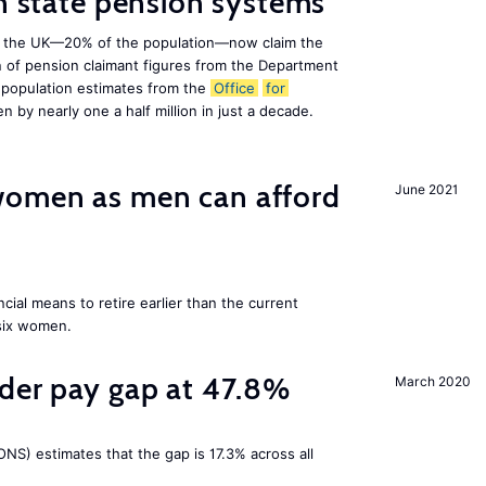
on state pension systems
e in the UK—20% of the population—now claim the
 of pension claimant figures from the Department
 population estimates from the
Office
for
en by nearly one a half million in just a decade.
omen as men can afford
June 2021
cial means to retire earlier than the current
 six women.
nder pay gap at 47.8%
March 2020
NS) estimates that the gap is 17.3% across all