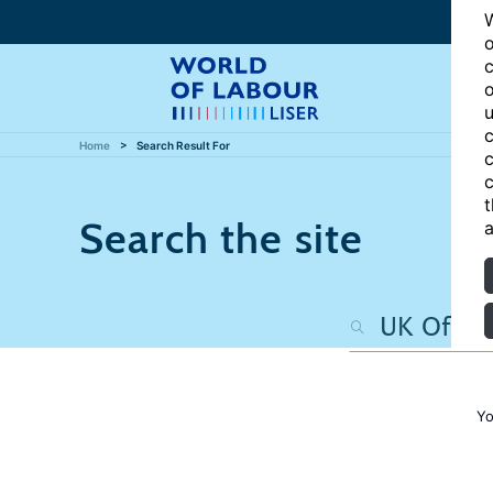
W
o
c
o
u
c
Home
Search Result For
c
c
t
Search the site
a
Yo