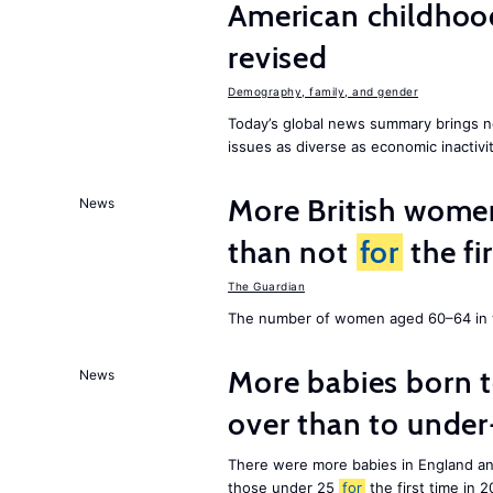
American childhoo
revised
Demography, family, and gender
Today’s global news summary brings 
issues as diverse as economic inactivi
More British wome
News
than not
for
the fi
The Guardian
The number of women aged 60–64 in w
More babies born 
News
over than to unde
There were more babies in England a
those under 25
for
the first time in 2