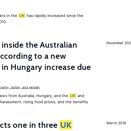
ers in the
UK
has rapidly increased since the
010.
inside the Australian
November 202
 according to a new
s in Hungary increase due
aphy, family, and gender
ews from Australia, Hungary, and the
UK
and
harassment, rising food prices, and the benefits
ects one in three
UK
March 2016