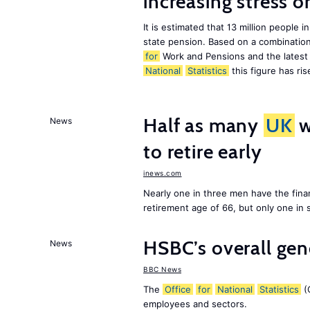
increasing stress 
It is estimated that 13 million peopl
state pension. Based on a combination
for
Work and Pensions and the latest
National
Statistics
this figure has ris
Half as many
UK
w
News
to retire early
inews.com
Nearly one in three men have the finan
retirement age of 66, but only one in
HSBC’s overall ge
News
BBC News
The
Office
for
National
Statistics
(O
employees and sectors.