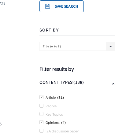
ATE
SAVE SEARCH
SORT BY
Title (A to Z)
Filter results by
(138)
CONTENT TYPES
(81)
Article
People
Key Topics
(4)
Opinions
5
IZA discussion paper