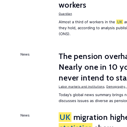
workers
Guardian
Almost a third of workers in the
UK
ar
they hold, according to analysis publ
(ONS).
The pension overha
News
Nearly one in 10 y
never intend to st
Labor markets and institutions
,
Demography, 
Today’s global news summary brings 
discusses issues as diverse as pensio
UK
migration high
News