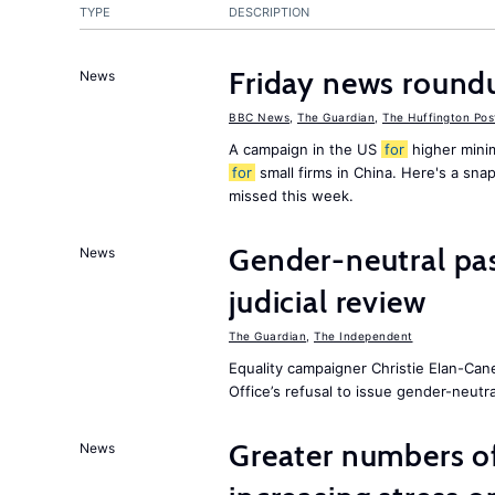
TYPE
DESCRIPTION
Friday news round
News
BBC News
,
The Guardian
,
The Huffington Pos
A campaign in the US
for
higher mini
for
small firms in China. Here's a sn
missed this week.
Gender-neutral pa
News
judicial review
The Guardian
,
The Independent
Equality campaigner Christie Elan-Can
Office’s refusal to issue gender-neutra
Greater numbers of 
News