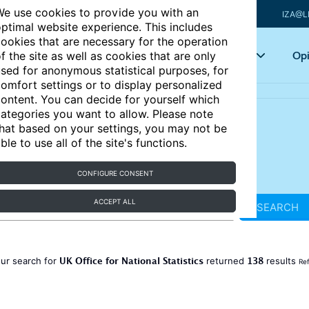
e use cookies to provide you with an
IZA@L
ptimal website experience. This includes
ookies that are necessary for the operation
Articles
Key topics
Opi
f the site as well as cookies that are only
sed for anonymous statistical purposes, for
omfort settings or to display personalized
ontent. You can decide for yourself which
ategories you want to allow. Please note
hat based on your settings, you may not be
ble to use all of the site's functions.
CONFIGURE CONSENT
ACCEPT ALL
SEARCH
UK Office for National Statistics
138
ur search for
returned
results
Ref