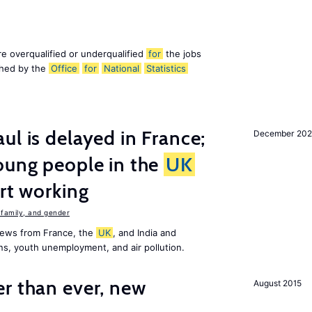
e overqualified or underqualified
for
the jobs
ished by the
Office
for
National
Statistics
ul is delayed in France;
December 202
oung people in the
UK
art working
family, and gender
news from France, the
UK
, and India and
ns, youth unemployment, and air pollution.
er than ever, new
August 2015