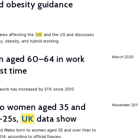
d obesity guidance
news affecting the
UK
and the US and discusses
ty, obesity, and hybrid working.
n aged 60–64 in work
March 2020
rst time
ork has increased by 51% since 2010
to women aged 35 and
November 201
r-25s,
UK
data show
nd Wales born to women aged 35 and over than to
014, according to official figures.