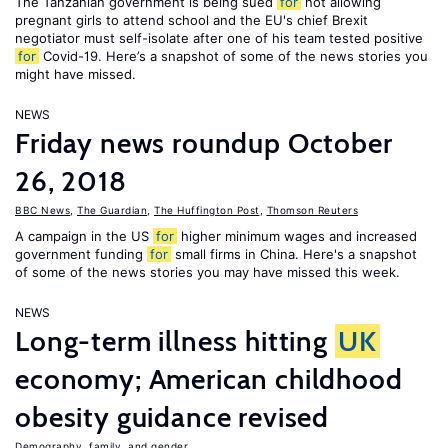
The Tanzanian government is being sued
for
not allowing
pregnant girls to attend school and the EU's chief Brexit
negotiator must self-isolate after one of his team tested positive
for
Covid-19. Here’s a snapshot of some of the news stories you
might have missed.
NEWS
Friday news roundup October
26, 2018
BBC News
,
The Guardian
,
The Huffington Post
,
Thomson Reuters
A campaign in the US
for
higher minimum wages and increased
government funding
for
small firms in China. Here's a snapshot
of some of the news stories you may have missed this week.
NEWS
Long-term illness hitting
UK
economy; American childhood
obesity guidance revised
Demography, family, and gender