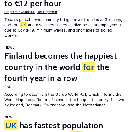
to €12 per hour
Program evaluation
,
Development
Today’s global news summary brings news from India, Germany,
and the
UK
and discusses issues as diverse as unemployment
due to Covid-19, minimum wages, and shortages of skilled
workers.
NEWS
Finland becomes the happiest
country in the world
for
the
fourth year in a row
CNN
According to data from the Gallup World Poll, which informs the
World Happiness Report
, Finland is the happiest country, followed
by Iceland, Denmark, Switzerland, and the Netherlands.
NEWS
UK
has fastest population