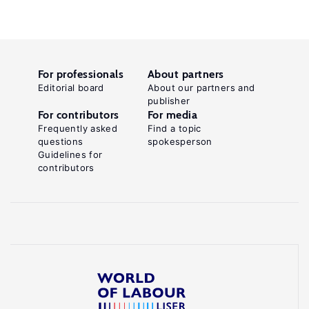
For professionals
About partners
Editorial board
About our partners and
publisher
For contributors
For media
Frequently asked
Find a topic
questions
spokesperson
Guidelines for
contributors