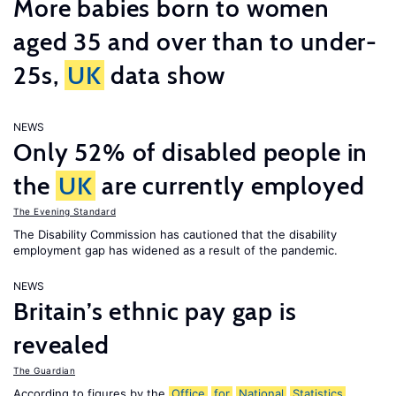
More babies born to women
aged 35 and over than to under-
25s,
UK
data show
NEWS
Only 52% of disabled people in
the
UK
are currently employed
The Evening Standard
The Disability Commission has cautioned that the disability
employment gap has widened as a result of the pandemic.
NEWS
Britain’s ethnic pay gap is
revealed
The Guardian
According to figures by the
Office
for
National
Statistics