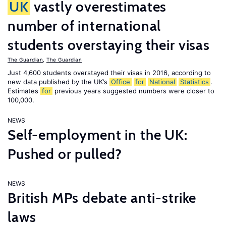
UK
vastly overestimates
number of international
students overstaying their visas
The Guardian
,
The Guardian
Just 4,600 students overstayed their visas in 2016, according to
new data published by the UK’s
Office
for
National
Statistics
.
Estimates
for
previous years suggested numbers were closer to
100,000.
NEWS
Self-employment in the UK:
Pushed or pulled?
NEWS
British MPs debate anti-strike
laws