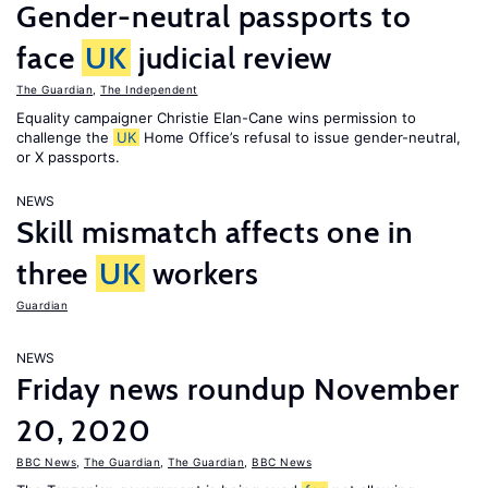
Gender-neutral passports to
face
UK
judicial review
The Guardian
,
The Independent
Equality campaigner Christie Elan-Cane wins permission to
challenge the
UK
Home Office’s refusal to issue gender-neutral,
or X passports.
NEWS
Skill mismatch affects one in
three
UK
workers
Guardian
NEWS
Friday news roundup November
20, 2020
BBC News
,
The Guardian
,
The Guardian
,
BBC News