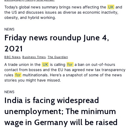
Today’s global news summary brings news affecting the
UK
and
the US and discusses issues as diverse as economic inactivity,
obesity, and hybrid working.
NEWS
Friday news roundup June 4,
2021
BBC News
,
Business Times
,
The Guardian
A trade union in the
UK
is calling
for
a ban on out-of-hours
contact from bosses and the EU has agreed new tax transparency
rules
for
multinationals. Here’s a snapshot of some of the news
stories you might have missed.
NEWS
India is facing widespread
unemployment; The minimum
wage in Germany will be raised