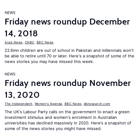
NEWS
Friday news roundup December
14, 2018
Arab News
,
CNBC
,
BBC News
22.6mn children are out of school in Pakistan and millennials won't
be able to retire until 70 or later. Here's a snapshot of some of the
news stories you may have missed this week.
NEWS
Friday news roundup November
13, 2020
The Independent
,
Women's Agenda
,
BBC News
,
dbresearch.com
The UK's Labour Party calls on the government to enact a green
investment stimulus and women's enrolment in Australian
universities has declined massively in 2020. Here’s a snapshot of
some of the news stories you might have missed.