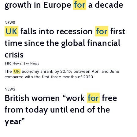
growth in Europe
for
a decade
NEWS
UK
falls into recession
for
first
time since the global financial
crisis
BBC News
,
Sky News
The
UK
economy shrank by 20.4% between April and June
compared with the first three months of 2020.
NEWS
British women “work
for
free
from today until end of the
year”