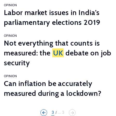
OPINION
Labor market issues in India’s
parliamentary elections 2019
OPINION
Not everything that counts is
measured: the
UK
debate on job
security
OPINION
Can inflation be accurately
measured during a lockdown?
3
... 3