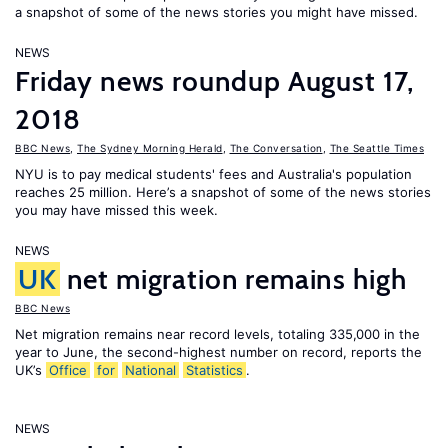
a snapshot of some of the news stories you might have missed.
NEWS
Friday news roundup August 17,
2018
BBC News
,
The Sydney Morning Herald
,
The Conversation
,
The Seattle Times
NYU is to pay medical students' fees and Australia's population
reaches 25 million. Here’s a snapshot of some of the news stories
you may have missed this week.
NEWS
UK
net migration remains high
BBC News
Net migration remains near record levels, totaling 335,000 in the
year to June, the second-highest number on record, reports the
UK’s
Office
for
National
Statistics
.
NEWS