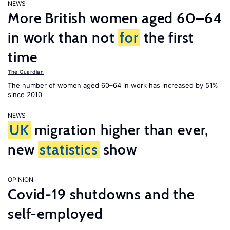
NEWS
More British women aged 60–64
in work than not
for
the first
time
The Guardian
The number of women aged 60–64 in work has increased by 51%
since 2010
NEWS
UK
migration higher than ever,
new
statistics
show
OPINION
Covid-19 shutdowns and the
self-employed