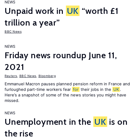
NEWS
Unpaid work in
UK
“worth £1
trillion a year”
BBC News
NEWS
Friday news roundup June 11,
2021
Reuters
,
BBC News
,
Bloomberg
Emmanuel Macron pauses planned pension reform in France and
furloughed part-time workers fear
for
their jobs in the
UK
.
Here’s a snapshot of some of the news stories you might have
missed.
NEWS
Unemployment in the
UK
is on
the rise