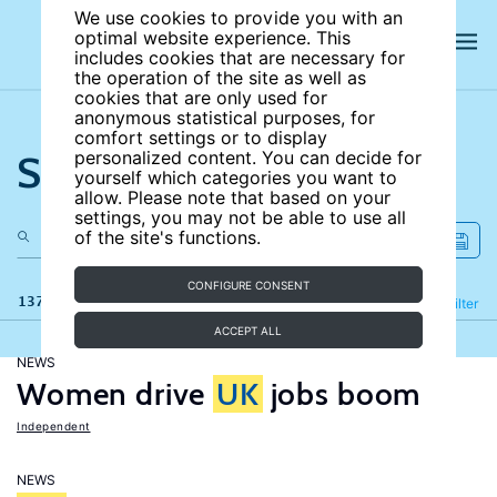
We use cookies to provide you with an
optimal website experience. This
includes cookies that are necessary for
the operation of the site as well as
cookies that are only used for
anonymous statistical purposes, for
comfort settings or to display
Search the site
personalized content. You can decide for
yourself which categories you want to
allow. Please note that based on your
settings, you may not be able to use all
of the site's functions.
CONFIGURE CONSENT
137 results
Refine
Filter
ACCEPT ALL
NEWS
Women drive
UK
jobs boom
Independent
NEWS