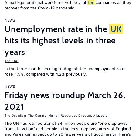
A multi-generational workforce will be vital
for
companies as they
recover from the Covid-19 pandemic.
NEWS
Unemployment rate in the
UK
hits its highest levels in three
years
The BBC
In the three months leading to August, the unemployment rate
rose 4.5%, compared with 4.2% previously.
NEWS
Friday news roundup March 26,
2021
The Guardian
,
The Canary
,
Human Resources Director
,
Aljazeera
The UN has warned alomst 34 million people are "one step away
from starvation" and people in the least deprived areas of England
and Wales can expect up to 20 fewer years of good health. Here’s