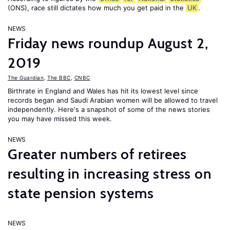
(ONS), race still dictates how much you get paid in the
UK
.
NEWS
Friday news roundup August 2,
2019
The Guardian
,
The BBC
,
CNBC
Birthrate in England and Wales has hit its lowest level since
records began and Saudi Arabian women will be allowed to travel
independently. Here's a snapshot of some of the news stories
you may have missed this week.
NEWS
Greater numbers of retirees
resulting in increasing stress on
state pension systems
NEWS