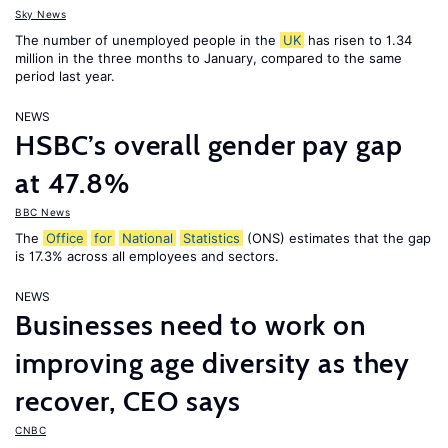
Sky News
The number of unemployed people in the
UK
has risen to 1.34
million in the three months to January, compared to the same
period last year.
NEWS
HSBC’s overall gender pay gap
at 47.8%
BBC News
The
Office
for
National
Statistics
(ONS) estimates that the gap
is 17.3% across all employees and sectors.
NEWS
Businesses need to work on
improving age diversity as they
recover, CEO says
CNBC