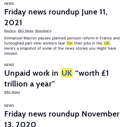
NEWS
Friday news roundup June 11,
2021
Reuters
,
BBC News
,
Bloomberg
Emmanuel Macron pauses planned pension reform in France and
furloughed part-time workers fear
for
their jobs in the
UK
.
Here’s a snapshot of some of the news stories you might have
missed.
NEWS
Unpaid work in
UK
“worth £1
trillion a year”
BBC News
NEWS
Friday news roundup November
13, 2020