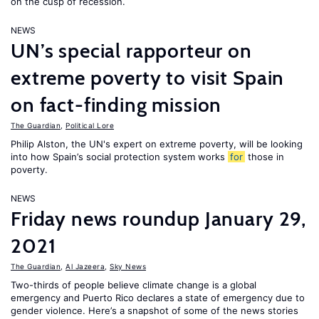
on the cusp of recession.
NEWS
UN’s special rapporteur on
extreme poverty to visit Spain
on fact-finding mission
The Guardian
,
Political Lore
Philip Alston, the UN's expert on extreme poverty, will be looking
into how Spain’s social protection system works
for
those in
poverty.
NEWS
Friday news roundup January 29,
2021
The Guardian
,
Al Jazeera
,
Sky News
Two-thirds of people believe climate change is a global
emergency and Puerto Rico declares a state of emergency due to
gender violence. Here’s a snapshot of some of the news stories