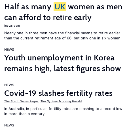
Half as many
UK
women as men
can afford to retire early
inews.com
Nearly one in three men have the financial means to retire earlier
than the current retirement age of 66, but only one in six women.
NEWS
Youth unemployment in Korea
remains high, latest figures show
NEWS
Covid-19 slashes fertility rates
The South Wales Argus
,
The Sydney Morning Herald
In Australia, in particular, fertility rates are crashing to a record low
in more than a century.
NEWS