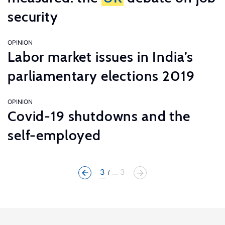
security
OPINION
Labor market issues in India’s
parliamentary elections 2019
OPINION
Covid-19 shutdowns and the
self-employed
3
... 3