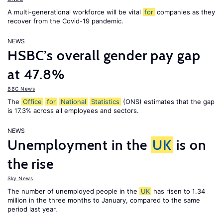
A multi-generational workforce will be vital
for
companies as they
recover from the Covid-19 pandemic.
NEWS
HSBC’s overall gender pay gap
at 47.8%
BBC News
The
Office
for
National
Statistics
(ONS) estimates that the gap
is 17.3% across all employees and sectors.
NEWS
Unemployment in the
UK
is on
the rise
Sky News
The number of unemployed people in the
UK
has risen to 1.34
million in the three months to January, compared to the same
period last year.