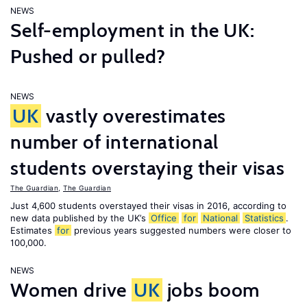
NEWS
Self-employment in the UK:
Pushed or pulled?
NEWS
UK
vastly overestimates
number of international
students overstaying their visas
The Guardian
,
The Guardian
Just 4,600 students overstayed their visas in 2016, according to
new data published by the UK’s
Office
for
National
Statistics
.
Estimates
for
previous years suggested numbers were closer to
100,000.
NEWS
Women drive
UK
jobs boom