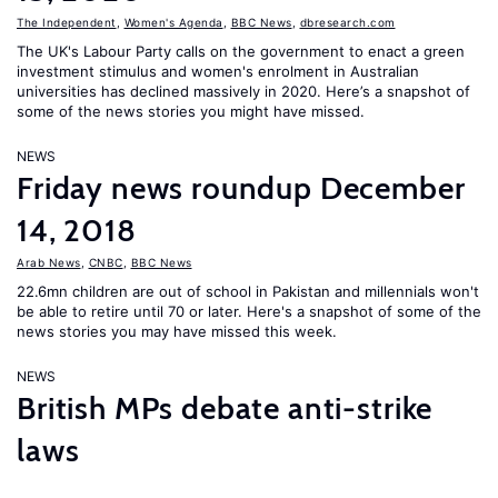
The Independent
,
Women's Agenda
,
BBC News
,
dbresearch.com
The UK's Labour Party calls on the government to enact a green
investment stimulus and women's enrolment in Australian
universities has declined massively in 2020. Here’s a snapshot of
some of the news stories you might have missed.
NEWS
Friday news roundup December
14, 2018
Arab News
,
CNBC
,
BBC News
22.6mn children are out of school in Pakistan and millennials won't
be able to retire until 70 or later. Here's a snapshot of some of the
news stories you may have missed this week.
NEWS
British MPs debate anti-strike
laws