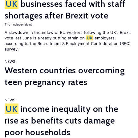
UK
businesses faced with staff
shortages after Brexit vote
The Independent
A slowdown in the inflow of EU workers following the UK’s Brexit
vote last June is already putting strain on
UK
employers,
according to the Recruitment & Employment Confederation (REC)
survey.
NEWS
Western countries overcoming
teen pregnancy rates
NEWS
UK
income inequality on the
rise as benefits cuts damage
poor households