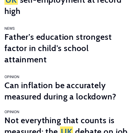
high
NEWS
Father’s education strongest
factor in child’s school
attainment
OPINION
Can inflation be accurately
measured during a lockdown?
OPINION
Not everything that counts is
measured: the
UK
debate on job