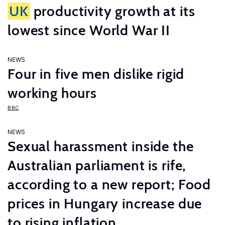
UK
productivity growth at its
lowest since World War II
NEWS
Four in five men dislike rigid
working hours
BBC
NEWS
Sexual harassment inside the
Australian parliament is rife,
according to a new report; Food
prices in Hungary increase due
to rising inflation