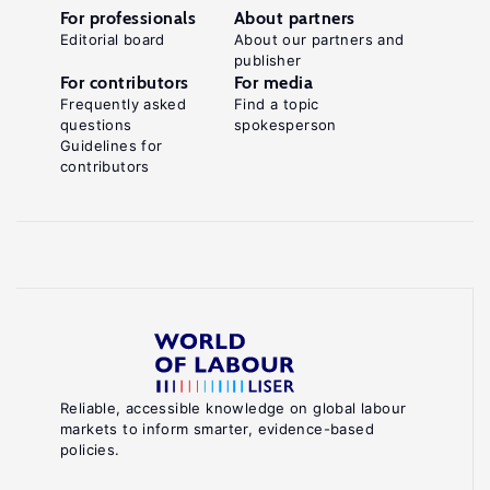
For professionals
About partners
Editorial board
About our partners and
publisher
For contributors
For media
Frequently asked
Find a topic
questions
spokesperson
Guidelines for
contributors
Reliable, accessible knowledge on global labour
markets to inform smarter, evidence-based
policies.