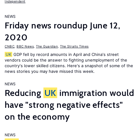
Independent
NEWS
Friday news roundup June 12,
2020
CNBC
,
BBC News
,
The Guardian
,
The Straits Times
UK
GDP fell by record amounts in April and China's street
vendors could be the answer to fighting unemployment of the
country's lower skilled citizens. Here's a snapshot of some of the
news stories you may have missed this week.
NEWS
Reducing
UK
immigration would
have "strong negative effects"
on the economy
NEWS