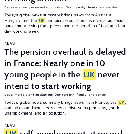
Behavioral and personnel economics
,
Demography, family, and gender
Today’s global news summary brings news from Australia,
Hungary, and the
UK
and discusses issues as diverse as sexual
harassment, rising food prices, and the benefits of having a four-
day working week.
NEWS
The pension overhaul is delayed
in France; Nearly one in 10
young people in the
UK
never
intend to start working
Labor markets and institutions
,
Demography, family, and gender
Today’s global news summary brings news from France, the
UK
,
and India and discusses issues as diverse as pensions, youth
unemployment, and air pollution.
NEWS
UK
self-employment at record