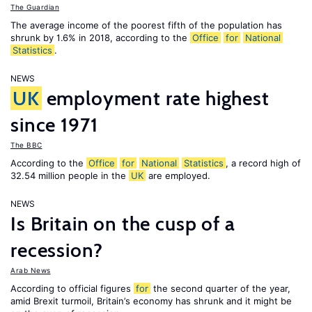
The Guardian
The average income of the poorest fifth of the population has
shrunk by 1.6% in 2018, according to the
Office
for
National
Statistics
.
NEWS
UK
employment rate highest
since 1971
The BBC
According to the
Office
for
National
Statistics
, a record high of
32.54 million people in the
UK
are employed.
NEWS
Is Britain on the cusp of a
recession?
Arab News
According to official figures
for
the second quarter of the year,
amid Brexit turmoil, Britain’s economy has shrunk and it might be