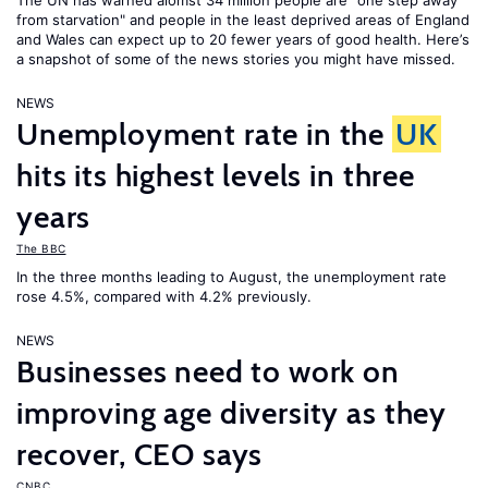
The UN has warned alomst 34 million people are "one step away
from starvation" and people in the least deprived areas of England
and Wales can expect up to 20 fewer years of good health. Here’s
a snapshot of some of the news stories you might have missed.
NEWS
Unemployment rate in the
UK
hits its highest levels in three
years
The BBC
In the three months leading to August, the unemployment rate
rose 4.5%, compared with 4.2% previously.
NEWS
Businesses need to work on
improving age diversity as they
recover, CEO says
CNBC