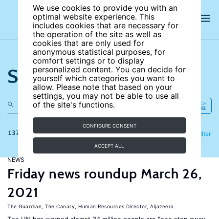
We use cookies to provide you with an
optimal website experience. This
includes cookies that are necessary for
the operation of the site as well as
cookies that are only used for
anonymous statistical purposes, for
comfort settings or to display
Search the site
personalized content. You can decide for
yourself which categories you want to
allow. Please note that based on your
settings, you may not be able to use all
of the site's functions.
CONFIGURE CONSENT
137 results
Refine
Filter
ACCEPT ALL
NEWS
Friday news roundup March 26,
2021
The Guardian
,
The Canary
,
Human Resources Director
,
Aljazeera