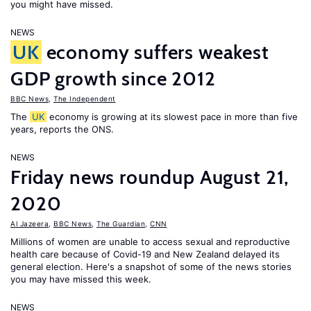
you might have missed.
NEWS
UK
economy suffers weakest
GDP growth since 2012
BBC News
,
The Independent
The
UK
economy is growing at its slowest pace in more than five
years, reports the ONS.
NEWS
Friday news roundup August 21,
2020
Al Jazeera
,
BBC News
,
The Guardian
,
CNN
Millions of women are unable to access sexual and reproductive
health care because of Covid-19 and New Zealand delayed its
general election. Here's a snapshot of some of the news stories
you may have missed this week.
NEWS